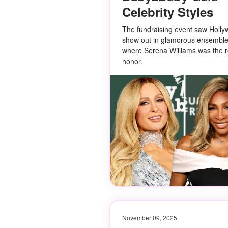
Celebrity Styles
The fundraising event saw Holly
show out in glamorous ensembles
where Serena Williams was the re
honor.
November 09, 2025