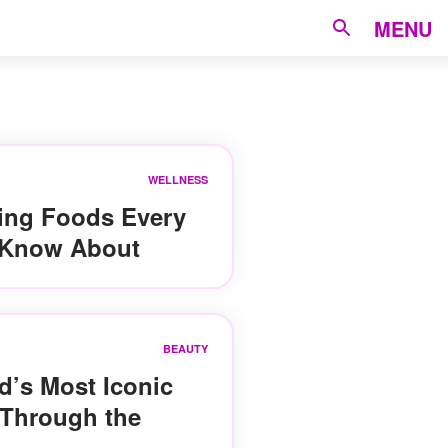
MENU
WELLNESS
ting Foods Every
Know About
BEAUTY
d’s Most Iconic
 Through the