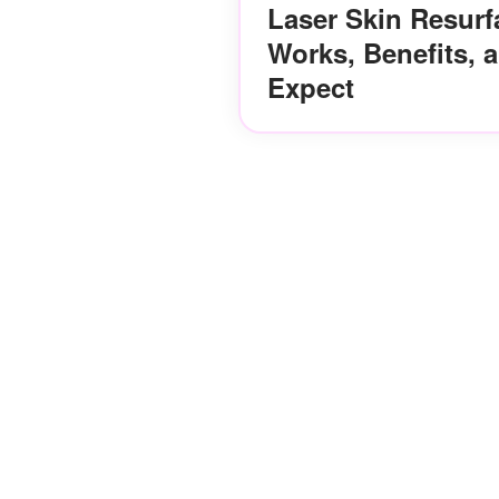
Laser Skin Resurf
Works, Benefits, 
Expect