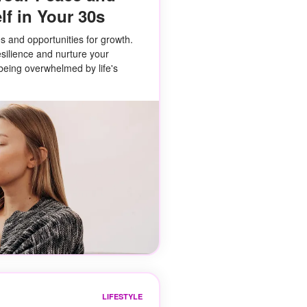
lf in Your 30s
s and opportunities for growth.
esilience and nurture your
being overwhelmed by life's
LIFESTYLE