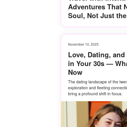
Adventures That N
Soul, Not Just th
November 10, 2025
Love, Dating, and
in Your 30s — Wha
Now
The dating landscape of the twen
exploration and fleeting connecti
bring a profound shift in focus.