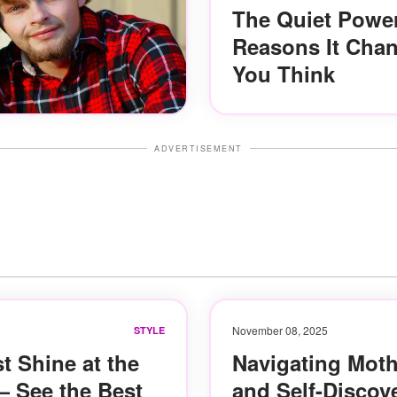
The Quiet Power
Reasons It Cha
You Think
ADVERTISEMENT
November 08, 2025
STYLE
t Shine at the
Navigating Moth
 See the Best
and Self-Discov