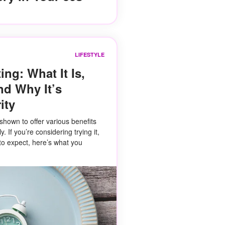
LIFESTYLE
ing: What It Is,
nd Why It’s
ity
shown to offer various benefits
 If you’re considering trying it,
to expect, here’s what you