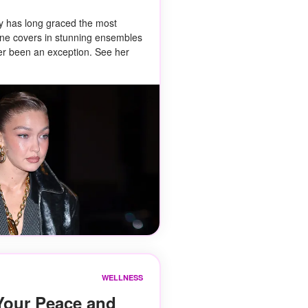
y has long graced the most
ne covers in stunning ensembles
r been an exception. See her
WELLNESS
Your Peace and