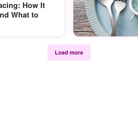
acing: How It
and What to
Load more