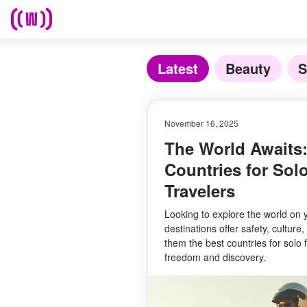
Latest
Beauty
S
November 16, 2025
The World Awaits:
Countries for Sol
Travelers
Looking to explore the world on
destinations offer safety, cultu
them the best countries for solo 
freedom and discovery.