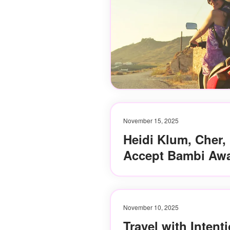
November 15, 2025
Heidi Klum, Cher,
Accept Bambi Awa
November 10, 2025
Travel with Intent