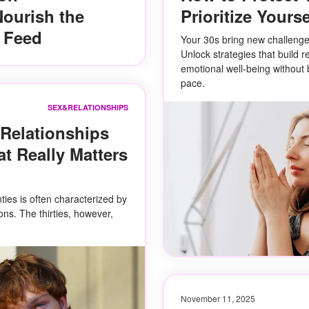
ourish the
Prioritize Yourse
e Feed
Your 30s bring new challenge
Unlock strategies that build r
emotional well-being without 
pace.
SEX&RELATIONSHIPS
 Relationships
t Really Matters
ties is often characterized by
ons. The thirties, however,
November 11, 2025