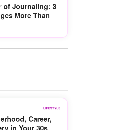
 of Journaling: 3
nges More Than
LIFESTYLE
erhood, Career,
ery in Your 30s