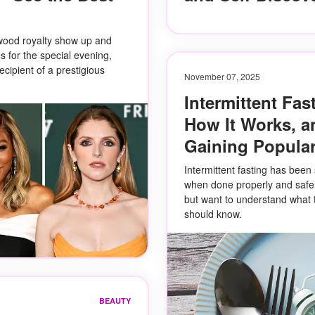
wood royalty show up and
 for the special evening,
cipient of a prestigious
November 07, 2025
Intermittent Fast
How It Works, a
Gaining Popular
Intermittent fasting has been 
when done properly and safely.
but want to understand what 
should know.
BEAUTY