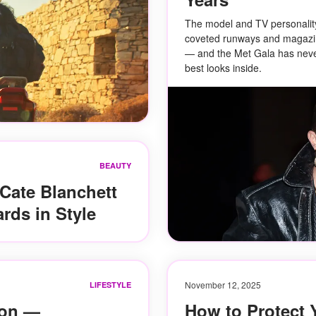
The model and TV personalit
coveted runways and magazi
— and the Met Gala has neve
best looks inside.
BEAUTY
 Cate Blanchett
rds in Style
November 12, 2025
LIFESTYLE
ion —
How to Protect 