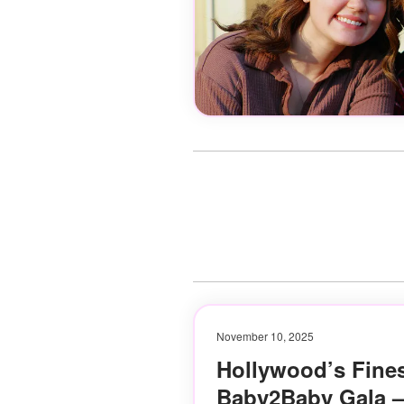
November 10, 2025
Hollywood’s Fines
Baby2Baby Gala —