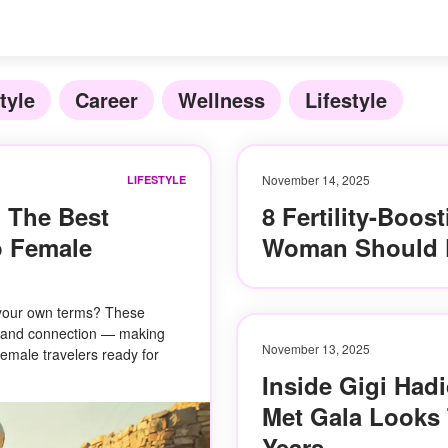
tyle
Career
Wellness
Lifestyle
November 14, 2025
LIFESTYLE
 The Best
8 Fertility-Boos
o Female
Woman Should 
 your own terms? These
re, and connection — making
November 13, 2025
female travelers ready for
Inside Gigi Hadi
Met Gala Looks
Years