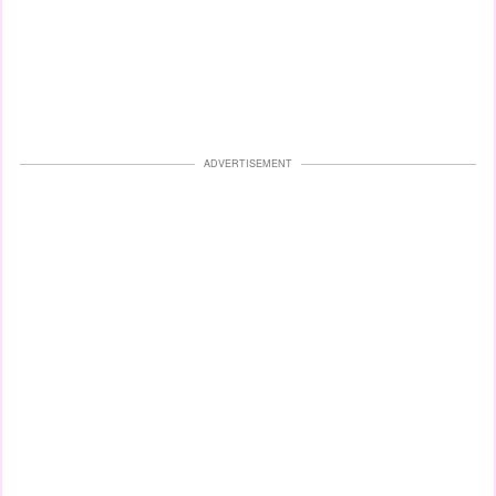
ADVERTISEMENT