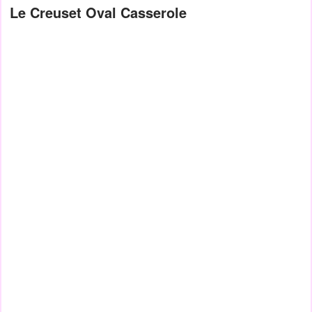
Le Creuset Oval Casserole