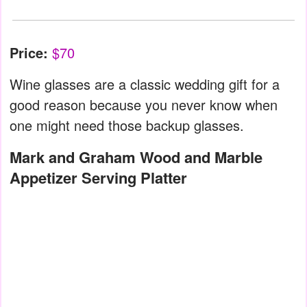
Price:
$70
Wine glasses are a classic wedding gift for a
good reason because you never know when
one might need those backup glasses.
Mark and Graham Wood and Marble
Appetizer Serving Platter