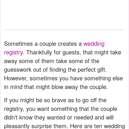
Sometimes a couple creates a
wedding
registry
. Thankfully for guests, that might take
away some of them take some of the
guesswork out of finding the perfect gift.
However, sometimes you have something else
in mind that might blow away the couple.
If you might be so brave as to go off the
registry, you want something that the couple
didn't know they wanted or needed and will
pleasantly surprise them. Here are ten wedding