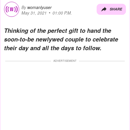
By
womanlyuser
SHARE
May 31, 2021
01:00 P.M.
Thinking of the perfect gift to hand the
soon-to-be newlywed couple to celebrate
their day and all the days to follow.
ADVERTISEMENT