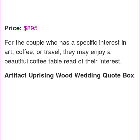
Price:
$895
For the couple who has a specific interest in
art, coffee, or travel, they may enjoy a
beautiful coffee table read of their interest.
Artifact Uprising Wood Wedding Quote Box