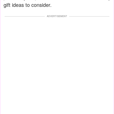
gift ideas to consider.
ADVERTISEMENT