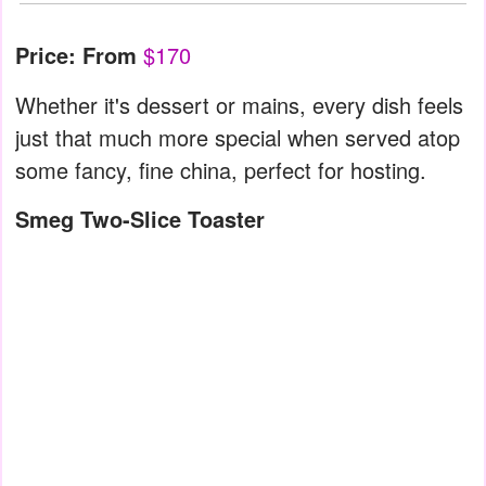
Price: From
$170
Whether it's dessert or mains, every dish feels
just that much more special when served atop
some fancy, fine china, perfect for hosting.
Smeg Two-Slice Toaster