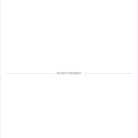
ADVERTISEMENT