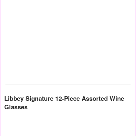
Libbey Signature 12-Piece Assorted Wine
Glasses