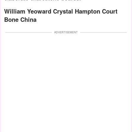
William Yeoward Crystal Hampton Court
Bone China
ADVERTISEMENT