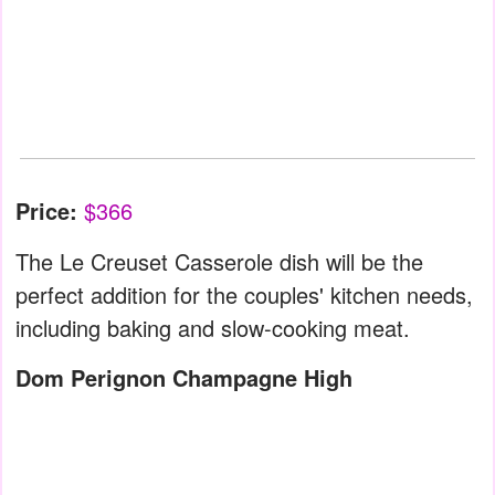
Price:
$366
The Le Creuset Casserole dish will be the
perfect addition for the couples' kitchen needs,
including baking and slow-cooking meat.
Dom Perignon Champagne High