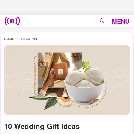
MENU
HOME
LIFESTYLE
10 Wedding Gift Ideas