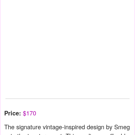
Price:
$170
The signature vintage-inspired design by Smeg