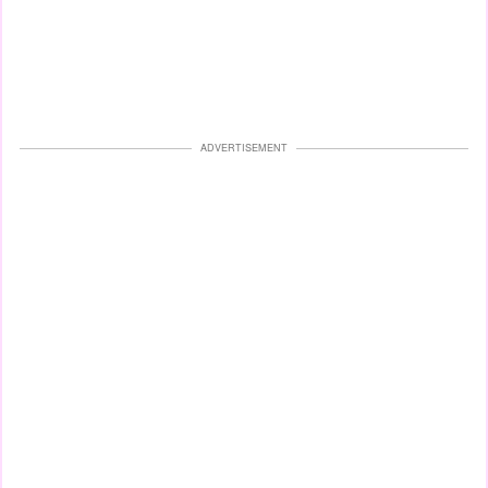
ADVERTISEMENT