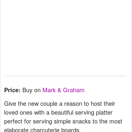
Price:
Buy on
Mark & Graham
Give the new couple a reason to host their
loved ones with a beautiful serving platter
perfect for serving simple snacks to the most
elaborate charcuterie boards.