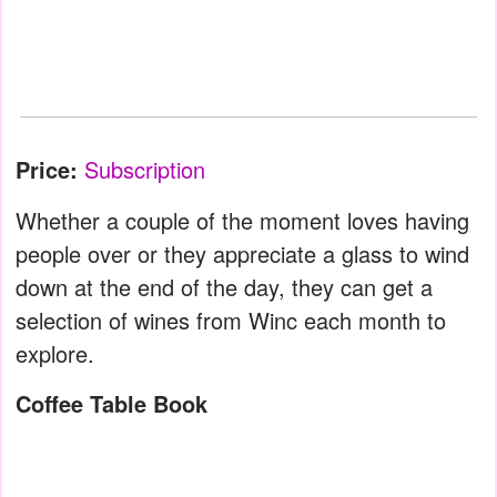
Price:
Subscription
Whether a couple of the moment loves having
people over or they appreciate a glass to wind
down at the end of the day, they can get a
selection of wines from Winc each month to
explore.
Coffee Table Book