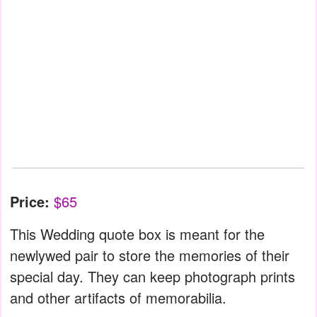
Price:
$65
This Wedding quote box is meant for the
newlywed pair to store the memories of their
special day. They can keep photograph prints
and other artifacts of memorabilia.