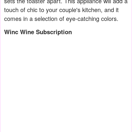
sets the toaster apart. This appliance will add a
touch of chic to your couple's kitchen, and it
comes in a selection of eye-catching colors.
Winc Wine Subscription