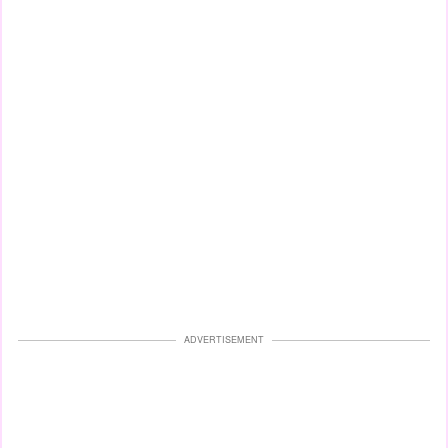
ADVERTISEMENT