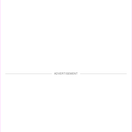
ADVERTISEMENT