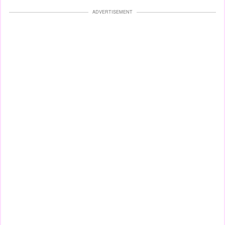
ADVERTISEMENT