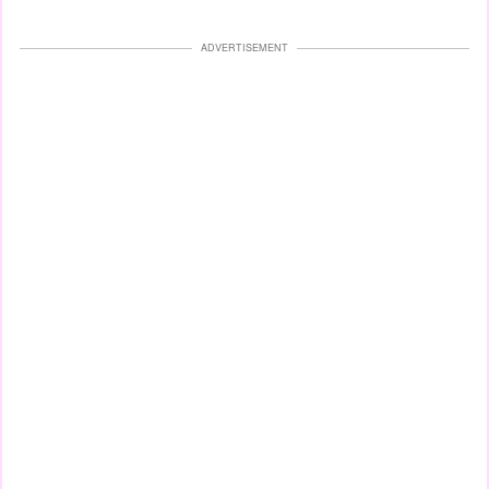
ADVERTISEMENT