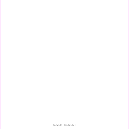
ADVERTISEMENT