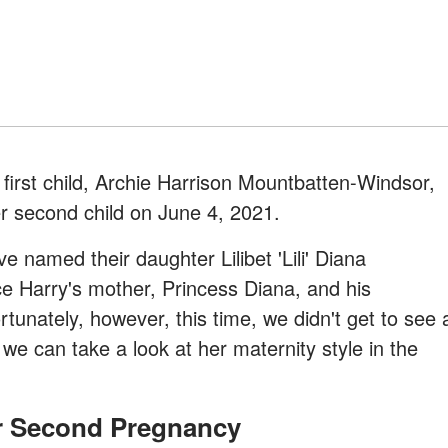
first child, Archie Harrison Mountbatten-Windsor,
r second child on June 4, 2021.
named their daughter Lilibet 'Lili' Diana
e Harry's mother, Princess Diana, and his
unately, however, this time, we didn't get to see 
we can take a look at her maternity style in the
r Second Pregnancy