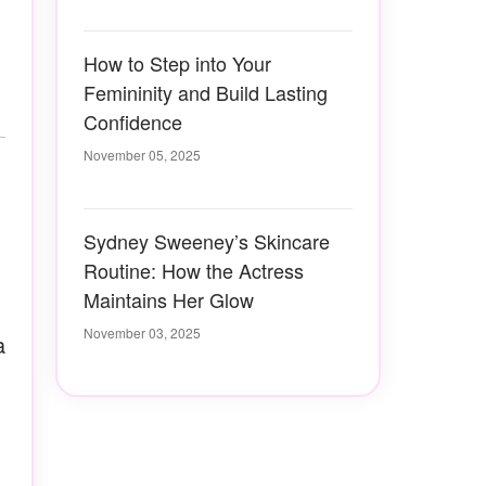
How to Step into Your
Femininity and Build Lasting
Confidence
November 05, 2025
Sydney Sweeney’s Skincare
Routine: How the Actress
Maintains Her Glow
November 03, 2025
a