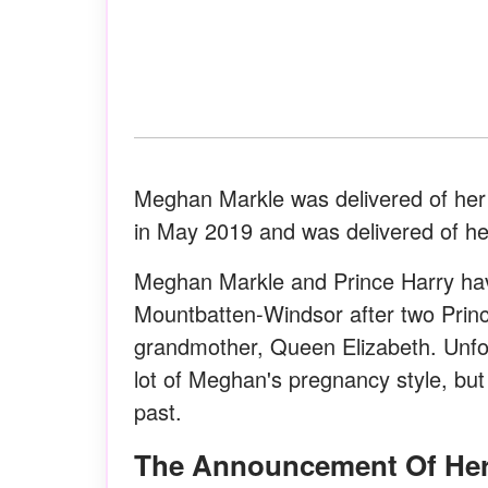
Meghan Markle was delivered of her 
in May 2019 and was delivered of he
Meghan Markle and Prince Harry have 
Mountbatten-Windsor after two Princ
grandmother, Queen Elizabeth. Unfort
lot of Meghan's pregnancy style, but 
past.
The Announcement Of He