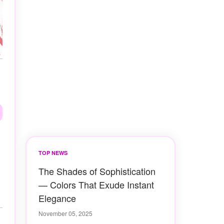
TOP NEWS
The Shades of Sophistication
— Colors That Exude Instant
Elegance
November 05, 2025