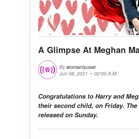
A Glimpse At Meghan Mar
By
womanlyuser
Jun 08, 2021
02:00 A.M.
Congratulations to Harry and Me
their second child, on Friday. The
released on Sunday.