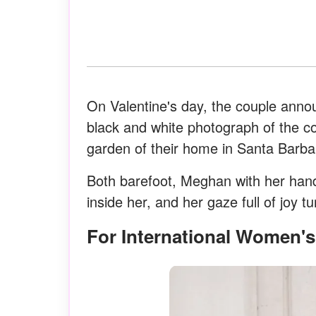
On Valentine's day, the couple annou
black and white photograph of the co
garden of their home in Santa Barbar
Both barefoot, Meghan with her hands
inside her, and her gaze full of joy 
For International Women'