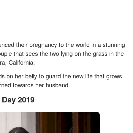
nced their pregnancy to the world in a stunning
uple that sees the two lying on the grass in the
a, California.
 on her belly to guard the new life that grows
turned towards her husband.
s Day 2019