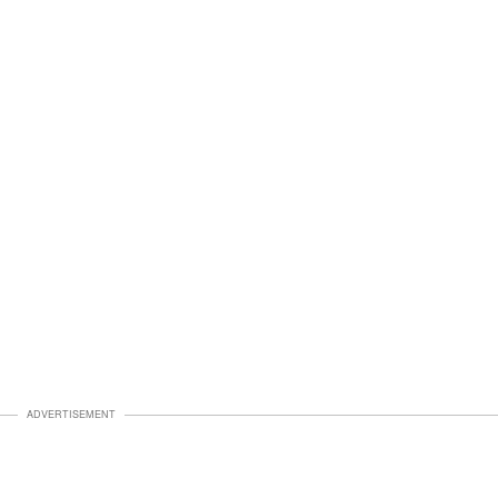
ADVERTISEMENT