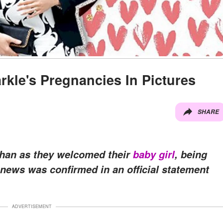
kle's Pregnancies In Pictures
SHARE
ghan as they welcomed their
baby girl
, being
 news was confirmed in an official statement
ADVERTISEMENT