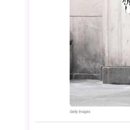
Getty Images