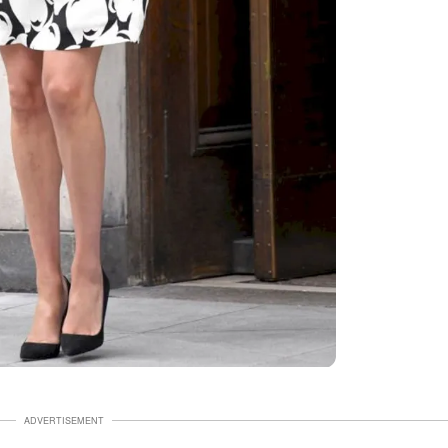
ADVERTISEMENT