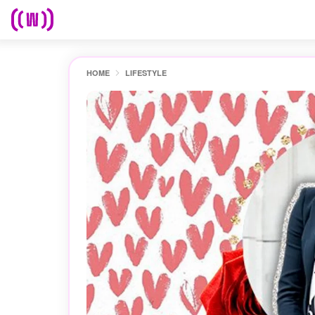
HOME
LIFESTYLE