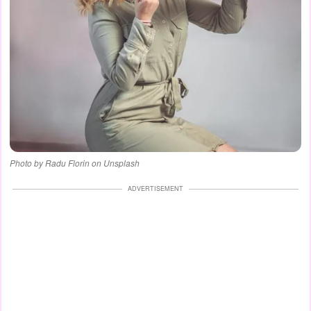
Photo by Radu Florin on Unsplash
ADVERTISEMENT