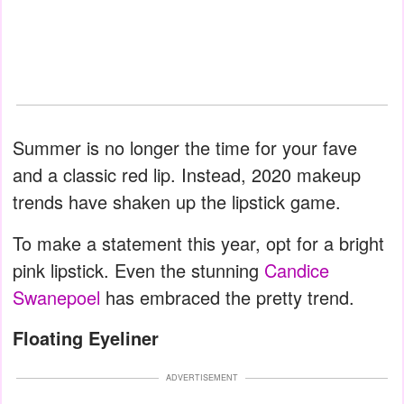
Summer is no longer the time for your fave
and a classic red lip. Instead, 2020 makeup
trends have shaken up the lipstick game.
To make a statement this year, opt for a bright
pink lipstick. Even the stunning
Candice
Swanepoel
has embraced the pretty trend.
Floating Eyeliner
ADVERTISEMENT