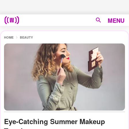
MENU
HOME
BEAUTY
Eye-Catching Summer Makeup