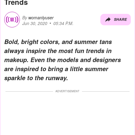
Trends
By
womanlyuser
SHARE
Jun 30, 2020
05:34 P.M.
Bold, bright colors, and summer tans
always inspire the most fun trends in
makeup. Even the models and designers
are inspired to bring a little summer
sparkle to the runway.
ADVERTISEMENT