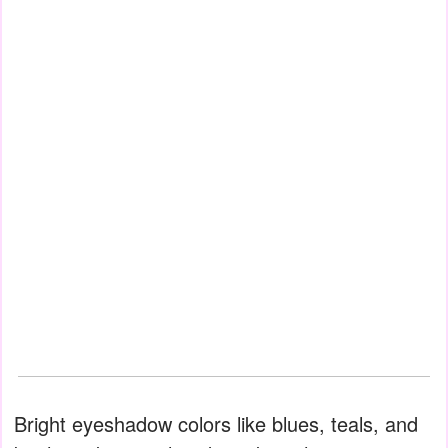
Bright eyeshadow colors like blues, teals, and