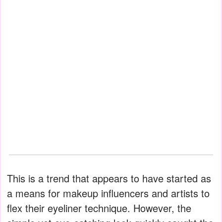
This is a trend that appears to have started as
a means for makeup influencers and artists to
flex their eyeliner technique. However, the