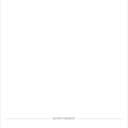
ADVERTISEMENT