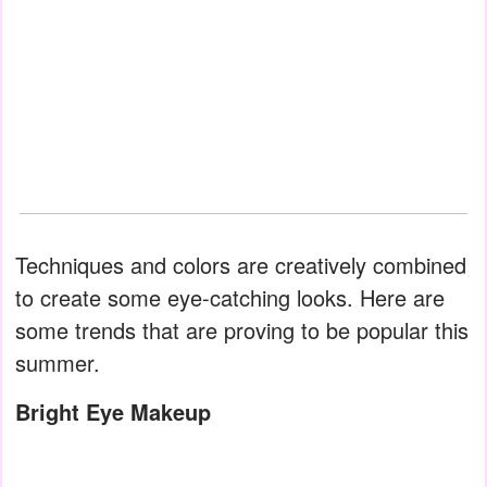
Techniques and colors are creatively combined
to create some eye-catching looks. Here are
some trends that are proving to be popular this
summer.
Bright Eye Makeup