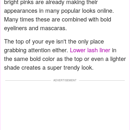
bright pinks are already making their
appearances in many popular looks online.
Many times these are combined with bold
eyeliners and mascaras.
The top of your eye isn't the only place
grabbing attention either.
Lower lash liner
in
the same bold color as the top or even a lighter
shade creates a super trendy look.
ADVERTISEMENT