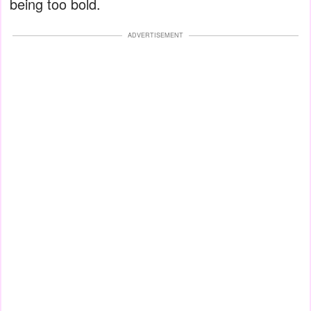
being too bold.
ADVERTISEMENT