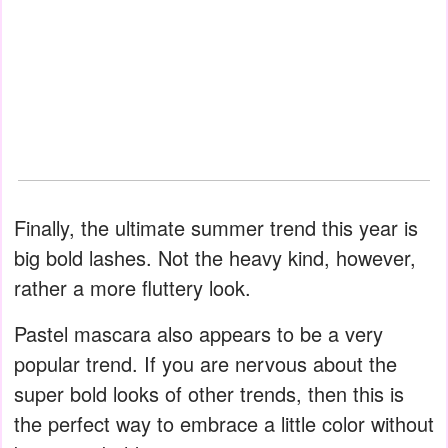
Finally, the ultimate summer trend this year is
big bold lashes. Not the heavy kind, however,
rather a more fluttery look.
Pastel mascara also appears to be a very
popular trend. If you are nervous about the
super bold looks of other trends, then this is
the perfect way to embrace a little color without