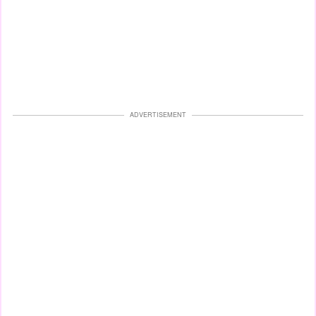
ADVERTISEMENT