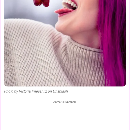
Photo by Victoria Priessnitz on Unsplash
ADVERTISEMENT