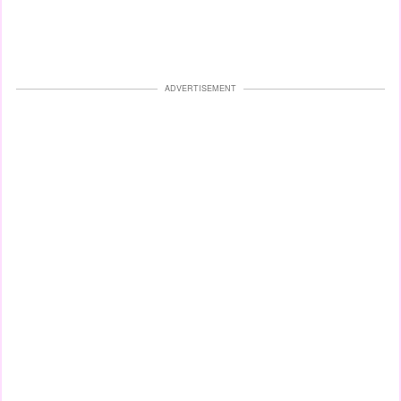
ADVERTISEMENT