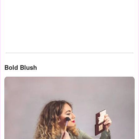
Bold Blush