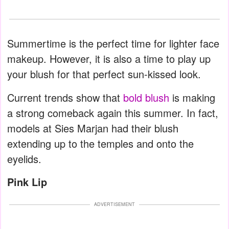
Summertime is the perfect time for lighter face
makeup. However, it is also a time to play up
your blush for that perfect sun-kissed look.
Current trends show that
bold blush
is making
a strong comeback again this summer. In fact,
models at Sies Marjan had their blush
extending up to the temples and onto the
eyelids.
Pink Lip
ADVERTISEMENT