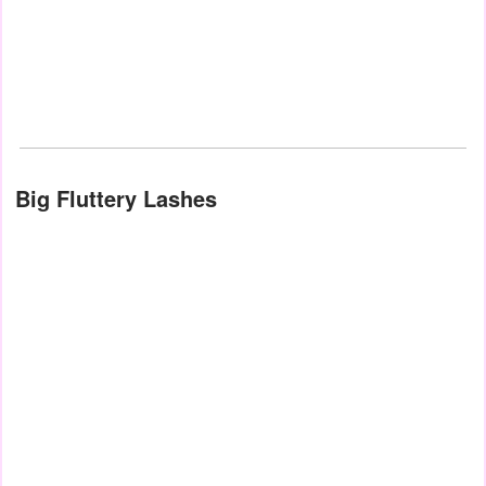
Big Fluttery Lashes