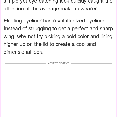
simple yet eye-catching look quickly caught the
attention of the average makeup wearer.
Floating eyeliner has revolutionized eyeliner.
Instead of struggling to get a perfect and sharp
wing, why not try picking a bold color and lining
higher up on the lid to create a cool and
dimensional look.
ADVERTISEMENT