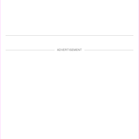
ADVERTISEMENT