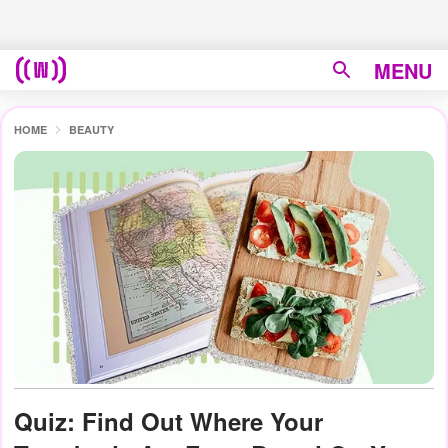
MENU
HOME
BEAUTY
Quiz: Find Out Where Your