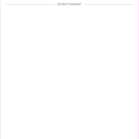
ADVERTISEMENT