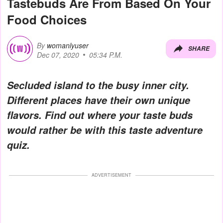
Tastebuds Are From Based On Your
Food Choices
By
womanlyuser
SHARE
Dec 07, 2020
05:34 P.M.
Secluded island to the busy inner city.
Different places have their own unique
flavors. Find out where your taste buds
would rather be with this taste adventure
quiz.
ADVERTISEMENT