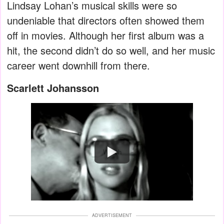
Lindsay Lohan’s musical skills were so
undeniable that directors often showed them
off in movies. Although her first album was a
hit, the second didn’t do so well, and her music
career went downhill from there.
Scarlett Johansson
Watch
ADVERTISEMENT