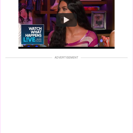
Watch
ADVERTISEMENT