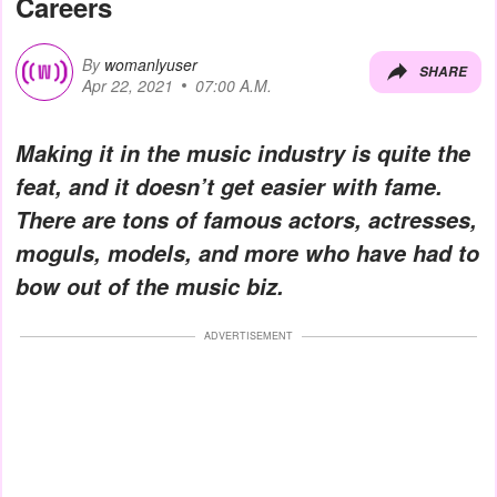
Careers
By
womanlyuser
SHARE
Apr 22, 2021
07:00 A.M.
Making it in the music industry is quite the
feat, and it doesn’t get easier with fame.
There are tons of famous actors, actresses,
moguls, models, and more who have had to
bow out of the music biz.
ADVERTISEMENT