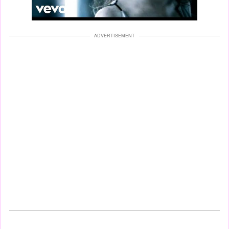
ADVERTISEMENT