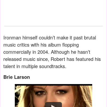
Ironman himself couldn’t make it past brutal
music critics with his album flopping
commercially in 2004. Although he hasn’t
released music since, Robert has featured his
talent in multiple soundtracks.
Brie Larson