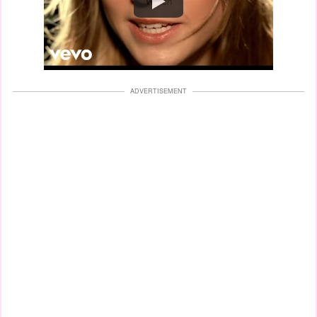
Watch
ADVERTISEMENT