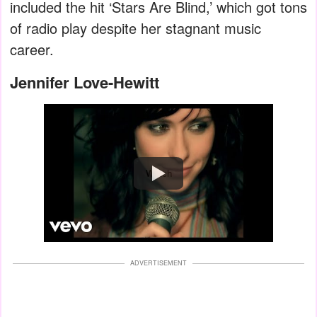
included the hit ‘Stars Are Blind,’ which got tons
of radio play despite her stagnant music
career.
Jennifer Love-Hewitt
Watch
ADVERTISEMENT