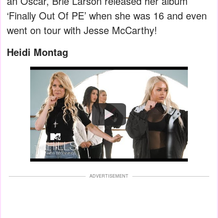
an Oscar, Brie Larson released her album
‘Finally Out Of PE’ when she was 16 and even
went on tour with Jesse McCarthy!
Heidi Montag
Watch
ADVERTISEMENT