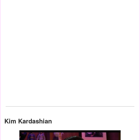
Kim Kardashian