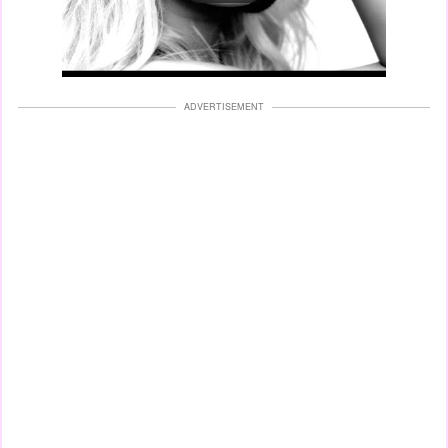
ADVERTISEMENT