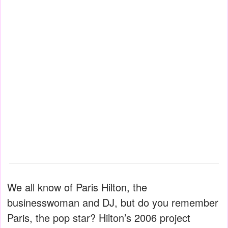
We all know of Paris Hilton, the
businesswoman and DJ, but do you remember
Paris, the pop star? Hilton’s 2006 project