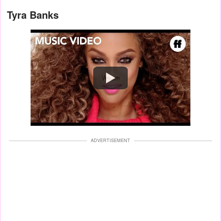
Tyra Banks
Watch
ADVERTISEMENT