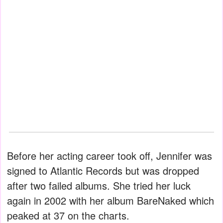
Before her acting career took off, Jennifer was
signed to Atlantic Records but was dropped
after two failed albums. She tried her luck
again in 2002 with her album BareNaked which
peaked at 37 on the charts.