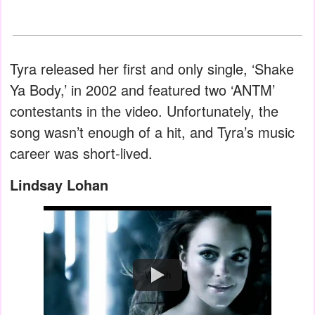
Tyra released her first and only single, ‘Shake
Ya Body,’ in 2002 and featured two ‘ANTM’
contestants in the video. Unfortunately, the
song wasn’t enough of a hit, and Tyra’s music
career was short-lived.
Lindsay Lohan
Watch