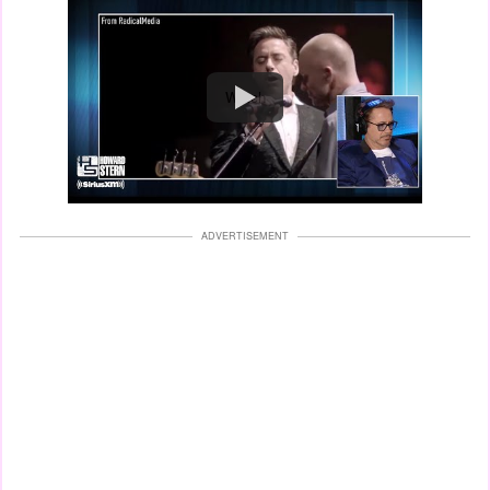
Watch
ADVERTISEMENT