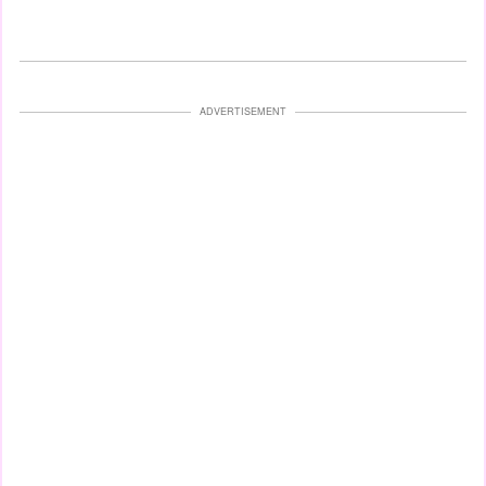
ADVERTISEMENT