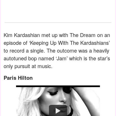
Kim Kardashian met up with The Dream on an
episode of ‘Keeping Up With The Kardashians’
to record a single. The outcome was a heavily
autotuned bop named ‘Jam’ which is the star’s
only pursuit at music.
Paris Hilton
Watch