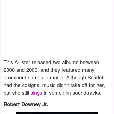
This A-lister released two albums between
2008 and 2009, and they featured many
prominent names in music. Although Scarlett
had the cosigns, music didn’t take off for her,
but she still
sings
in some film soundtracks.
Robert Downey Jr.