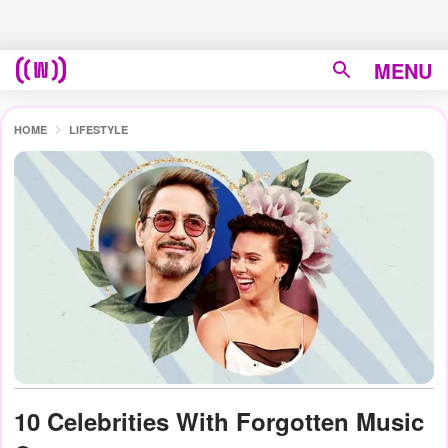
MENU
HOME
LIFESTYLE
10 Celebrities With Forgotten Music