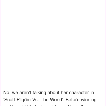
No, we aren’t talking about her character in
‘Scott Pilgrim Vs. The World’. Before winning