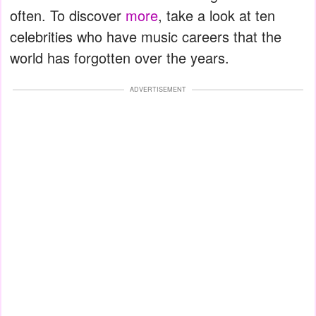
often. To discover
more
, take a look at ten
celebrities who have music careers that the
world has forgotten over the years.
ADVERTISEMENT