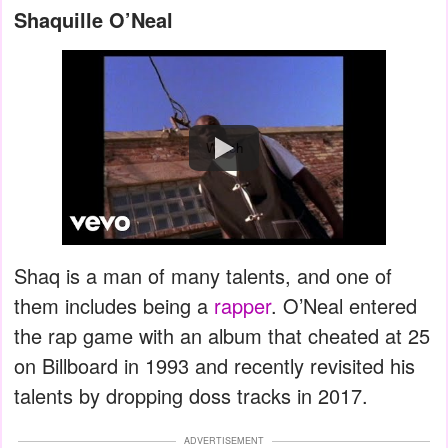
Shaquille O’Neal
Watch
Shaq is a man of many talents, and one of
them includes being a
rapper
. O’Neal entered
the rap game with an album that cheated at 25
on Billboard in 1993 and recently revisited his
talents by dropping doss tracks in 2017.
ADVERTISEMENT