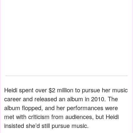
Heidi spent over $2 million to pursue her music
career and released an album in 2010. The
album flopped, and her performances were
met with criticism from audiences, but Heidi
insisted she’d still pursue music.