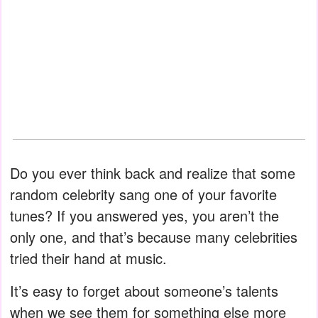
Do you ever think back and realize that some
random celebrity sang one of your favorite
tunes? If you answered yes, you aren’t the
only one, and that’s because many celebrities
tried their hand at music.
It’s easy to forget about someone’s talents
when we see them for something else more