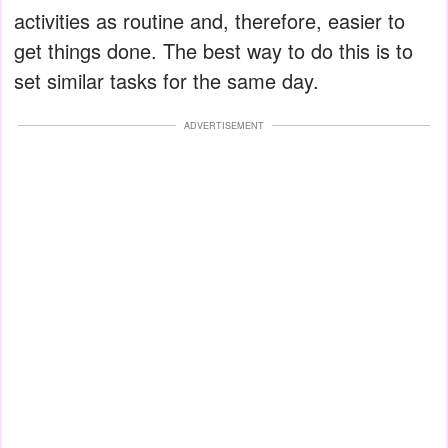
activities as routine and, therefore, easier to
get things done. The best way to do this is to
set similar tasks for the same day.
ADVERTISEMENT