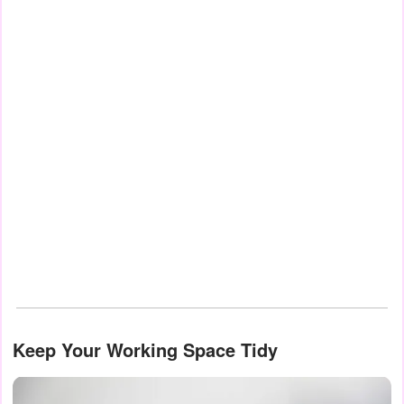
Keep Your Working Space Tidy