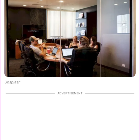
Unsplash
ADVERTISEMENT