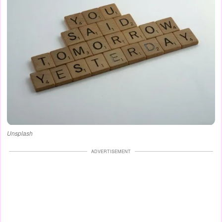
Unsplash
ADVERTISEMENT