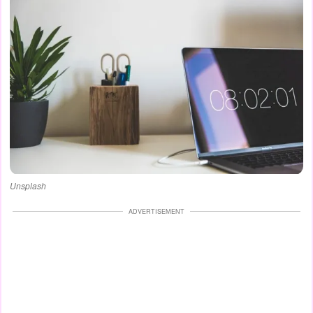
Unsplash
ADVERTISEMENT