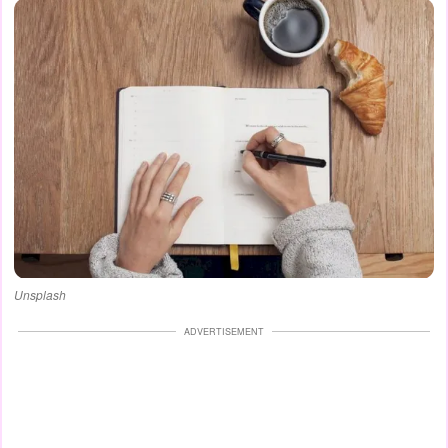
Unsplash
ADVERTISEMENT