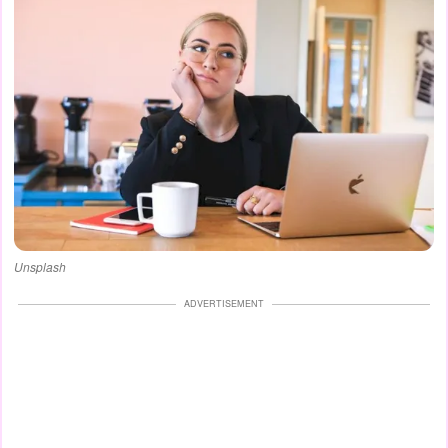
Unsplash
ADVERTISEMENT