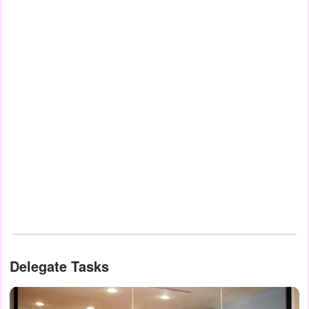
Delegate Tasks