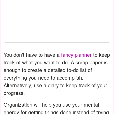
You don't have to have a
fancy planner
to keep
track of what you want to do. A scrap paper is
enough to create a detailed to-do list of
everything you need to accomplish.
Alternatively, use a diary to keep track of your
progress.
Organization will help you use your mental
energy for getting things done instead of trying