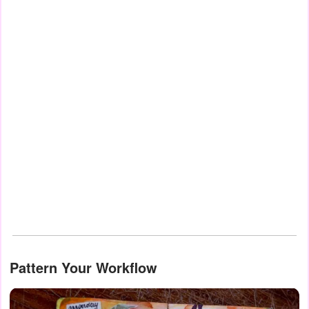
Pattern Your Workflow