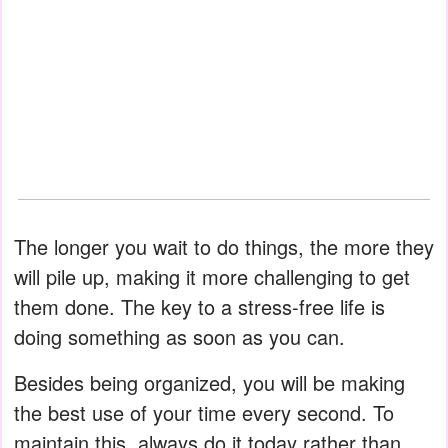
The longer you wait to do things, the more they
will pile up, making it more challenging to get
them done. The key to a stress-free life is
doing something as soon as you can.
Besides being organized, you will be making
the best use of your time every second. To
maintain this, always do it today rather than