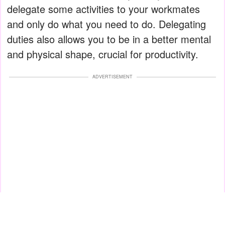
delegate some activities to your workmates
and only do what you need to do. Delegating
duties also allows you to be in a better mental
and physical shape, crucial for productivity.
ADVERTISEMENT