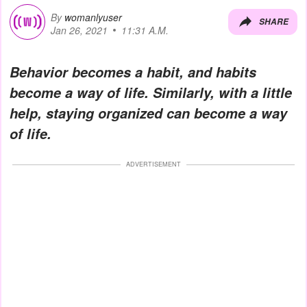
By
womanlyuser
SHARE
Jan 26, 2021
11:31 A.M.
Behavior becomes a habit, and habits
become a way of life. Similarly, with a little
help, staying organized can become a way
of life.
ADVERTISEMENT