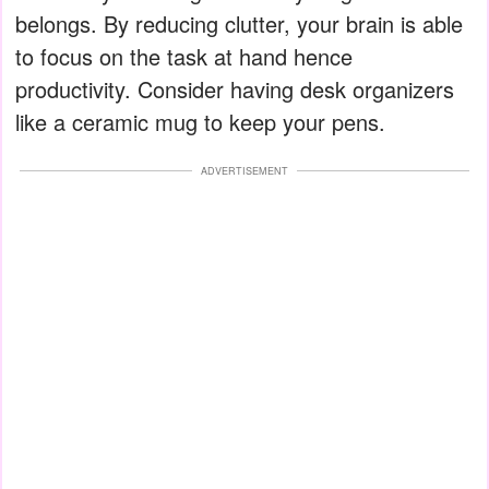
belongs. By reducing clutter, your brain is able
to focus on the task at hand hence
productivity. Consider having desk organizers
like a ceramic mug to keep your pens.
ADVERTISEMENT