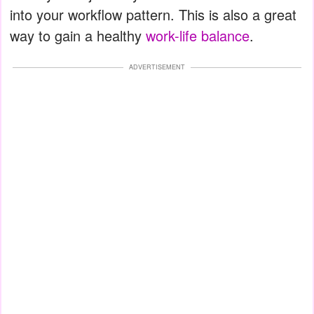
into your workflow pattern. This is also a great
way to gain a healthy
work-life balance
.
ADVERTISEMENT