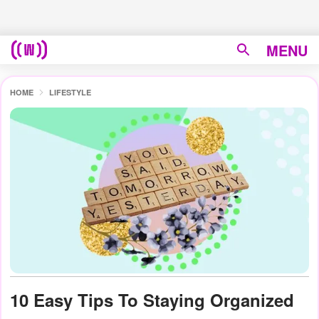
MENU
HOME
LIFESTYLE
10 Easy Tips To Staying Organized