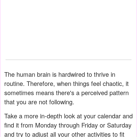
The human brain is hardwired to thrive in
routine. Therefore, when things feel chaotic, it
sometimes means there's a perceived pattern
that you are not following.
Take a more in-depth look at your calendar and
find it from Monday through Friday or Saturday
and try to adjust all your other activities to fit