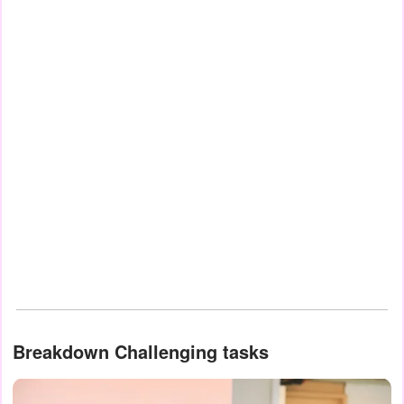
Breakdown Challenging tasks