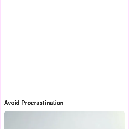
Avoid Procrastination