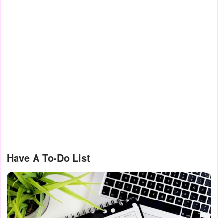
Have A To-Do List