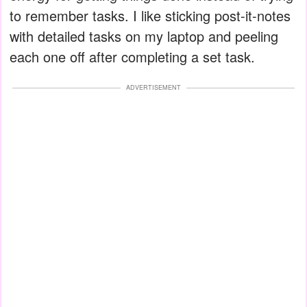
to remember tasks. I like sticking post-it-notes
with detailed tasks on my laptop and peeling
each one off after completing a set task.
ADVERTISEMENT