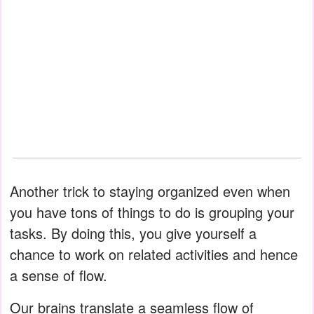
Another trick to staying organized even when
you have tons of things to do is grouping your
tasks. By doing this, you give yourself a
chance to work on related activities and hence
a sense of flow.
Our brains translate a seamless flow of