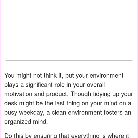
You might not think it, but your environment
plays a significant role in your overall
motivation and product. Though tidying up your
desk might be the last thing on your mind on a
busy weekday, a clean environment fosters an
organized mind.
Do this by ensuring that everything is where it