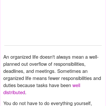
An organized life doesn't always mean a well-
planned out overflow of responsibilities,
deadlines, and meetings. Sometimes an
organized life means fewer responsibilities and
duties because tasks have been
well
distributed
.
You do not have to do everything yourself,