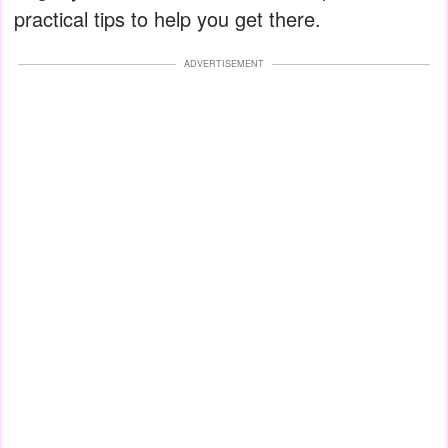
practical tips to help you get there.
ADVERTISEMENT