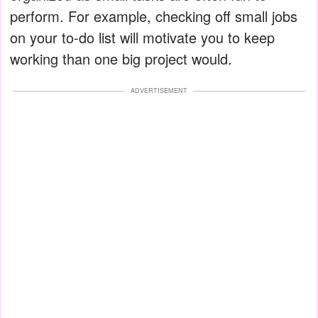
perform. For example, checking off small jobs
on your to-do list will motivate you to keep
working than one big project would.
ADVERTISEMENT