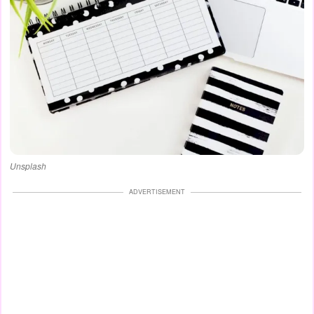
Unsplash
ADVERTISEMENT