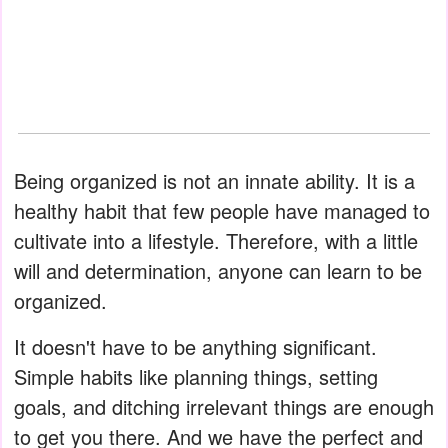
Being organized is not an innate ability. It is a
healthy habit that few people have managed to
cultivate into a lifestyle. Therefore, with a little
will and determination, anyone can learn to be
organized.
It doesn't have to be anything significant.
Simple habits like planning things, setting
goals, and ditching irrelevant things are enough
to get you there. And we have the perfect and