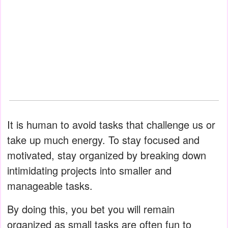
It is human to avoid tasks that challenge us or
take up much energy. To stay focused and
motivated, stay organized by breaking down
intimidating projects into smaller and
manageable tasks.
By doing this, you bet you will remain
organized as small tasks are often fun to