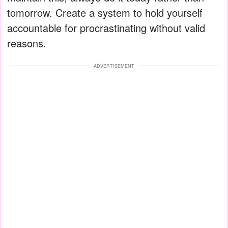
tomorrow. Create a system to hold yourself
accountable for procrastinating without valid
reasons.
ADVERTISEMENT