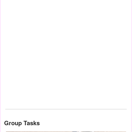
Group Tasks