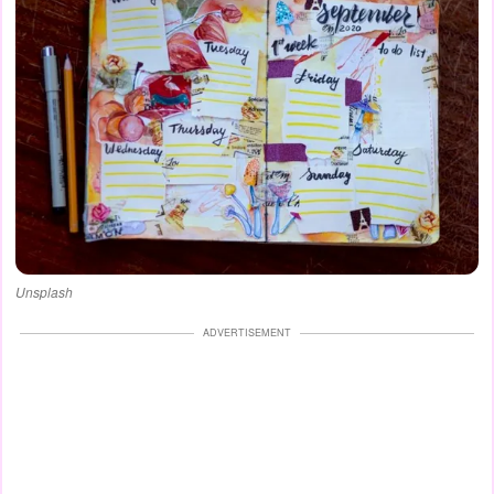
Unsplash
ADVERTISEMENT