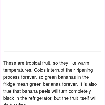
These are tropical fruit, so they like warm
temperatures. Colds interrupt their ripening
process forever, so green bananas in the
fridge mean green bananas forever. It is also
true that banana peels will turn completely
black in the refrigerator, but the fruit itself will
do just fine.