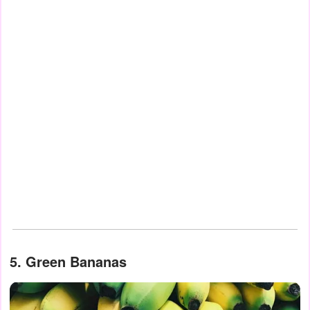
5. Green Bananas