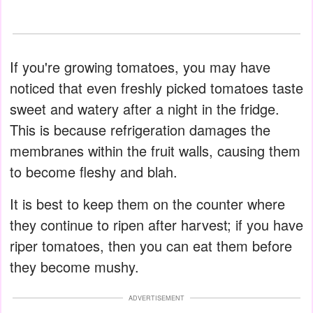
If you're growing tomatoes, you may have
noticed that even freshly picked tomatoes taste
sweet and watery after a night in the fridge.
This is because refrigeration damages the
membranes within the fruit walls, causing them
to become fleshy and blah.
It is best to keep them on the counter where
they continue to ripen after harvest; if you have
riper tomatoes, then you can eat them before
they become mushy.
ADVERTISEMENT