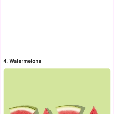
4. Watermelons