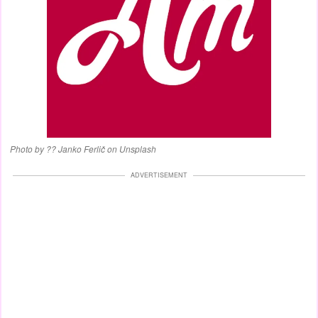
Photo by ?? Janko Ferlič on Unsplash
ADVERTISEMENT