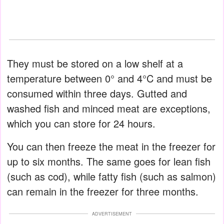
They must be stored on a low shelf at a
temperature between 0° and 4°C and must be
consumed within three days. Gutted and
washed fish and minced meat are exceptions,
which you can store for 24 hours.
You can then freeze the meat in the freezer for
up to six months. The same goes for lean fish
(such as cod), while fatty fish (such as salmon)
can remain in the freezer for three months.
ADVERTISEMENT