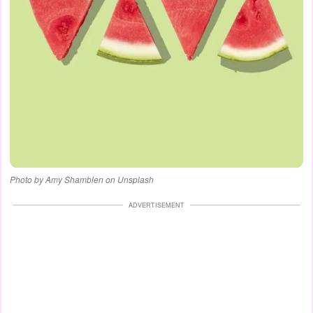
Photo by Amy Shamblen on Unsplash
ADVERTISEMENT