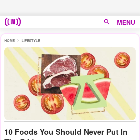
MENU
HOME
LIFESTYLE
10 Foods You Should Never Put In