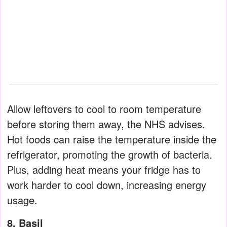
Allow leftovers to cool to room temperature
before storing them away, the NHS advises.
Hot foods can raise the temperature inside the
refrigerator, promoting the growth of bacteria.
Plus, adding heat means your fridge has to
work harder to cool down, increasing energy
usage.
8. Basil