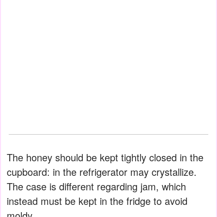
The honey should be kept tightly closed in the
cupboard: in the refrigerator may crystallize.
The case is different regarding jam, which
instead must be kept in the fridge to avoid
moldy.