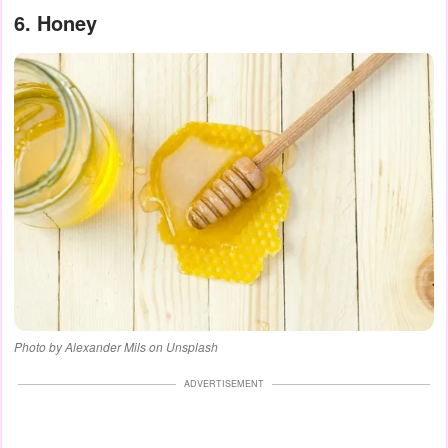
6. Honey
Photo by Alexander Mils on Unsplash
ADVERTISEMENT