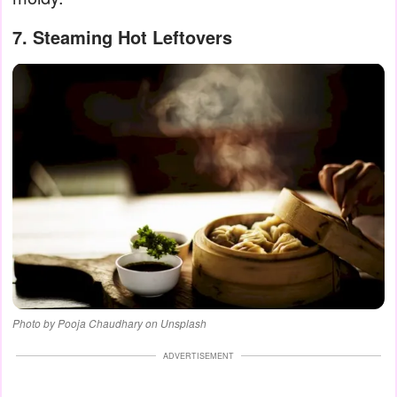
7. Steaming Hot Leftovers
Photo by Pooja Chaudhary on Unsplash
ADVERTISEMENT