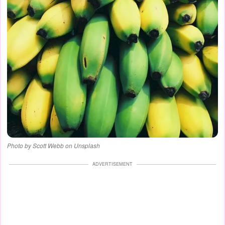
Photo by Scott Webb on Unsplash
ADVERTISEMENT