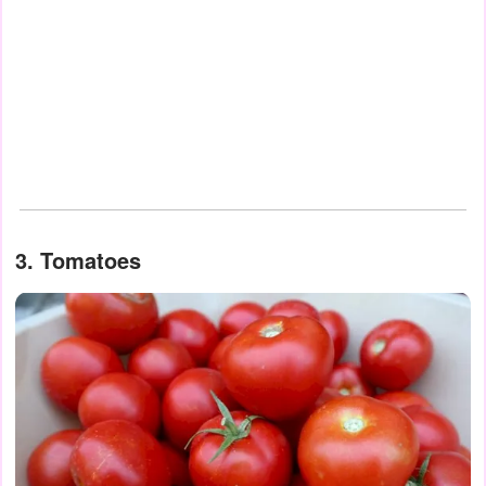
3. Tomatoes