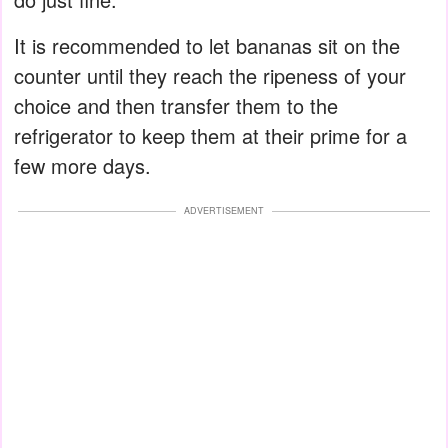
It is recommended to let bananas sit on the
counter until they reach the ripeness of your
choice and then transfer them to the
refrigerator to keep them at their prime for a
few more days.
ADVERTISEMENT