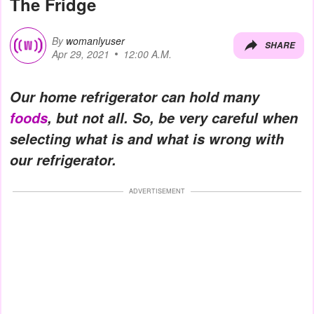
The Fridge
By
womanlyuser
SHARE
Apr 29, 2021
12:00 A.M.
Our home refrigerator can hold many
foods
, but not all. So, be very careful when
selecting what is and what is wrong with
our refrigerator.
ADVERTISEMENT