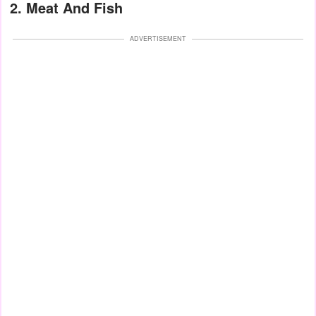
2. Meat And Fish
ADVERTISEMENT