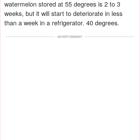
watermelon stored at 55 degrees is 2 to 3
weeks, but it will start to deteriorate in less
than a week in a refrigerator. 40 degrees.
ADVERTISEMENT