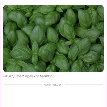
Photo by Rob Pumphrey on Unsplash
ADVERTISEMENT