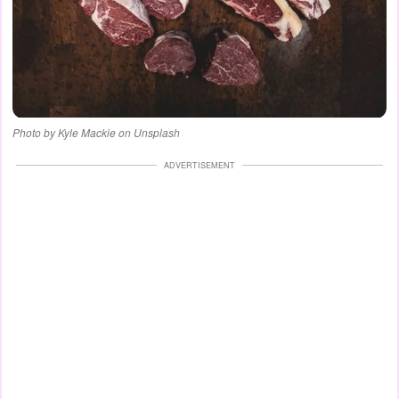
Photo by Kyle Mackie on Unsplash
ADVERTISEMENT