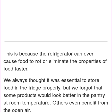
This is because the refrigerator can even
cause food to rot or eliminate the properties of
food faster.
We always thought it was essential to store
food in the fridge properly, but we forgot that
some products would look better in the pantry
at room temperature. Others even benefit from
the open air.