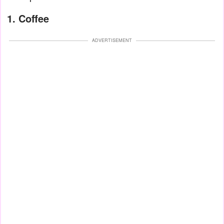
1. Coffee
ADVERTISEMENT