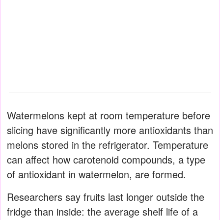
Watermelons kept at room temperature before
slicing have significantly more antioxidants than
melons stored in the refrigerator. Temperature
can affect how carotenoid compounds, a type
of antioxidant in watermelon, are formed.
Researchers say fruits last longer outside the
fridge than inside: the average shelf life of a