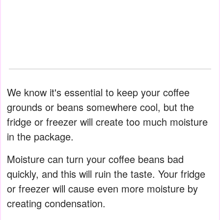
We know it's essential to keep your coffee
grounds or beans somewhere cool, but the
fridge or freezer will create too much moisture
in the package.
Moisture can turn your coffee beans bad
quickly, and this will ruin the taste. Your fridge
or freezer will cause even more moisture by
creating condensation.