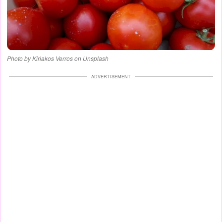
Photo by Kiriakos Verros on Unsplash
ADVERTISEMENT