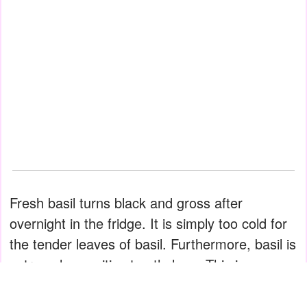
Fresh basil turns black and gross after
overnight in the fridge. It is simply too cold for
the tender leaves of basil. Furthermore, basil is
extremely sensitive to ethylene. This is a gas
that fruits emit as they ripen, but it also causes
the wilting of green leafy vegetables.