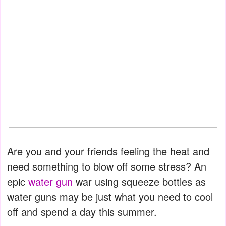
Are you and your friends feeling the heat and
need something to blow off some stress? An
epic
water gun
war using squeeze bottles as
water guns may be just what you need to cool
off and spend a day this summer.