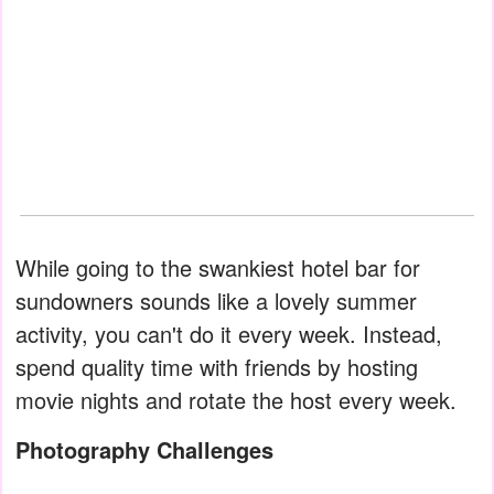
While going to the swankiest hotel bar for
sundowners sounds like a lovely summer
activity, you can't do it every week. Instead,
spend quality time with friends by hosting
movie nights and rotate the host every week.
Photography Challenges