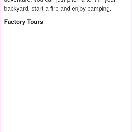
backyard, start a fire and enjoy camping.
Factory Tours