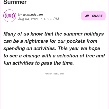
Summer
By
womanlyuser
SHARE
Aug 04, 2021
10:00 P.M.
Many of us know that the summer holidays
can be a nightmare for our pockets from
spending on activities. This year we hope
to see a change with a selection of free and
fun activities to pass the time.
ADVERTISEMENT