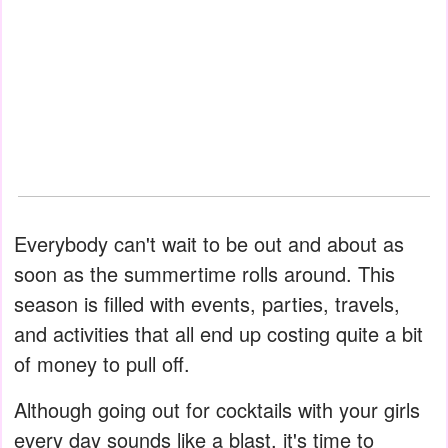
Everybody can't wait to be out and about as
soon as the summertime rolls around. This
season is filled with events, parties, travels,
and activities that all end up costing quite a bit
of money to pull off.
Although going out for cocktails with your girls
every day sounds like a blast, it's time to