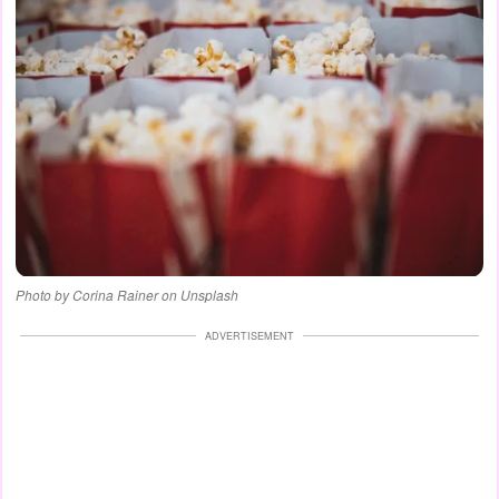
Photo by Corina Rainer on Unsplash
ADVERTISEMENT