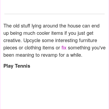
The old stuff lying around the house can end
up being much cooler items if you just get
creative. Upcycle some interesting furniture
pieces or clothing items or
fix
something you've
been meaning to revamp for a while.
Play Tennis