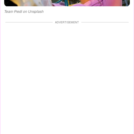
Team Fredi on Unsplash
ADVERTISEMENT