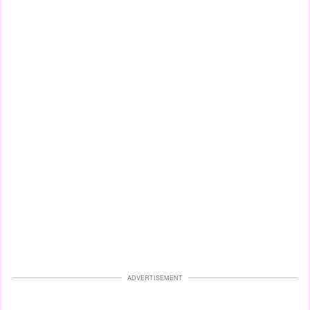
ADVERTISEMENT