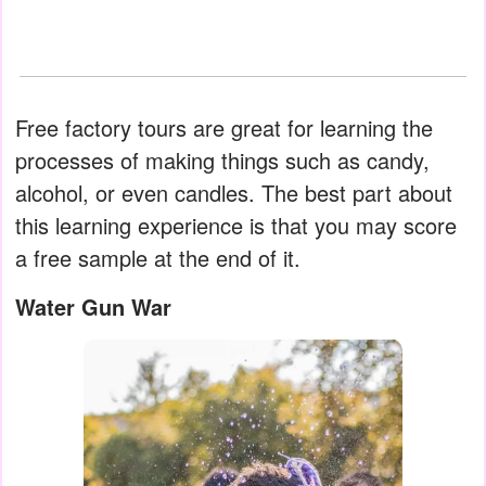
Free factory tours are great for learning the
processes of making things such as candy,
alcohol, or even candles. The best part about
this learning experience is that you may score
a free sample at the end of it.
Water Gun War