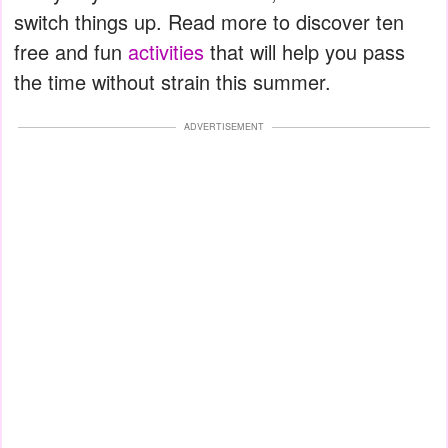
switch things up. Read more to discover ten
free and fun
activities
that will help you pass
the time without strain this summer.
ADVERTISEMENT