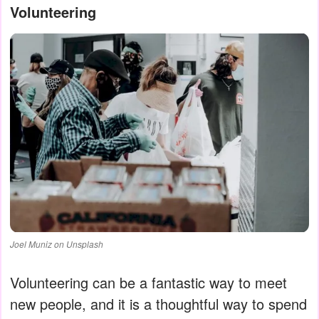
Volunteering
Joel Muniz on Unsplash
Volunteering can be a fantastic way to meet
new people, and it is a thoughtful way to spend