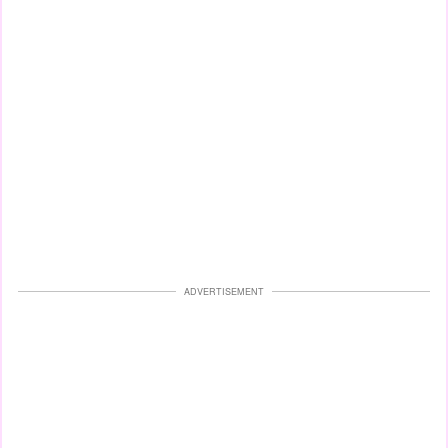
ADVERTISEMENT