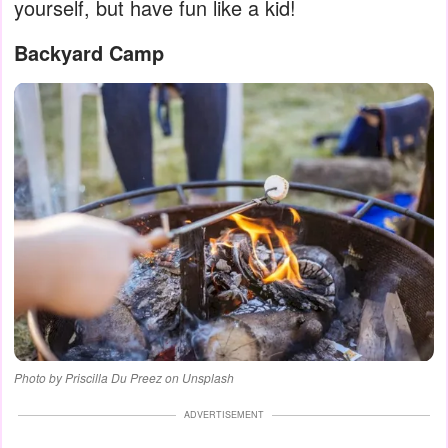
yourself, but have fun like a kid!
Backyard Camp
Photo by Priscilla Du Preez on Unsplash
ADVERTISEMENT