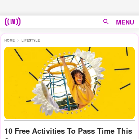
MENU
HOME
LIFESTYLE
10 Free Activities To Pass Time This