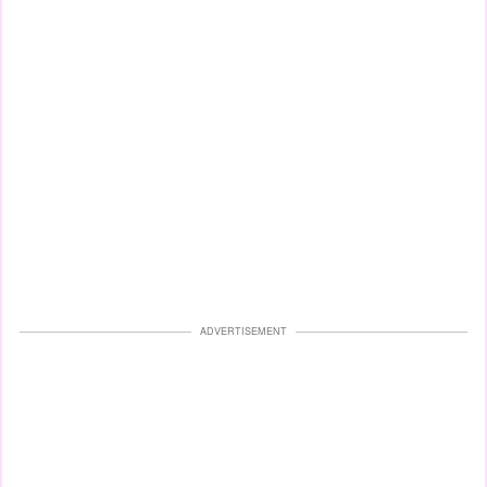
ADVERTISEMENT