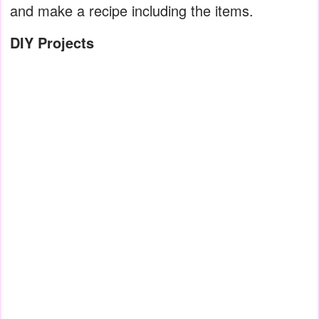
and make a recipe including the items.
DIY Projects