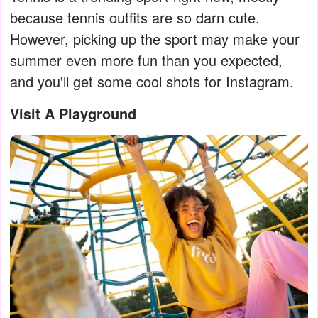
because tennis outfits are so darn cute.
However, picking up the sport may make your
summer even more fun than you expected,
and you'll get some cool shots for Instagram.
Visit A Playground