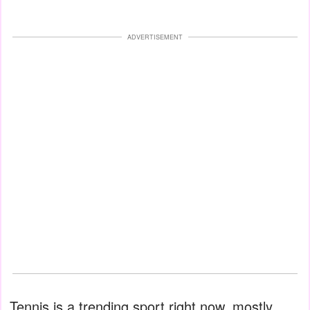
ADVERTISEMENT
Tennis is a trending sport right now, mostly