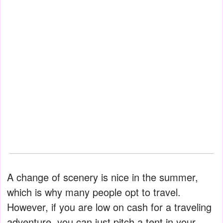
A change of scenery is nice in the summer,
which is why many people opt to travel.
However, if you are low on cash for a traveling
adventure, you can just pitch a tent in your