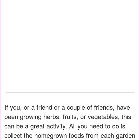
If you, or a friend or a couple of friends, have
been growing herbs, fruits, or vegetables, this
can be a great activity. All you need to do is
collect the homegrown foods from each garden