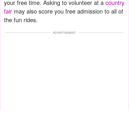
your free time. Asking to volunteer at a
country
fair
may also score you free admission to all of
the fun rides.
ADVERTISEMENT