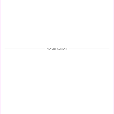
ADVERTISEMENT