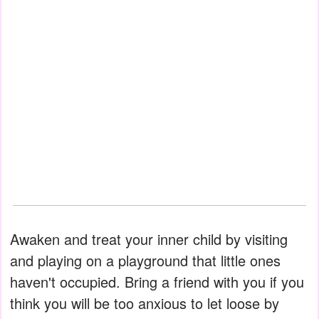
Awaken and treat your inner child by visiting
and playing on a playground that little ones
haven't occupied. Bring a friend with you if you
think you will be too anxious to let loose by