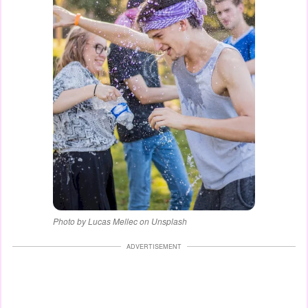
Photo by Lucas Mellec on Unsplash
ADVERTISEMENT