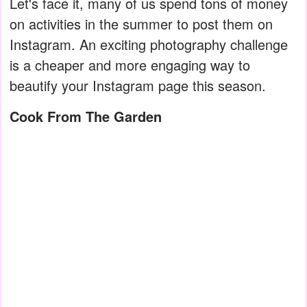
Let's face it, many of us spend tons of money
on activities in the summer to post them on
Instagram. An exciting photography challenge
is a cheaper and more engaging way to
beautify your Instagram page this season.
Cook From The Garden