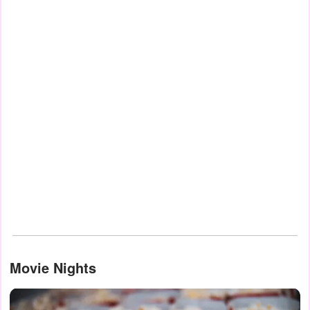
Movie Nights