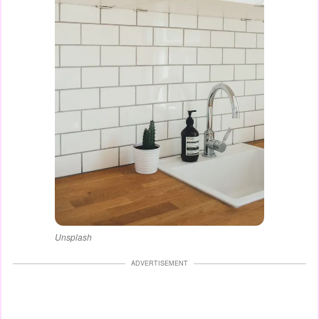
Unsplash
ADVERTISEMENT