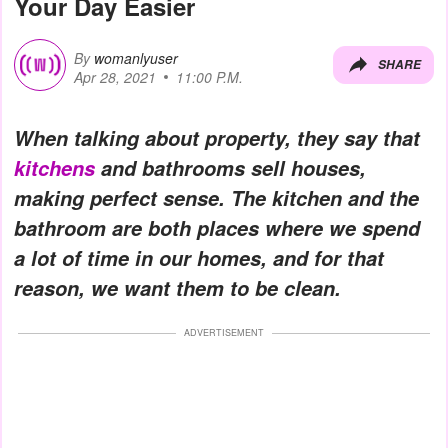
Your Day Easier
By
womanlyuser
SHARE
Apr 28, 2021
11:00 P.M.
When talking about property, they say that
kitchens
and bathrooms sell houses,
making perfect sense. The kitchen and the
bathroom are both places where we spend
a lot of time in our homes, and for that
reason, we want them to be clean.
ADVERTISEMENT