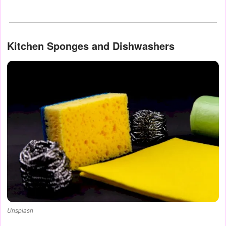
Kitchen Sponges and Dishwashers
Unsplash