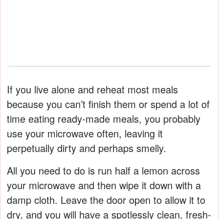
If you live alone and reheat most meals
because you can’t finish them or spend a lot of
time eating ready-made meals, you probably
use your microwave often, leaving it
perpetually dirty and perhaps smelly.
All you need to do is run half a lemon across
your microwave and then wipe it down with a
damp cloth. Leave the door open to allow it to
dry, and you will have a spotlessly clean, fresh-