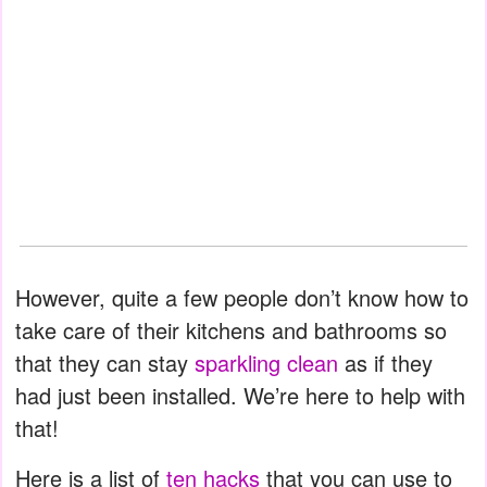
However, quite a few people don’t know how to
take care of their kitchens and bathrooms so
that they can stay
sparkling clean
as if they
had just been installed. We’re here to help with
that!
Here is a list of
ten hacks
that you can use to