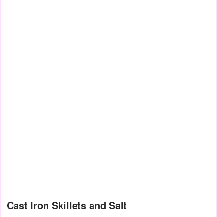
Cast Iron Skillets and Salt