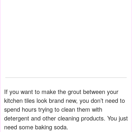
If you want to make the grout between your
kitchen tiles look brand new, you don’t need to
spend hours trying to clean them with
detergent and other cleaning products. You just
need some baking soda.