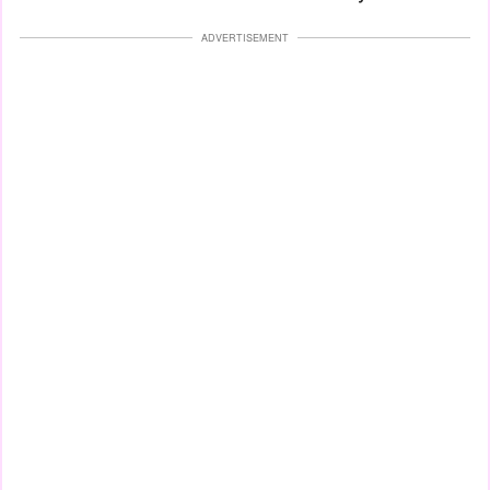
ADVERTISEMENT