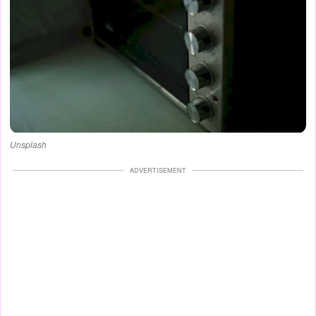
Unsplash
ADVERTISEMENT