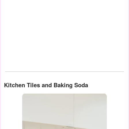
Kitchen Tiles and Baking Soda