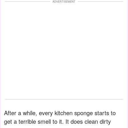
ADVERTISEMENT
After a while, every kitchen sponge starts to
get a terrible smell to it. It does clean dirty