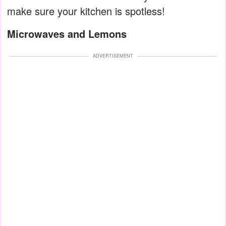
make sure your kitchen is spotless!
Microwaves and Lemons
ADVERTISEMENT