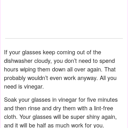
If your glasses keep coming out of the
dishwasher cloudy, you don’t need to spend
hours wiping them down all over again. That
probably wouldn’t even work anyway. All you
need is vinegar.
Soak your glasses in vinegar for five minutes
and then rinse and dry them with a lint-free
cloth. Your glasses will be super shiny again,
and it will be half as much work for you.