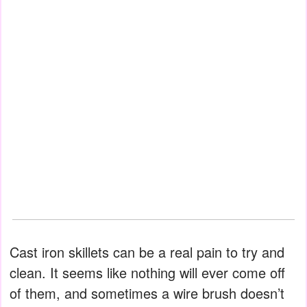
Cast iron skillets can be a real pain to try and
clean. It seems like nothing will ever come off
of them, and sometimes a wire brush doesn’t