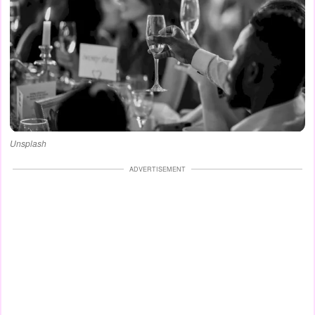
Unsplash
ADVERTISEMENT