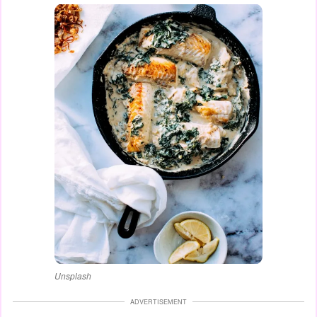
Unsplash
ADVERTISEMENT