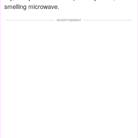
smelling microwave.
ADVERTISEMENT