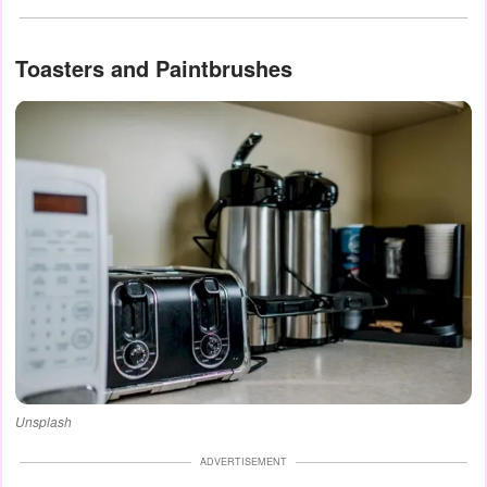
Toasters and Paintbrushes
Unsplash
ADVERTISEMENT