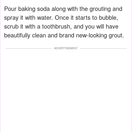
Pour baking soda along with the grouting and
spray it with water. Once it starts to bubble,
scrub it with a toothbrush, and you will have
beautifully clean and brand new-looking grout.
ADVERTISEMENT