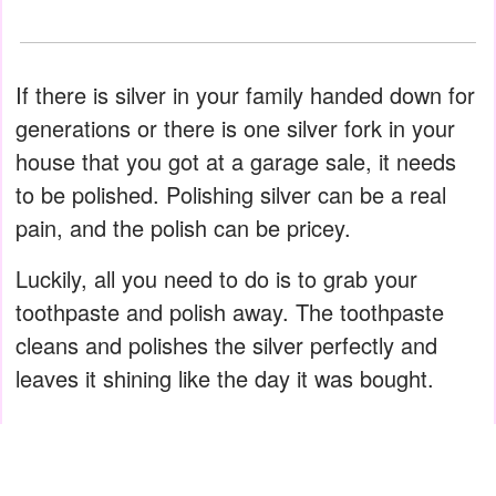
If there is silver in your family handed down for
generations or there is one silver fork in your
house that you got at a garage sale, it needs
to be polished. Polishing silver can be a real
pain, and the polish can be pricey.
Luckily, all you need to do is to grab your
toothpaste and polish away. The toothpaste
cleans and polishes the silver perfectly and
leaves it shining like the day it was bought.
ADVERTISEMENT