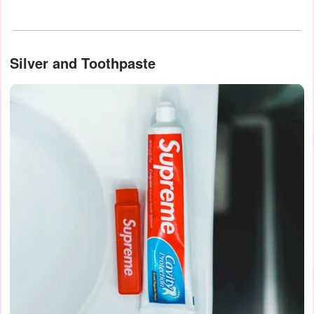
Silver and Toothpaste