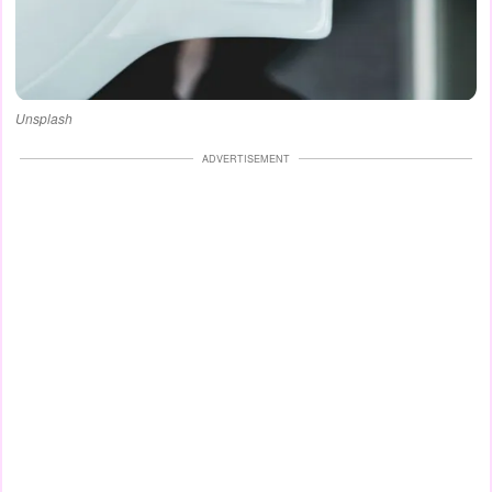
Unsplash
ADVERTISEMENT