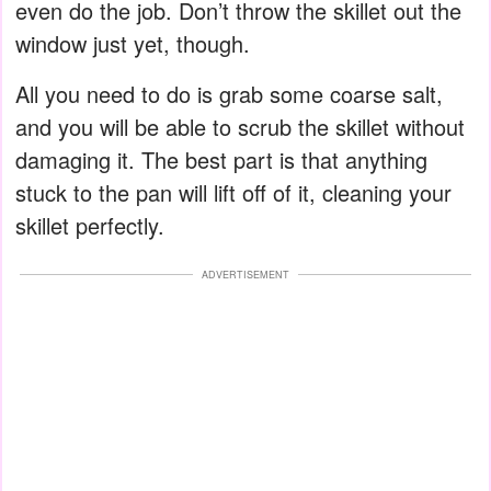
even do the job. Don’t throw the skillet out the
window just yet, though.
All you need to do is grab some coarse salt,
and you will be able to scrub the skillet without
damaging it. The best part is that anything
stuck to the pan will lift off of it, cleaning your
skillet perfectly.
ADVERTISEMENT