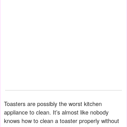
Toasters are possibly the worst kitchen
appliance to clean. It’s almost like nobody
knows how to clean a toaster properly without