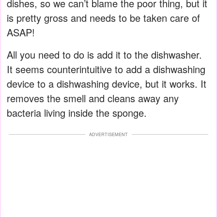
dishes, so we can’t blame the poor thing, but it
is pretty gross and needs to be taken care of
ASAP!
All you need to do is add it to the dishwasher.
It seems counterintuitive to add a dishwashing
device to a dishwashing device, but it works. It
removes the smell and cleans away any
bacteria living inside the sponge.
ADVERTISEMENT