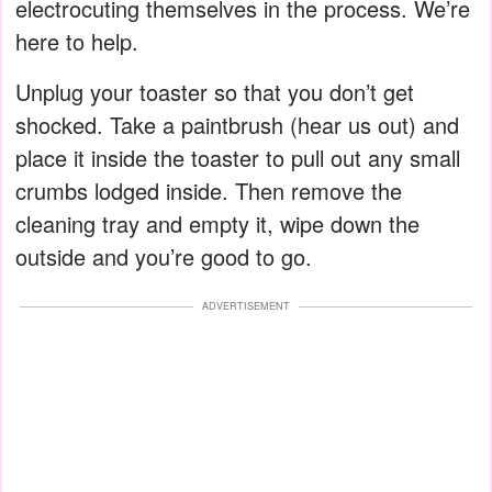
electrocuting themselves in the process. We’re
here to help.
Unplug your toaster so that you don’t get
shocked. Take a paintbrush (hear us out) and
place it inside the toaster to pull out any small
crumbs lodged inside. Then remove the
cleaning tray and empty it, wipe down the
outside and you’re good to go.
ADVERTISEMENT