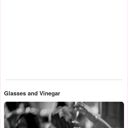
Glasses and Vinegar