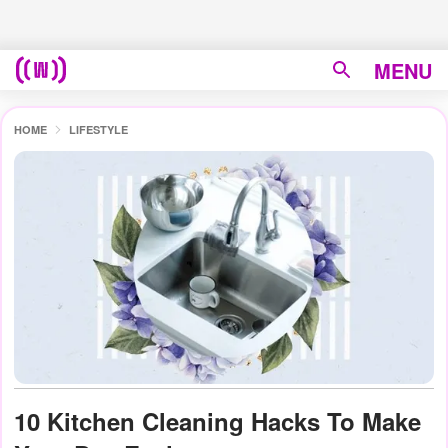
MENU
HOME
LIFESTYLE
10 Kitchen Cleaning Hacks To Make