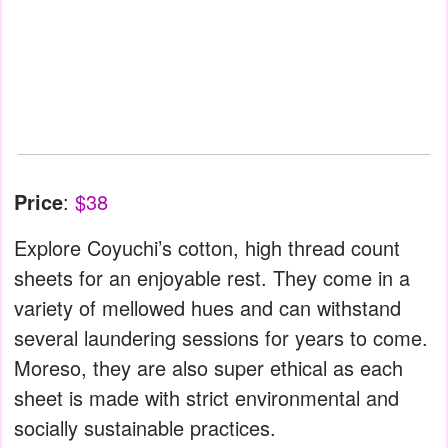
Price
:
$38
Explore Coyuchi’s cotton, high thread count
sheets for an enjoyable rest. They come in a
variety of mellowed hues and can withstand
several laundering sessions for years to come.
Moreso, they are also super ethical as each
sheet is made with strict environmental and
socially sustainable practices.