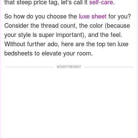
that steep price tag, let’s call it
self-care
.
So how do you choose the
luxe sheet
for you?
Consider the thread count, the color (because
your style is super important), and the feel.
Without further ado, here are the top ten luxe
bedsheets to elevate your room.
ADVERTISEMENT