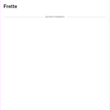
Frette
ADVERTISEMENT