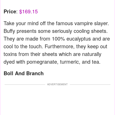
Price
:
$169.15
Take your mind off the famous vampire slayer.
Buffy presents some seriously cooling sheets.
They are made from 100% eucalyptus and are
cool to the touch. Furthermore, they keep out
toxins from their sheets which are naturally
dyed with pomegranate, turmeric, and tea.
Boll And Branch
ADVERTISEMENT