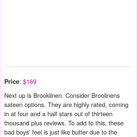
Price
:
$169
Next up is Brooklinen. Consider Broolinens
sateen options. They are highly rated, coming
in at four and a half stars out of thirteen
thousand plus reviews. To add to this, these
bad boys’ feel is just like butter due to the