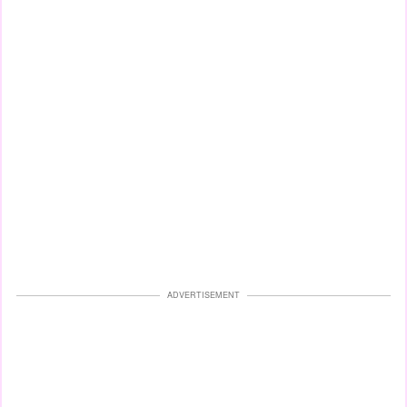
ADVERTISEMENT