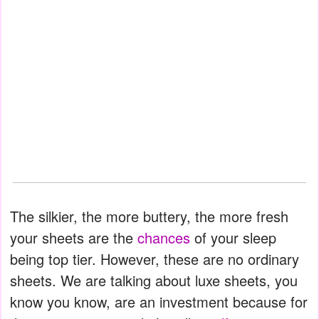
The silkier, the more buttery, the more fresh
your sheets are the
chances
of your sleep
being top tier. However, these are no ordinary
sheets. We are talking about luxe sheets, you
know you know, are an investment because for