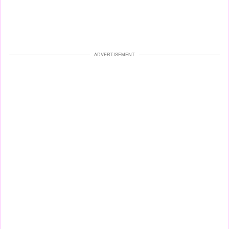
ADVERTISEMENT