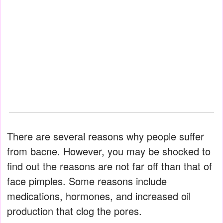
There are several reasons why people suffer
from bacne. However, you may be shocked to
find out the reasons are not far off than that of
face pimples. Some reasons include
medications, hormones, and increased oil
production that clog the pores.