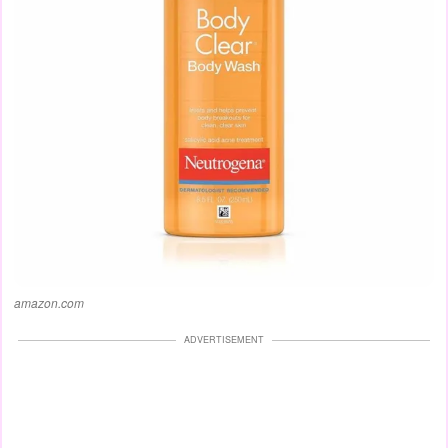
amazon.com
ADVERTISEMENT