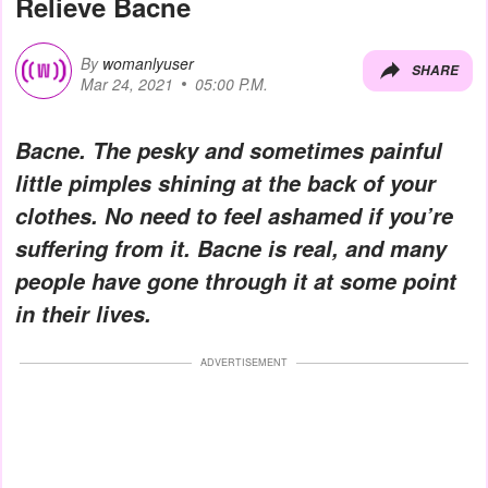
Relieve Bacne
By
womanlyuser
SHARE
Mar 24, 2021
05:00 P.M.
Bacne. The pesky and sometimes painful
little pimples shining at the back of your
clothes. No need to feel ashamed if you’re
suffering from it. Bacne is real, and many
people have gone through it at some point
in their lives.
ADVERTISEMENT