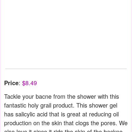
Price
:
$8.49
Tackle your bacne from the shower with this
fantastic holy grail product. This shower gel
has salicylic acid that is great at reducing oil
production on the skin that clogs the pores. We
also love it since it rids the skin of the backne