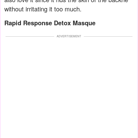
without irritating it too much.
Rapid Response Detox Masque
ADVERTISEMENT