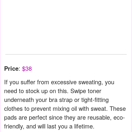
Price
:
$38
If you suffer from excessive sweating, you
need to stock up on this. Swipe toner
underneath your bra strap or tight-fitting
clothes to prevent mixing oil with sweat. These
pads are perfect since they are reusable, eco-
friendly, and will last you a lifetime.