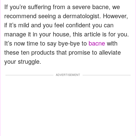
If you’re suffering from a severe bacne, we
recommend seeing a dermatologist. However,
if it’s mild and you feel confident you can
manage it in your house, this article is for you.
It’s now time to say bye-bye to
bacne
with
these ten products that promise to alleviate
your struggle.
ADVERTISEMENT