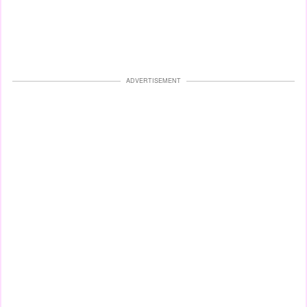
ADVERTISEMENT