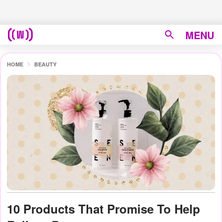
MENU
HOME
BEAUTY
10 Products That Promise To Help