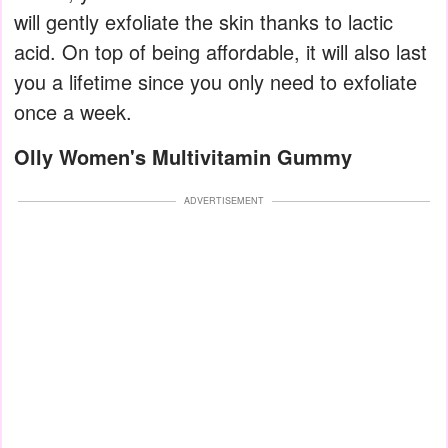
will gently exfoliate the skin thanks to lactic
acid. On top of being affordable, it will also last
you a lifetime since you only need to exfoliate
once a week.
Olly Women's Multivitamin Gummy
ADVERTISEMENT