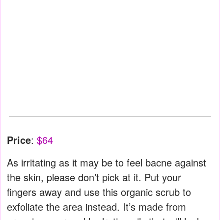
Price
:
$64
As irritating as it may be to feel bacne against
the skin, please don’t pick at it. Put your
fingers away and use this organic scrub to
exfoliate the area instead. It’s made from