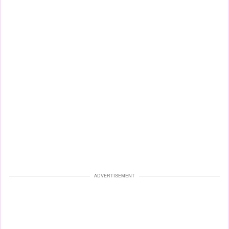
ADVERTISEMENT