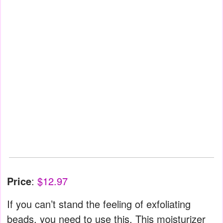
Price
:
$12.97
If you can’t stand the feeling of exfoliating
beads, you need to use this. This moisturizer