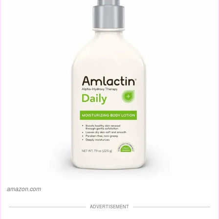
amazon.com
ADVERTISEMENT