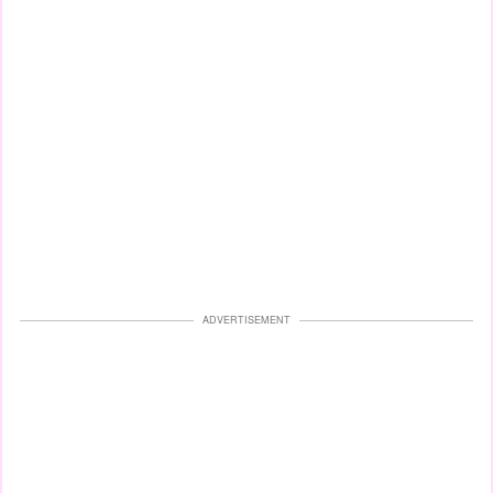
ADVERTISEMENT