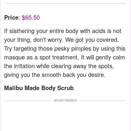
Price
:
$65.50
If slathering your entire body with acids is not
your thing, don’t worry. We got you covered.
Try targeting those pesky pimples by using this
masque as a spot treatment. It will gently calm
the irritation while clearing away the spots,
giving you the smooth back you desire.
Malibu Made Body Scrub
ADVERTISEMENT