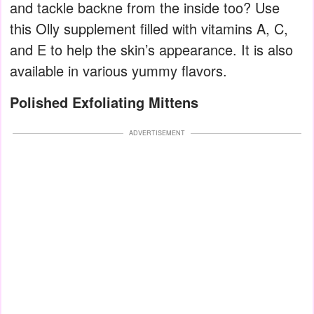
and tackle backne from the inside too? Use
this Olly supplement filled with vitamins A, C,
and E to help the skin’s appearance. It is also
available in various yummy flavors.
Polished Exfoliating Mittens
ADVERTISEMENT