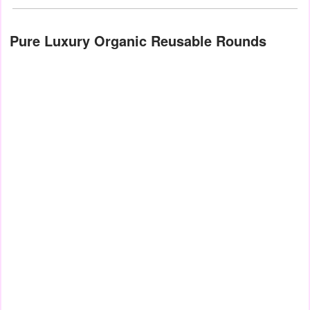
Pure Luxury Organic Reusable Rounds