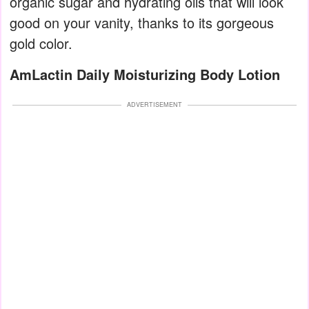
organic sugar and hydrating oils that will look
good on your vanity, thanks to its gorgeous
gold color.
AmLactin Daily Moisturizing Body Lotion
ADVERTISEMENT