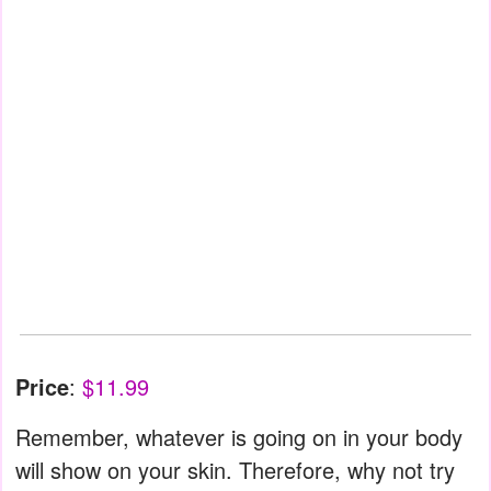
Price
:
$11.99
Remember, whatever is going on in your body
will show on your skin. Therefore, why not try