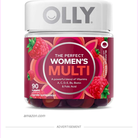
amazon.com
ADVERTISEMENT