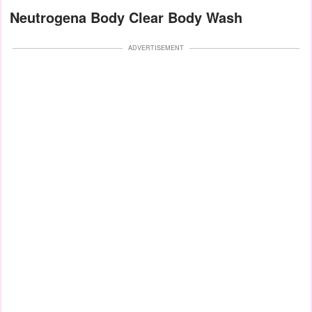
Neutrogena Body Clear Body Wash
ADVERTISEMENT