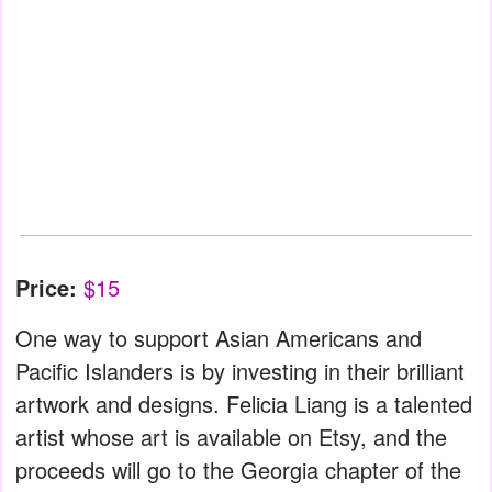
Price:
$15
One way to support Asian Americans and
Pacific Islanders is by investing in their brilliant
artwork and designs. Felicia Liang is a talented
artist whose art is available on Etsy, and the
proceeds will go to the Georgia chapter of the