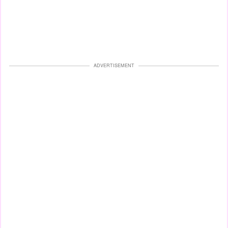
ADVERTISEMENT