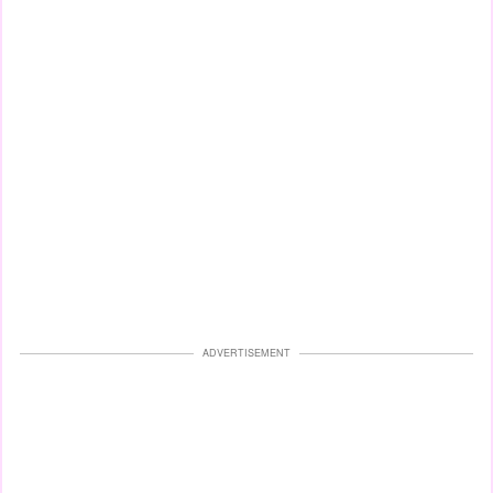
ADVERTISEMENT