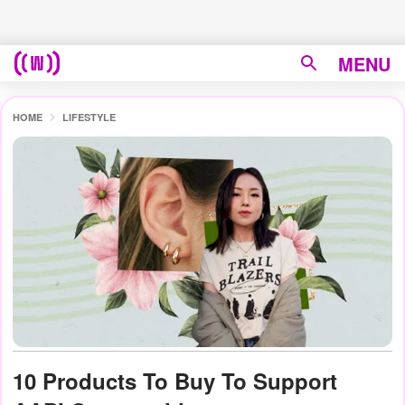
MENU
HOME
LIFESTYLE
10 Products To Buy To Support