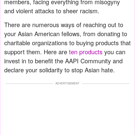
members, facing everything from misogyny
and violent attacks to sheer racism.
There are numerous ways of reaching out to
your Asian American fellows, from donating to
charitable organizations to buying products that
support them. Here are
ten products
you can
invest in to benefit the AAPI Community and
declare your solidarity to stop Asian hate.
ADVERTISEMENT