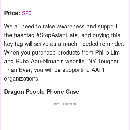
Price:
$20
We all need to raise awareness and support
the hashtag #StopAsianHate, and buying this
key tag will serve as a much-needed reminder.
When you purchase products from Philip Lim
and Ruba Abu-Nimah's website, NY Tougher
Than Ever, you will be supporting AAPI
organizations.
Dragon People Phone Case
ADVERTISEMENT