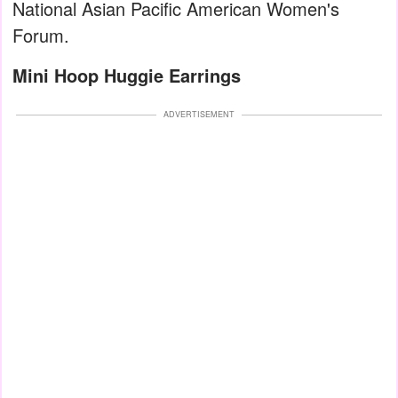
National Asian Pacific American Women's
Forum.
Mini Hoop Huggie Earrings
ADVERTISEMENT