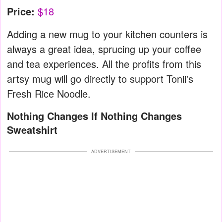
Price:
$18
Adding a new mug to your kitchen counters is
always a great idea, sprucing up your coffee
and tea experiences. All the profits from this
artsy mug will go directly to support Tonii's
Fresh Rice Noodle.
Nothing Changes If Nothing Changes
Sweatshirt
ADVERTISEMENT