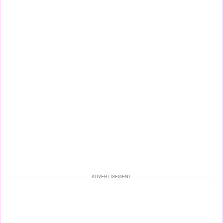
ADVERTISEMENT