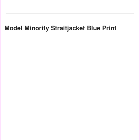
Model Minority Straitjacket Blue Print