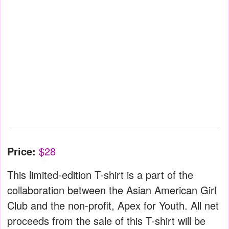
Price:
$28
This limited-edition T-shirt is a part of the
collaboration between the Asian American Girl
Club and the non-profit, Apex for Youth. All net
proceeds from the sale of this T-shirt will be