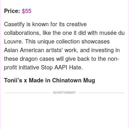
Price:
$55
Casetify is known for its creative
collaborations, like the one it did with musée du
Louvre. This unique collection showcases
Asian American artists' work, and investing in
these dragon cases will give back to the non-
profit initiative Stop AAPI Hate.
Tonii's x Made in Chinatown Mug
ADVERTISEMENT