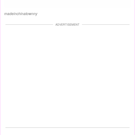
madeinchinatownny
ADVERTISEMENT