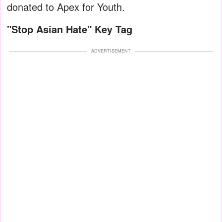
donated to Apex for Youth.
"Stop Asian Hate" Key Tag
ADVERTISEMENT