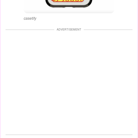
casetify
ADVERTISEMENT