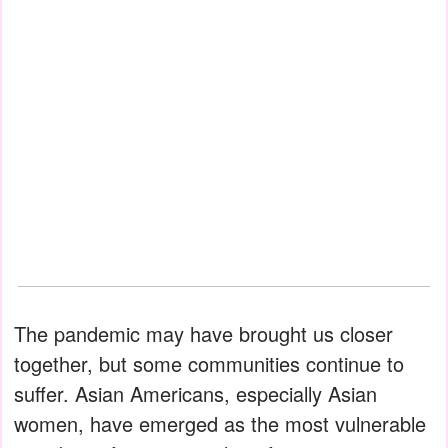
The pandemic may have brought us closer
together, but some communities continue to
suffer. Asian Americans, especially Asian
women, have emerged as the most vulnerable