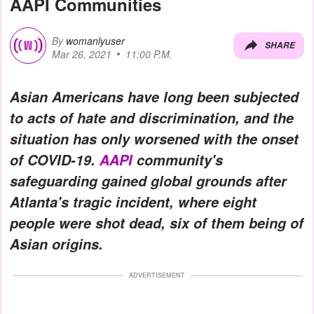
AAPI Communities
By
womanlyuser
SHARE
Mar 26, 2021
11:00 P.M.
Asian Americans have long been subjected
to acts of hate and discrimination, and the
situation has only worsened with the onset
of COVID-19.
AAPI
community's
safeguarding gained global grounds after
Atlanta's tragic incident, where eight
people were shot dead, six of them being of
Asian origins.
ADVERTISEMENT