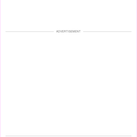
ADVERTISEMENT