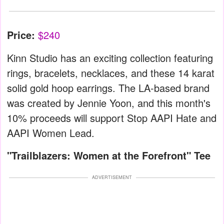
Price:
$240
Kinn Studio has an exciting collection featuring
rings, bracelets, necklaces, and these 14 karat
solid gold hoop earrings. The LA-based brand
was created by Jennie Yoon, and this month's
10% proceeds will support Stop AAPI Hate and
AAPI Women Lead.
"Trailblazers: Women at the Forefront" Tee
ADVERTISEMENT