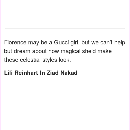
Florence may be a Gucci girl, but we can’t help
but dream about how magical she’d make
these celestial styles look.
Lili Reinhart In Ziad Nakad