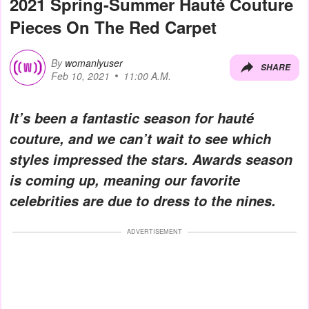
2021 Spring-Summer Hauté Couture
Pieces On The Red Carpet
By
womanlyuser
SHARE
Feb 10, 2021
11:00 A.M.
It’s been a fantastic season for hauté
couture, and we can’t wait to see which
styles impressed the stars. Awards season
is coming up, meaning our favorite
celebrities are due to dress to the nines.
ADVERTISEMENT