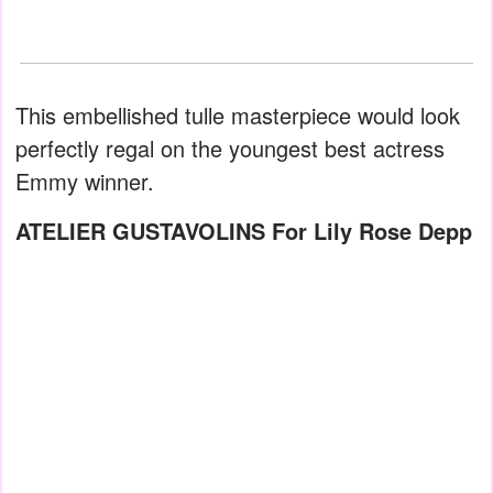
This embellished tulle masterpiece would look
perfectly regal on the youngest best actress
Emmy winner.
ATELIER GUSTAVOLINS For Lily Rose Depp