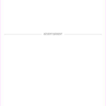
ADVERTISEMENT