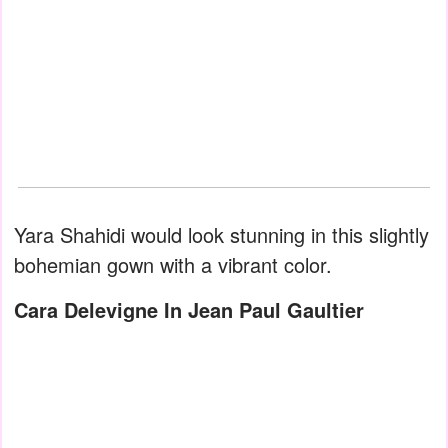
Yara Shahidi would look stunning in this slightly
bohemian gown with a vibrant color.
Cara Delevigne In Jean Paul Gaultier