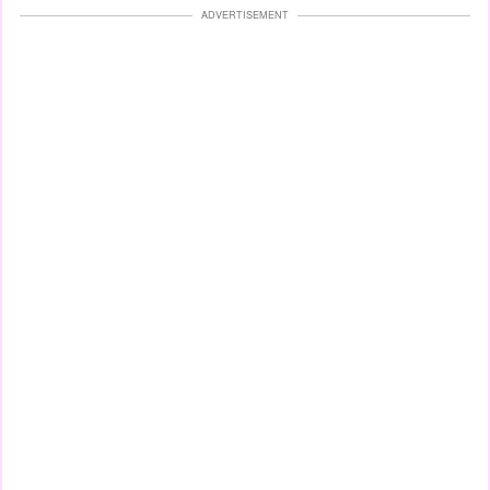
ADVERTISEMENT