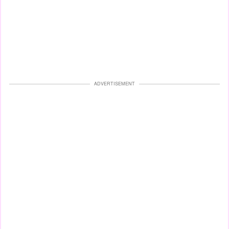
ADVERTISEMENT