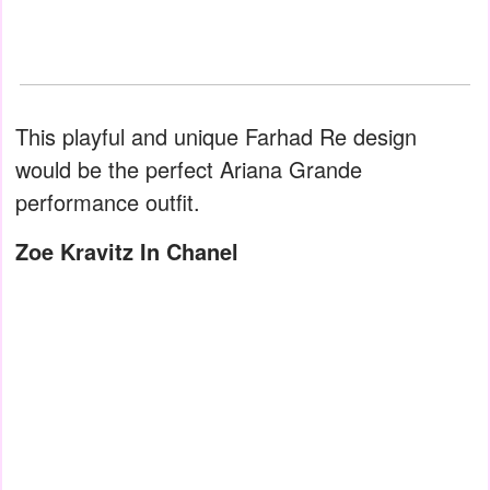
This playful and unique Farhad Re design
would be the perfect Ariana Grande
performance outfit.
Zoe Kravitz In Chanel