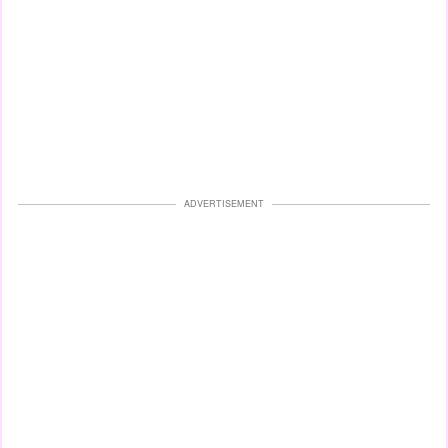
ADVERTISEMENT