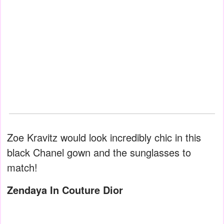
Zoe Kravitz would look incredibly chic in this
black Chanel gown and the sunglasses to
match!
Zendaya In Couture Dior