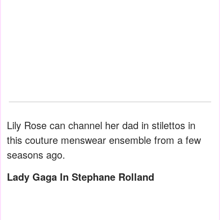
Lily Rose can channel her dad in stilettos in
this couture menswear ensemble from a few
seasons ago.
Lady Gaga In Stephane Rolland