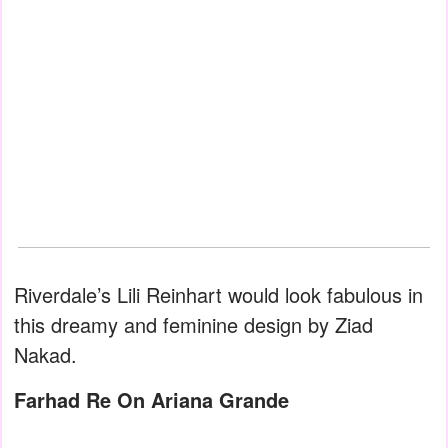
Riverdale’s Lili Reinhart would look fabulous in
this dreamy and feminine design by Ziad
Nakad.
Farhad Re On Ariana Grande