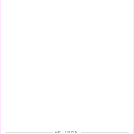
ADVERTISEMENT