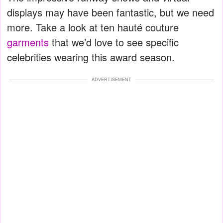
displays may have been fantastic, but we need
more. Take a look at ten hauté couture
garments
that we’d love to see specific
celebrities wearing this award season.
ADVERTISEMENT