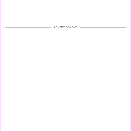
ADVERTISEMENT