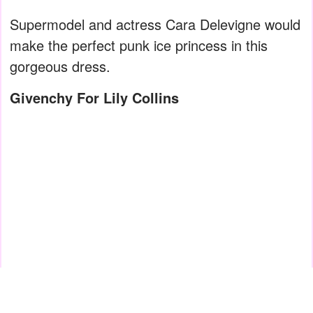
Supermodel and actress Cara Delevigne would
make the perfect punk ice princess in this
gorgeous dress.
Givenchy For Lily Collins