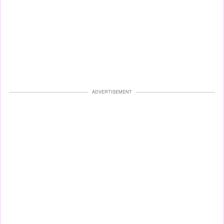
ADVERTISEMENT