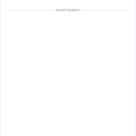
ADVERTISEMENT