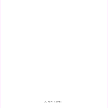
ADVERTISEMENT