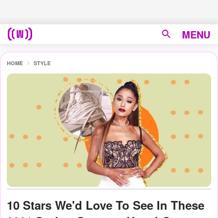
MENU
HOME
STYLE
10 Stars We'd Love To See In These