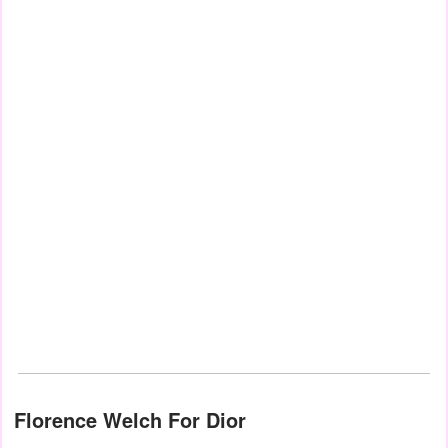
Florence Welch For Dior