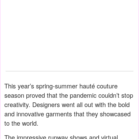
This year’s spring-summer hauté couture
season proved that the pandemic couldn’t stop
creativity. Designers went all out with the bold
and innovative garments that they showcased
to the world.
The impressive runway shows and virtual