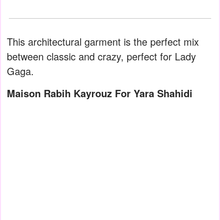
This architectural garment is the perfect mix
between classic and crazy, perfect for Lady
Gaga.
Maison Rabih Kayrouz For Yara Shahidi