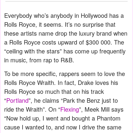
Everybody who’s anybody in Hollywood has a
Rolls Royce, it seems. It’s no surprise that
these artists name drop the luxury brand when
a Rolls Royce costs upward of $300 000. The
“ceiling with the stars” has come up frequently
in music, from rap to R&B.
To be more specific, rappers seem to love the
Rolls Royce Wraith. In fact, Drake loves his
Rolls Royce so much that on his track
“
Portland
”, he claims “Park the Benz just to
ride the Wraith”. On “
Flexing
”, Meek Mill says
“Now hold up, I went and bought a Phantom
cause I wanted to, and now I drive the same