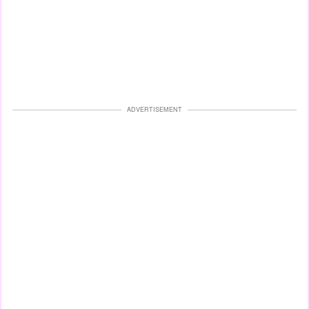
ADVERTISEMENT