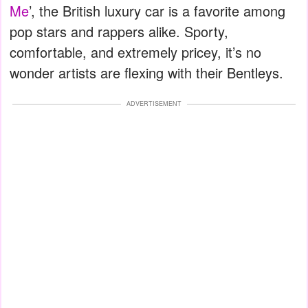
Me
’, the British luxury car is a favorite among
pop stars and rappers alike. Sporty,
comfortable, and extremely pricey, it’s no
wonder artists are flexing with their Bentleys.
ADVERTISEMENT