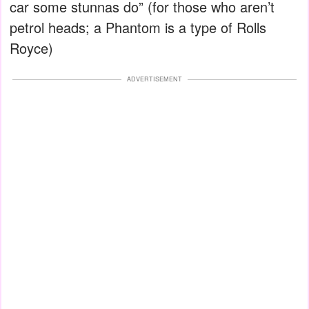
car some stunnas do” (for those who aren’t
petrol heads; a Phantom is a type of Rolls
Royce)
ADVERTISEMENT