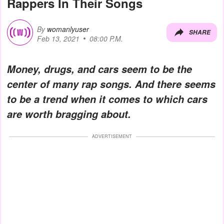
Rappers In Their Songs
By
womanlyuser
SHARE
Feb 13, 2021
08:00 P.M.
Money, drugs, and cars seem to be the
center of many rap songs. And there seems
to be a trend when it comes to which cars
are worth bragging about.
ADVERTISEMENT