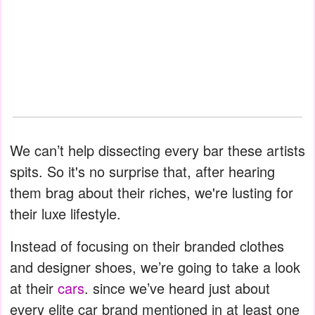
We can’t help dissecting every bar these artists
spits. So it's no surprise that, after hearing
them brag about their riches, we're lusting for
their luxe lifestyle.
Instead of focusing on their branded clothes
and designer shoes, we’re going to take a look
at their
cars
. since we’ve heard just about
every elite car brand mentioned in at least one