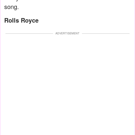
song.
Rolls Royce
ADVERTISEMENT