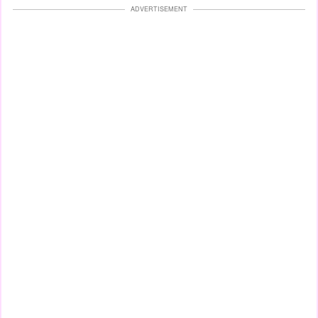
ADVERTISEMENT