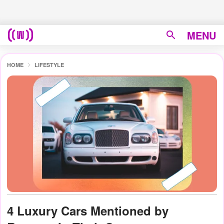
MENU
HOME
LIFESTYLE
4 Luxury Cars Mentioned by