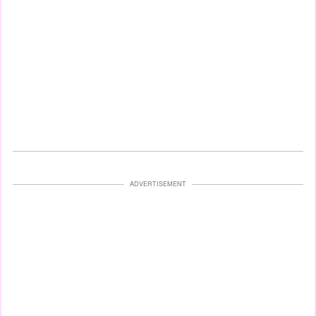
ADVERTISEMENT