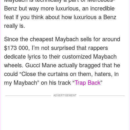
Benz but way more luxurious, an incredible
feat if you think about how luxurious a Benz
really is.
Since the cheapest Maybach sells for around
$173 000, I’m not surprised that rappers
dedicate lyrics to their customized Maybach
wheels. Gucci Mane actually bragged that he
could “Close the curtains on them, haters, in
my Maybach” on his track “
Trap Back
”
ADVERTISEMENT