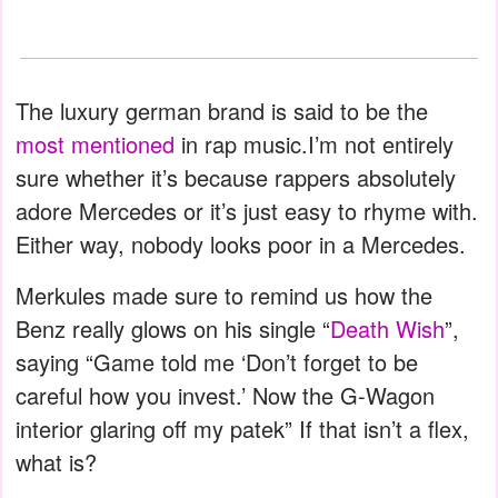
The luxury german brand is said to be the
most mentioned
in rap music.I’m not entirely
sure whether it’s because rappers absolutely
adore Mercedes or it’s just easy to rhyme with.
Either way, nobody looks poor in a Mercedes.
Merkules made sure to remind us how the
Benz really glows on his single “
Death Wish
”,
saying “Game told me ‘Don’t forget to be
careful how you invest.’ Now the G-Wagon
interior glaring off my patek” If that isn’t a flex,
what is?