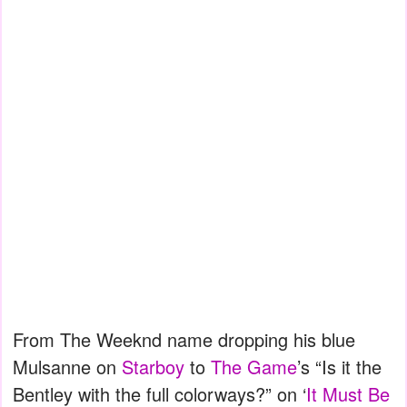
From The Weeknd name dropping his blue
Mulsanne on
Starboy
to
The Game
’s “Is it the
Bentley with the full colorways?” on ‘
It Must Be