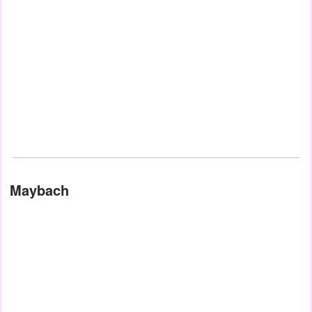
Maybach