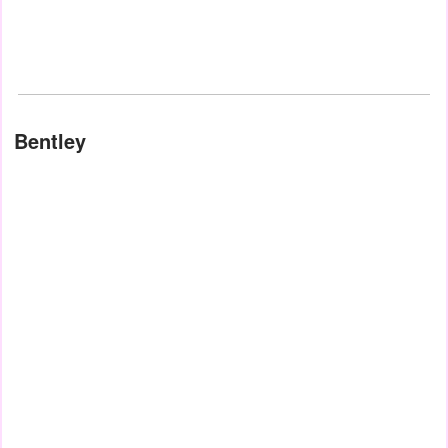
Bentley