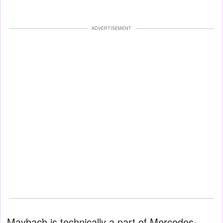
ADVERTISEMENT
Maybach is technically a part of Mercedes-