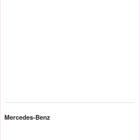
Mercedes-Benz