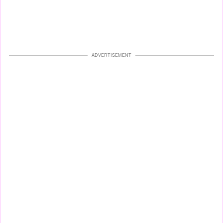
ADVERTISEMENT