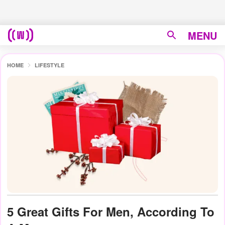
MENU
HOME
LIFESTYLE
5 Great Gifts For Men, According To