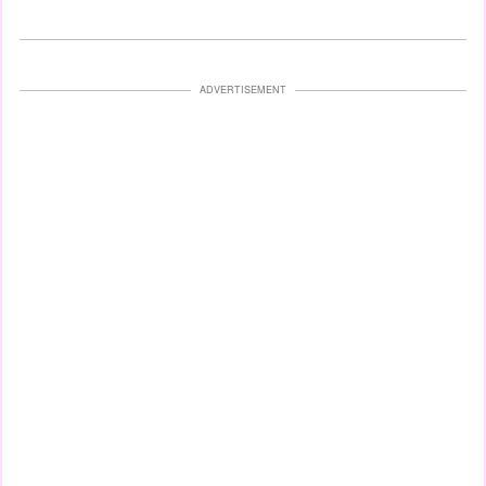
ADVERTISEMENT