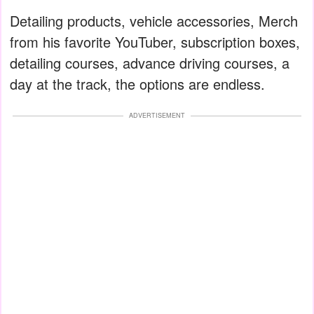
Detailing products, vehicle accessories, Merch
from his favorite YouTuber, subscription boxes,
detailing courses, advance driving courses, a
day at the track, the options are endless.
ADVERTISEMENT