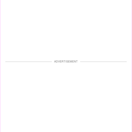
ADVERTISEMENT