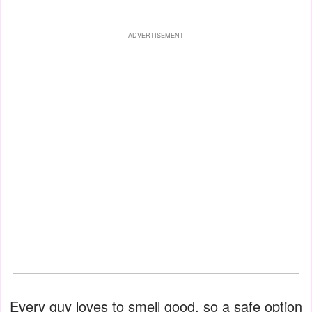
ADVERTISEMENT
Every guy loves to smell good, so a safe option