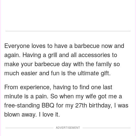
Everyone loves to have a barbecue now and
again. Having a grill and all accessories to
make your barbecue day with the family so
much easier and fun is the ultimate gift.
From experience, having to find one last
minute is a pain. So when my wife got me a
free-standing BBQ for my 27th birthday, I was
blown away. I love it.
ADVERTISEMENT