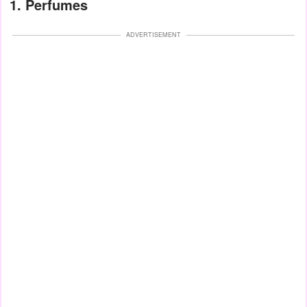
1. Perfumes
ADVERTISEMENT