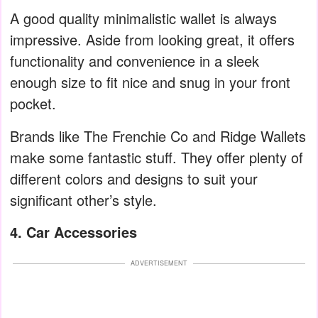
A good quality minimalistic wallet is always
impressive. Aside from looking great, it offers
functionality and convenience in a sleek
enough size to fit nice and snug in your front
pocket.
Brands like The Frenchie Co and Ridge Wallets
make some fantastic stuff. They offer plenty of
different colors and designs to suit your
significant other’s style.
4. Car Accessories
ADVERTISEMENT