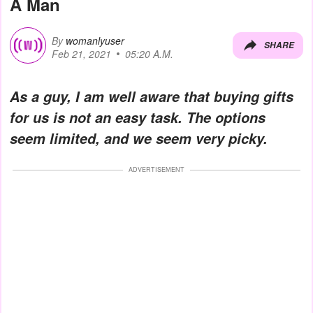
A Man
By
womanlyuser
SHARE
Feb 21, 2021
05:20 A.M.
As a guy, I am well aware that buying gifts
for us is not an easy task. The options
seem limited, and we seem very picky.
ADVERTISEMENT