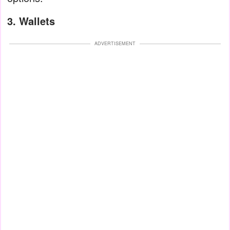
3. Wallets
ADVERTISEMENT