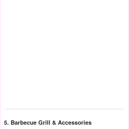
5. Barbecue Grill & Accessories