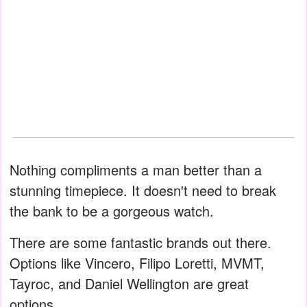
Nothing compliments a man better than a
stunning timepiece. It doesn't need to break
the bank to be a gorgeous watch.
There are some fantastic brands out there.
Options like Vincero, Filipo Loretti, MVMT,
Tayroc, and Daniel Wellington are great
options.