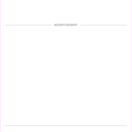
ADVERTISEMENT