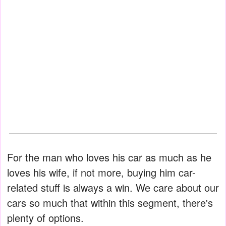
For the man who loves his car as much as he
loves his wife, if not more, buying him car-
related stuff is always a win. We care about our
cars so much that within this segment, there's
plenty of options.