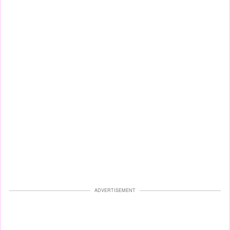
ADVERTISEMENT