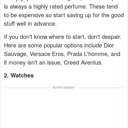
is always a highly rated perfume. These tend
to be expensive so start saving up for the good
stuff well in advance.
If you don't know where to start, don't despair.
Here are some popular options include Dior
Sauvage, Versace Eros, Prada L'homme, and
if money isn't an issue, Creed Aventus.
2. Watches
ADVERTISEMENT