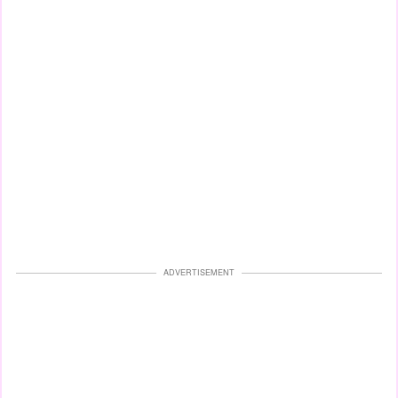
ADVERTISEMENT