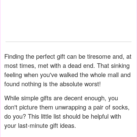
Finding the perfect gift can be tiresome and, at
most times, met with a dead end. That sinking
feeling when you've walked the whole mall and
found nothing is the absolute worst!
While simple gifts are decent enough, you
don't picture them unwrapping a pair of socks,
do you? This little list should be helpful with
your last-minute gift ideas.