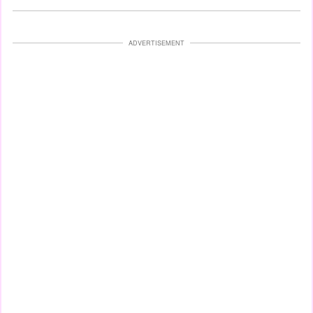
ADVERTISEMENT