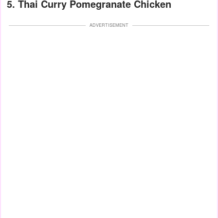
5. Thai Curry Pomegranate Chicken
ADVERTISEMENT