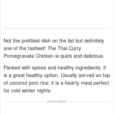
Not the prettiest dish on the list but definitely
one of the tastiest! The Thai Curry
Pomegranate Chicken is quick and delicious.
Packed with spices and healthy ingredients, it
is a great healthy option. Usually served on top
of coconut pom rice, it is a hearty meal perfect
for cold winter nights.
ADVERTISEMENT