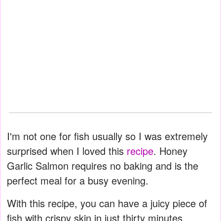
I'm not one for fish usually so I was extremely
surprised when I loved this
recipe
. Honey
Garlic Salmon requires no baking and is the
perfect meal for a busy evening.
With this recipe, you can have a juicy piece of
fish with crispy skin in just thirty minutes.