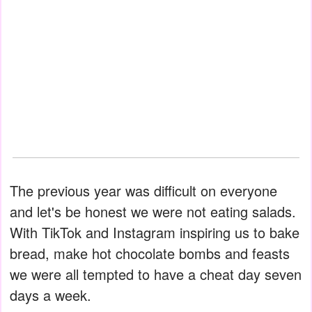
The previous year was difficult on everyone
and let's be honest we were not eating salads.
With TikTok and Instagram inspiring us to bake
bread, make hot chocolate bombs and feasts
we were all tempted to have a cheat day seven
days a week.