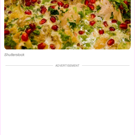
Shutterstock
ADVERTISEMENT