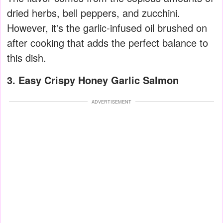
dried herbs, bell peppers, and zucchini.
However, it's the garlic-infused oil brushed on
after cooking that adds the perfect balance to
this dish.
3. Easy Crispy Honey Garlic Salmon
ADVERTISEMENT