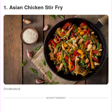
1. Asian Chicken Stir Fry
Shutterstock
ADVERTISEMENT