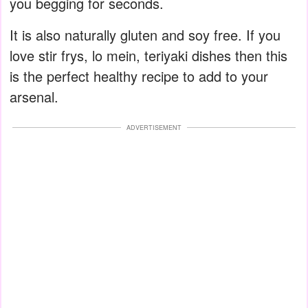
you begging for seconds.
It is also naturally gluten and soy free. If you
love stir frys, lo mein, teriyaki dishes then this
is the perfect healthy recipe to add to your
arsenal.
ADVERTISEMENT