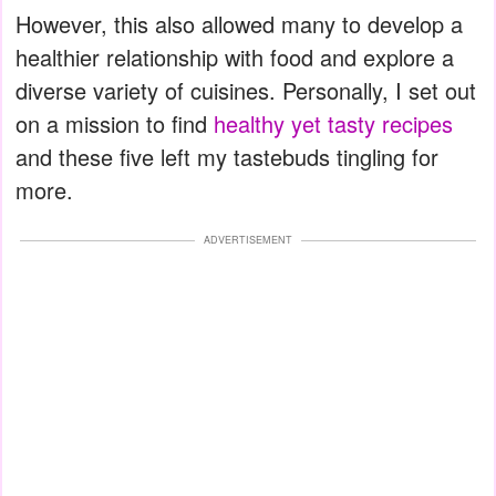
However, this also allowed many to develop a
healthier relationship with food and explore a
diverse variety of cuisines. Personally, I set out
on a mission to find
healthy yet tasty recipes
and these five left my tastebuds tingling for
more.
ADVERTISEMENT