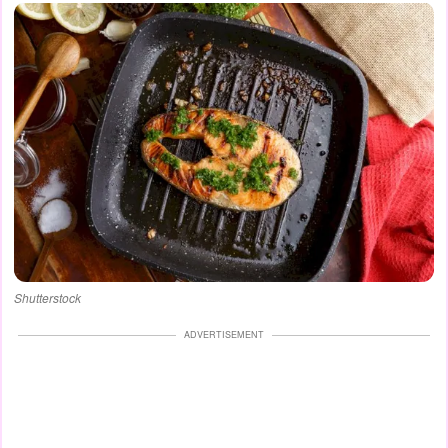
Shutterstock
ADVERTISEMENT