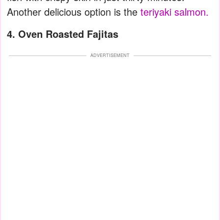
Another delicious option is the
teriyaki salmon.
4. Oven Roasted Fajitas
ADVERTISEMENT