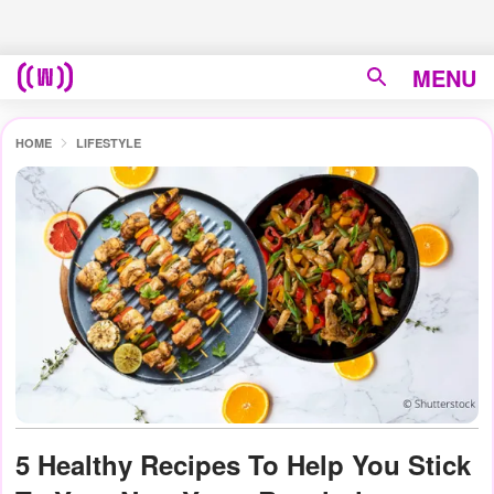
MENU
HOME
LIFESTYLE
5 Healthy Recipes To Help You Stick