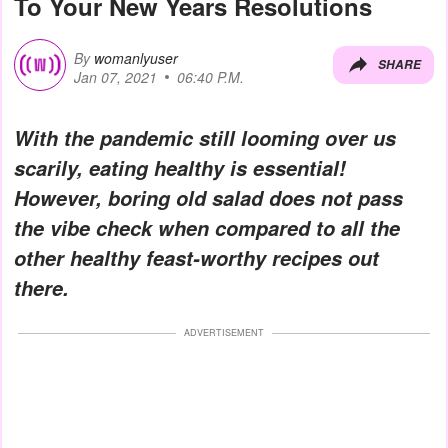
To Your New Years Resolutions
By
womanlyuser
SHARE
Jan 07, 2021
06:40 P.M.
With the pandemic still looming over us
scarily, eating healthy is essential!
However, boring old salad does not pass
the vibe check when compared to all the
other healthy feast-worthy recipes out
there.
ADVERTISEMENT