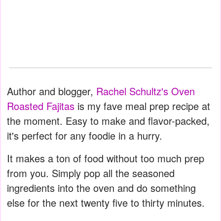
Author and blogger,
Rachel Schultz's Oven
Roasted Fajitas
is my fave meal prep recipe at
the moment. Easy to make and flavor-packed,
it's perfect for any foodie in a hurry.
It makes a ton of food without too much prep
from you. Simply pop all the seasoned
ingredients into the oven and do something
else for the next twenty five to thirty minutes.