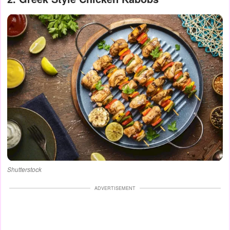
Shutterstock
ADVERTISEMENT