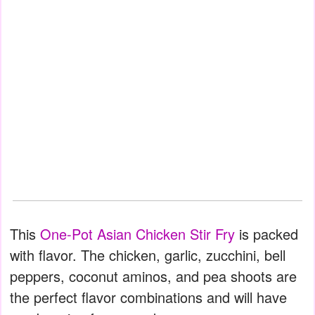
This
One-Pot Asian Chicken Stir Fry
is packed
with flavor. The chicken, garlic, zucchini, bell
peppers, coconut aminos, and pea shoots are
the perfect flavor combinations and will have