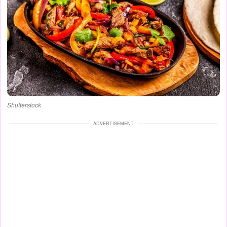
Shutterstock
ADVERTISEMENT