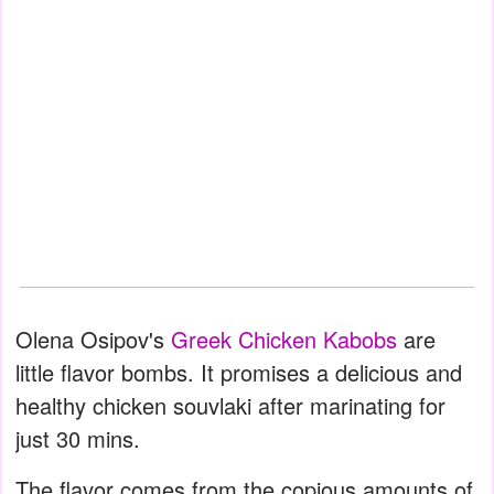
Olena Osipov's
Greek Chicken Kabobs
are
little flavor bombs. It promises a delicious and
healthy chicken souvlaki after marinating for
just 30 mins.
The flavor comes from the copious amounts of