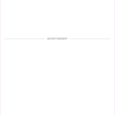
ADVERTISEMENT