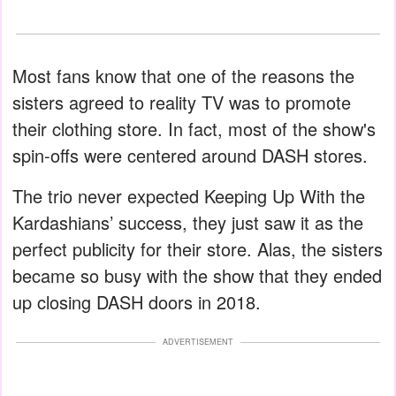
Most fans know that one of the reasons the
sisters agreed to reality TV was to promote
their clothing store. In fact, most of the show's
spin-offs were centered around DASH stores.
The trio never expected Keeping Up With the
Kardashians’ success, they just saw it as the
perfect publicity for their store. Alas, the sisters
became so busy with the show that they ended
up closing DASH doors in 2018.
ADVERTISEMENT