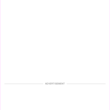
ADVERTISEMENT