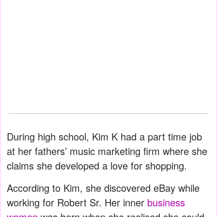
During high school, Kim K had a part time job
at her fathers’ music marketing firm where she
claims she developed a love for shopping.
According to Kim, she discovered eBay while
working for Robert Sr. Her inner
business
woman
was born when she realised she could