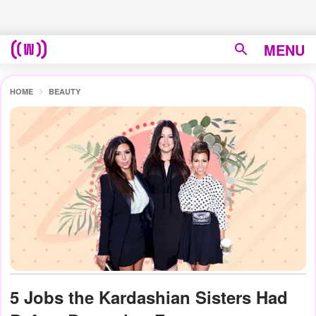
MENU
HOME
BEAUTY
5 Jobs the Kardashian Sisters Had