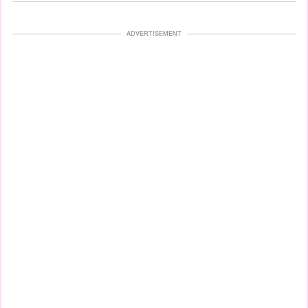
ADVERTISEMENT