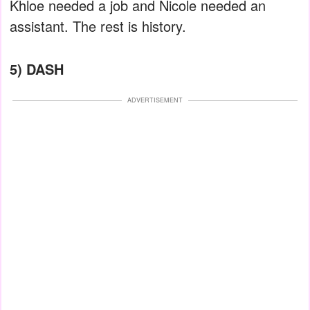
Khloe needed a job and Nicole needed an
assistant. The rest is history.
5) DASH
ADVERTISEMENT