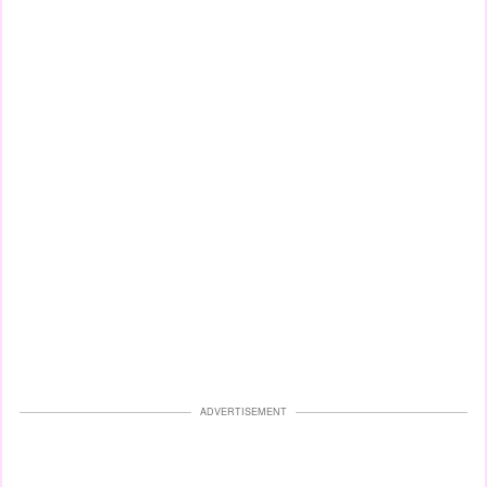
ADVERTISEMENT