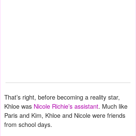
That’s right, before becoming a reality star,
Khloe was
Nicole Richie’s assistant
. Much like
Paris and Kim, Khloe and Nicole were friends
from school days.