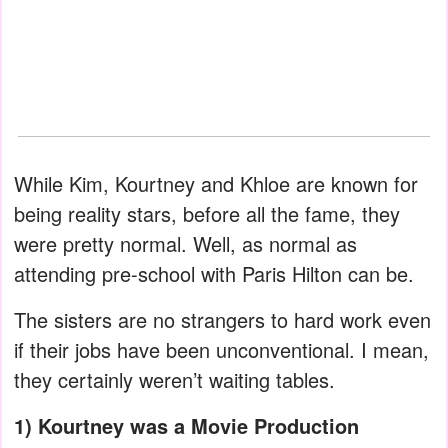
While Kim, Kourtney and Khloe are known for
being reality stars, before all the fame, they
were pretty normal. Well, as normal as
attending pre-school with Paris Hilton can be.
The sisters are no strangers to hard work even
if their jobs have been unconventional. I mean,
they certainly weren’t waiting tables.
1) Kourtney was a Movie Production