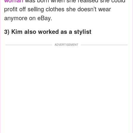
profit off selling clothes she doesn’t wear
anymore on eBay.
3) Kim also worked as a stylist
ADVERTISEMENT