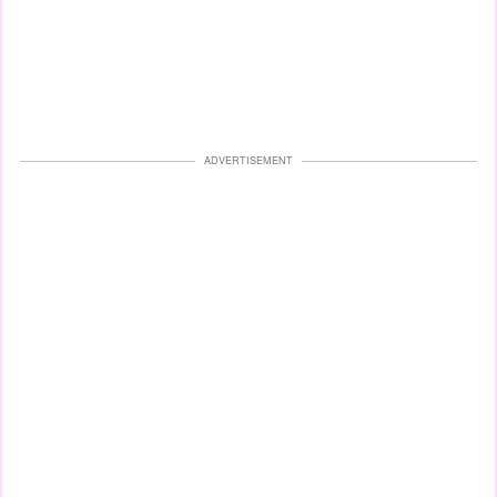
ADVERTISEMENT