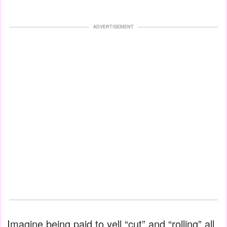
ADVERTISEMENT
Imagine being paid to yell “cut” and “rolling” all