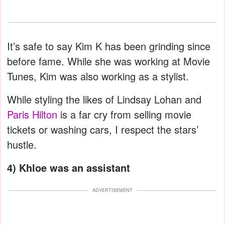
It’s safe to say Kim K has been grinding since
before fame. While she was working at Movie
Tunes, Kim was also working as a stylist.
While styling the likes of Lindsay Lohan and
Paris Hilton
is a far cry from selling movie
tickets or washing cars, I respect the stars’
hustle.
4) Khloe was an assistant
ADVERTISEMENT