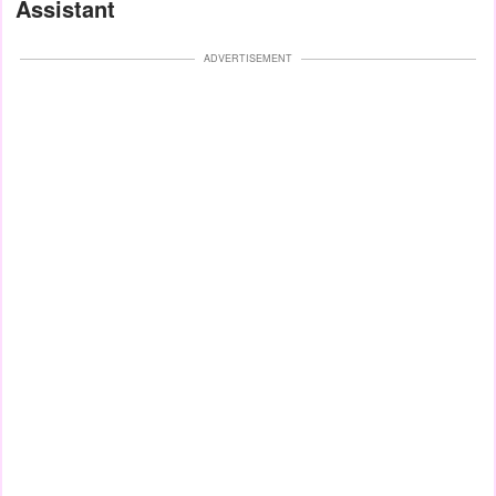
Assistant
ADVERTISEMENT