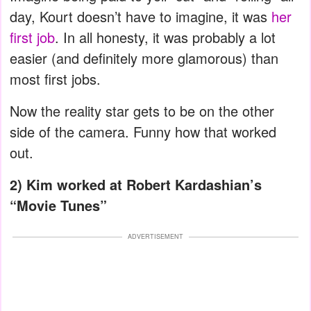
day, Kourt doesn’t have to imagine, it was
her
first job
. In all honesty, it was probably a lot
easier (and definitely more glamorous) than
most first jobs.
Now the reality star gets to be on the other
side of the camera. Funny how that worked
out.
2) Kim worked at Robert Kardashian’s
“Movie Tunes”
ADVERTISEMENT