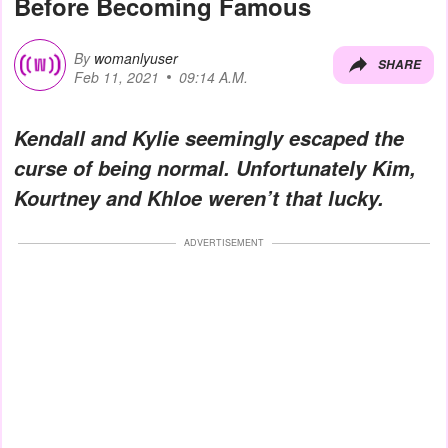
Before Becoming Famous
By
womanlyuser
SHARE
Feb 11, 2021
09:14 A.M.
Kendall and Kylie seemingly escaped the
curse of being normal. Unfortunately Kim,
Kourtney and Khloe weren’t that lucky.
ADVERTISEMENT