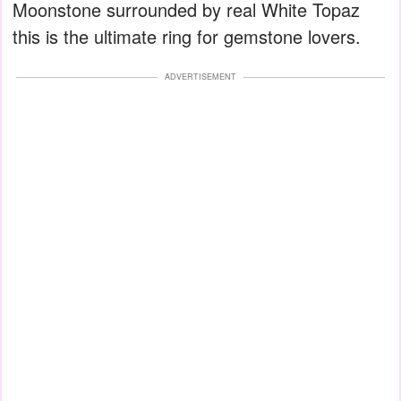
Moonstone surrounded by real White Topaz
this is the ultimate ring for gemstone lovers.
ADVERTISEMENT