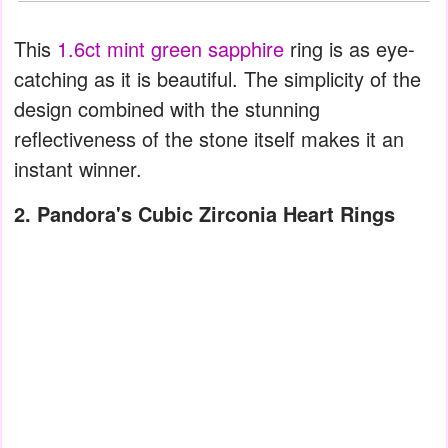
This
1.6ct mint green sapphire
ring is as eye-
catching as it is beautiful. The simplicity of the
design combined with the stunning
reflectiveness of the stone itself makes it an
instant winner.
2. Pandora's Cubic Zirconia Heart Rings