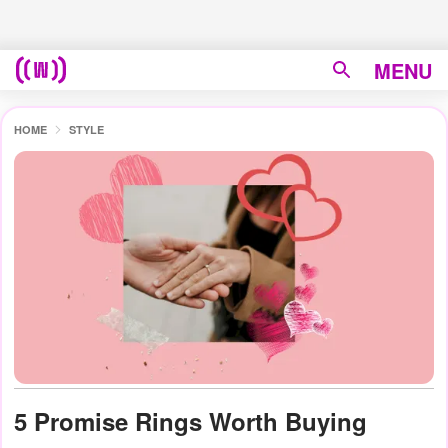
MENU
HOME
STYLE
5 Promise Rings Worth Buying