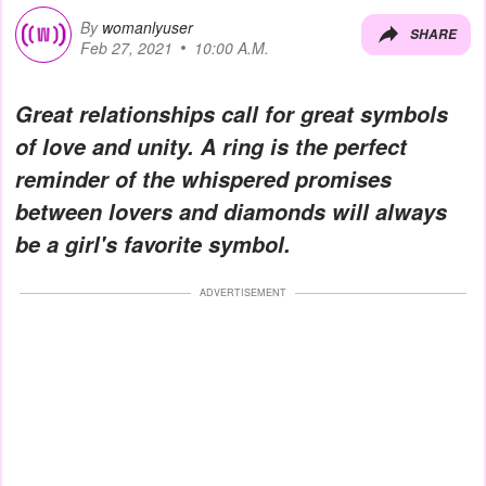
By
womanlyuser
SHARE
Feb 27, 2021
10:00 A.M.
Great relationships call for great symbols
of love and unity. A ring is the perfect
reminder of the whispered promises
between lovers and diamonds will always
be a girl's favorite symbol.
ADVERTISEMENT