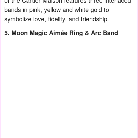
of the Cartier Maison features three interlaced
bands in pink, yellow and white gold to
symbolize love, fidelity, and friendship.
5. Moon Magic Aimée Ring & Arc Band