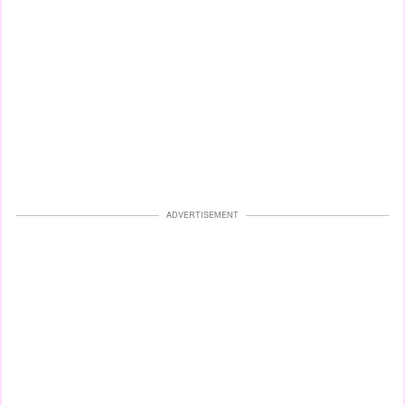
ADVERTISEMENT