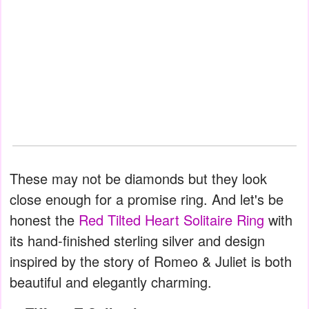
These may not be diamonds but they look
close enough for a promise ring. And let's be
honest the
Red Tilted Heart Solitaire Ring
with
its hand-finished sterling silver and design
inspired by the story of Romeo & Juliet is both
beautiful and elegantly charming.