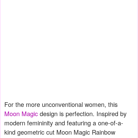
For the more unconventional women, this
Moon Magic
design is perfection. Inspired by
modern femininity and featuring a one-of-a-
kind geometric cut Moon Magic Rainbow