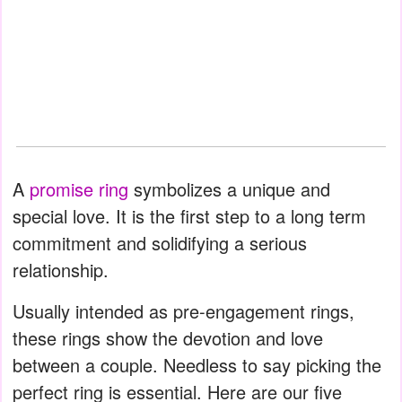
A
promise ring
symbolizes a unique and
special love. It is the first step to a long term
commitment and solidifying a serious
relationship.
Usually intended as pre-engagement rings,
these rings show the devotion and love
between a couple. Needless to say picking the
perfect ring is essential. Here are our five