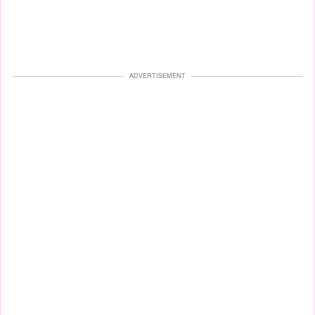
ADVERTISEMENT