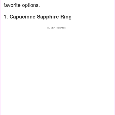
favorite options.
1. Capucinne Sapphire Ring
ADVERTISEMENT