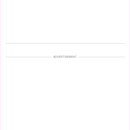
ADVERTISEMENT