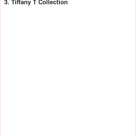
3. Tiffany T Collection