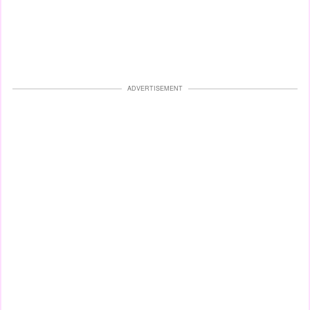
ADVERTISEMENT