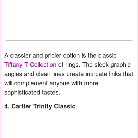
A classier and pricier option is the classic
Tiffany T Collection
of rings. The sleek graphic
angles and clean lines create intricate links that
will complement anyone with more
sophisticated tastes.
4. Cartier Trinity Classic