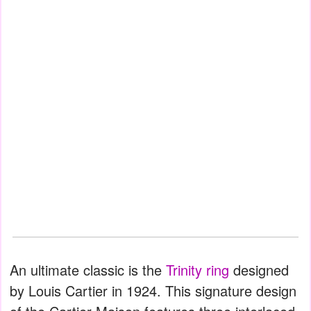
An ultimate classic is the
Trinity ring
designed
by Louis Cartier in 1924. This signature design