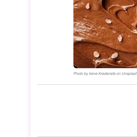
Photo by Irene Kredenets on Unsplas