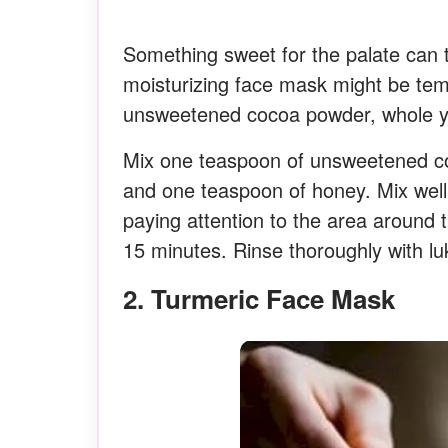
Something sweet for the palate can t
moisturizing face mask might be temp
unsweetened cocoa powder, whole yo
Mix one teaspoon of unsweetened co
and one teaspoon of honey. Mix well 
paying attention to the area around t
15 minutes. Rinse thoroughly with l
2. Turmeric Face Mask