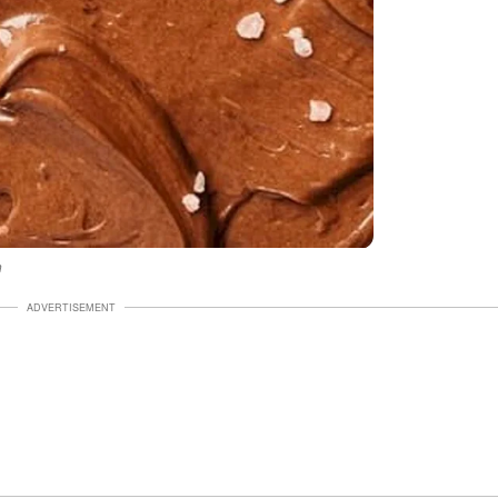
h
ADVERTISEMENT