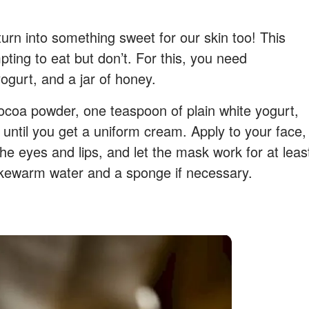
urn into something sweet for our skin too! This
ting to eat but don’t. For this, you need
gurt, and a jar of honey.
coa powder, one teaspoon of plain white yogurt,
until you get a uniform cream. Apply to your face,
he eyes and lips, and let the mask work for at leas
ukewarm water and a sponge if necessary.