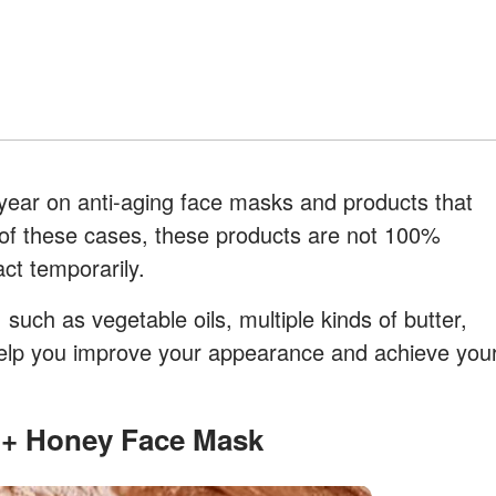
ear on anti-aging face masks and products that
 of these cases, these products are not 100%
act temporarily.
 such as vegetable oils, multiple kinds of butter,
ll help you improve your appearance and achieve you
t + Honey Face Mask