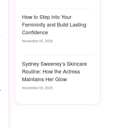
How to Step into Your
Femininity and Build Lasting
Confidence
November 05, 2025
Sydney Sweeney’s Skincare
Routine: How the Actress
Maintains Her Glow
November 03, 2025
r