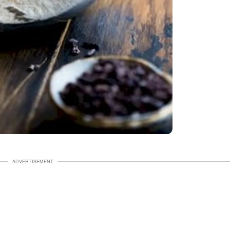
ADVERTISEMENT