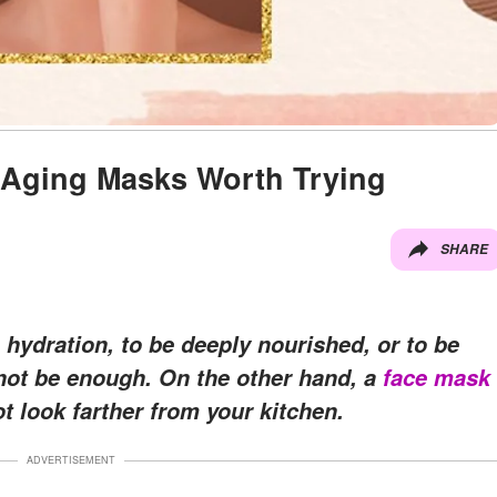
Aging Masks Worth Trying
SHARE
 hydration, to be deeply nourished, or to be
ot be enough. On the other hand, a
face mask
t look farther from your kitchen.
ADVERTISEMENT