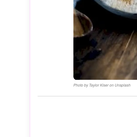
Photo by Taylor Kiser on Unsplash