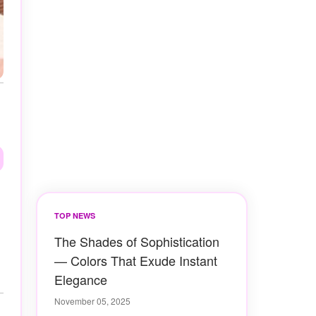
TOP NEWS
The Shades of Sophistication
— Colors That Exude Instant
Elegance
November 05, 2025