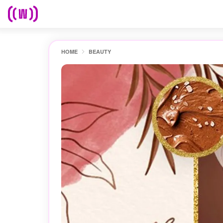
HOME
BEAUTY