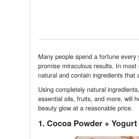
Many people spend a fortune every y
promise miraculous results. In most
natural and contain ingredients that 
Using completely natural ingredients,
essential oils, fruits, and more, wi
beauty glow at a reasonable price.
1. Cocoa Powder + Yogur