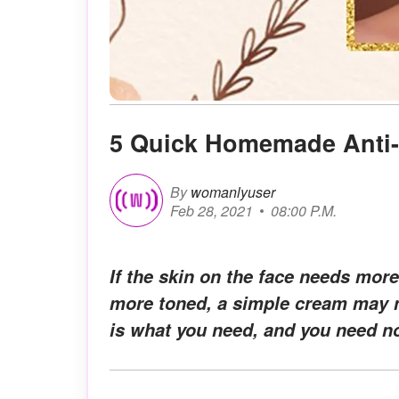
5 Quick Homemade Anti-
By
womanlyuser
Feb 28, 2021
08:00 P.M.
If the skin on the face needs more
more toned, a simple cream may n
is what you need, and you need no