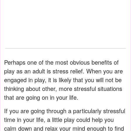
Perhaps one of the most obvious benefits of
play as an adult is stress relief. When you are
engaged in play, it is likely that you will not be
thinking about other, more stressful situations
that are going on in your life.
If you are going through a particularly stressful
time in your life, a little play could help you
calm down and relax your mind enough to find