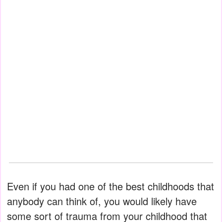
Even if you had one of the best childhoods that
anybody can think of, you would likely have
some sort of trauma from your childhood that