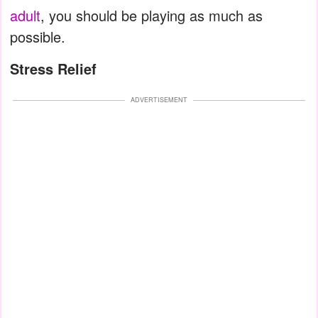
adult
, you should be playing as much as
possible.
Stress Relief
ADVERTISEMENT