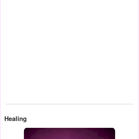
Healing