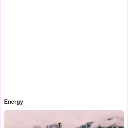
Energy