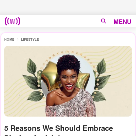
MENU
HOME
LIFESTYLE
5 Reasons We Should Embrace