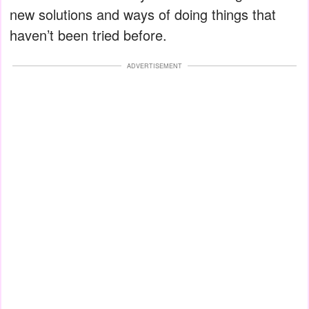
new solutions and ways of doing things that
haven’t been tried before.
ADVERTISEMENT