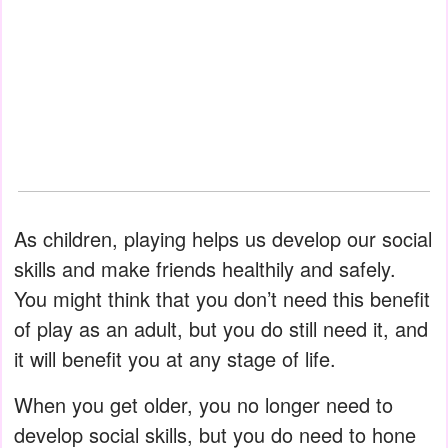
As children, playing helps us develop our social
skills and make friends healthily and safely.
You might think that you don’t need this benefit
of play as an adult, but you do still need it, and
it will benefit you at any stage of life.
When you get older, you no longer need to
develop social skills, but you do need to hone