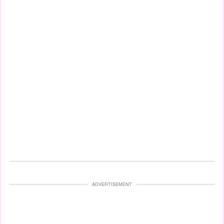
ADVERTISEMENT