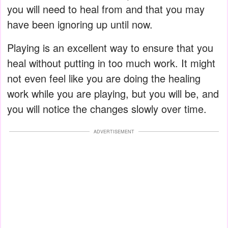
you will need to heal from and that you may
have been ignoring up until now.
Playing is an excellent way to ensure that you
heal without putting in too much work. It might
not even feel like you are doing the healing
work while you are playing, but you will be, and
you will notice the changes slowly over time.
ADVERTISEMENT