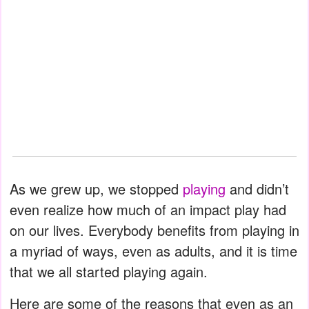
As we grew up, we stopped
playing
and didn’t
even realize how much of an impact play had
on our lives. Everybody benefits from playing in
a myriad of ways, even as adults, and it is time
that we all started playing again.
Here are some of the reasons that even as an