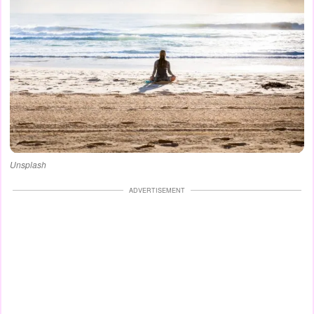
Unsplash
ADVERTISEMENT