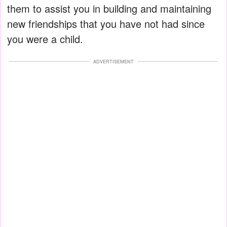
them to assist you in building and maintaining
new friendships that you have not had since
you were a child.
ADVERTISEMENT