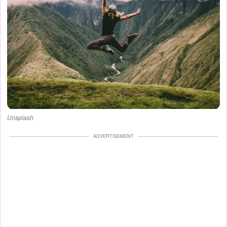
Unsplash
ADVERTISEMENT