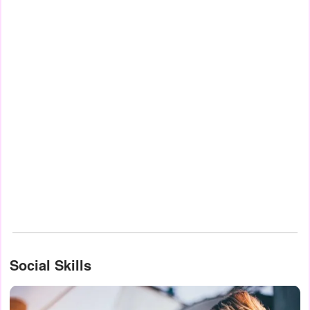
Social Skills