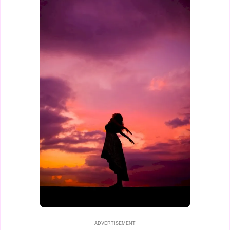
ADVERTISEMENT