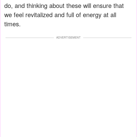
do, and thinking about these will ensure that
we feel revitalized and full of energy at all
times.
ADVERTISEMENT