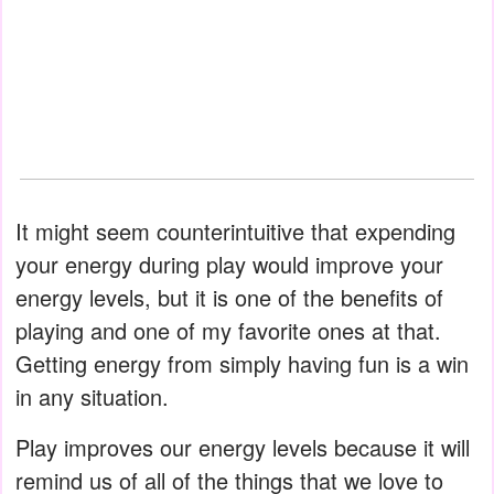
It might seem counterintuitive that expending
your energy during play would improve your
energy levels, but it is one of the benefits of
playing and one of my favorite ones at that.
Getting energy from simply having fun is a win
in any situation.
Play improves our energy levels because it will
remind us of all of the things that we love to