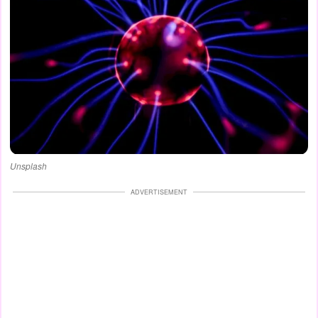
Unsplash
ADVERTISEMENT