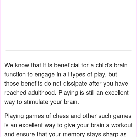
We know that it is beneficial for a child’s brain
function to engage in all types of play, but
those benefits do not dissipate after you have
reached adulthood. Playing is still an excellent
way to stimulate your brain.
Playing games of chess and other such games
is an excellent way to give your brain a workout
and ensure that your memory stays sharp as