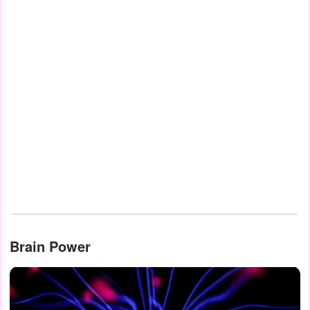
Brain Power