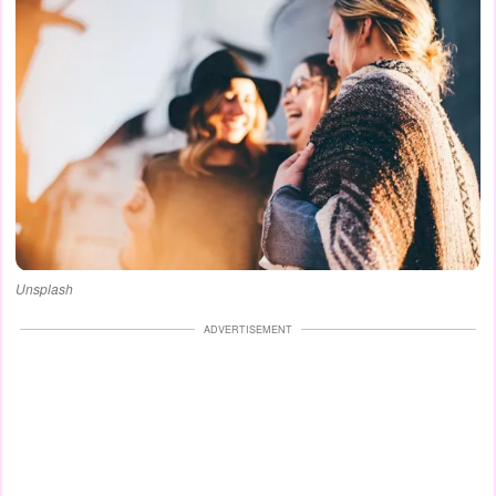
Unsplash
ADVERTISEMENT