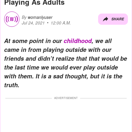
Playing As Adults
By
womanlyuser
SHARE
Jul 24, 2021
12:00 A.M.
At some point in our
childhood
, we all
came in from playing outside with our
friends and didn’t realize that that would be
the last time we would ever play outside
with them. It is a sad thought, but it is the
truth.
ADVERTISEMENT