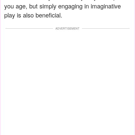
you age, but simply engaging in imaginative
play is also beneficial.
ADVERTISEMENT