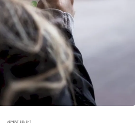
ADVERTISEMENT