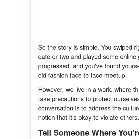
So the story is simple. You swiped 
date or two and played some online 
progressed, and you've found yoursel
old fashion face to face meetup.
However, we live in a world where 
take precautions to protect ourselve
conversation is to address the cultu
notion that it's okay to violate other
Tell Someone Where You'