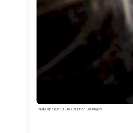
Photo by Priscilla Du Preez on Unsplash