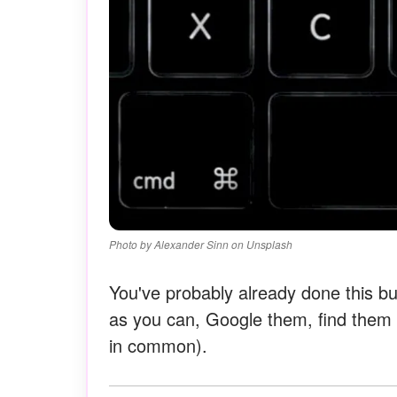
Photo by Alexander Sinn on Unsplash
You've probably already done this bu
as you can, Google them, find them o
in common).