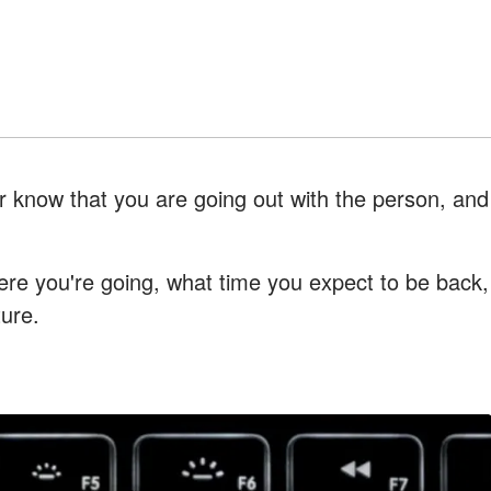
r know that you are going out with the person, and
ere you're going, what time you expect to be back,
ture.