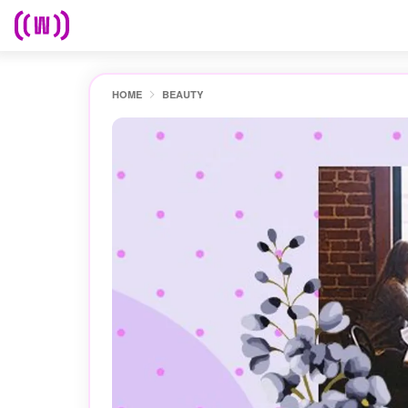
HOME
BEAUTY