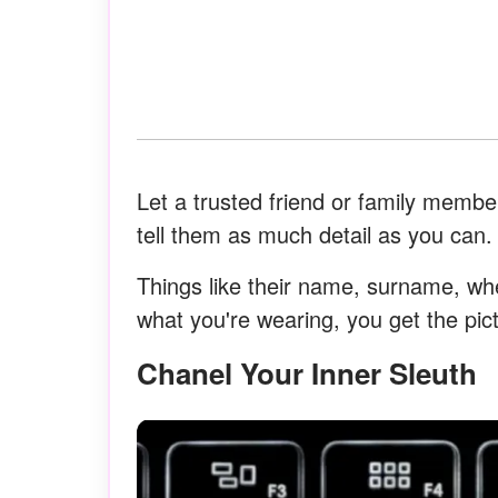
Let a trusted friend or family membe
tell them as much detail as you can.
Things like their name, surname, wh
what you're wearing, you get the pic
Chanel Your Inner Sleuth