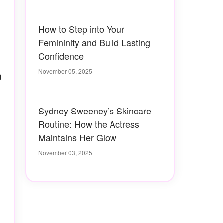
How to Step into Your
Femininity and Build Lasting
Confidence
November 05, 2025
m
Sydney Sweeney’s Skincare
Routine: How the Actress
Maintains Her Glow
n
November 03, 2025