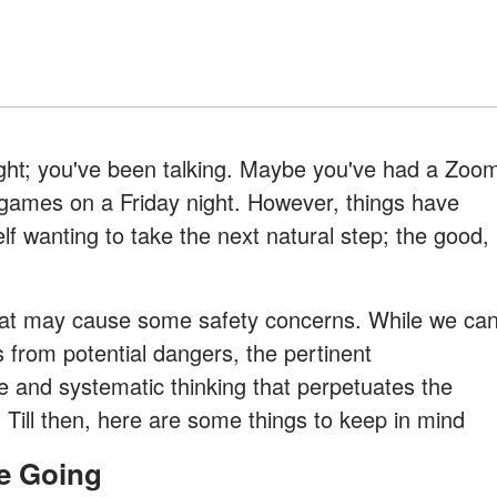
right; you've been talking. Maybe you've had a Zoo
games on a Friday night. However, things have
f wanting to take the next natural step; the good,
that may cause some safety concerns. While we ca
s from potential dangers, the pertinent
re and systematic thinking that perpetuates the
s. Till then, here are some things to keep in mind
re Going