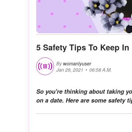
5 Safety Tips To Keep In
By
womanlyuser
Jan 29, 2021
06:58 A.M.
So you're thinking about taking y
on a date. Here are some safety 