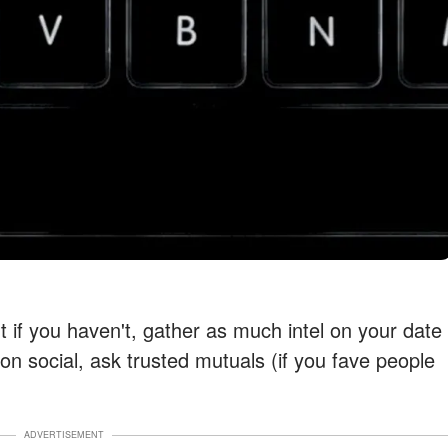
t if you haven't, gather as much intel on your date
n social, ask trusted mutuals (if you fave people
ADVERTISEMENT