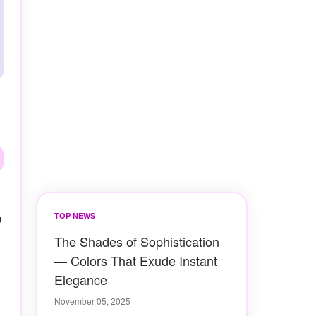
o
TOP NEWS
The Shades of Sophistication
— Colors That Exude Instant
Elegance
November 05, 2025