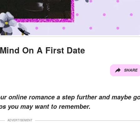
 Mind On A First Date
SHARE
our online romance a step further and maybe g
tips you may want to remember.
ADVERTISEMENT