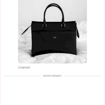
Unsplash
ADVERTISEMENT