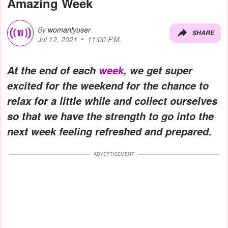
Amazing Week
By
womanlyuser
SHARE
Jul 12, 2021
11:00 P.M.
At the end of each
week
, we get super
excited for the weekend for the chance to
relax for a little while and collect ourselves
so that we have the strength to go into the
next week feeling refreshed and prepared.
ADVERTISEMENT