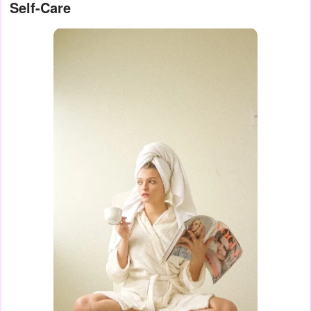
Self-Care