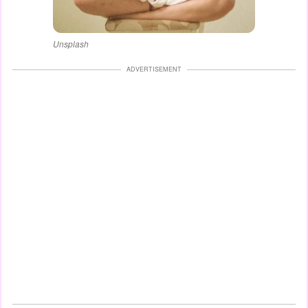
Unsplash
ADVERTISEMENT