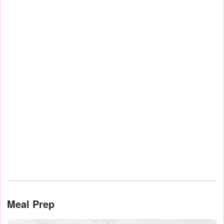
Meal Prep