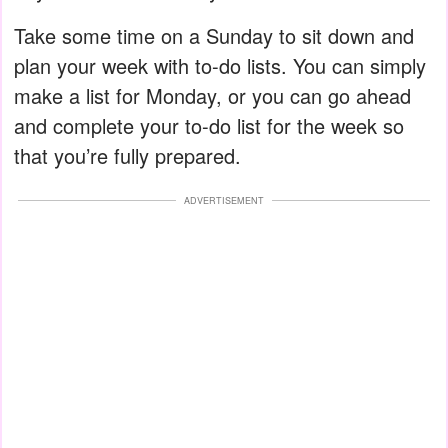
Take some time on a Sunday to sit down and
plan your week with to-do lists. You can simply
make a list for Monday, or you can go ahead
and complete your to-do list for the week so
that you’re fully prepared.
ADVERTISEMENT