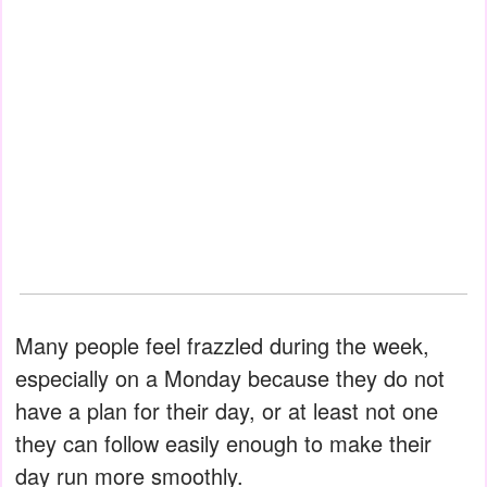
Many people feel frazzled during the week,
especially on a Monday because they do not
have a plan for their day, or at least not one
they can follow easily enough to make their
day run more smoothly.