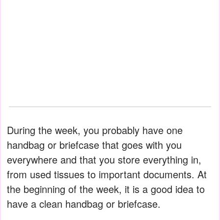
During the week, you probably have one
handbag or briefcase that goes with you
everywhere and that you store everything in,
from used tissues to important documents. At
the beginning of the week, it is a good idea to
have a clean handbag or briefcase.