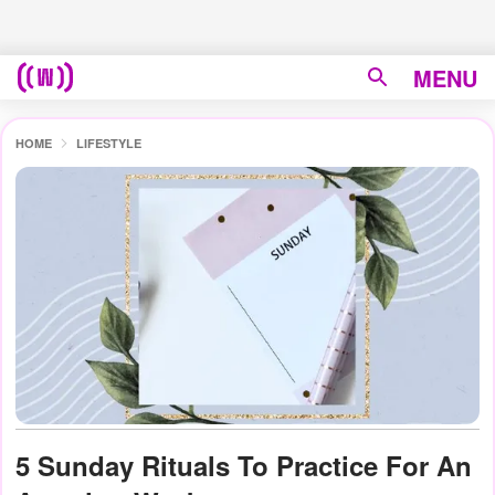
MENU
HOME
LIFESTYLE
5 Sunday Rituals To Practice For An