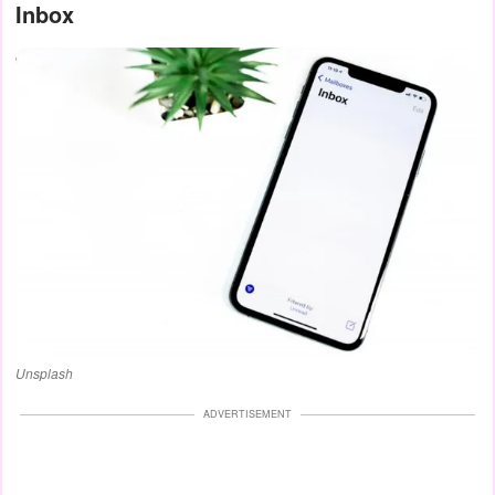
Inbox
Unsplash
ADVERTISEMENT