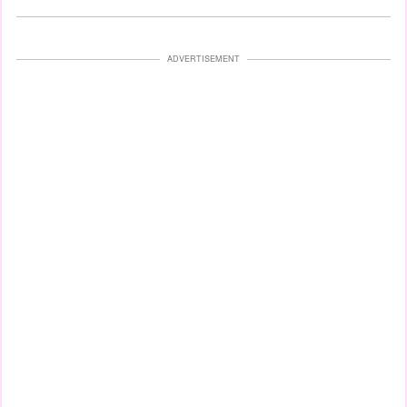
ADVERTISEMENT