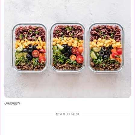
Unsplash
ADVERTISEMENT