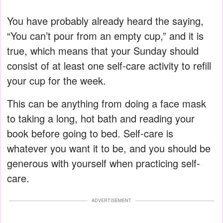
You have probably already heard the saying,
“You can’t pour from an empty cup,” and it is
true, which means that your Sunday should
consist of at least one self-care activity to refill
your cup for the week.
This can be anything from doing a face mask
to taking a long, hot bath and reading your
book before going to bed. Self-care is
whatever you want it to be, and you should be
generous with yourself when practicing self-
care.
ADVERTISEMENT