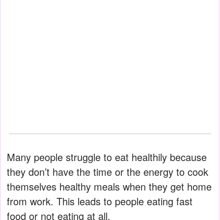
Many people struggle to eat healthily because
they don’t have the time or the energy to cook
themselves healthy meals when they get home
from work. This leads to people eating fast
food or not eating at all.