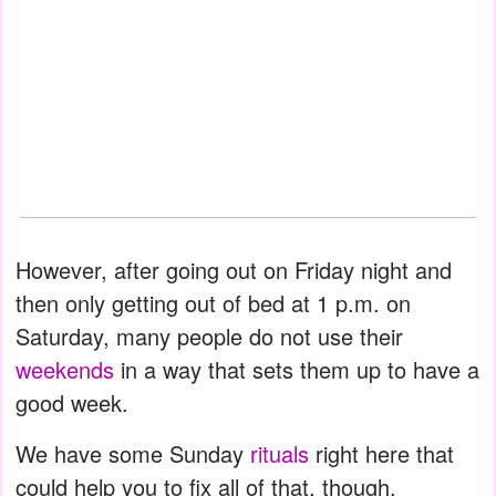
However, after going out on Friday night and
then only getting out of bed at 1 p.m. on
Saturday, many people do not use their
weekends
in a way that sets them up to have a
good week.
We have some Sunday
rituals
right here that
could help you to fix all of that, though.