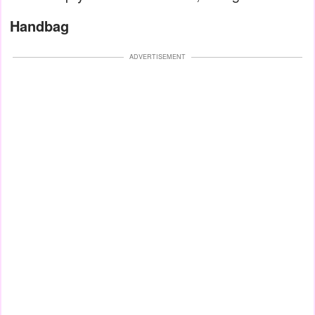
Handbag
ADVERTISEMENT