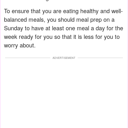
To ensure that you are eating healthy and well-
balanced meals, you should meal prep on a
Sunday to have at least one meal a day for the
week ready for you so that it is less for you to
worry about.
ADVERTISEMENT