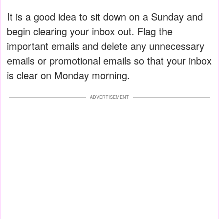
It is a good idea to sit down on a Sunday and
begin clearing your inbox out. Flag the
important emails and delete any unnecessary
emails or promotional emails so that your inbox
is clear on Monday morning.
ADVERTISEMENT