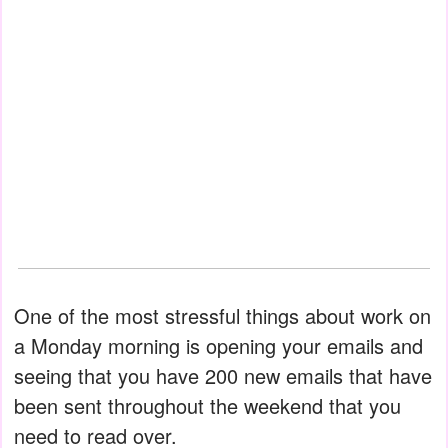
One of the most stressful things about work on
a Monday morning is opening your emails and
seeing that you have 200 new emails that have
been sent throughout the weekend that you
need to read over.