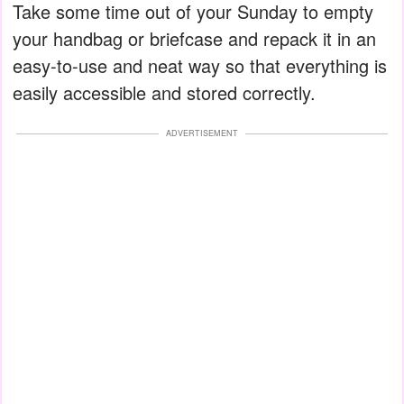
Take some time out of your Sunday to empty
your handbag or briefcase and repack it in an
easy-to-use and neat way so that everything is
easily accessible and stored correctly.
ADVERTISEMENT