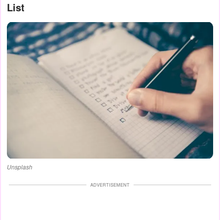
List
Unsplash
ADVERTISEMENT