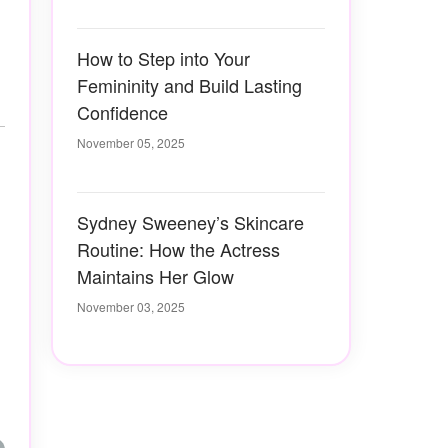
How to Step into Your
Femininity and Build Lasting
Confidence
November 05, 2025
Sydney Sweeney’s Skincare
Routine: How the Actress
Maintains Her Glow
November 03, 2025