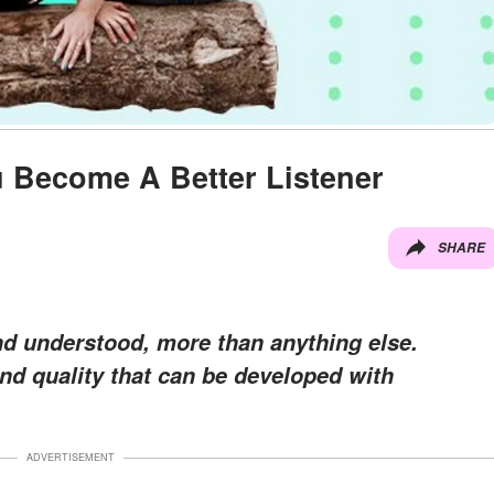
u Become A Better Listener
SHARE
d understood, more than anything else.
 and quality that can be developed with
ADVERTISEMENT