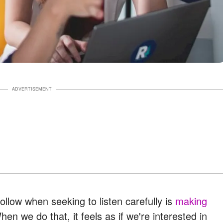
ADVERTISEMENT
ollow when seeking to listen carefully is
making
en we do that, it feels as if we're interested in