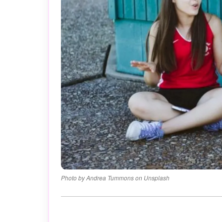
Photo by Andrea Tummons on Unsplash