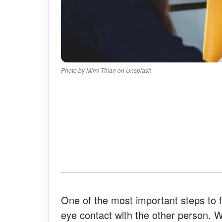
Photo by Mimi Thian on Unsplash
One of the most important steps to f
eye contact with the other person. Wh