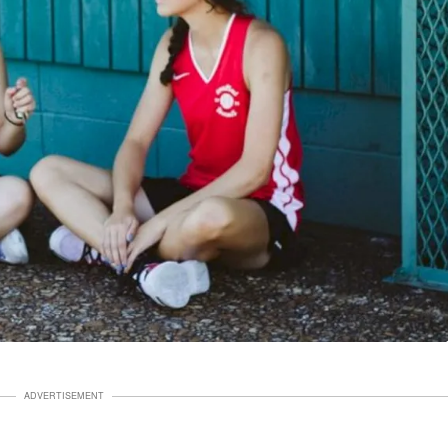
ADVERTISEMENT