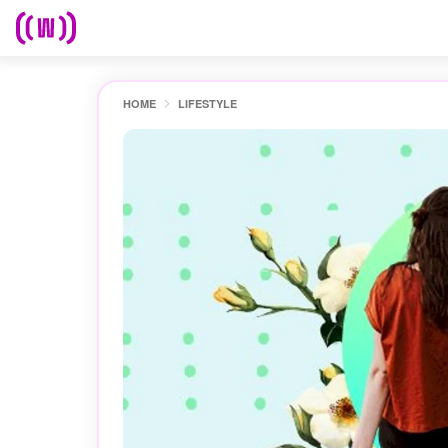
HOME
LIFESTYLE