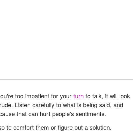
ou're too impatient for your
turn
to talk, it will look
rude. Listen carefully to what is being said, and
ecause that can hurt people's sentiments.
o to comfort them or figure out a solution.