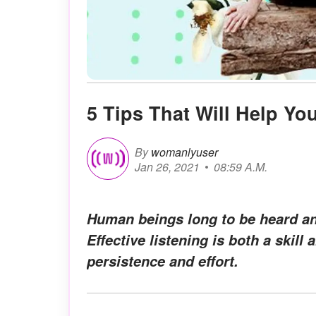
5 Tips That Will Help Yo
By
womanlyuser
Jan 26, 2021
08:59 A.M.
Human beings long to be heard an
Effective listening is both a skill
persistence and effort.