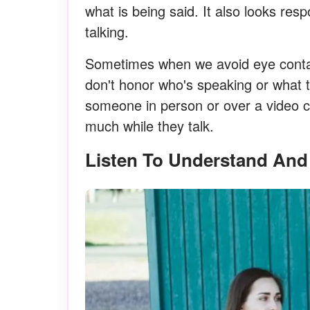
what is being said. It also looks re
talking.
Sometimes when we avoid eye contact
don't honor who's speaking or what t
someone in person or over a video c
much while they talk.
Listen To Understand And