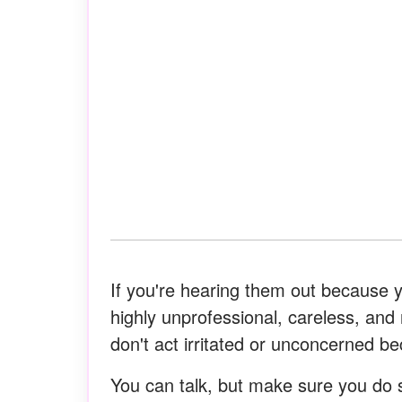
If you're hearing them out because y
highly unprofessional, careless, and 
don't act irritated or unconcerned b
You can talk, but make sure you do s