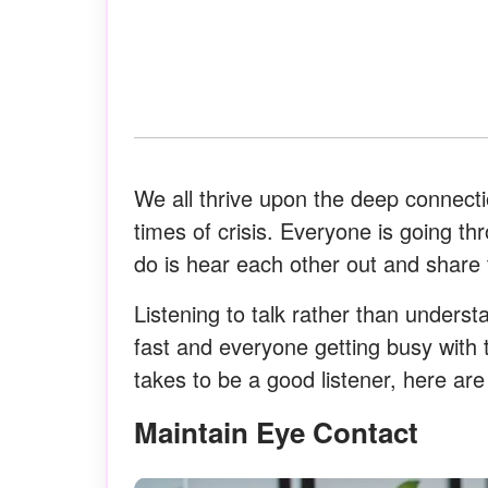
We all thrive upon the deep connecti
times of crisis. Everyone is going t
do is hear each other out and share 
Listening to talk rather than unders
fast and everyone getting busy with 
takes to be a good listener, here ar
Maintain Eye Contact