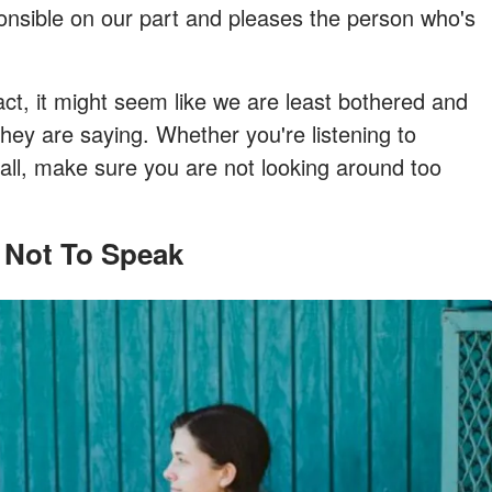
sponsible on our part and pleases the person who's
, it might seem like we are least bothered and
hey are saying. Whether you're listening to
all, make sure you are not looking around too
 Not To Speak