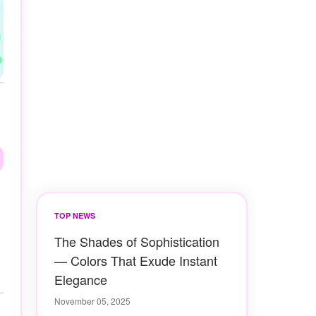
TOP NEWS
The Shades of Sophistication
— Colors That Exude Instant
Elegance
November 05, 2025