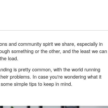
ons and community spirit we share, especially in
hrough something or the other, and the least we can
the load.
tanding is pretty common, with the world running
their problems. In case you're wondering what it
e some simple tips to keep in mind.