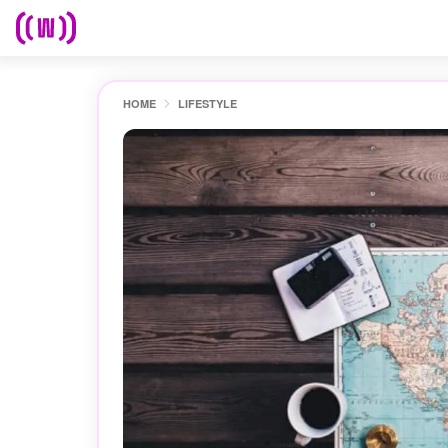
HOME
LIFESTYLE