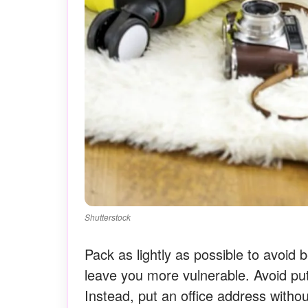
Shutterstock
Pack as lightly as possible to avoi
leave you more vulnerable. Avoid put
Instead, put an office address with