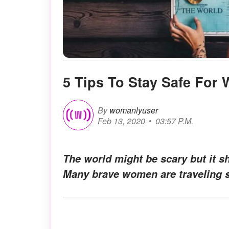
5 Tips To Stay Safe For
By
womanlyuser
Feb 13, 2020
03:57 P.M.
The world might be scary but it s
Many brave women are traveling s