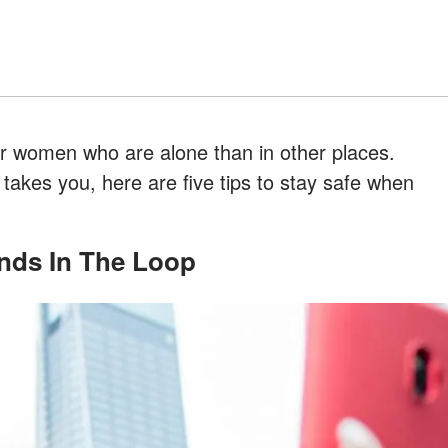
 women who are alone than in other places.
akes you, here are five tips to stay safe when
iends In The Loop