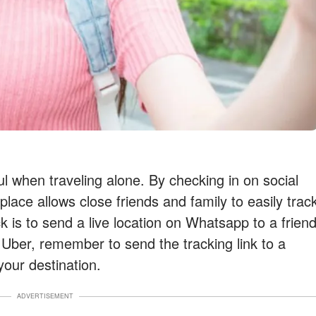
l when traveling alone. By checking in on social
place allows close friends and family to easily trac
k is to send a live location on Whatsapp to a frien
 Uber, remember to send the tracking link to a
 your destination.
ADVERTISEMENT