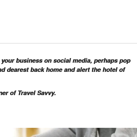
ng your business on social media, perhaps pop
d dearest back home and alert the hotel of
ner of Travel Savvy.