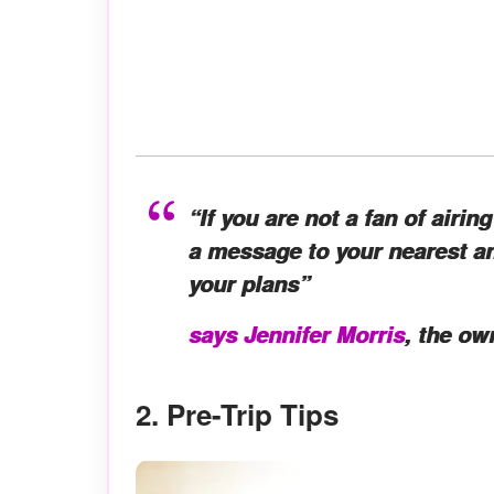
“If you are not a fan of airi
a message to your nearest an
your plans”
says Jennifer Morris
, the ow
2. Pre-Trip Tips