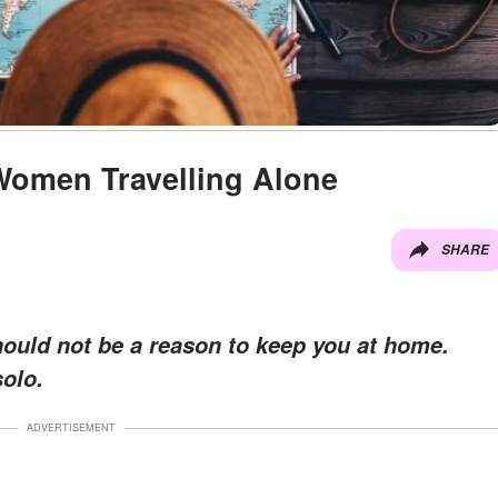
 Women Travelling Alone
SHARE
hould not be a reason to keep you at home.
olo.
ADVERTISEMENT