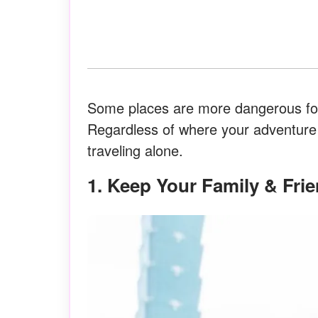
Some places are more dangerous for
Regardless of where your adventure t
traveling alone.
1. Keep Your Family & Fr