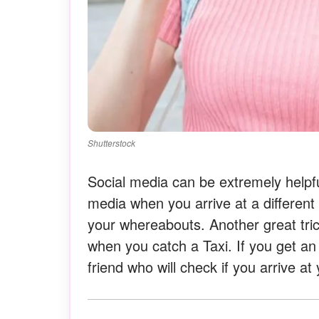
Shutterstock
Social media can be extremely helpfu
media when you arrive at a different 
your whereabouts. Another great tric
when you catch a Taxi. If you get an
friend who will check if you arrive at