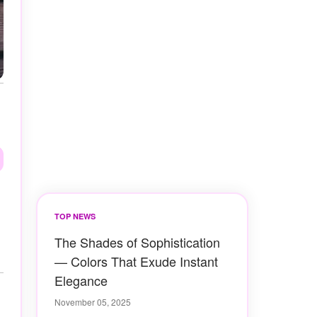
TOP NEWS
The Shades of Sophistication
— Colors That Exude Instant
Elegance
November 05, 2025