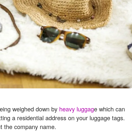
d being weighed down by
heavy luggag
e which can
ting a residential address on your luggage tags.
out the company name.