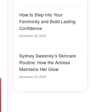
How to Step into Your
Femininity and Build Lasting
Confidence
November 05, 2025
Sydney Sweeney’s Skincare
Routine: How the Actress
Maintains Her Glow
November 03, 2025