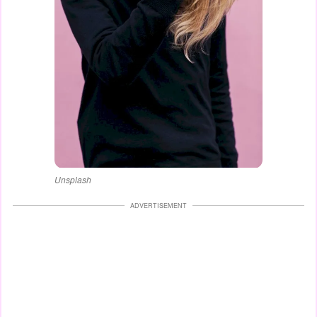
Unsplash
ADVERTISEMENT