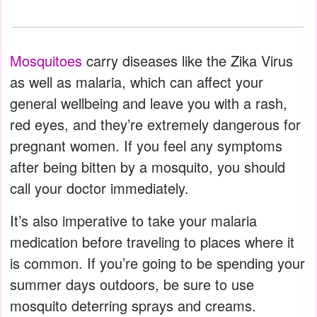
Mosquitoes
carry diseases like the Zika Virus
as well as malaria, which can affect your
general wellbeing and leave you with a rash,
red eyes, and they’re extremely dangerous for
pregnant women. If you feel any symptoms
after being bitten by a mosquito, you should
call your doctor immediately.
It’s also imperative to take your malaria
medication before traveling to places where it
is common. If you’re going to be spending your
summer days outdoors, be sure to use
mosquito deterring sprays and creams.