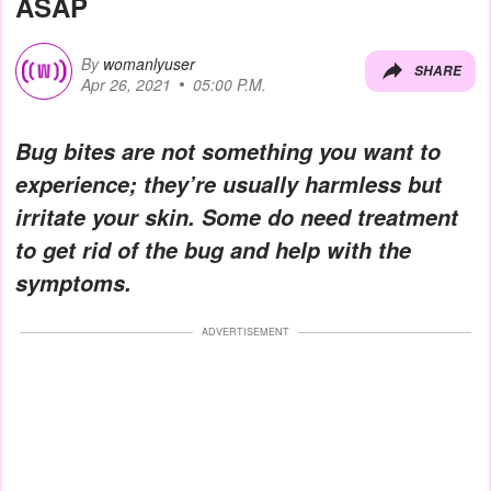
ASAP
By
womanlyuser
SHARE
Apr 26, 2021
05:00 P.M.
Bug bites are not something you want to
experience; they’re usually harmless but
irritate your skin. Some do need treatment
to get rid of the bug and help with the
symptoms.
ADVERTISEMENT