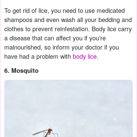
To get rid of lice, you need to use medicated
shampoos and even wash all your bedding and
clothes to prevent reinfestation. Body lice carry
a disease that can affect you if you’re
malnourished, so inform your doctor if you
have had a problem with
body lice
.
6. Mosquito