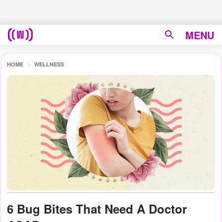
MENU
HOME
WELLNESS
6 Bug Bites That Need A Doctor