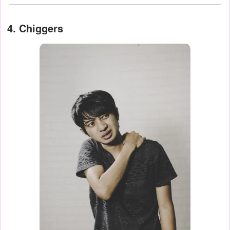
4. Chiggers