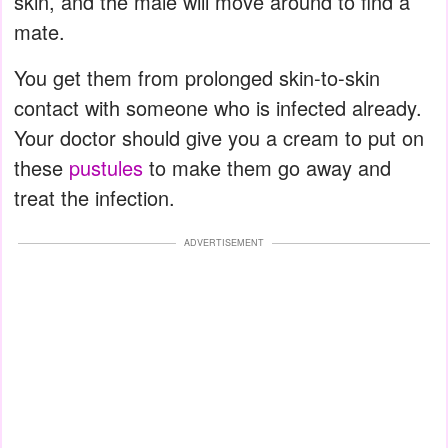
skin, and the male will move around to find a
mate.
You get them from prolonged skin-to-skin
contact with someone who is infected already.
Your doctor should give you a cream to put on
these
pustules
to make them go away and
treat the infection.
ADVERTISEMENT