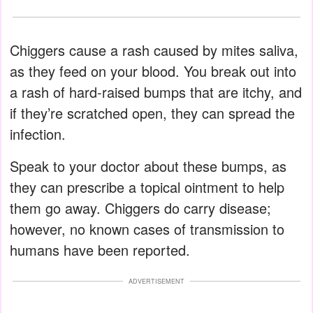
Chiggers cause a rash caused by mites saliva,
as they feed on your blood. You break out into
a rash of hard-raised bumps that are itchy, and
if they’re scratched open, they can spread the
infection.
Speak to your doctor about these bumps, as
they can prescribe a topical ointment to help
them go away. Chiggers do carry disease;
however, no known cases of transmission to
humans have been reported.
ADVERTISEMENT