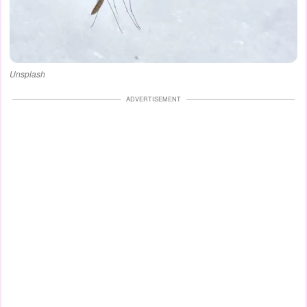
Unsplash
ADVERTISEMENT