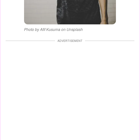
Photo by Afif Kusuma on Unsplash
ADVERTISEMENT