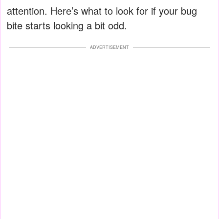
attention. Here’s what to look for if your bug
bite starts looking a bit odd.
ADVERTISEMENT