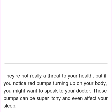
They’re not really a threat to your health, but if
you notice red bumps turning up on your body,
you might want to speak to your doctor. These
bumps can be super itchy and even affect your
sleep.