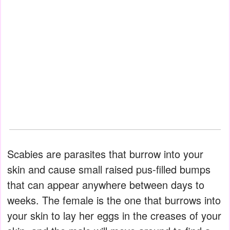
Scabies are parasites that burrow into your
skin and cause small raised pus-filled bumps
that can appear anywhere between days to
weeks. The female is the one that burrows into
your skin to lay her eggs in the creases of your