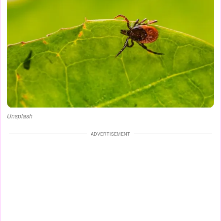
Unsplash
ADVERTISEMENT