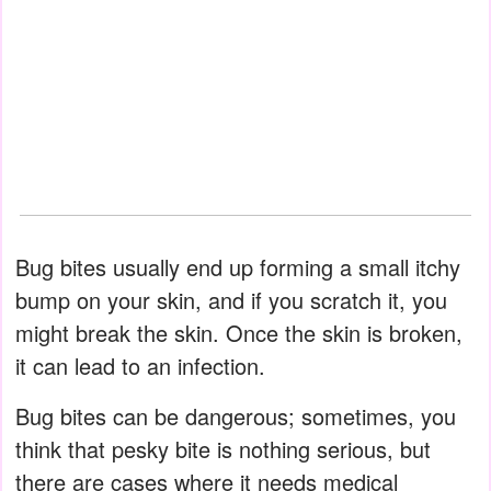
Bug bites usually end up forming a small itchy
bump on your skin, and if you scratch it, you
might break the skin. Once the skin is broken,
it can lead to an infection.
Bug bites can be dangerous; sometimes, you
think that pesky bite is nothing serious, but
there are cases where it needs medical