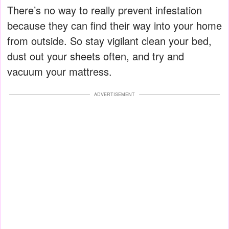
There’s no way to really prevent infestation
because they can find their way into your home
from outside. So stay vigilant clean your bed,
dust out your sheets often, and try and
vacuum your mattress.
ADVERTISEMENT