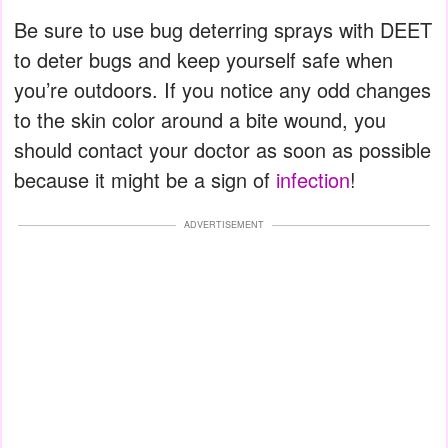
Be sure to use bug deterring sprays with DEET
to deter bugs and keep yourself safe when
you’re outdoors. If you notice any odd changes
to the skin color around a bite wound, you
should contact your doctor as soon as possible
because it might be a sign of
infection
!
ADVERTISEMENT