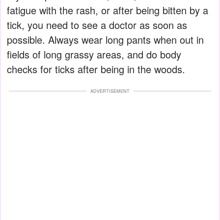
fatigue with the rash, or after being bitten by a
tick, you need to see a doctor as soon as
possible. Always wear long pants when out in
fields of long grassy areas, and do body
checks for ticks after being in the woods.
ADVERTISEMENT