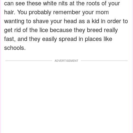
can see these white nits at the roots of your
hair. You probably remember your mom
wanting to shave your head as a kid in order to
get rid of the lice because they breed really
fast, and they easily spread in places like
schools.
ADVERTISEMENT