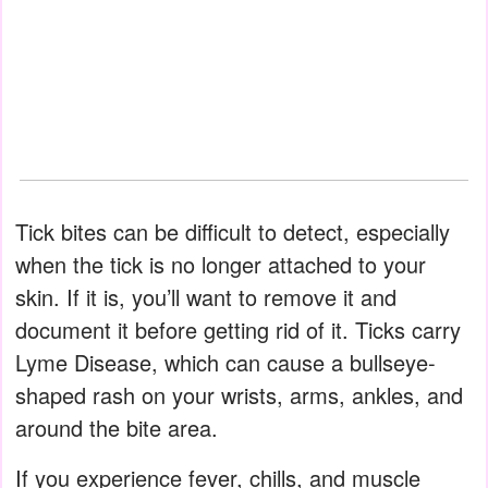
Tick bites can be difficult to detect, especially
when the tick is no longer attached to your
skin. If it is, you’ll want to remove it and
document it before getting rid of it. Ticks carry
Lyme Disease, which can cause a bullseye-
shaped rash on your wrists, arms, ankles, and
around the bite area.
If you experience fever, chills, and muscle