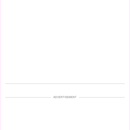
ADVERTISEMENT