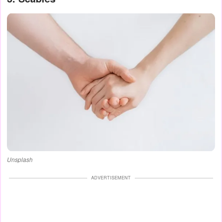
Unsplash
ADVERTISEMENT