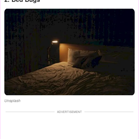
Unsplash
ADVERTISEMENT