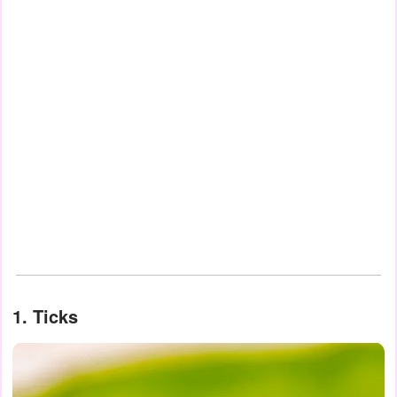
1. Ticks