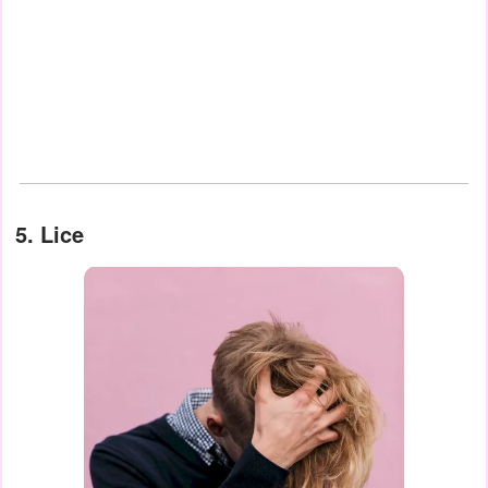
5. Lice