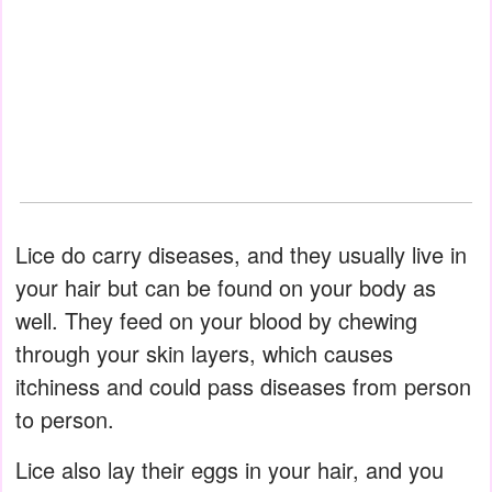
Lice do carry diseases, and they usually live in
your hair but can be found on your body as
well. They feed on your blood by chewing
through your skin layers, which causes
itchiness and could pass diseases from person
to person.
Lice also lay their eggs in your hair, and you