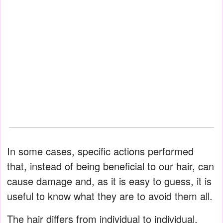
In some cases, specific actions performed
that, instead of being beneficial to our hair, can
cause damage and, as it is easy to guess, it is
useful to know what they are to avoid them all.
The hair differs from individual to individual.