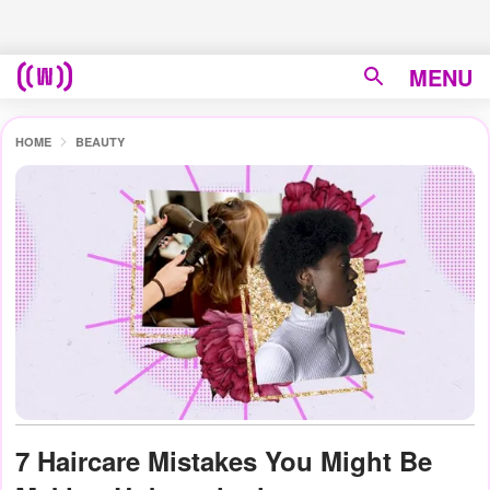
MENU
HOME
BEAUTY
7 Haircare Mistakes You Might Be