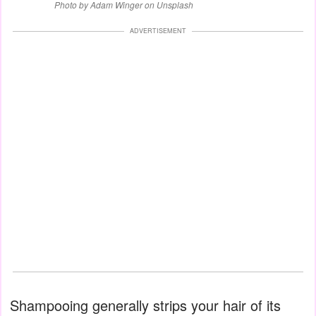
Photo by Adam Winger on Unsplash
ADVERTISEMENT
Shampooing generally strips your hair of its