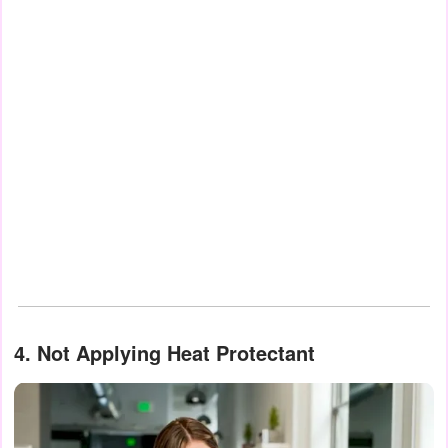
4. Not Applying Heat Protectant