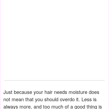
Just because your hair needs moisture does
not mean that you should overdo it. Less is
always more, and too much of a good thing is