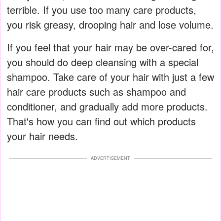
terrible. If you use too many care products,
you risk greasy, drooping hair and lose volume.
If you feel that your hair may be over-cared for,
you should do deep cleansing with a special
shampoo. Take care of your hair with just a few
hair care products such as shampoo and
conditioner, and gradually add more products.
That's how you can find out which products
your hair needs.
ADVERTISEMENT