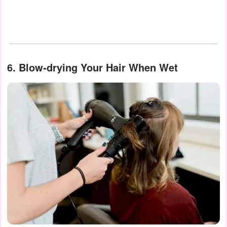
6. Blow-drying Your Hair When Wet