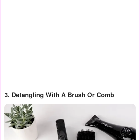
3. Detangling With A Brush Or Comb