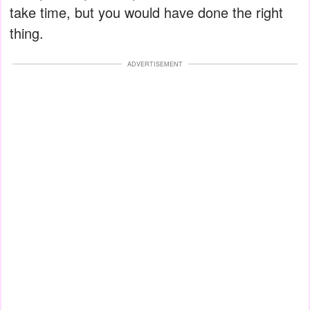
take time, but you would have done the right
thing.
ADVERTISEMENT