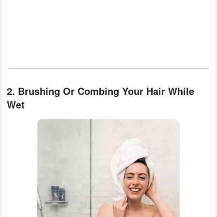
2. Brushing Or Combing Your Hair While
Wet