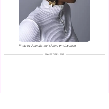
Photo by Juan Manuel Merino on Unsplash
ADVERTISEMENT