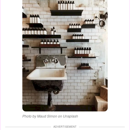
Photo by Maud Simon on Unsplash
ADVERTISEMENT