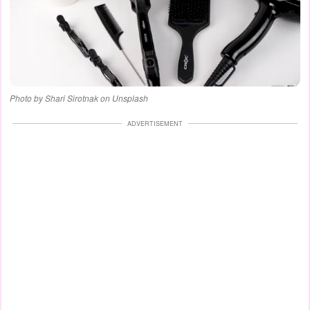
Photo by Shari Sirotnak on Unsplash
ADVERTISEMENT