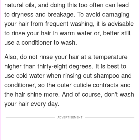
natural oils, and doing this too often can lead
to dryness and breakage. To avoid damaging
your hair from frequent washing, it is advisable
to rinse your hair in warm water or, better still,
use a conditioner to wash.
Also, do not rinse your hair at a temperature
higher than thirty-eight degrees. It is best to
use cold water when rinsing out shampoo and
conditioner, so the outer cuticle contracts and
the hair shine more. And of course, don't wash
your hair every day.
ADVERTISEMENT