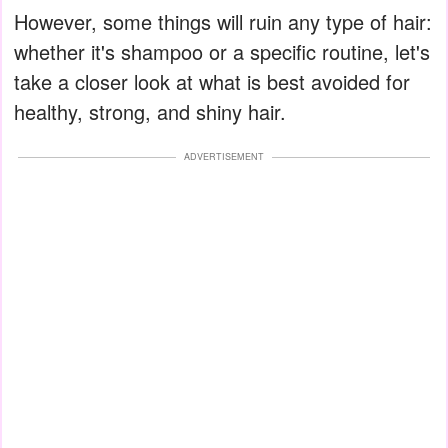
However, some things will ruin any type of hair:
whether it's shampoo or a specific routine, let's
take a closer look at what is best avoided for
healthy, strong, and shiny hair.
ADVERTISEMENT