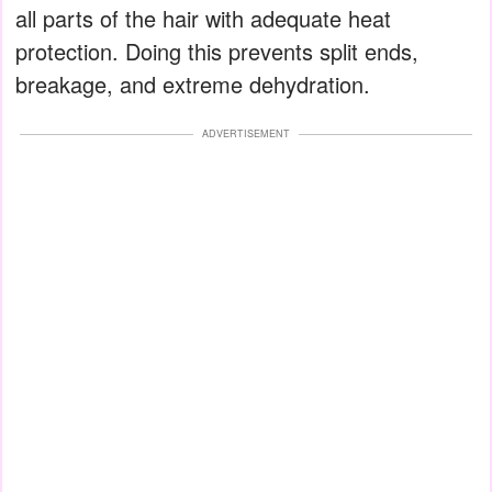
all parts of the hair with adequate heat
protection. Doing this prevents split ends,
breakage, and extreme dehydration.
ADVERTISEMENT