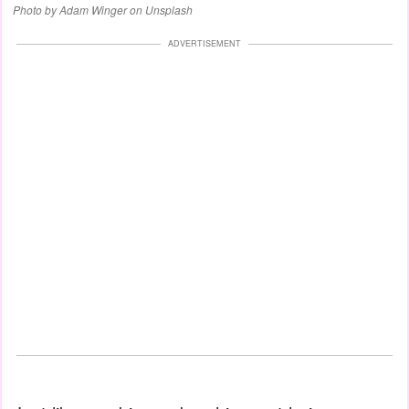
Photo by Adam Winger on Unsplash
ADVERTISEMENT