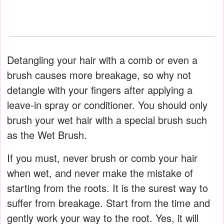
Detangling your hair with a comb or even a
brush causes more breakage, so why not
detangle with your fingers after applying a
leave-in spray or conditioner. You should only
brush your wet hair with a special brush such
as the Wet Brush.
If you must, never brush or comb your hair
when wet, and never make the mistake of
starting from the roots. It is the surest way to
suffer from breakage. Start from the time and
gently work your way to the root. Yes, it will