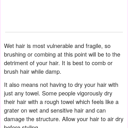
Wet hair is most vulnerable and fragile, so
brushing or combing at this point will be to the
detriment of your hair. It is best to comb or
brush hair while damp.
It also means not having to dry your hair with
just any towel. Some people vigorously dry
their hair with a rough towel which feels like a
grater on wet and sensitive hair and can
damage the structure. Allow your hair to air dry
before styling.