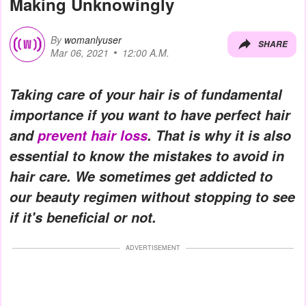
Making Unknowingly
By
womanlyuser
SHARE
Mar 06, 2021
12:00 A.M.
Taking care of your hair is of fundamental
importance if you want to have perfect hair
and
prevent hair loss
. That is why it is also
essential to know the mistakes to avoid in
hair care. We sometimes get addicted to
our beauty regimen without stopping to see
if it's beneficial or not.
ADVERTISEMENT