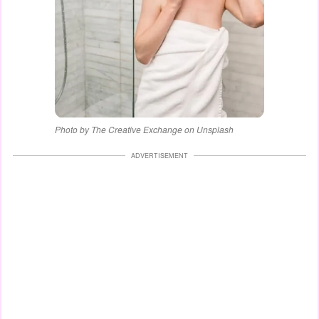
Photo by The Creative Exchange on Unsplash
ADVERTISEMENT