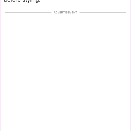
ADVERTISEMENT