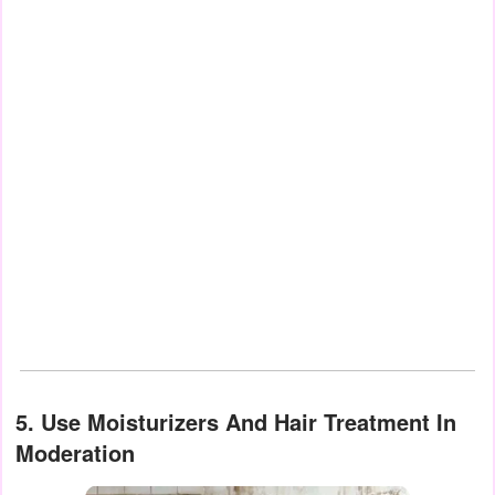
5. Use Moisturizers And Hair Treatment In
Moderation