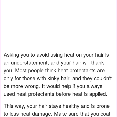
Asking you to avoid using heat on your hair is
an understatement, and your hair will thank
you. Most people think heat protectants are
only for those with kinky hair, and they couldn't
be more wrong. It would help if you always
used heat protectants before heat is applied.
This way, your hair stays healthy and is prone
to less heat damage. Make sure that you coat