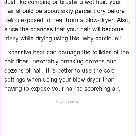
Just like combing or brushing wet hair, your
hair should be about sixty percent dry before
being exposed to heat from a blow-dryer. Also,
since the chances that your hair will become
frizzy while drying using this, why continue?
Excessive heat can damage the follicles of the
hair fiber, inexorably breaking dozens and
dozens of hair. It is better to use the cold
settings when using your blow dryer than
having to expose your hair to scorching air.
ADVERTISEMENT