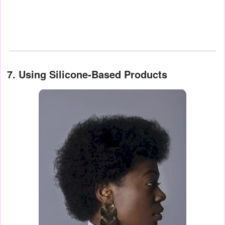
7. Using Silicone-Based Products