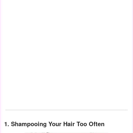
1. Shampooing Your Hair Too Often