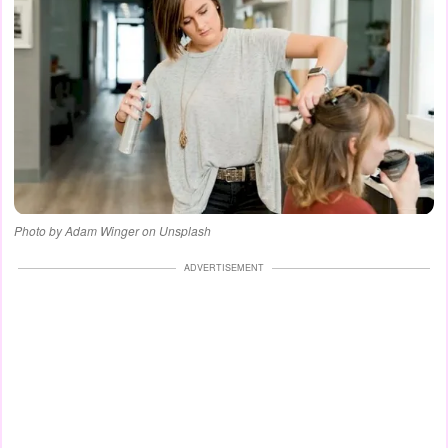
Photo by Adam Winger on Unsplash
ADVERTISEMENT