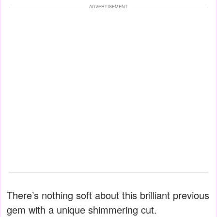
ADVERTISEMENT
There’s nothing soft about this brilliant previous
gem with a unique shimmering cut.