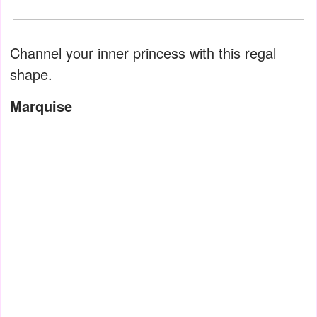
Channel your inner princess with this regal
shape.
Marquise