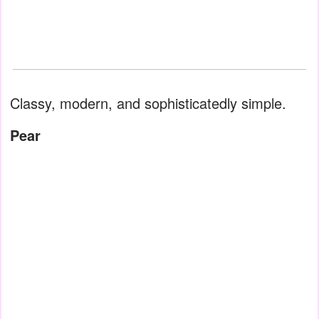
Classy, modern, and sophisticatedly simple.
Pear