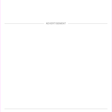
ADVERTISEMENT