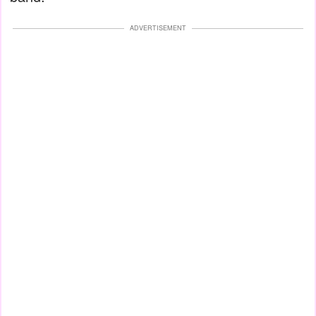
ADVERTISEMENT