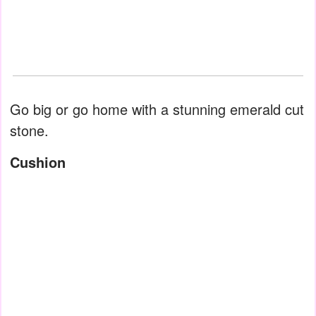
Go big or go home with a stunning emerald cut
stone.
Cushion