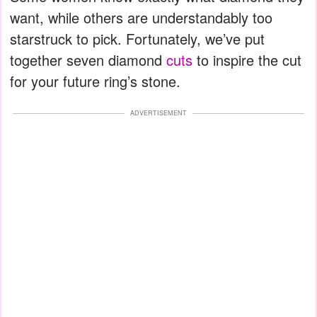
want, while others are understandably too
starstruck to pick. Fortunately, we’ve put
together seven diamond
cuts
to inspire the cut
for your future ring’s stone.
ADVERTISEMENT