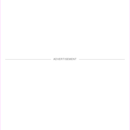
ADVERTISEMENT