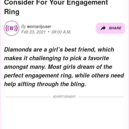
Consider For Your Engagement
Ring
By
womanlyuser
SHARE
Feb 23, 2021
08:00 A.M.
Diamonds are a girl’s best friend, which
makes it challenging to pick a favorite
amongst many. Most girls dream of the
perfect engagement ring, while others need
help sifting through the bling.
ADVERTISEMENT