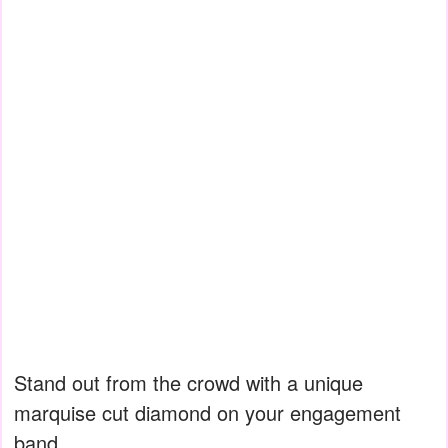
Stand out from the crowd with a unique
marquise cut diamond on your engagement
band.