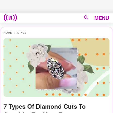
MENU
HOME
STYLE
7 Types Of Diamond Cuts To