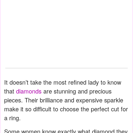
It doesn’t take the most refined lady to know
that
diamonds
are stunning and precious
pieces. Their brilliance and expensive sparkle
make it so difficult to choose the perfect cut for
a ring.
Some women know exactly what diamond they