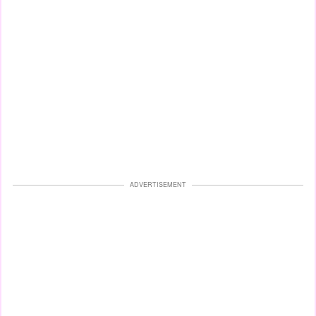
ADVERTISEMENT