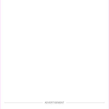
ADVERTISEMENT