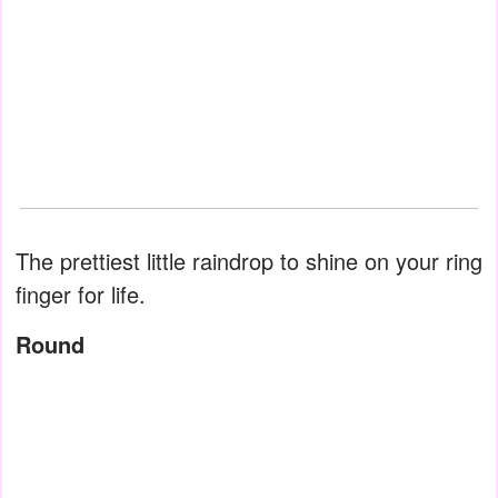
The prettiest little raindrop to shine on your ring
finger for life.
Round