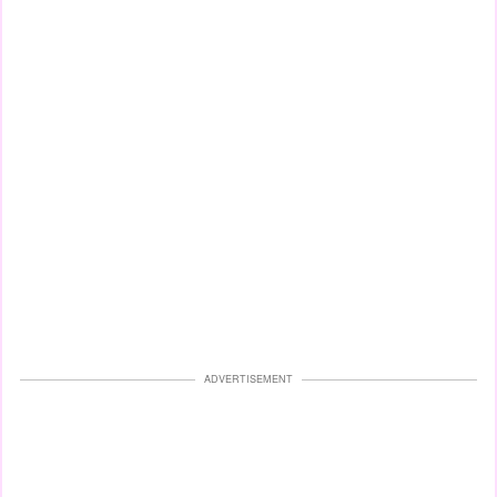
ADVERTISEMENT