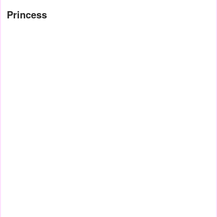
Princess