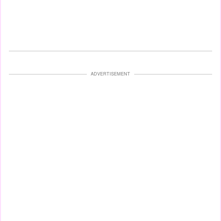
ADVERTISEMENT