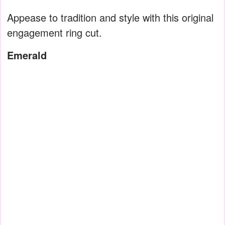
Appease to tradition and style with this original
engagement ring cut.
Emerald