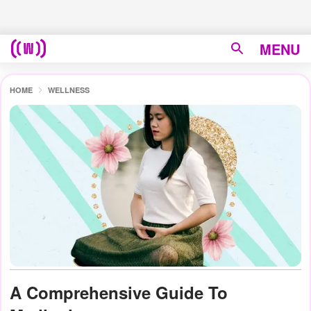
MENU
HOME
WELLNESS
A Comprehensive Guide To