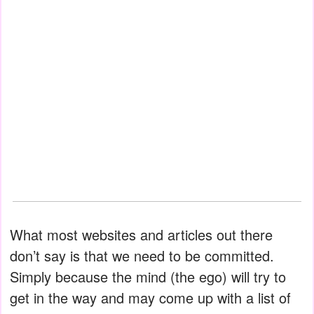
What most websites and articles out there
don’t say is that we need to be committed.
Simply because the mind (the ego) will try to
get in the way and may come up with a list of