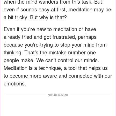
when the mind wanders from this task. But
even if sounds easy at first, meditation may be
a bit tricky. But why is that?
Even if you’re new to meditation or have
already tried and got frustrated, perhaps
because you’re trying to stop your mind from
thinking. That’s the mistake number one
people make. We can’t control our minds.
Meditation is a technique, a tool that helps us
to become more aware and connected with our
emotions.
ADVERTISEMENT