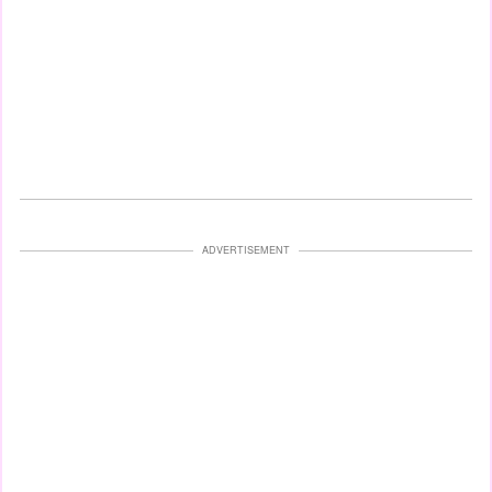
ADVERTISEMENT