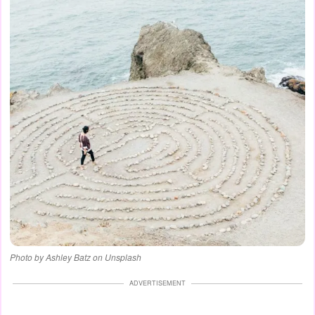
Photo by Ashley Batz on Unsplash
ADVERTISEMENT