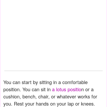
You can start by sitting in a comfortable
position. You can sit in
a lotus positio
n or a
cushion, bench, chair, or whatever works for
you. Rest your hands on your lap or knees.