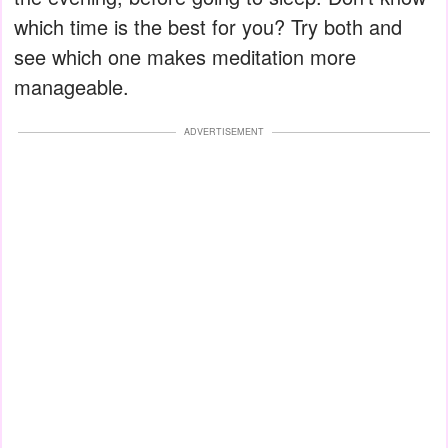
which time is the best for you? Try both and
see which one makes meditation more
manageable.
ADVERTISEMENT