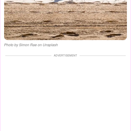
Photo by Simon Rae on Unsplash
ADVERTISEMENT