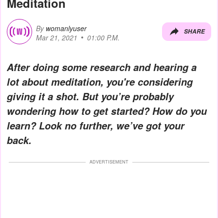
Meditation
By
womanlyuser
SHARE
Mar 21, 2021
01:00 P.M.
After doing some research and hearing a
lot about meditation, you're considering
giving it a shot. But you’re probably
wondering how to get started? How do you
learn? Look no further, we’ve got your
back.
ADVERTISEMENT