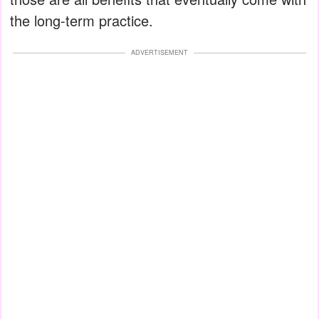
the long-term practice.
ADVERTISEMENT