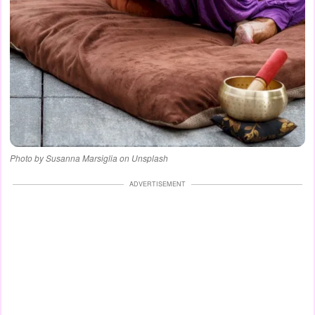
Photo by Susanna Marsiglia on Unsplash
ADVERTISEMENT