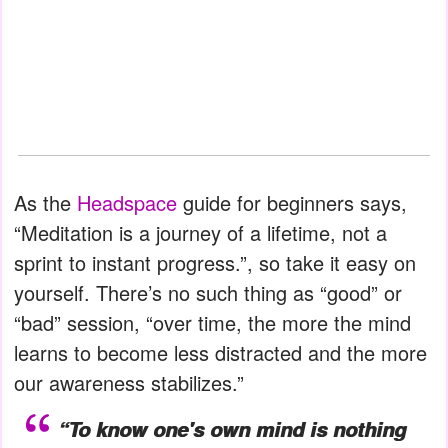
As the
Headspace
guide for beginners says,
“Meditation is a journey of a lifetime, not a
sprint to instant progress.”, so take it easy on
yourself. There’s no such thing as “good” or
“bad” session, “over time, the more the mind
learns to become less distracted and the more
our awareness stabilizes.”
“To know one's own mind is nothing