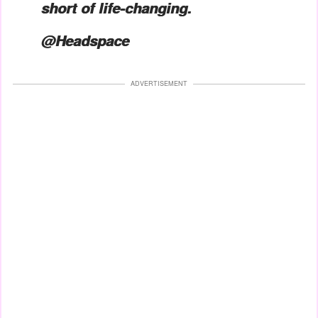
short of life-changing.
@Headspace
ADVERTISEMENT