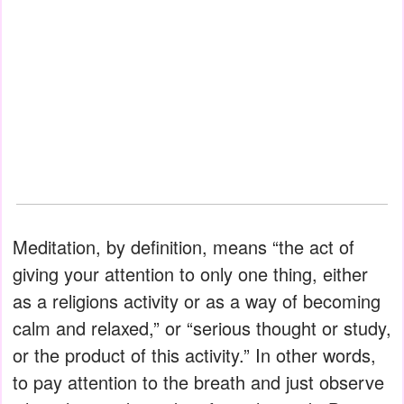
Meditation, by definition, means “the act of
giving your attention to only one thing, either
as a religions activity or as a way of becoming
calm and relaxed,” or “serious thought or study,
or the product of this activity.” In other words,
to pay attention to the breath and just observe