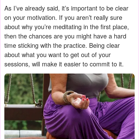
As I’ve already said, it’s important to be clear
on your motivation. If you aren’t really sure
about why you’re meditating in the first place,
then the chances are you might have a hard
time sticking with the practice. Being clear
about what you want to get out of your
sessions, will make it easier to commit to it.