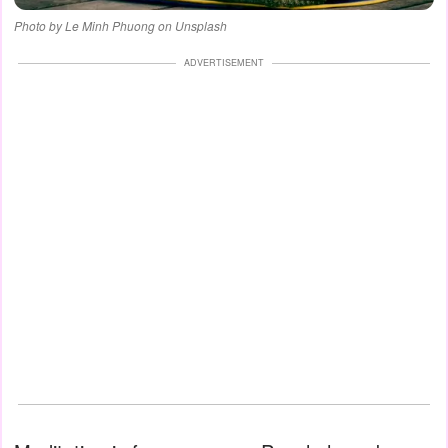
Photo by Le Minh Phuong on Unsplash
ADVERTISEMENT