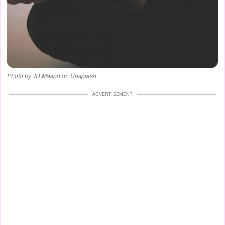
Photo by JD Mason on Unsplash
ADVERTISEMENT