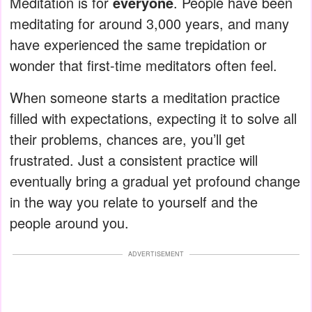
Meditation is for
everyone
. People have been
meditating for around 3,000 years, and many
have experienced the same trepidation or
wonder that first-time meditators often feel.
When someone starts a meditation practice
filled with expectations, expecting it to solve all
their problems, chances are, you’ll get
frustrated. Just a consistent practice will
eventually bring a gradual yet profound change
in the way you relate to yourself and the
people around you.
ADVERTISEMENT