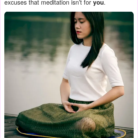
excuses that meditation isn’t for
you
.