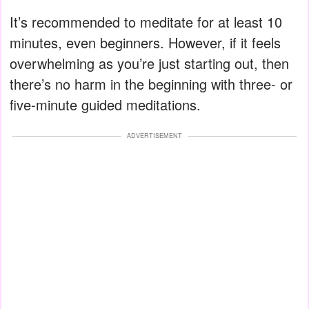
It’s recommended to meditate for at least 10
minutes, even beginners. However, if it feels
overwhelming as you’re just starting out, then
there’s no harm in the beginning with three- or
five-minute guided meditations.
ADVERTISEMENT