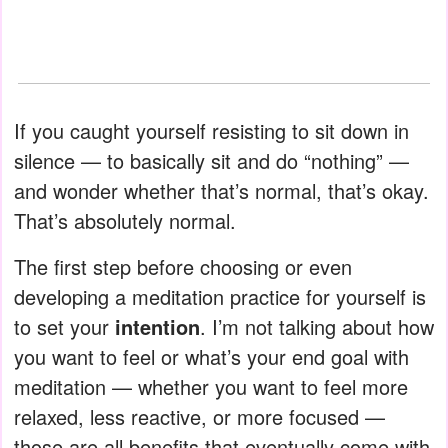
If you caught yourself resisting to sit down in
silence — to basically sit and do “nothing” —
and wonder whether that’s normal, that’s okay.
That’s absolutely normal.
The first step before choosing or even
developing a meditation practice for yourself is
to set your
intention
. I’m not talking about how
you want to feel or what’s your end goal with
meditation — whether you want to feel more
relaxed, less reactive, or more focused —
those are all benefits that eventually come with