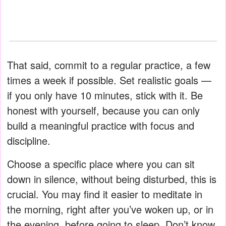
That said, commit to a regular practice, a few
times a week if possible. Set realistic goals —
if you only have 10 minutes, stick with it. Be
honest with yourself, because you can only
build a meaningful practice with focus and
discipline.
Choose a specific place where you can sit
down in silence, without being disturbed, this is
crucial. You may find it easier to meditate in
the morning, right after you’ve woken up, or in
the evening, before going to sleep. Don’t know