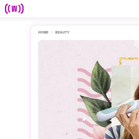
HOME
BEAUTY