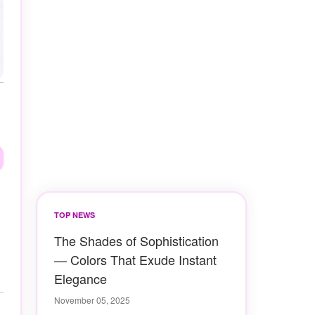
TOP NEWS
The Shades of Sophistication
— Colors That Exude Instant
Elegance
November 05, 2025