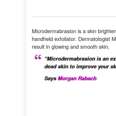
Microdermabrasion is a skin brighte
handheld exfoliator. Dermatologist 
result in glowing and smooth skin.
“Microdermabrasion is an exfo
dead skin to improve your ski
Says
Morgan Rabach