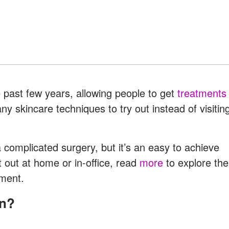
 past few years, allowing people to get
treatments
skincare techniques to try out instead of visitin
complicated surgery, but it’s an easy to achieve
t out at home or in-office, read
more
to explore the
tment.
on?