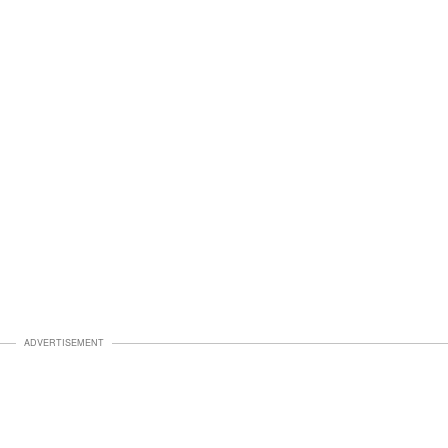
ADVERTISEMENT