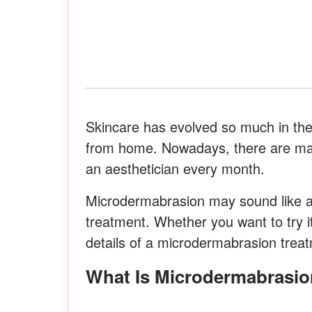
Skincare has evolved so much in the
from home. Nowadays, there are many 
an aesthetician every month.
Microdermabrasion may sound like a 
treatment. Whether you want to try i
details of a microdermabrasion trea
What Is Microdermabrasi