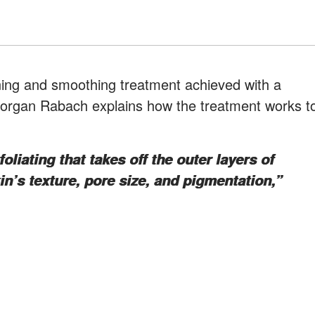
ning and smoothing treatment achieved with a
Morgan Rabach explains how the treatment works t
liating that takes off the outer layers of
n’s texture, pore size, and pigmentation,”