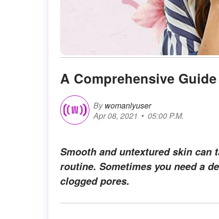
A Comprehensive Guide
By
womanlyuser
Apr 08, 2021
05:00 P.M.
Smooth and untextured skin can ta
routine. Sometimes you need a dee
clogged pores.