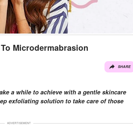
 To Microdermabrasion
SHARE
ke a while to achieve with a gentle skincare
p exfoliating solution to take care of those
ADVERTISEMENT