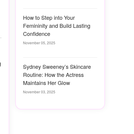
How to Step into Your
Femininity and Build Lasting
Confidence
November 05, 2025
g
Sydney Sweeney’s Skincare
Routine: How the Actress
Maintains Her Glow
November 03, 2025