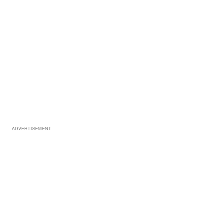
ADVERTISEMENT