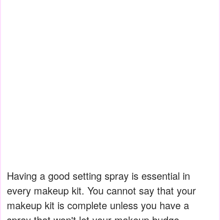
Having a good setting spray is essential in
every makeup kit. You cannot say that your
makeup kit is complete unless you have a
spray that won't let your makeup budge.