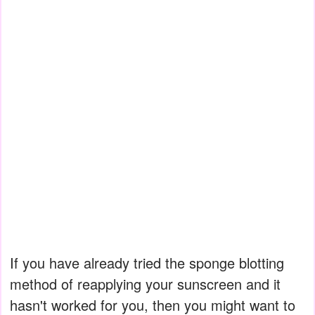
If you have already tried the sponge blotting
method of reapplying your sunscreen and it
hasn't worked for you, then you might want to