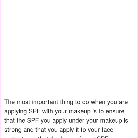
The most important thing to do when you are
applying SPF with your makeup is to ensure
that the SPF you apply under your makeup is
strong and that you apply it to your face