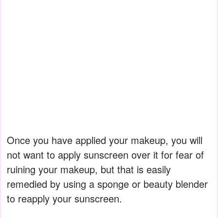
Once you have applied your makeup, you will
not want to apply sunscreen over it for fear of
ruining your makeup, but that is easily
remedied by using a sponge or beauty blender
to reapply your sunscreen.