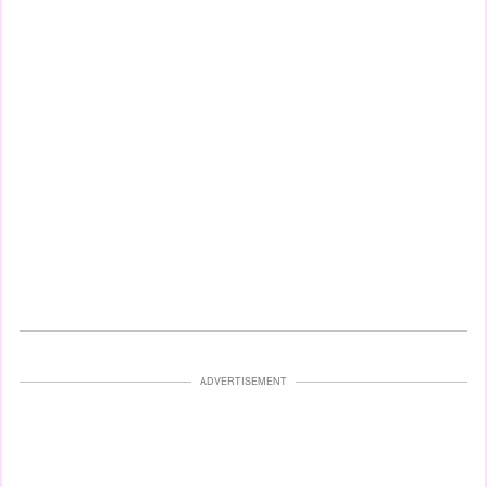
ADVERTISEMENT