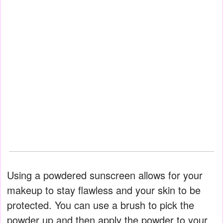
Using a powdered sunscreen allows for your
makeup to stay flawless and your skin to be
protected. You can use a brush to pick the
powder up and then apply the powder to your