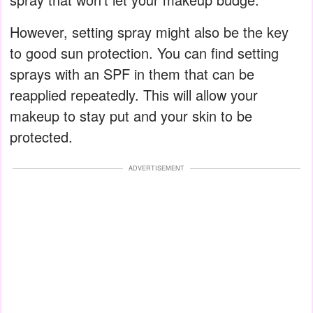
However, setting spray might also be the key
to good sun protection. You can find setting
sprays with an SPF in them that can be
reapplied repeatedly. This will allow your
makeup to stay put and your skin to be
protected.
ADVERTISEMENT