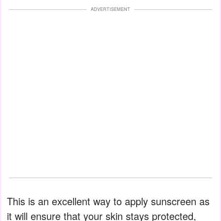
ADVERTISEMENT
This is an excellent way to apply sunscreen as
it will ensure that your skin stays protected,