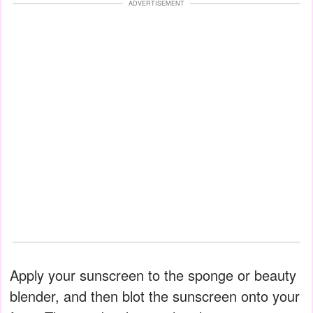
ADVERTISEMENT
Apply your sunscreen to the sponge or beauty
blender, and then blot the sunscreen onto your