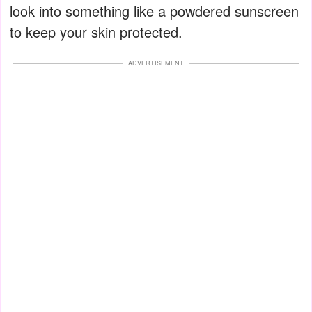
look into something like a powdered sunscreen
to keep your skin protected.
ADVERTISEMENT