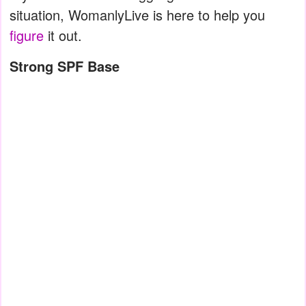
situation, WomanlyLive is here to help you
figure
it out.
Strong SPF Base