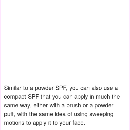
Similar to a powder SPF, you can also use a
compact SPF that you can apply in much the
same way, either with a brush or a powder
puff, with the same idea of using sweeping
motions to apply it to your face.