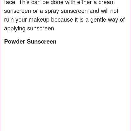
face. This can be done with either a cream
sunscreen or a spray sunscreen and will not
ruin your makeup because it is a gentle way of
applying sunscreen.
Powder Sunscreen