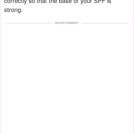
correctly so that the base of your SPF is
strong.
ADVERTISEMENT