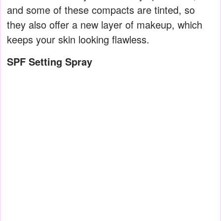
and some of these compacts are tinted, so
they also offer a new layer of makeup, which
keeps your skin looking flawless.
SPF Setting Spray