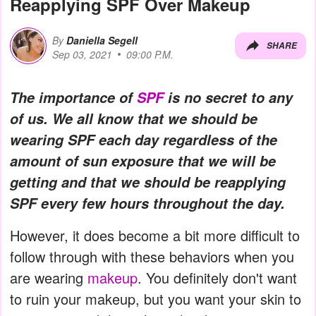
Reapplying SPF Over Makeup
By
Daniella Segell
SHARE
Sep 03, 2021
09:00 P.M.
The importance of
SPF
is no secret to any
of us. We all know that we should be
wearing SPF each day regardless of the
amount of sun exposure that we will be
getting and that we should be reapplying
SPF every few hours throughout the day.
However, it does become a bit more difficult to
follow through with these behaviors when you
are wearing
makeup
. You definitely don't want
to ruin your makeup, but you want your skin to