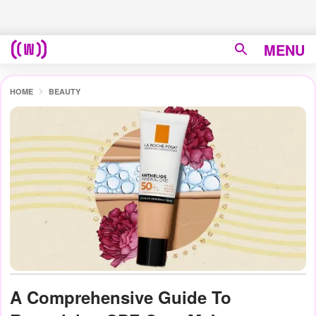
MENU
HOME
BEAUTY
A Comprehensive Guide To