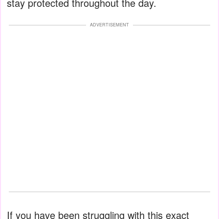
stay protected throughout the day.
ADVERTISEMENT
If you have been struggling with this exact