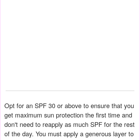
Opt for an SPF 30 or above to ensure that you
get maximum sun protection the first time and
don't need to reapply as much SPF for the rest
of the day. You must apply a generous layer to