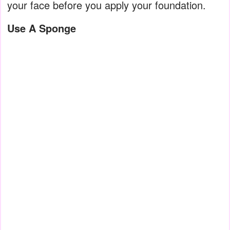
your face before you apply your foundation.
Use A Sponge