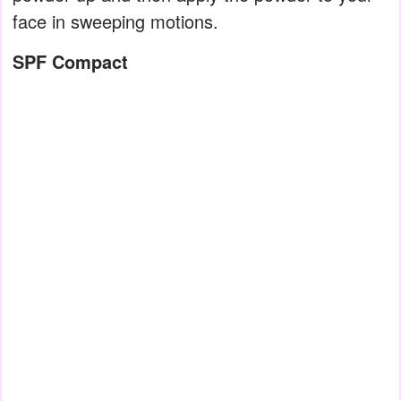
face in sweeping motions.
SPF Compact