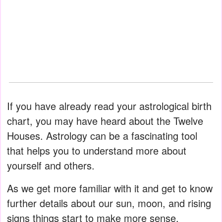
If you have already read your astrological birth
chart, you may have heard about the Twelve
Houses. Astrology can be a fascinating tool
that helps you to understand more about
yourself and others.
As we get more familiar with it and get to know
further details about our sun, moon, and rising
signs things start to make more sense.