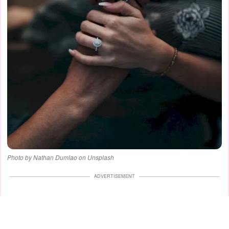
Photo by Nathan Dumlao on Unsplash
ADVERTISEMENT