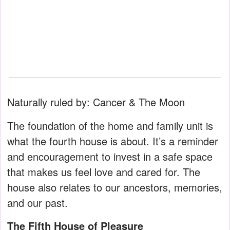
Naturally ruled by: Cancer & The Moon
The foundation of the home and family unit is
what the fourth house is about. It’s a reminder
and encouragement to invest in a safe space
that makes us feel love and cared for. The
house also relates to our ancestors, memories,
and our past.
The Fifth House of Pleasure