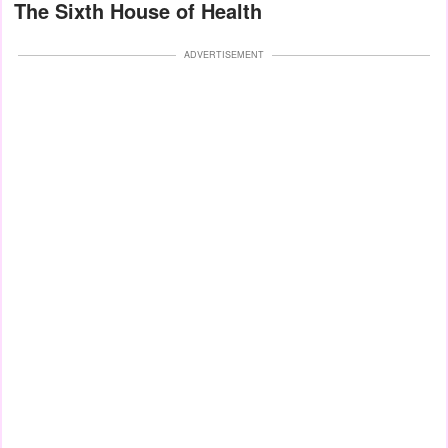
The Sixth House of Health
ADVERTISEMENT