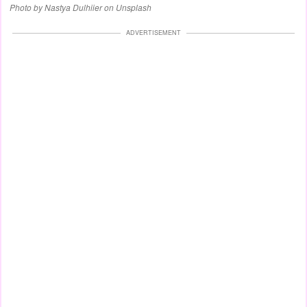
Photo by Nastya Dulhiier on Unsplash
ADVERTISEMENT