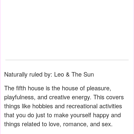
Naturally ruled by: Leo & The Sun
The fifth house is the house of pleasure,
playfulness, and creative energy. This covers
things like hobbies and recreational activities
that you do just to make yourself happy and
things related to love, romance, and sex.