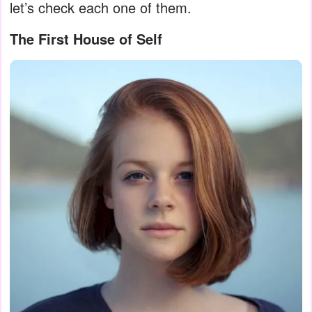
let’s check each one of them.
The First House of Self