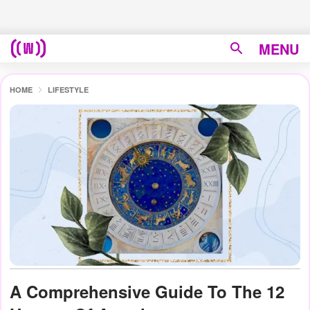
MENU
HOME
LIFESTYLE
A Comprehensive Guide To The 12