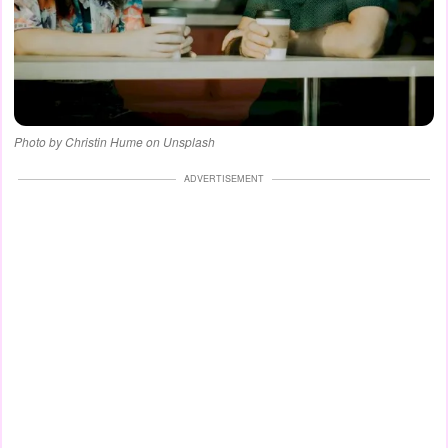
Photo by Christin Hume on Unsplash
ADVERTISEMENT