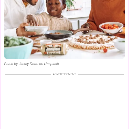
Photo by Jimmy Dean on Unsplash
ADVERTISEMENT