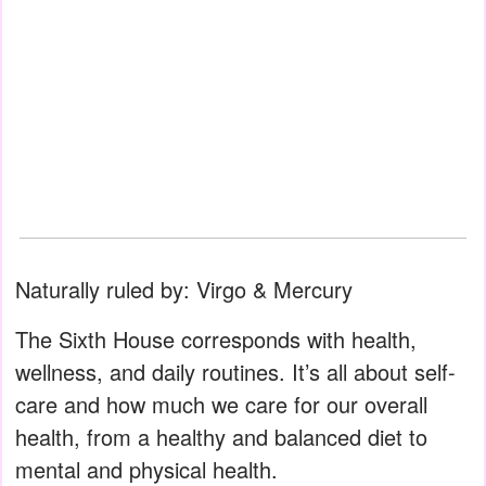
Naturally ruled by: Virgo & Mercury
The Sixth House corresponds with health,
wellness, and daily routines. It’s all about self-
care and how much we care for our overall
health, from a healthy and balanced diet to
mental and physical health.