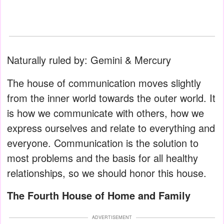
Naturally ruled by: Gemini & Mercury
The house of communication moves slightly
from the inner world towards the outer world. It
is how we communicate with others, how we
express ourselves and relate to everything and
everyone. Communication is the solution to
most problems and the basis for all healthy
relationships, so we should honor this house.
The Fourth House of Home and Family
ADVERTISEMENT