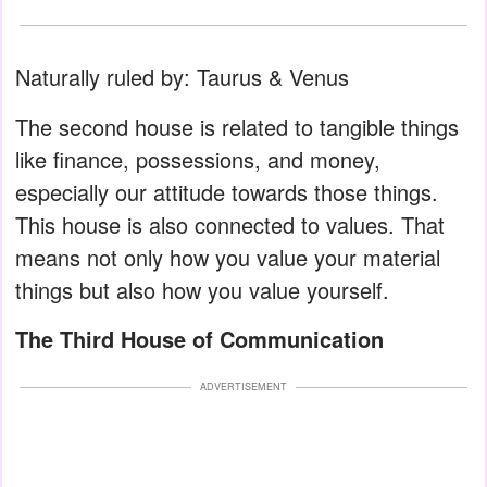
Naturally ruled by: Taurus & Venus
The second house is related to tangible things
like finance, possessions, and money,
especially our attitude towards those things.
This house is also connected to values. That
means not only how you value your material
things but also how you value yourself.
The Third House of Communication
ADVERTISEMENT