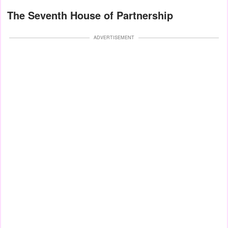
The Seventh House of Partnership
ADVERTISEMENT