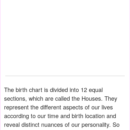
The birth chart is divided into 12 equal
sections, which are called the Houses. They
represent the different aspects of our lives
according to our time and birth location and
reveal distinct nuances of our personality. So