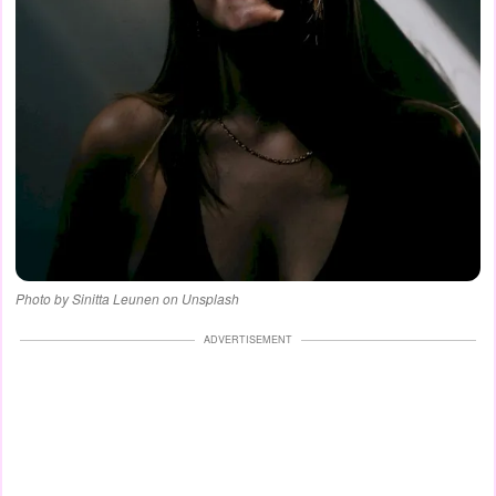
Photo by Sinitta Leunen on Unsplash
ADVERTISEMENT