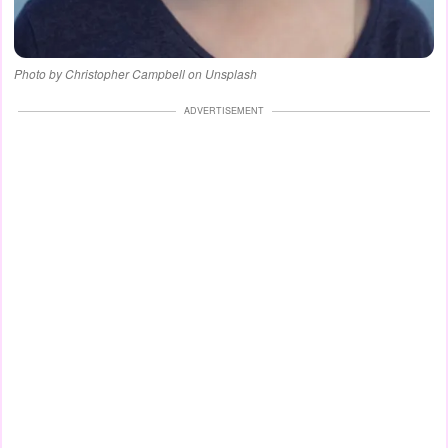
Photo by Christopher Campbell on Unsplash
ADVERTISEMENT