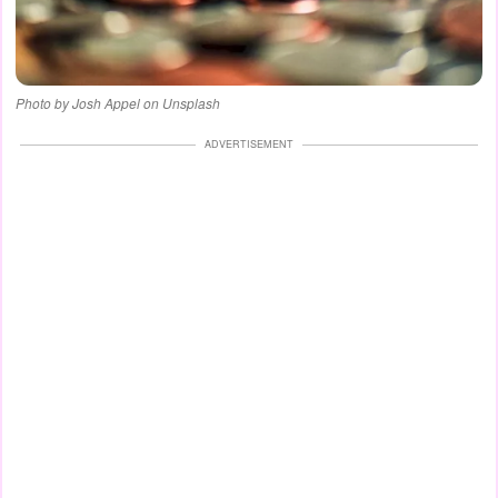
Photo by Josh Appel on Unsplash
ADVERTISEMENT