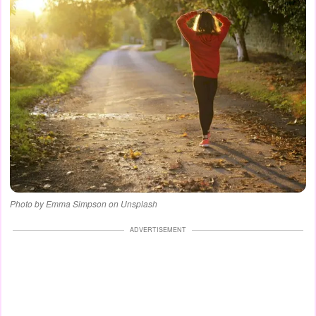
Photo by Emma Simpson on Unsplash
ADVERTISEMENT