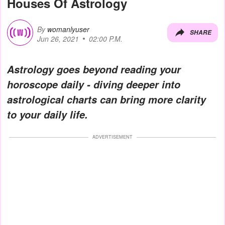
Houses Of Astrology
By
womanlyuser
SHARE
Jun 26, 2021
02:00 P.M.
Astrology goes beyond reading your
horoscope daily - diving deeper into
astrological charts can bring more clarity
to your daily life.
ADVERTISEMENT