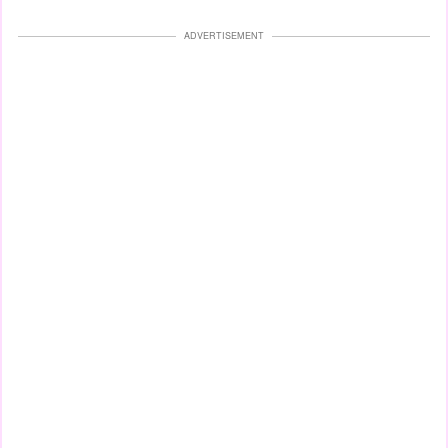
ADVERTISEMENT