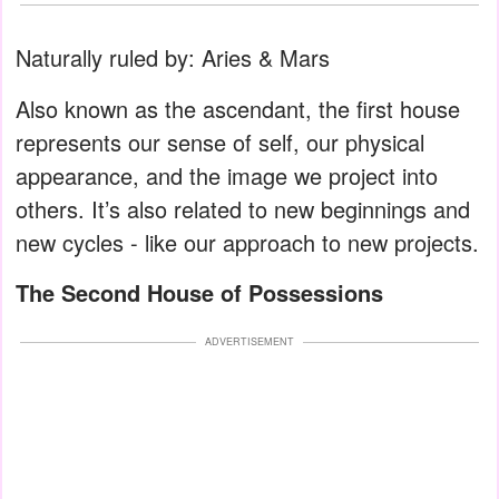
Naturally ruled by: Aries & Mars
Also known as the ascendant, the first house
represents our sense of self, our physical
appearance, and the image we project into
others. It’s also related to new beginnings and
new cycles - like our approach to new projects.
The Second House of Possessions
ADVERTISEMENT