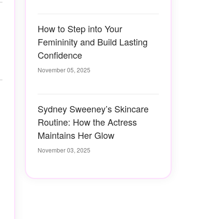
How to Step into Your
Femininity and Build Lasting
Confidence
November 05, 2025
Sydney Sweeney’s Skincare
Routine: How the Actress
Maintains Her Glow
November 03, 2025