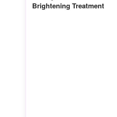
Brightening Treatment