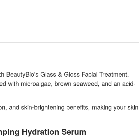
h BeautyBio’s Glass & Gloss Facial Treatment.
ked with microalgae, brown seaweed, and an acid-
tion, and skin-brightening benefits, making your skin
umping Hydration Serum