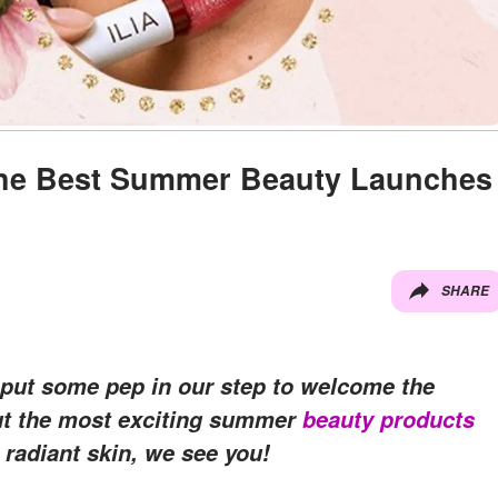
he Best Summer Beauty Launches
SHARE
e put some pep in our step to welcome the
out the most exciting summer
beauty products
, radiant skin, we see you!