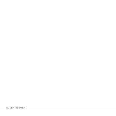
ADVERTISEMENT