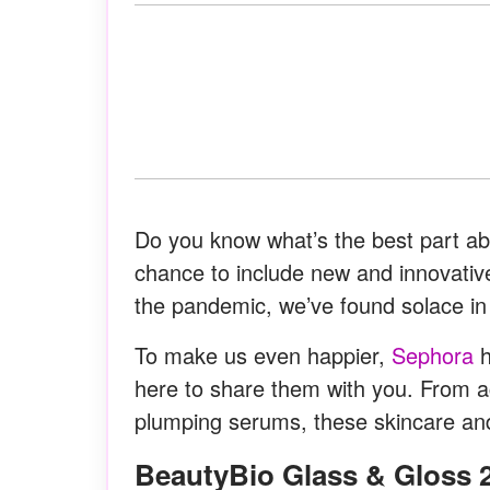
Do you know what’s the best part a
chance to include new and innovative
the pandemic, we’ve found solace in 
To make us even happier,
Sephora
h
here to share them with you. From ac
plumping serums, these skincare an
BeautyBio Glass & Gloss 2-Step Facial Retexturizing &