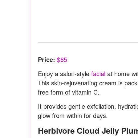
Price:
$65
Enjoy a salon-style
facial
at home wit
This skin-rejuvenating cream is pac
free form of vitamin C.
It provides gentle exfoliation, hydra
glow from within for days.
Herbivore Cloud Jelly Pl