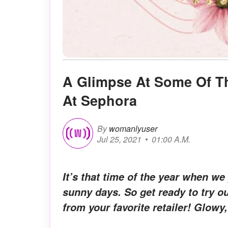
A Glimpse At Some Of T
At Sephora
By
womanlyuser
Jul 25, 2021
01:00 A.M.
It’s that time of the year when w
sunny days. So get ready to try 
from your favorite retailer! Glowy