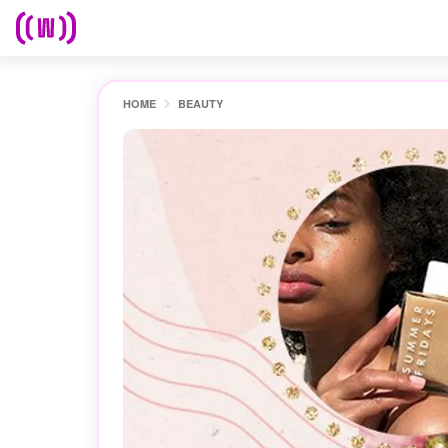
HOME
BEAUTY