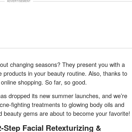
ADVERTISEMENT
bout changing seasons? They present you with a
 products in your beauty routine. Also, thanks to
online shopping. So far, so good.
as dropped its new summer launches, and we’re
ne-fighting treatments to glowing body oils and
d beauty gems are about to become your favorite!