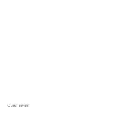
ADVERTISEMENT