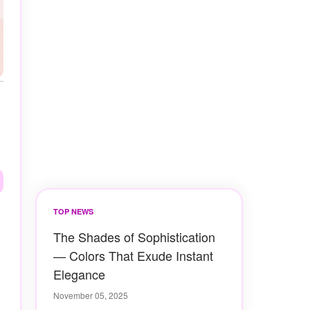
TOP NEWS
The Shades of Sophistication
— Colors That Exude Instant
Elegance
November 05, 2025