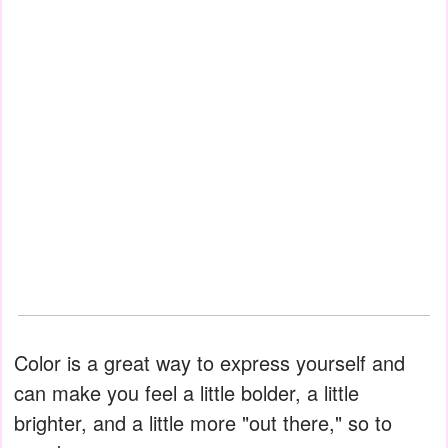
Color is a great way to express yourself and
can make you feel a little bolder, a little
brighter, and a little more "out there," so to