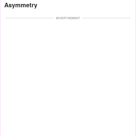
Asymmetry
ADVERTISEMENT