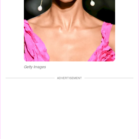
Getty Images
ADVERTISEMENT