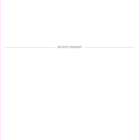
ADVERTISEMENT