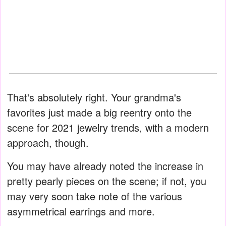
That's absolutely right. Your grandma's
favorites just made a big reentry onto the
scene for 2021 jewelry trends, with a modern
approach, though.
You may have already noted the increase in
pretty pearly pieces on the scene; if not, you
may very soon take note of the various
asymmetrical earrings and more.