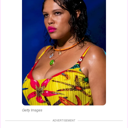
Getty Images
ADVERTISEMENT