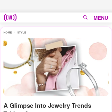
MENU
HOME
STYLE
A Glimpse Into Jewelry Trends