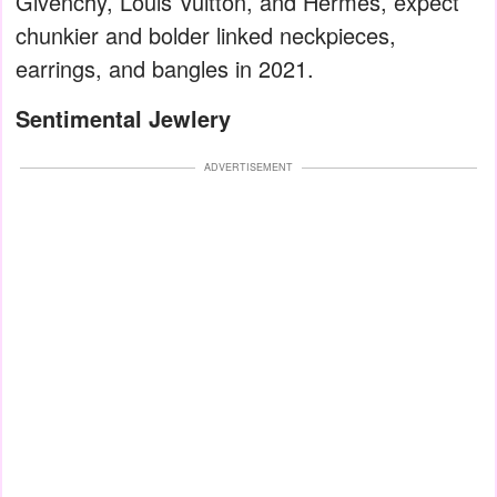
Givenchy, Louis Vuitton, and Hermès, expect
chunkier and bolder linked neckpieces,
earrings, and bangles in 2021.
Sentimental Jewlery
ADVERTISEMENT