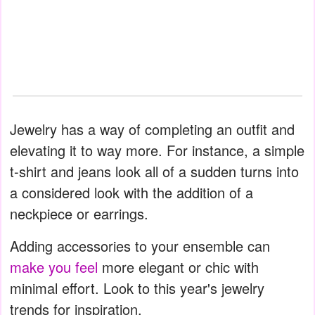
Jewelry has a way of completing an outfit and
elevating it to way more. For instance, a simple
t-shirt and jeans look all of a sudden turns into
a considered look with the addition of a
neckpiece or earrings.
Adding accessories to your ensemble can
make you feel
more elegant or chic with
minimal effort. Look to this year's jewelry
trends for inspiration.