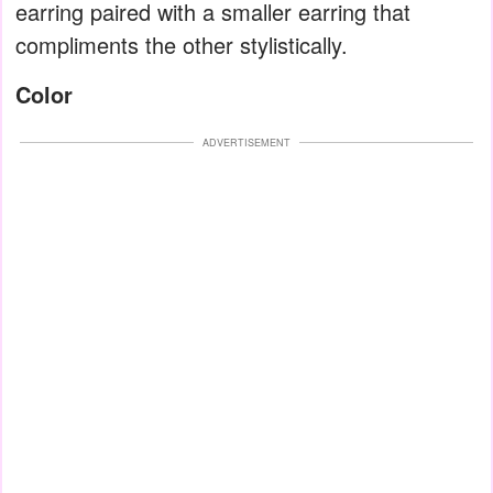
earring paired with a smaller earring that
compliments the other stylistically.
Color
ADVERTISEMENT