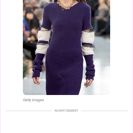
Getty Images
ADVERTISEMENT