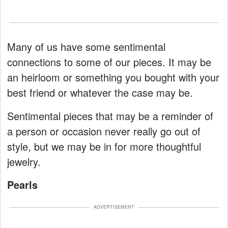
Many of us have some sentimental
connections to some of our pieces. It may be
an heirloom or something you bought with your
best friend or whatever the case may be.
Sentimental pieces that may be a reminder of
a person or occasion never really go out of
style, but we may be in for more thoughtful
jewelry.
Pearls
ADVERTISEMENT