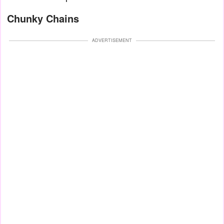
Chunky Chains
ADVERTISEMENT