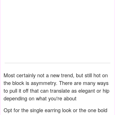
Most certainly not a new trend, but still hot on
the block is asymmetry. There are many ways
to pull it off that can translate as elegant or hip
depending on what you're about
Opt for the single earring look or the one bold