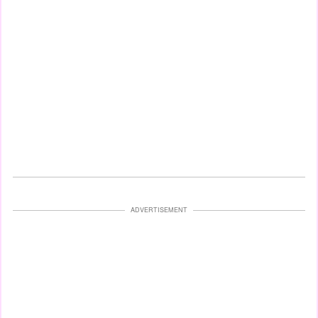
ADVERTISEMENT