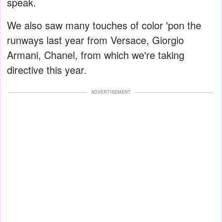
speak.
We also saw many touches of color 'pon the
runways last year from Versace, Giorgio
Armani, Chanel, from which we're taking
directive this year.
ADVERTISEMENT