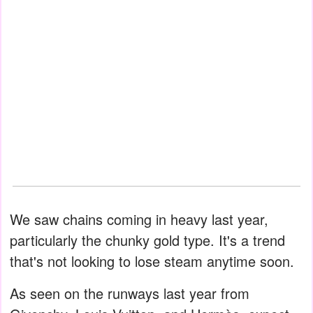
We saw chains coming in heavy last year,
particularly the chunky gold type. It's a trend
that's not looking to lose steam anytime soon.
As seen on the runways last year from