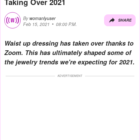
Taking Over 2021
By
womanlyuser
SHARE
Feb 15, 2021
08:00 P.M.
Waist up dressing has taken over thanks to
Zoom. This has ultimately shaped some of
the jewelry trends we're expecting for 2021.
ADVERTISEMENT