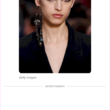
Getty Images
ADVERTISEMENT