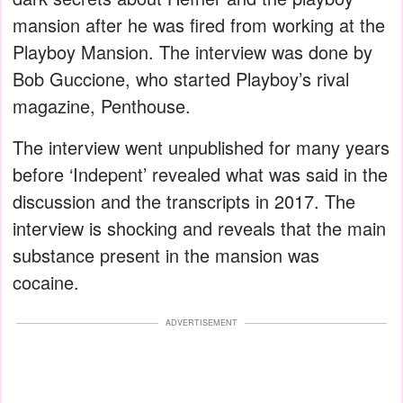
mansion after he was fired from working at the
Playboy Mansion. The interview was done by
Bob Guccione, who started Playboy’s rival
magazine, Penthouse.
The interview went unpublished for many years
before ‘Indepent’ revealed what was said in the
discussion and the transcripts in 2017. The
interview is shocking and reveals that the main
substance present in the mansion was
cocaine.
ADVERTISEMENT