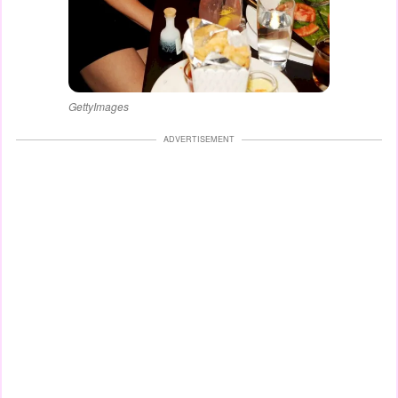
GettyImages
ADVERTISEMENT