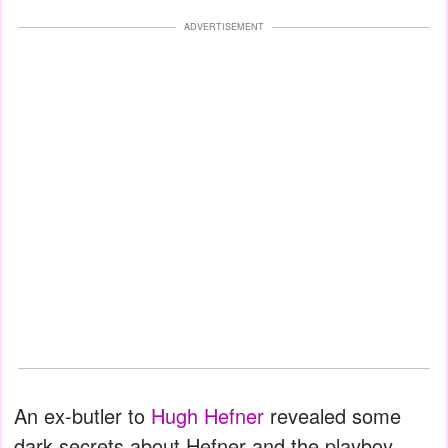
ADVERTISEMENT
An ex-butler to
Hugh Hefner
revealed some
dark secrets about Hefner and the playboy