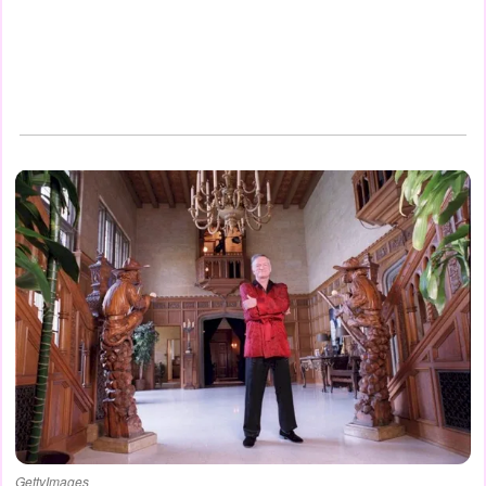
GettyImages