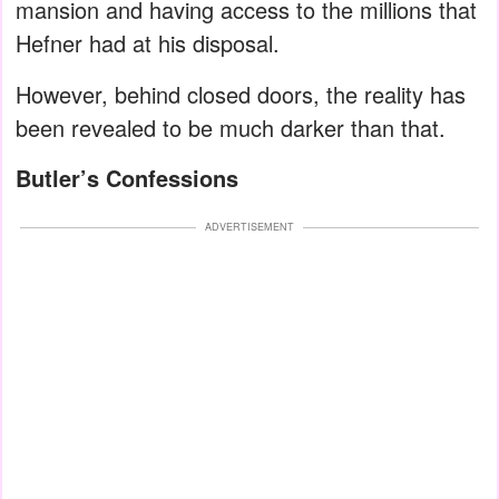
mansion and having access to the millions that
Hefner had at his disposal.
However, behind closed doors, the reality has
been revealed to be much darker than that.
Butler’s Confessions
ADVERTISEMENT