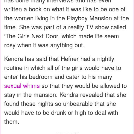
written a book on what it was like to be one of
the women living in the Playboy Mansion at the
time. She was part of a reality TV show called
‘The Girls Next Door, which made life seem
rosy when it was anything but.
Kendra has said that Hefner had a nightly
routine in which all of the girls would have to
enter his bedroom and cater to his many
sexual whims
so that they would be allowed to
stay in the mansion. Kendra revealed that she
found these nights so unbearable that she
would have to be drunk or high to deal with
them.