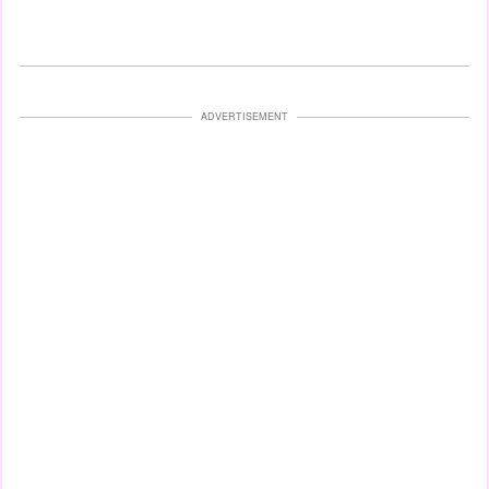
ADVERTISEMENT