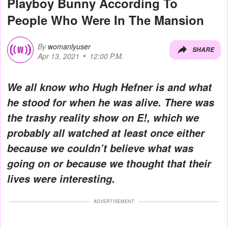
Playboy Bunny According To
People Who Were In The Mansion
By
womanlyuser
SHARE
Apr 13, 2021
12:00 P.M.
We all know who Hugh Hefner is and what
he stood for when he was alive. There was
the trashy reality show on E!, which we
probably all watched at least once either
because we couldn’t believe what was
going on or because we thought that their
lives were interesting.
ADVERTISEMENT