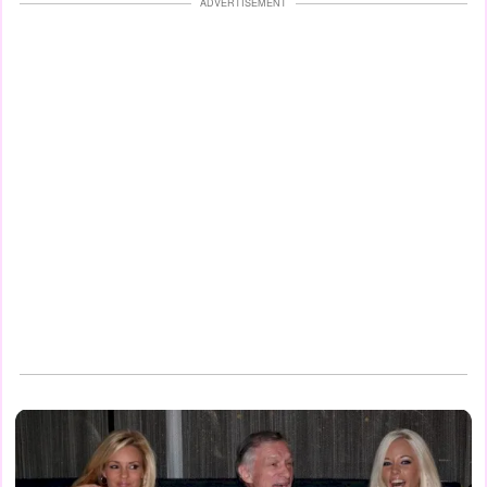
ADVERTISEMENT