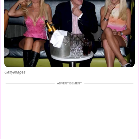
GettyImages
ADVERTISEMENT