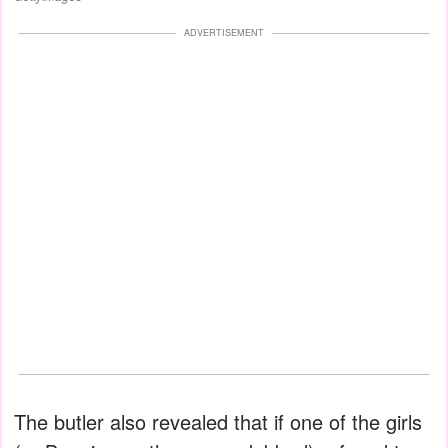
ADVERTISEMENT
The butler also revealed that if one of the girls