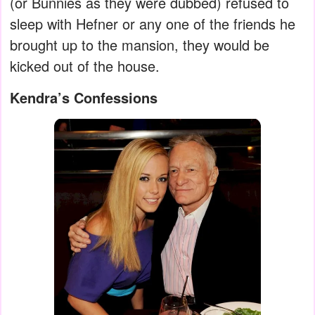
(or Bunnies as they were dubbed) refused to
sleep with Hefner or any one of the friends he
brought up to the mansion, they would be
kicked out of the house.
Kendra’s Confessions