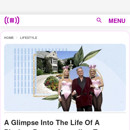
MENU
HOME
LIFESTYLE
A Glimpse Into The Life Of A