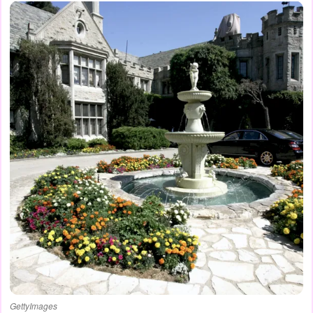
GettyImages