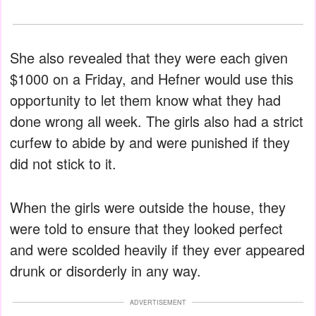
She also revealed that they were each given
$1000 on a Friday, and Hefner would use this
opportunity to let them know what they had
done wrong all week. The girls also had a strict
curfew to abide by and were punished if they
did not stick to it.
When the girls were outside the house, they
were told to ensure that they looked perfect
and were scolded heavily if they ever appeared
drunk or disorderly in any way.
ADVERTISEMENT