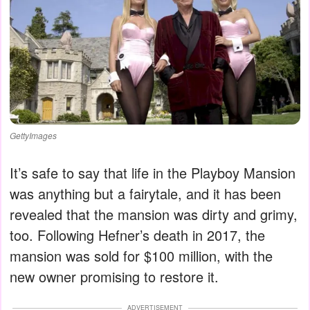
GettyImages
It’s safe to say that life in the Playboy Mansion
was anything but a fairytale, and it has been
revealed that the mansion was dirty and grimy,
too. Following Hefner’s death in 2017, the
mansion was sold for $100 million, with the
new owner promising to restore it.
ADVERTISEMENT