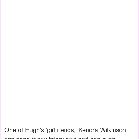
One of Hugh’s ‘girlfriends,’ Kendra Wilkinson,
has done many interviews and has even