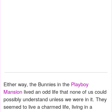
Either way, the Bunnies in the
Playboy
Mansion
lived an odd life that none of us could
possibly understand unless we were in it. They
seemed to live a charmed life, living in a