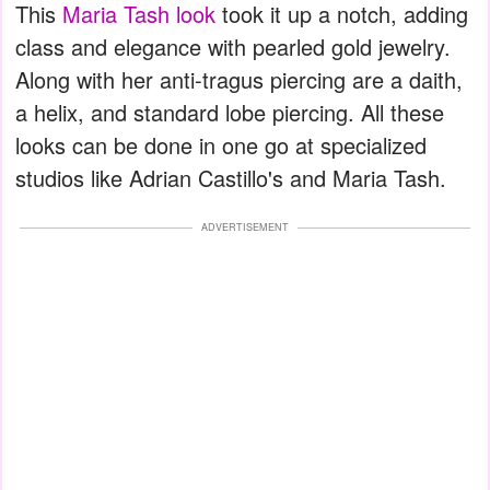
This
Maria Tash look
took it up a notch, adding
class and elegance with pearled gold jewelry.
Along with her anti-tragus piercing are a daith,
a helix, and standard lobe piercing. All these
looks can be done in one go at specialized
studios like Adrian Castillo's and Maria Tash.
ADVERTISEMENT