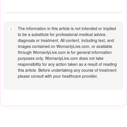
The information in this article is not intended or implied
to be a substitute for professional medical advice,
diagnosis or treatment. All content, including text, and
images contained on
WomanlyLive.com
, or available
through
WomanlyLive.com
is for general information
purposes only.
WomanlyLive.com
does not take
responsibility for any action taken as a result of reading
this article. Before undertaking any course of treatment
please consult with your healthcare provider.