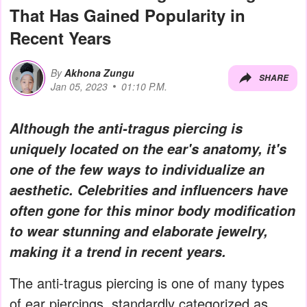
That Has Gained Popularity in
Recent Years
By
Akhona Zungu
SHARE
Jan 05, 2023
01:10 P.M.
Although the anti-tragus piercing is
uniquely located on the ear's anatomy, it's
one of the few ways to individualize an
aesthetic. Celebrities and influencers have
often gone for this minor body modification
to wear stunning and elaborate jewelry,
making it a trend in recent years.
The anti-tragus piercing is one of many types
of ear piercings, standardly categorized as