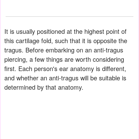
It is usually positioned at the highest point of
this cartilage fold, such that it is opposite the
tragus. Before embarking on an anti-tragus
piercing, a few things are worth considering
first. Each person's ear anatomy is different,
and whether an anti-tragus will be suitable is
determined by that anatomy.