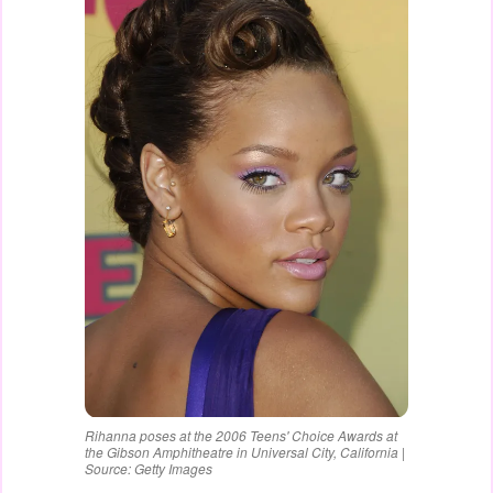
Rihanna poses at the 2006 Teens' Choice Awards at
the Gibson Amphitheatre in Universal City, California |
Source: Getty Images