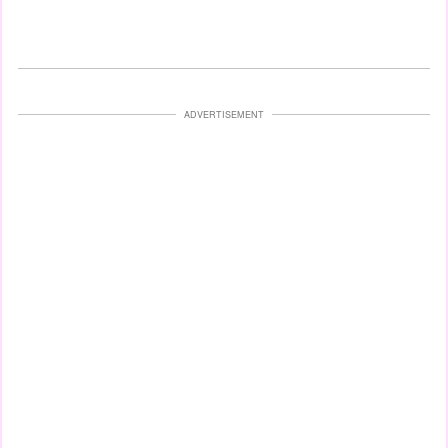
ADVERTISEMENT