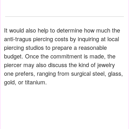
It would also help to determine how much the
anti-tragus piercing costs by inquiring at local
piercing studios to prepare a reasonable
budget. Once the commitment is made, the
piercer may also discuss the kind of jewelry
one prefers, ranging from surgical steel, glass,
gold, or titanium.