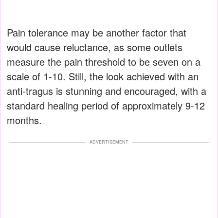
Pain tolerance may be another factor that
would cause reluctance, as some outlets
measure the pain threshold to be seven on a
scale of 1-10. Still, the look achieved with an
anti-tragus is stunning and encouraged, with a
standard healing period of approximately 9-12
months.
ADVERTISEMENT