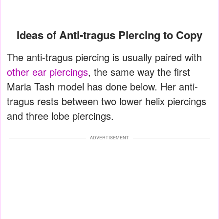
Ideas of Anti-tragus Piercing to Copy
The anti-tragus piercing is usually paired with
other ear piercings
, the same way the first
Maria Tash model has done below. Her anti-
tragus rests between two lower helix piercings
and three lobe piercings.
ADVERTISEMENT