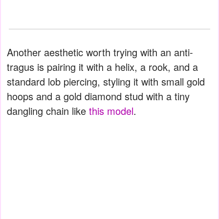
Another aesthetic worth trying with an anti-
tragus is pairing it with a helix, a rook, and a
standard lob piercing, styling it with small gold
hoops and a gold diamond stud with a tiny
dangling chain like
this model
.