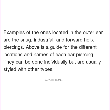
Examples of the ones located in the outer ear
are the snug, industrial, and forward helix
piercings. Above is a guide for the different
locations and names of each ear piercing.
They can be done individually but are usually
styled with other types.
ADVERTISEMENT