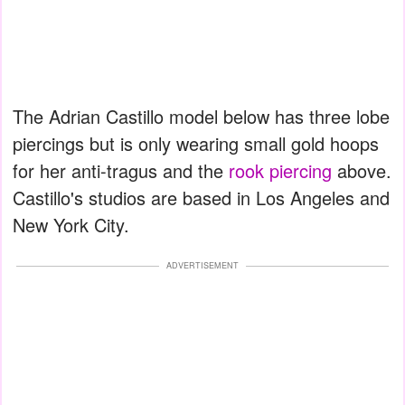
The Adrian Castillo model below has three lobe
piercings but is only wearing small gold hoops
for her anti-tragus and the
rook piercing
above.
Castillo's studios are based in Los Angeles and
New York City.
ADVERTISEMENT