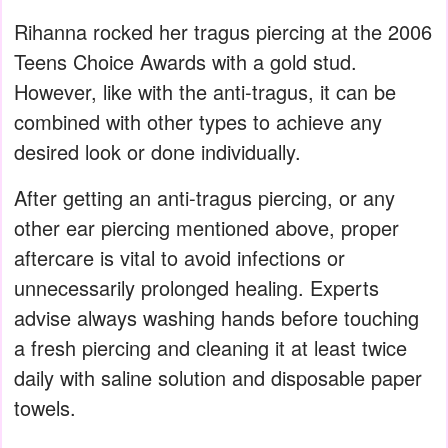
Rihanna rocked her tragus piercing at the 2006
Teens Choice Awards with a gold stud.
However, like with the anti-tragus, it can be
combined with other types to achieve any
desired look or done individually.
After getting an anti-tragus piercing, or any
other ear piercing mentioned above, proper
aftercare is vital to avoid infections or
unnecessarily prolonged healing. Experts
advise always washing hands before touching
a fresh piercing and cleaning it at least twice
daily with saline solution and disposable paper
towels.