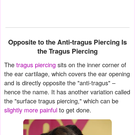
Opposite to the Anti-tragus Piercing Is
the Tragus Piercing
The
tragus piercing
sits on the inner corner of
the ear cartilage, which covers the ear opening
and is directly opposite the "anti-tragus" –
hence the name. It has another variation called
the "surface tragus piercing," which can be
slightly more painful
to get done.