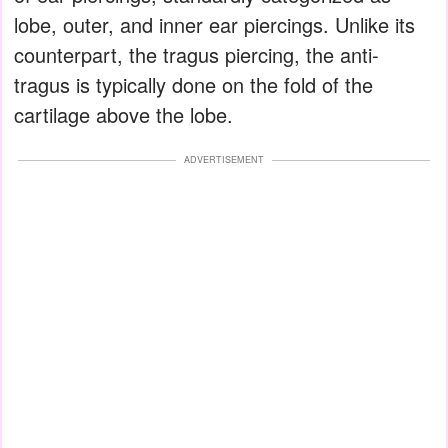
lobe, outer, and inner ear piercings. Unlike its
counterpart, the tragus piercing, the anti-
tragus is typically done on the fold of the
cartilage above the lobe.
ADVERTISEMENT