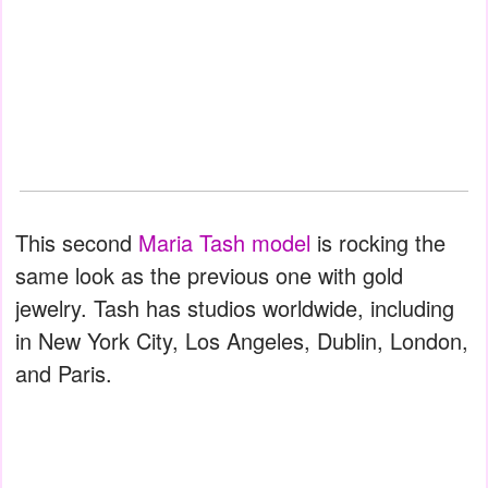
This second
Maria Tash model
is rocking the
same look as the previous one with gold
jewelry. Tash has studios worldwide, including
in New York City, Los Angeles, Dublin, London,
and Paris.