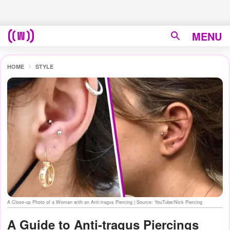
MENU
HOME
STYLE
A Close-up Photo of a Woman with an Anti-tragus Piercing | Source: YouTube/Nick Piercing
A Guide to Anti-tragus Piercings