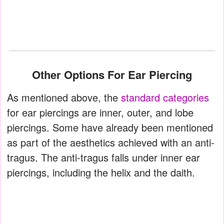
Other Options For Ear Piercing
As mentioned above, the
standard categories
for ear piercings are inner, outer, and lobe
piercings. Some have already been mentioned
as part of the aesthetics achieved with an anti-
tragus. The anti-tragus falls under inner ear
piercings, including the helix and the daith.