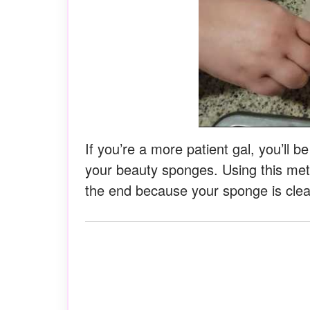
If you’re a more patient gal, you’ll b
your beauty sponges. Using this metho
the end because your sponge is clea