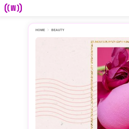
HOME
BEAUTY