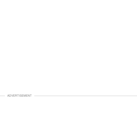
ADVERTISEMENT