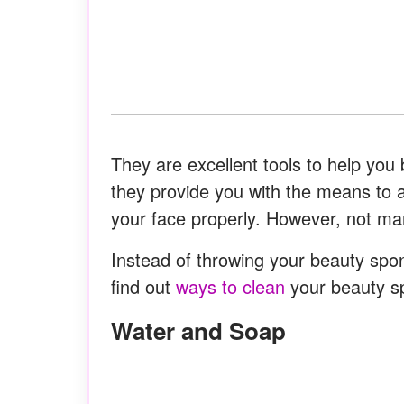
They are excellent tools to help you
they provide you with the means to 
your face properly. However, not m
Instead of throwing your beauty spon
find out
ways to clean
your beauty s
Water and Soap