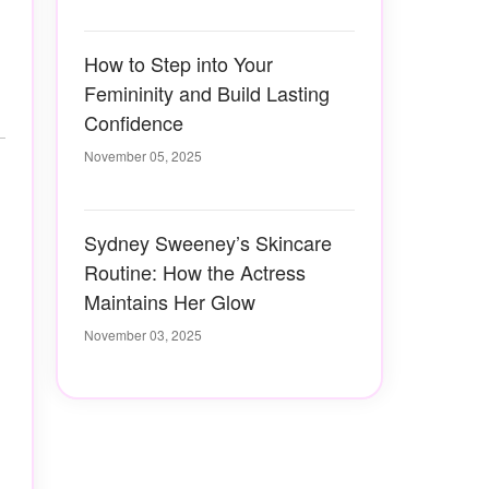
How to Step into Your
Femininity and Build Lasting
Confidence
November 05, 2025
Sydney Sweeney’s Skincare
Routine: How the Actress
Maintains Her Glow
November 03, 2025