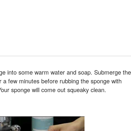
nge into some warm water and soap. Submerge the
r a few minutes before rubbing the sponge with
Your sponge will come out squeaky clean.