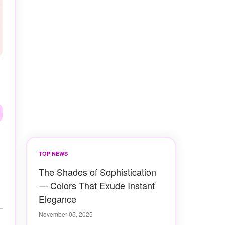
TOP NEWS
The Shades of Sophistication
— Colors That Exude Instant
Elegance
November 05, 2025