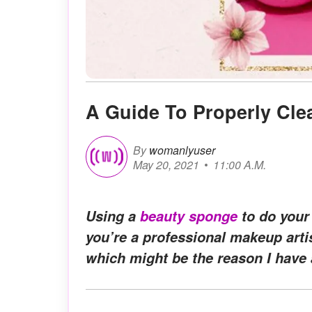
A Guide To Properly Cle
By
womanlyuser
May 20, 2021
11:00 A.M.
Using a
beauty sponge
to do your
you’re a professional makeup arti
which might be the reason I have 