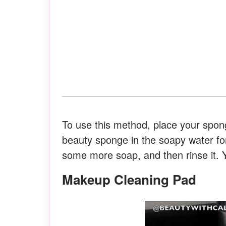
To use this method, place your spo
beauty sponge in the soapy water fo
some more soap, and then rinse it. 
Makeup Cleaning Pad