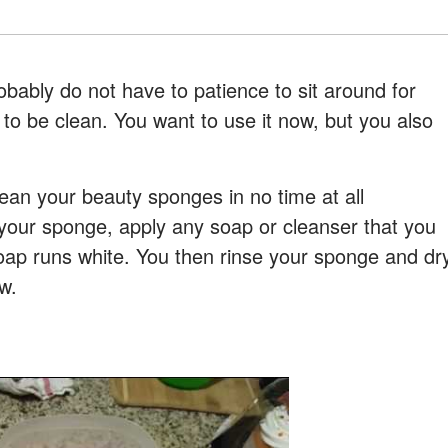
robably do not have to patience to sit around for
 to be clean. You want to use it now, but you also
lean your beauty sponges in no time at all
t your sponge, apply any soap or cleanser that you
soap runs white. You then rinse your sponge and dr
w.