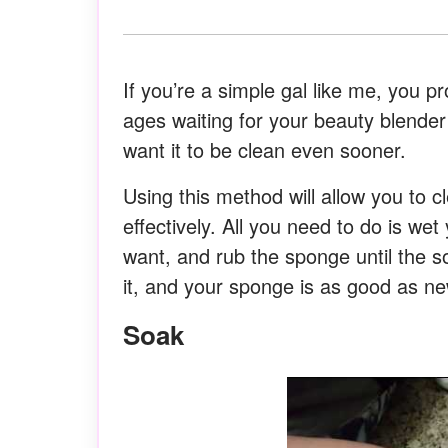
If you’re a simple gal like me, you p
ages waiting for your beauty blender
want it to be clean even sooner.
Using this method will allow you to c
effectively. All you need to do is we
want, and rub the sponge until the 
it, and your sponge is as good as ne
Soak