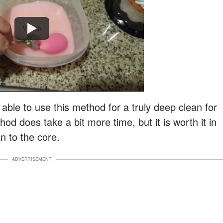
Watch
e able to use this method for a truly deep clean for
d does take a bit more time, but it is worth it in
n to the core.
ADVERTISEMENT