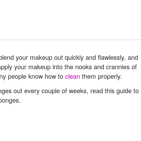
 blend your makeup out quickly and flawlessly, and
apply your makeup into the nooks and crannies of
any people know how to
clean
them properly.
ges out every couple of weeks, read this guide to
ponges.