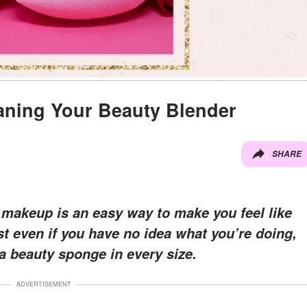
aning Your Beauty Blender
SHARE
 makeup is an easy way to make you feel like
st even if you have no idea what you’re doing,
a beauty sponge in every size.
ADVERTISEMENT