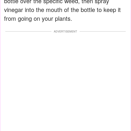
bottle over the specific weed, then spray
vinegar into the mouth of the bottle to keep it
from going on your plants.
ADVERTISEMENT