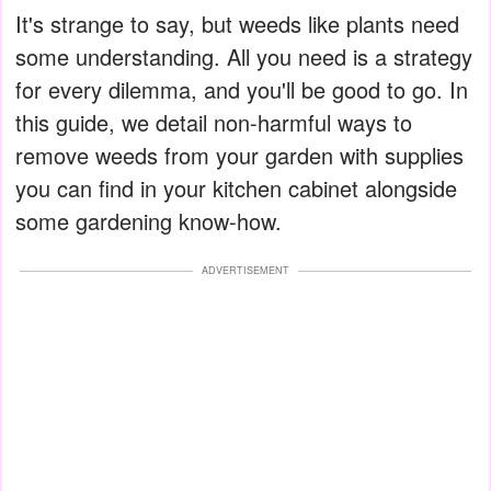
It's strange to say, but weeds like plants need
some understanding. All you need is a strategy
for every dilemma, and you'll be good to go. In
this guide, we detail non-harmful ways to
remove weeds from your garden with supplies
you can find in your kitchen cabinet alongside
some gardening know-how.
ADVERTISEMENT