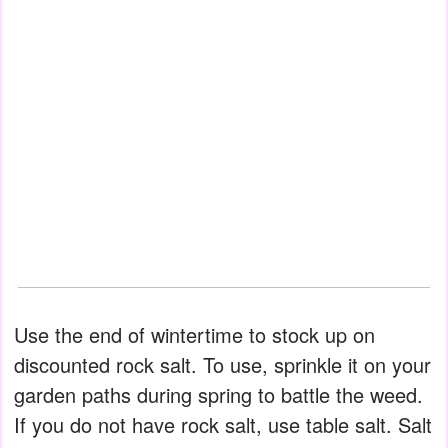
Use the end of wintertime to stock up on
discounted rock salt. To use, sprinkle it on your
garden paths during spring to battle the weed.
If you do not have rock salt, use table salt. Salt