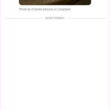
Photo by Charles Deluvio on Unsplash
ADVERTISEMENT