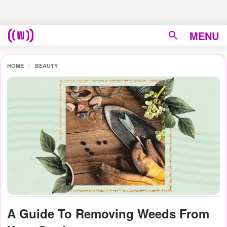
MENU
HOME
BEAUTY
A Guide To Removing Weeds From