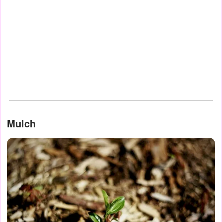
Mulch