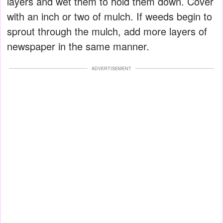
layers and wet them to hold them down. Cover
with an inch or two of mulch. If weeds begin to
sprout through the mulch, add more layers of
newspaper in the same manner.
ADVERTISEMENT