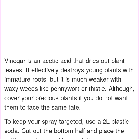
Vinegar is an acetic acid that dries out plant
leaves. It effectively destroys young plants with
immature roots, but it is much weaker with
waxy weeds like pennywort or thistle. Although,
cover your precious plants if you do not want
them to face the same fate.
To keep your spray targeted, use a 2L plastic
soda. Cut out the bottom half and place the