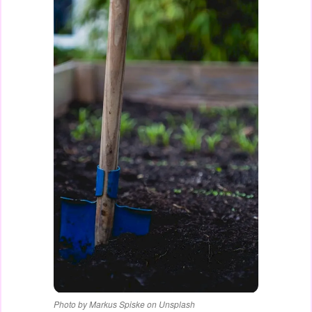
Photo by Markus Spiske on Unsplash