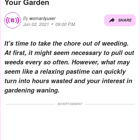
Your Garden
By
womanlyuser
SHARE
Jun 02, 2021
09:00 P.M.
It's time to take the chore out of weeding.
At first, it might seem necessary to pull out
weeds every so often. However, what may
seem like a relaxing pastime can quickly
turn into hours wasted and your interest in
gardening waning.
ADVERTISEMENT