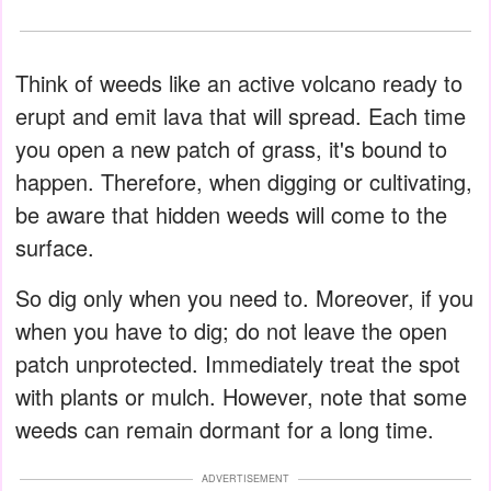
Think of weeds like an active volcano ready to
erupt and emit lava that will spread. Each time
you open a new patch of grass, it's bound to
happen. Therefore, when digging or cultivating,
be aware that hidden weeds will come to the
surface.
So dig only when you need to. Moreover, if you
when you have to dig; do not leave the open
patch unprotected. Immediately treat the spot
with plants or mulch. However, note that some
weeds can remain dormant for a long time.
ADVERTISEMENT