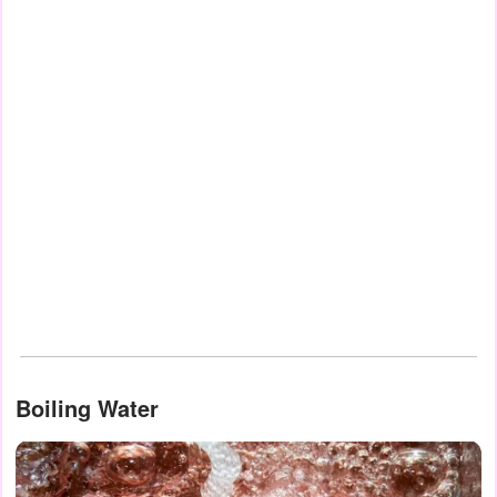
Boiling Water