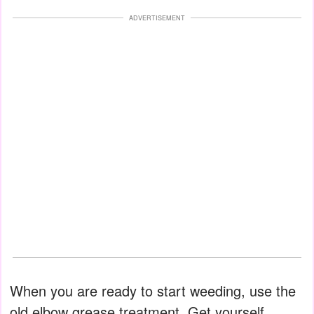
ADVERTISEMENT
When you are ready to start weeding, use the
old elbow grease treatment. Get yourself