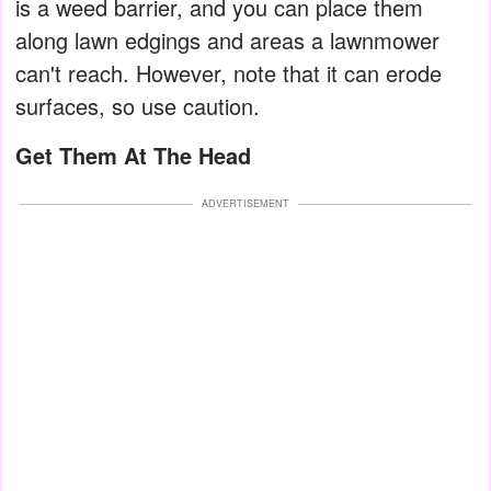
is a weed barrier, and you can place them
along lawn edgings and areas a lawnmower
can't reach. However, note that it can erode
surfaces, so use caution.
Get Them At The Head
ADVERTISEMENT