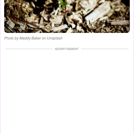
Photo by Maddy Baker on Unsplash
ADVERTISEMENT