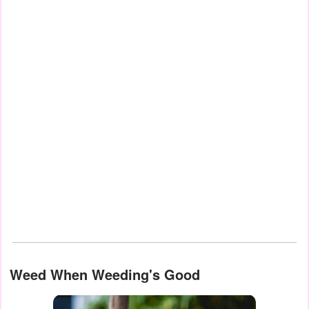
Weed When Weeding's Good