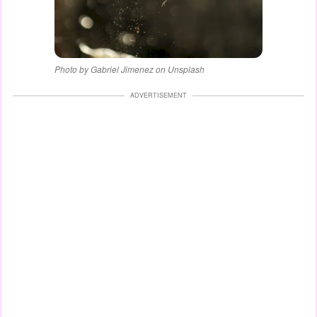
Photo by Gabriel Jimenez on Unsplash
ADVERTISEMENT