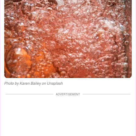
Photo by Karen Bailey on Unsplash
ADVERTISEMENT