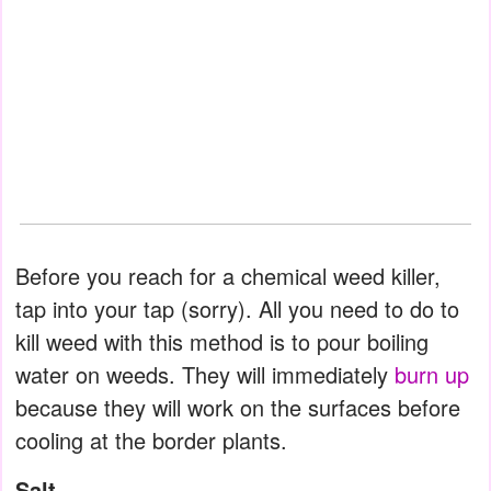
Before you reach for a chemical weed killer,
tap into your tap (sorry). All you need to do to
kill weed with this method is to pour boiling
water on weeds. They will immediately
burn up
because they will work on the surfaces before
cooling at the border plants.
Salt