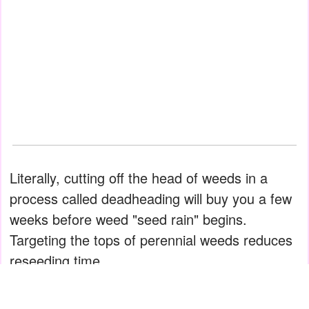
Literally, cutting off the head of weeds in a
process called dead­heading will buy you a few
weeks before weed "seed rain" begins.
Targeting the tops of perennial weeds reduces
reseeding time.
Moreover, deadheading pressures weeds to