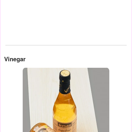
Vinegar