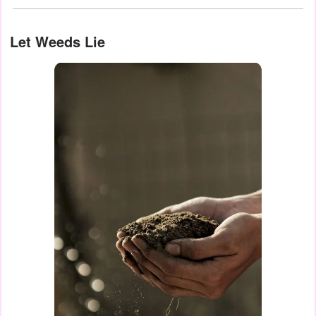
Let Weeds Lie