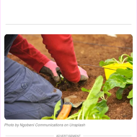
Photo by Ngobeni Communications on Unsplash
ADVERTISEMENT