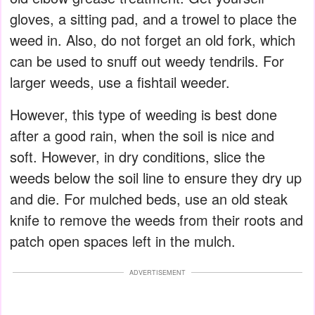
gloves, a sitting pad, and a trowel to place the
weed in. Also, do not forget an old fork, which
can be used to snuff out weedy tendrils. For
larger weeds, use a fishtail weeder.
However, this type of weeding is best done
after a good rain, when the soil is nice and
soft. However, in dry conditions, slice the
weeds below the soil line to ensure they dry up
and die. For mulched beds, use an old steak
knife to remove the weeds from their roots and
patch open spaces left in the mulch.
ADVERTISEMENT