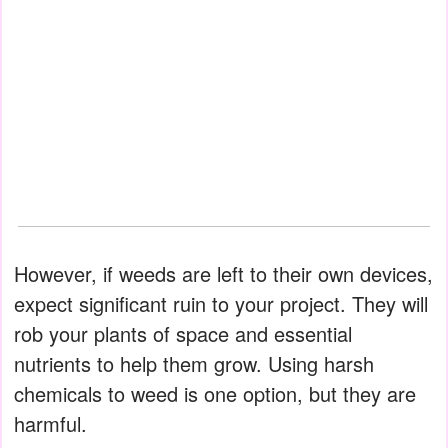
However, if weeds are left to their own devices,
expect significant ruin to your project. They will
rob your plants of space and essential
nutrients to help them grow. Using harsh
chemicals to weed is one option, but they are
harmful.