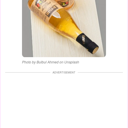
Photo by Bulbul Ahmed on Unsplash
ADVERTISEMENT