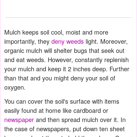
Mulch keeps soil cool, moist and more
importantly, they
deny weeds
light. Moreover,
organic mulch will shelter bugs that seek out
and eat weeds. However, constantly replenish
your mulch and keep it 2 inches deep. Further
than that and you might deny your soil of
oxygen.
You can cover the soil's surface with items
easily found at home like cardboard or
newspaper
and then spread mulch over it. In
the case of newspapers, put down ten sheet