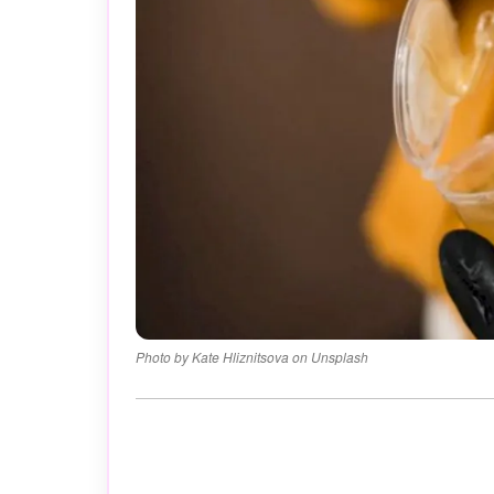
Photo by Kate Hliznitsova on Unsplash