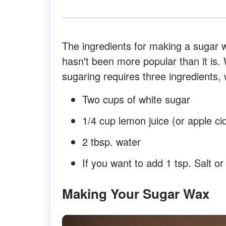
The ingredients for making a sugar wax
hasn't been more popular than it is. 
sugaring requires three ingredients,
Two cups of white sugar
1/4 cup lemon juice (or apple ci
2 tbsp. water
If you want to add 1 tsp. Salt o
Making Your Sugar Wax