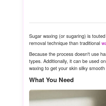
Sugar waxing (or sugaring) is touted 
removal technique than traditional
w
Because the process doesn't use hars
types. Additionally, it can be used o
waxing to get your skin silky smooth
What You Need