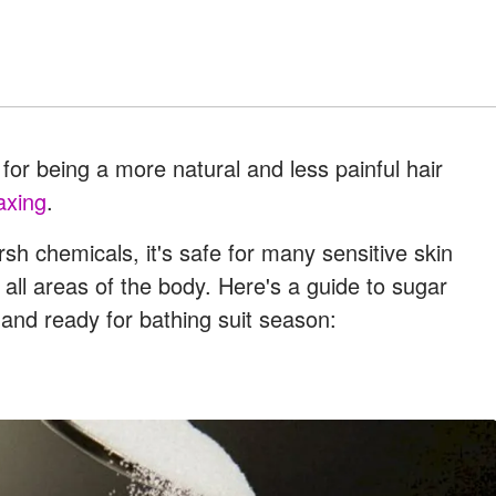
for being a more natural and less painful hair
axing
.
h chemicals, it's safe for many sensitive skin
n all areas of the body. Here's a guide to sugar
 and ready for bathing suit season: