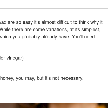
 are so easy it's almost difficult to think why it
While there are some variations, at its simplest,
 which you probably already have. You'll need:
der vinegar)
r honey, you may, but it's not necessary.