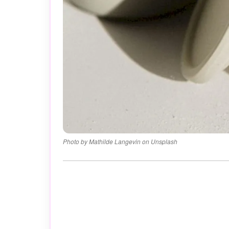
Photo by Mathilde Langevin on Unsplash