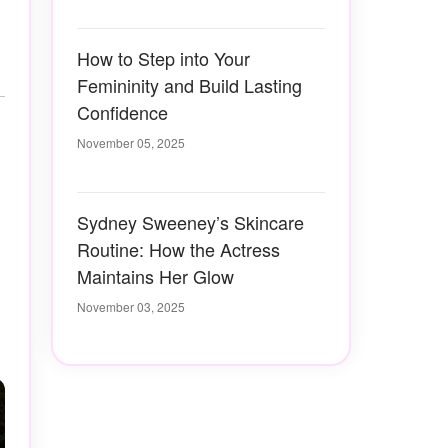
How to Step into Your
Femininity and Build Lasting
Confidence
November 05, 2025
Sydney Sweeney’s Skincare
Routine: How the Actress
Maintains Her Glow
November 03, 2025