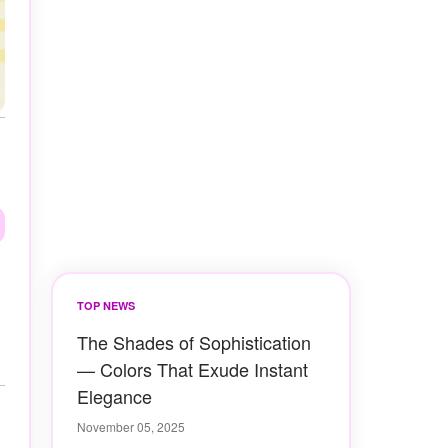
TOP NEWS
The Shades of Sophistication
— Colors That Exude Instant
Elegance
November 05, 2025