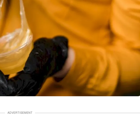
ADVERTISEMENT