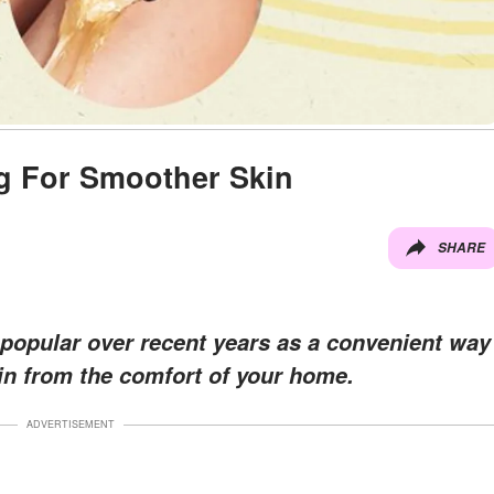
g For Smoother Skin
SHARE
opular over recent years as a convenient way
in from the comfort of your home.
ADVERTISEMENT