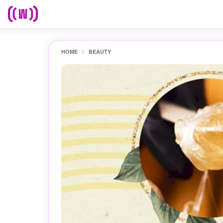
HOME
BEAUTY