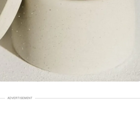
ADVERTISEMENT