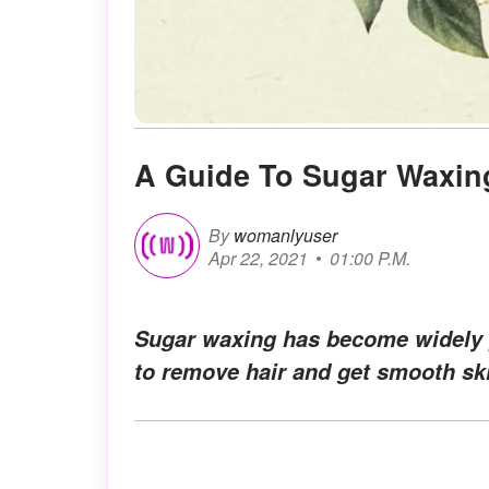
A Guide To Sugar Waxin
By
womanlyuser
Apr 22, 2021
01:00 P.M.
Sugar waxing has become widely p
to remove hair and get smooth sk