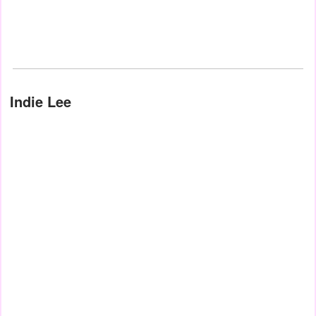
Indie Lee