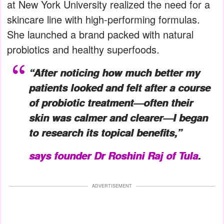
at New York University realized the need for a
skincare line with high-performing formulas.
She launched a brand packed with natural
probiotics and healthy superfoods.
“After noticing how much better my
patients looked and felt after a course
of probiotic treatment—often their
skin was calmer and clearer—I began
to research its topical benefits,”
says founder Dr Roshini Raj of Tula
.
ADVERTISEMENT