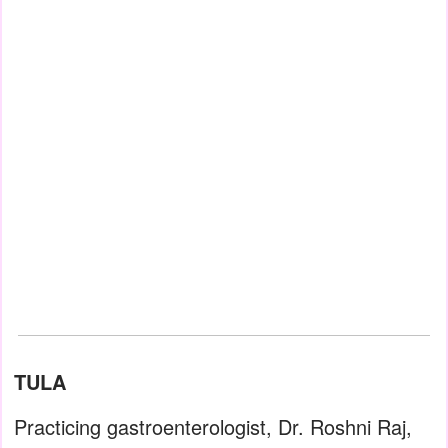
TULA
Practicing gastroenterologist, Dr. Roshni Raj,