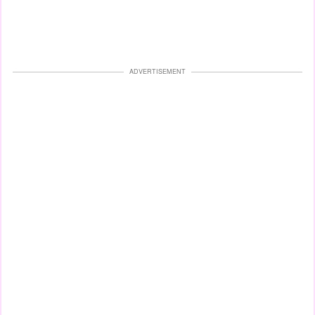
ADVERTISEMENT