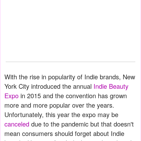
With the rise in popularity of Indie brands, New
York City introduced the annual
Indie Beauty
Expo
in 2015 and the convention has grown
more and more popular over the years.
Unfortunately, this year the expo may be
canceled
due to the pandemic but that doesn't
mean consumers should forget about Indie