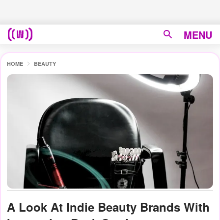
MENU
HOME
BEAUTY
A Look At Indie Beauty Brands With