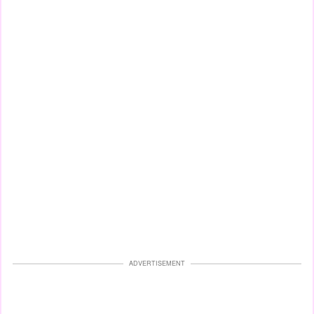
ADVERTISEMENT