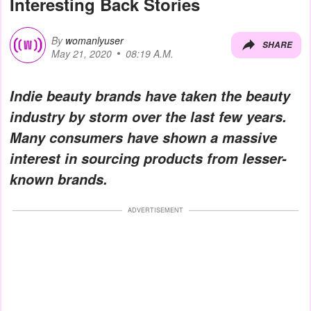
Interesting Back Stories
By
womanlyuser
SHARE
May 21, 2020
08:19 A.M.
Indie beauty brands have taken the beauty
industry by storm over the last few years.
Many consumers have shown a massive
interest in sourcing products from lesser-
known brands.
ADVERTISEMENT