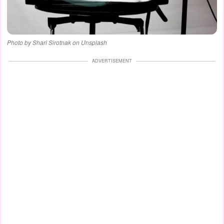
Photo by Shari Sirotnak on Unsplash
ADVERTISEMENT