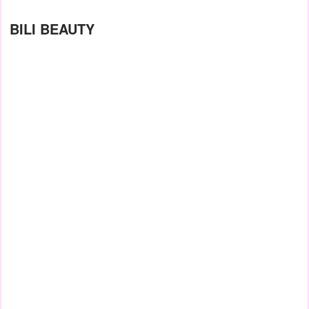
BILI BEAUTY