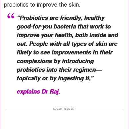
probiotics to improve the skin.
“Probiotics are friendly, healthy
good-for-you bacteria that work to
improve your health, both inside and
out. People with all types of skin are
likely to see improvements in their
complexions by introducing
probiotics into their regimen—
topically or by ingesting it,”
explains Dr Raj.
ADVERTISEMENT