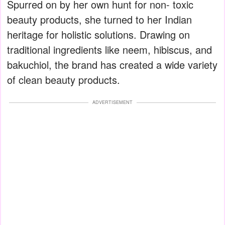
Spurred on by her own hunt for non- toxic
beauty products, she turned to her Indian
heritage for holistic solutions. Drawing on
traditional ingredients like neem, hibiscus, and
bakuchiol, the brand has created a wide variety
of clean beauty products.
ADVERTISEMENT