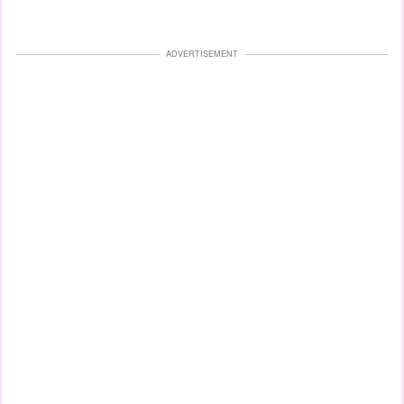
ADVERTISEMENT