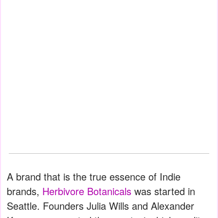
A brand that is the true essence of Indie
brands,
Herbivore Botanicals
was started in
Seattle. Founders Julia Wills and Alexander