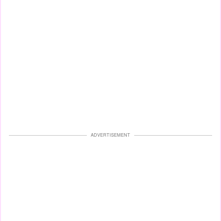
ADVERTISEMENT