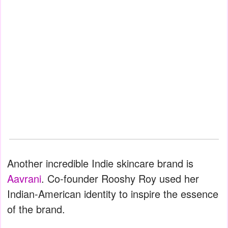
Another incredible Indie skincare brand is
Aavrani
. Co-founder Rooshy Roy used her
Indian-American identity to inspire the essence
of the brand.