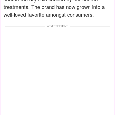
treatments. The brand has now grown into a
well-loved favorite amongst consumers.
ADVERTISEMENT