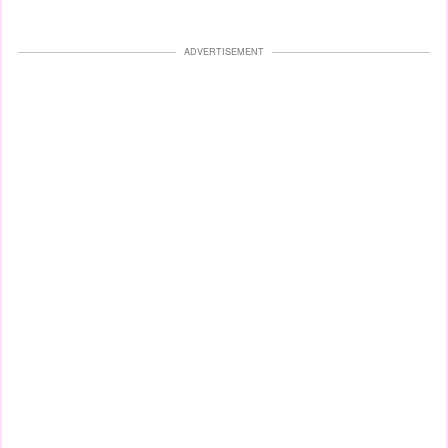
ADVERTISEMENT