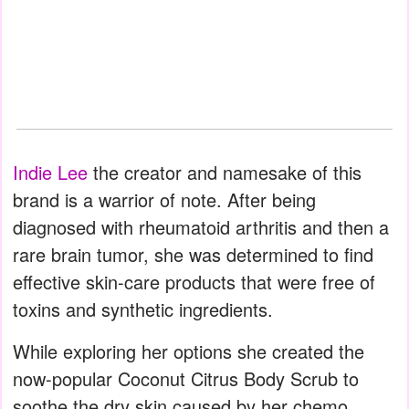
Indie Lee
the creator and namesake of this
brand is a warrior of note. After being
diagnosed with rheumatoid arthritis and then a
rare brain tumor, she was determined to find
effective skin-care products that were free of
toxins and synthetic ingredients.
While exploring her options she created the
now-popular Coconut Citrus Body Scrub to
soothe the dry skin caused by her chemo