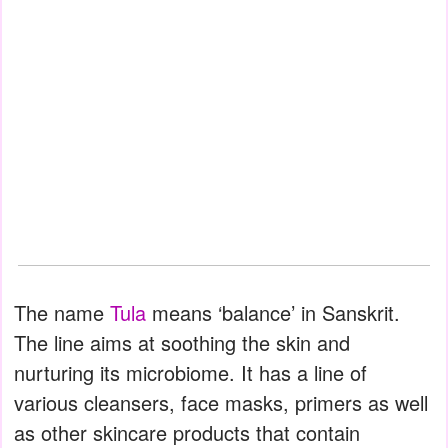
The name
Tula
means ‘balance’ in Sanskrit.
The line aims at soothing the skin and
nurturing its microbiome. It has a line of
various cleansers, face masks, primers as well
as other skincare products that contain