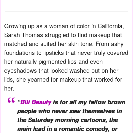
Growing up as a woman of color in California,
Sarah Thomas struggled to find makeup that
matched and suited her skin tone. From ashy
foundations to lipsticks that never truly covered
her naturally pigmented lips and even
eyeshadows that looked washed out on her
lids, she yearned for makeup that worked for
her.
“
Bili Beauty
is for all my fellow brown
people who never saw themselves in
the Saturday morning cartoons, the
main lead in a romantic comedy, or