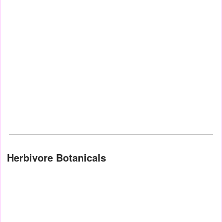
Herbivore Botanicals