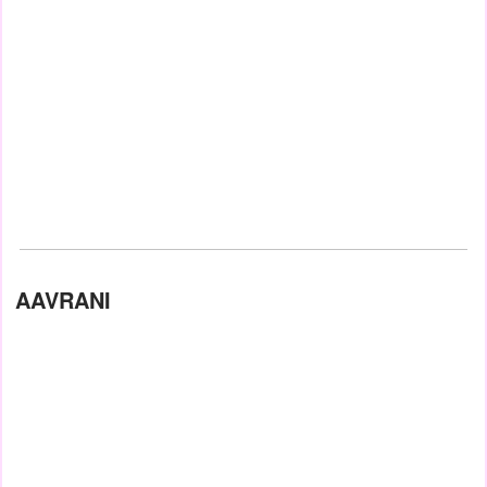
AAVRANI