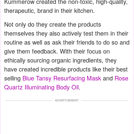
Kummerow created the non-toxic, high-quality,
therapeutic, brand in their kitchen.
Not only do they create the products
themselves they also actively test them in their
routine as well as ask their friends to do so and
give them feedback. With their focus on
ethically sourcing organic ingredients, they
have created incredible products like their best
selling
Blue Tansy Resurfacing Mask
and
Rose
Quartz Illuminating Body Oil
.
ADVERTISEMENT