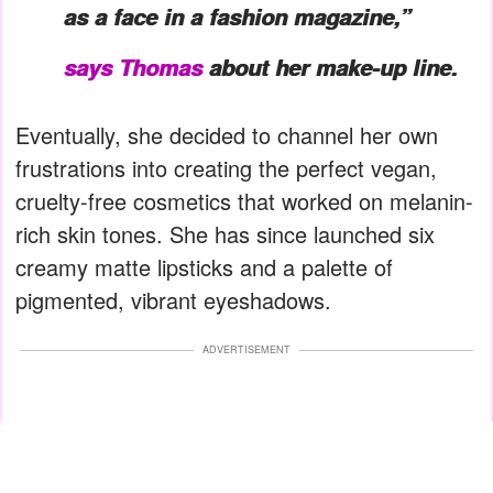
as a face in a fashion magazine,”
says Thomas
about her make-up line.
Eventually, she decided to channel her own
frustrations into creating the perfect vegan,
cruelty-free cosmetics that worked on melanin-
rich skin tones. She has since launched six
creamy matte lipsticks and a palette of
pigmented, vibrant eyeshadows.
ADVERTISEMENT