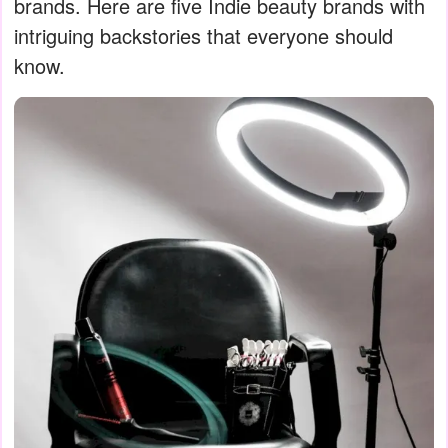
brands. Here are five Indie beauty brands with
intriguing backstories that everyone should
know.