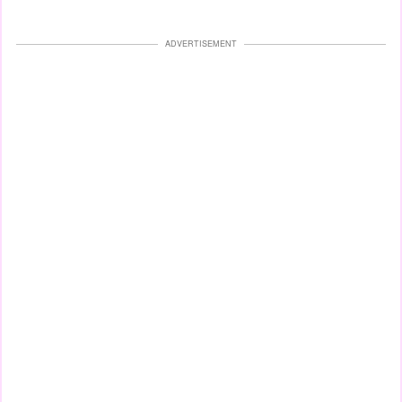
ADVERTISEMENT