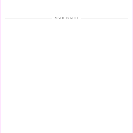
ADVERTISEMENT