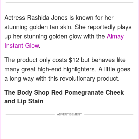
Actress Rashida Jones is known for her
stunning golden tan skin. She reportedly plays
up her stunning golden glow with the
Almay
Instant Glow
.
The product only costs $12 but behaves like
many great high-end highlighters. A little goes
a long way with this revolutionary product.
The Body Shop Red Pomegranate Cheek
and Lip Stain
ADVERTISEMENT