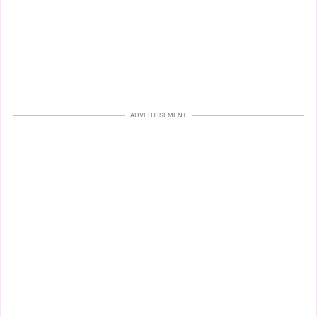
ADVERTISEMENT