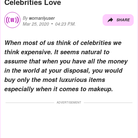
Celebrities Love
By
womanlyuser
SHARE
Mar 25, 2020
04:23 P.M.
When most of us think of celebrities we
think expensive. It seems natural to
assume that when you have all the money
in the world at your disposal, you would
buy only the most luxurious items
especially when it comes to makeup.
ADVERTISEMENT