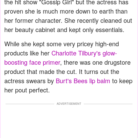
the hit show "Gossip Girl" but the actress has
proven she is much more down to earth than
her former character. She recently cleaned out
her beauty cabinet and kept only essentials.
While she kept some very pricey high-end
products like her
Charlotte Tilbury's glow-
boosting face primer
, there was one drugstore
product that made the cut. It turns out the
actress swears by
Burt's Bees lip balm
to keep
her pout perfect.
ADVERTISEMENT