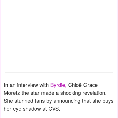
In an interview with
Byrdie,
Chloë Grace
Moretz the star made a shocking revelation.
She stunned fans by announcing that she buys
her eye shadow at CVS.