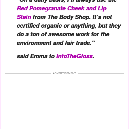
Red Pomegranate Cheek and Lip
Stain
from The Body Shop. It’s not
certified organic or anything, but they
do a ton of awesome work for the
environment and fair trade."
said Emma to
IntoTheGloss
.
ADVERTISEMENT