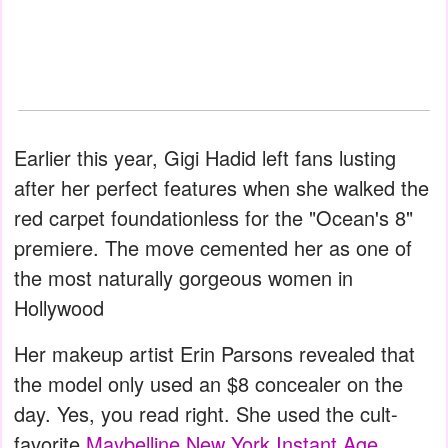
Earlier this year, Gigi Hadid left fans lusting
after her perfect features when she walked the
red carpet foundationless for the "Ocean's 8"
premiere. The move cemented her as one of
the most naturally gorgeous women in
Hollywood
Her makeup artist Erin Parsons revealed that
the model only used an $8 concealer on the
day. Yes, you read right. She used the cult-
favorite
Maybelline New York Instant Age