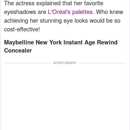
The actress explained that her favorite
eyeshadows are
L'Oréal's palettes.
Who knew
achieving her stunning eye looks would be so
cost-effective!
Maybelline New York Instant Age Rewind
Concealer
ADVERTISEMENT