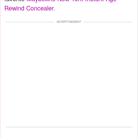
Rewind Concealer.
ADVERTISEMENT