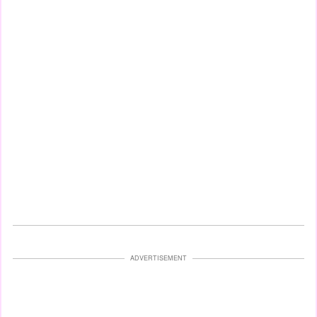
ADVERTISEMENT