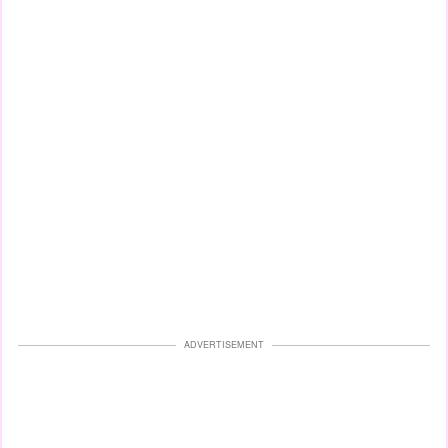
ADVERTISEMENT