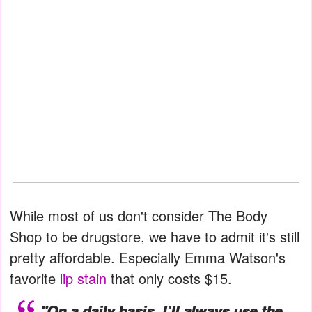
While most of us don't consider The Body
Shop to be drugstore, we have to admit it's still
pretty affordable. Especially Emma Watson's
favorite
lip stain
that only costs $15.
"On a daily basis, I’ll always use the