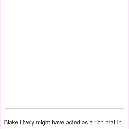
Blake Lively might have acted as a rich brat in