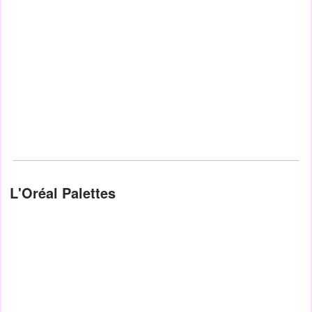
L'Oréal Palettes