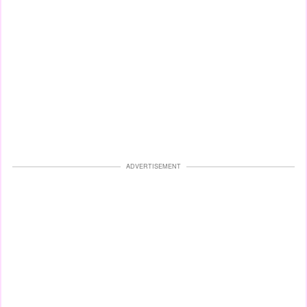
ADVERTISEMENT