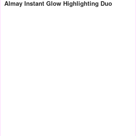
Almay Instant Glow Highlighting Duo