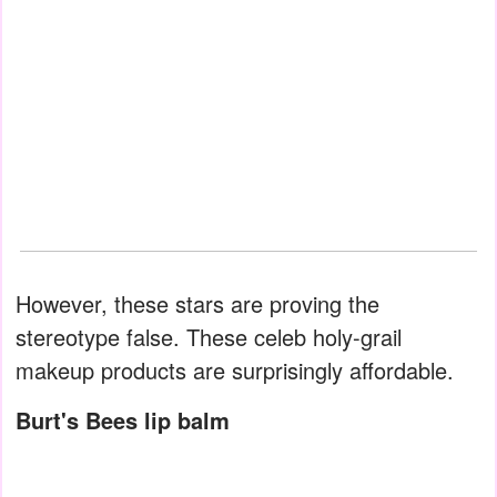
However, these stars are proving the
stereotype false. These celeb holy-grail
makeup products are surprisingly affordable.
Burt's Bees lip balm