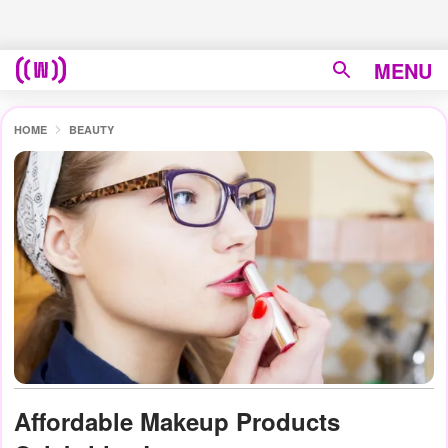
MENU
HOME
BEAUTY
Affordable Makeup Products