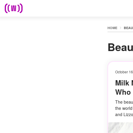
HOME
BEAU
Beau
October 16
Milk 
Who A
The beaut
the world
and Lizzo