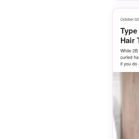
October 02
Type 
Hair 
While 2B h
curled ha
if you do