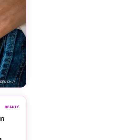
BEAUTY
On
to