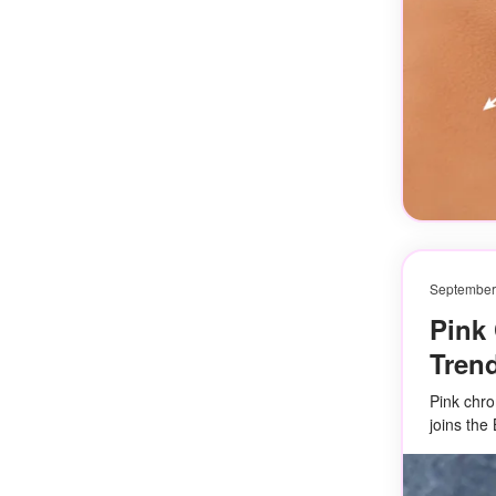
September
Pink 
Tren
Pink chro
joins the