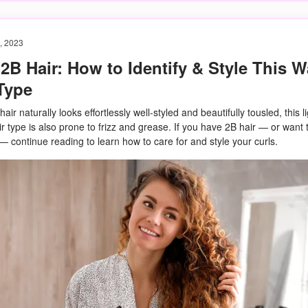
, 2023
2B Hair: How to Identify & Style This 
Type
air naturally looks effortlessly well-styled and beautifully tousled, this li
ir type is also prone to frizz and grease. If you have 2B hair — or want t
 — continue reading to learn how to care for and style your curls.