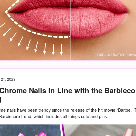
 21, 2023
Chrome Nails in Line with the Barbieco
d
me nails have been trendy since the release of the hit movie "Barbie." 
 Barbiecore trend, which includes all things cute and pink.