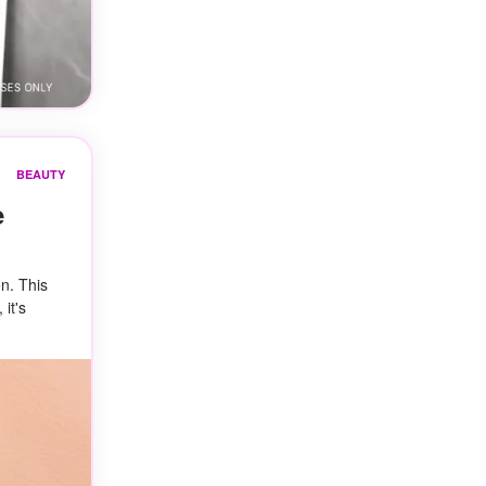
BEAUTY
e
on. This
 it's