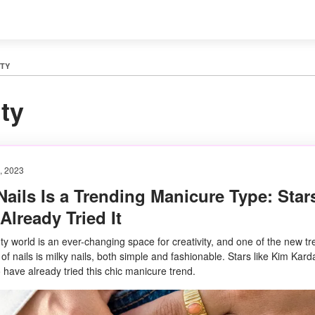
TY
ty
, 2023
Nails Is a Trending Manicure Type: Star
lready Tried It
y world is an ever-changing space for creativity, and one of the new tr
 of nails is milky nails, both simple and fashionable. Stars like Kim Kar
 have already tried this chic manicure trend.