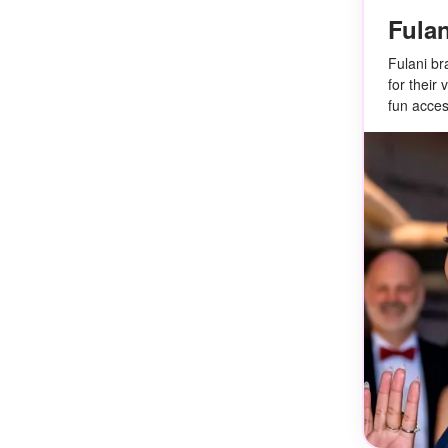
Fulan
Fulani br
for their
fun acces