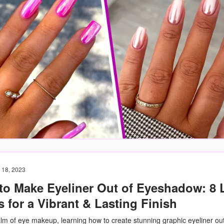
 18, 2023
to Make Eyeliner Out of Eyeshadow: 8 L
 for a Vibrant & Lasting Finish
alm of eye makeup, learning how to create stunning graphic eyeliner out