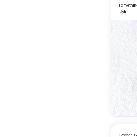
something
style.
October 05