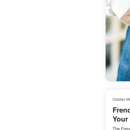
October 09
Frenc
Your 
The Frenc