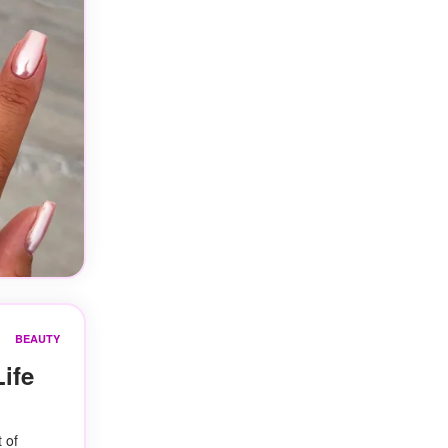
BEAUTY
ife
 of