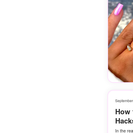
September
How 
Hacks
In the re