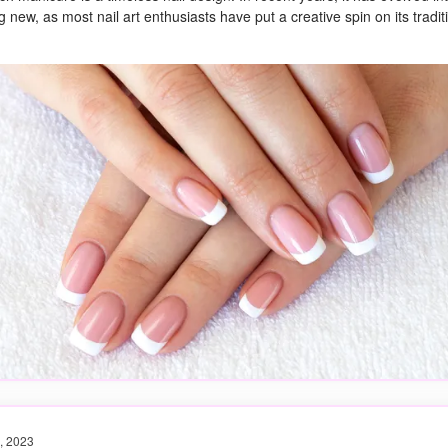
 new, as most nail art enthusiasts have put a creative spin on its tradit
, 2023