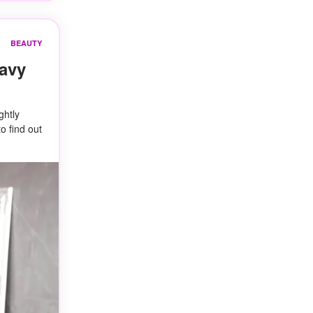
BEAUTY
Wavy
ghtly
o find out