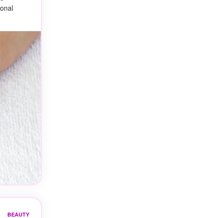
ional
BEAUTY