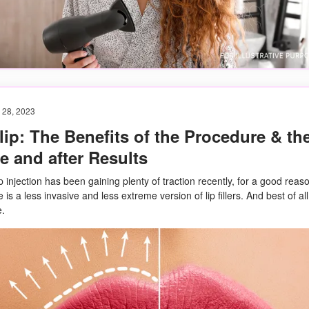
 28, 2023
lip: The Benefits of the Procedure & th
e and after Results
ip injection has been gaining plenty of traction recently, for a good reas
is a less invasive and less extreme version of lip fillers. And best of all,
e.