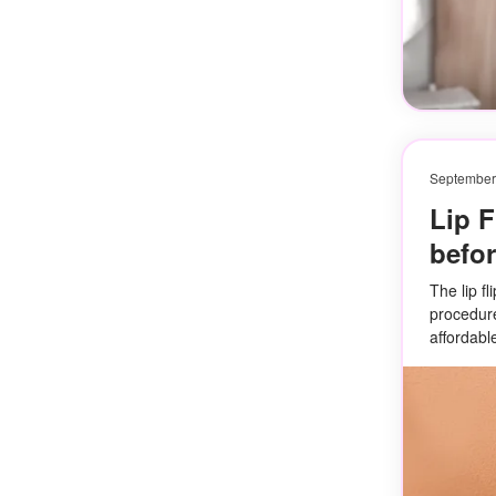
September
Lip F
befor
The lip fl
procedure 
affordabl