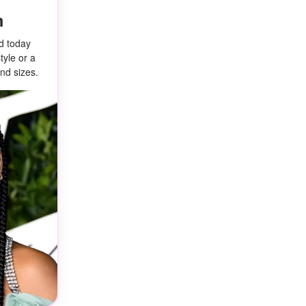
m
ed today
tyle or a
nd sizes.