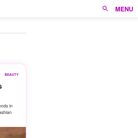
MENU
BEAUTY
s
ends in
dashian