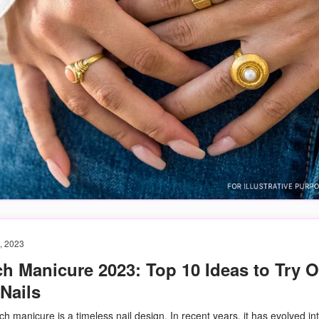
, 2023
h Manicure 2023: Top 10 Ideas to Try 
Nails
h manicure is a timeless nail design. In recent years, it has evolved in