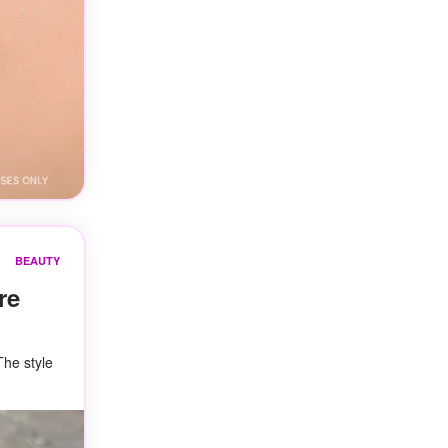
BEAUTY
re
The style