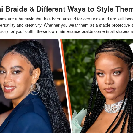
i Braids & Different Ways to Style The
aids are a hairstyle that has been around for centuries and are still lov
 versatility and creativity. Whether you wear them as a staple protective s
sory for your outfit, these low-maintenance braids come in all shapes a