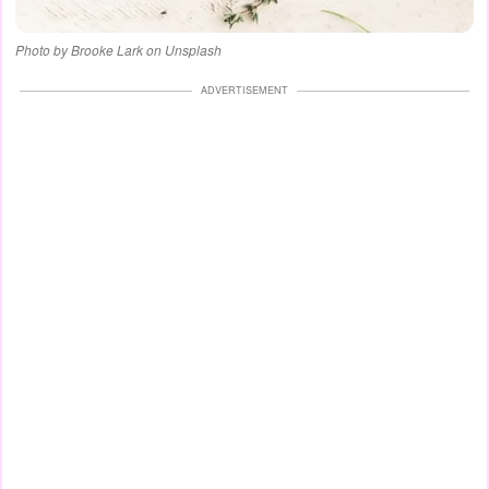
Photo by Brooke Lark on Unsplash
ADVERTISEMENT