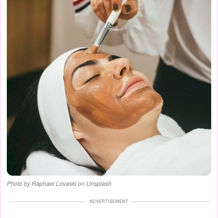
Photo by Raphael Lovaski on Unsplash
ADVERTISEMENT