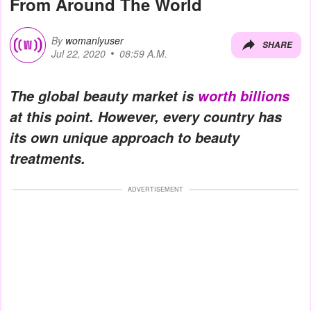
From Around The World
By
womanlyuser
SHARE
Jul 22, 2020
08:59 A.M.
The global beauty market is
worth billions
at this point. However, every country has
its own unique approach to beauty
treatments.
ADVERTISEMENT