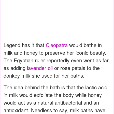
Legend has it that
Cleopatra
would bathe in
milk and honey to preserve her iconic beauty.
The Egyptian ruler reportedly even went as far
as adding
lavender oil
or rose petals to the
donkey milk she used for her baths.
The idea behind the bath is that the lactic acid
in milk would exfoliate the body while honey
would act as a natural antibacterial and an
antioxidant. Needless to say, milk baths have