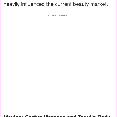
heavily influenced the current beauty market.
ADVERTISEMENT
Mexico: Cactus Massage and Tequila Body