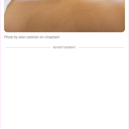
Photo by alan caishan on Unsplash
ADVERTISEMENT