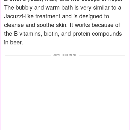
The bubbly and warm bath is very similar to a
Jacuzzi-like treatment and is designed to
cleanse and soothe skin. It works because of
the B vitamins, biotin, and protein compounds
in beer.
ADVERTISEMENT