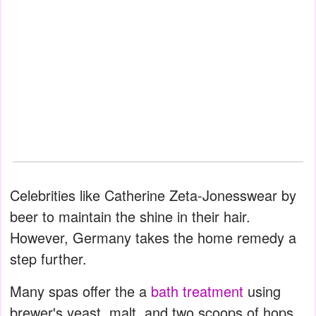
Celebrities like Catherine Zeta-Jonesswear by
beer to maintain the shine in their hair.
However, Germany takes the home remedy a
step further.
Many spas offer the a
bath treatment
using
brewer's yeast, malt, and two scoops of hops.