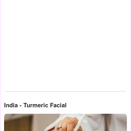
India - Turmeric Facial