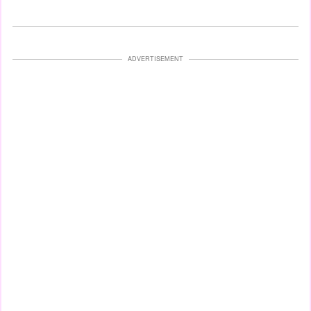
ADVERTISEMENT