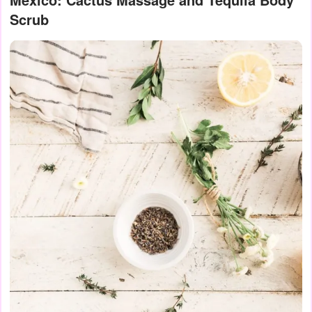
Scrub