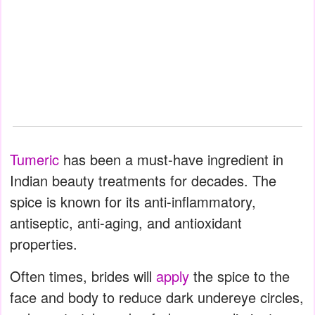
Tumeric
has been a must-have ingredient in
Indian beauty treatments for decades. The
spice is known for its anti-inflammatory,
antiseptic, anti-aging, and antioxidant
properties.
Often times, brides will
apply
the spice to the
face and body to reduce dark undereye circles,