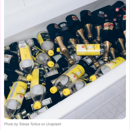
Photo by Tobias Tullius on Unsplash