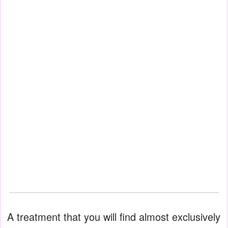
A treatment that you will find almost exclusively