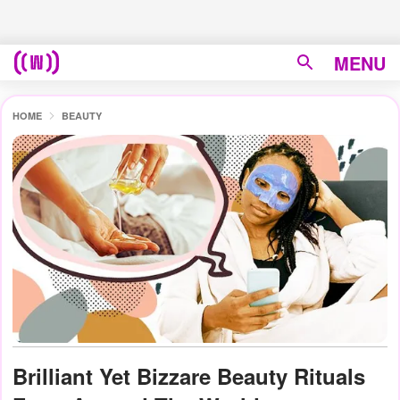
MENU
HOME
BEAUTY
Brilliant Yet Bizzare Beauty Rituals