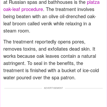
at Russian spas and bathhouses is the
platza
oak-leaf procedure
. The treatment involves
being beaten with an olive oil-drenched oak-
leaf broom called venik while relaxing in a
steam room.
The treatment reportedly opens pores,
removes toxins, and exfoliates dead skin. It
works because oak leaves contain a natural
astringent. To seal in the benefits, the
treatment is finished with a bucket of ice-cold
water poured over the spa patron.
ADVERTISEMENT