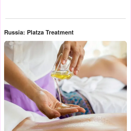
Russia: Platza Treatment