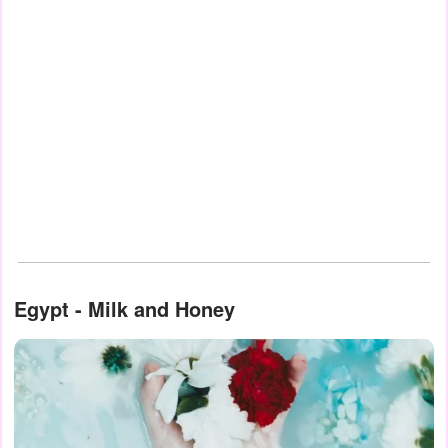
Egypt - Milk and Honey