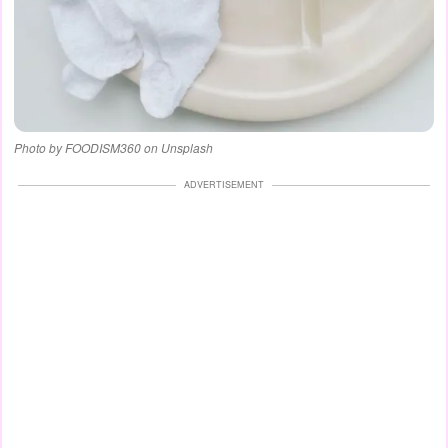
Photo by FOODISM360 on Unsplash
ADVERTISEMENT