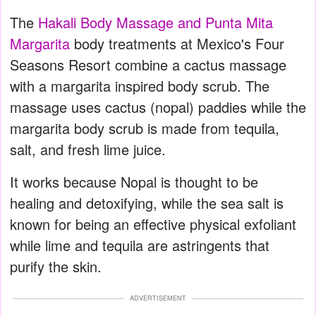
The
Hakali Body Massage and Punta Mita
Margarita
body treatments at Mexico's Four
Seasons Resort combine a cactus massage
with a margarita inspired body scrub. The
massage uses cactus (nopal) paddies while the
margarita body scrub is made from tequila,
salt, and fresh lime juice.
It works because Nopal is thought to be
healing and detoxifying, while the sea salt is
known for being an effective physical exfoliant
while lime and tequila are astringents that
purify the skin.
ADVERTISEMENT