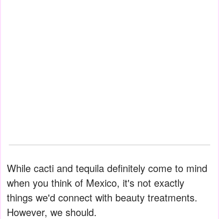
While cacti and tequila definitely come to mind
when you think of Mexico, it's not exactly
things we'd connect with beauty treatments.
However, we should.