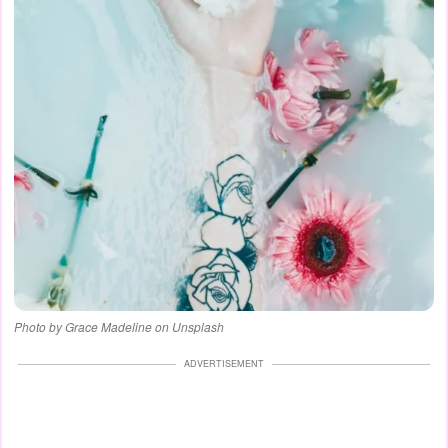
Photo by Grace Madeline on Unsplash
ADVERTISEMENT