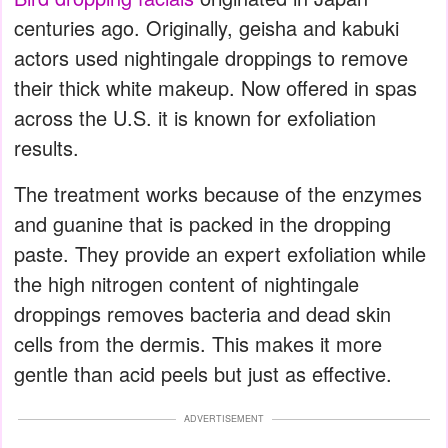
centuries ago. Originally, geisha and kabuki
actors used nightingale droppings to remove
their thick white makeup. Now offered in spas
across the U.S. it is known for exfoliation
results.
The treatment works because of the enzymes
and guanine that is packed in the dropping
paste. They provide an expert exfoliation while
the high nitrogen content of nightingale
droppings removes bacteria and dead skin
cells from the dermis. This makes it more
gentle than acid peels but just as effective.
ADVERTISEMENT