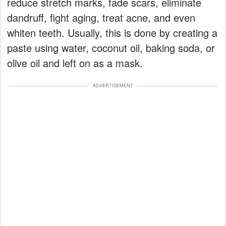
reduce stretch marks, fade scars, eliminate
dandruff, fight aging, treat acne, and even
whiten teeth. Usually, this is done by creating a
paste using water, coconut oil, baking soda, or
olive oil and left on as a mask.
ADVERTISEMENT