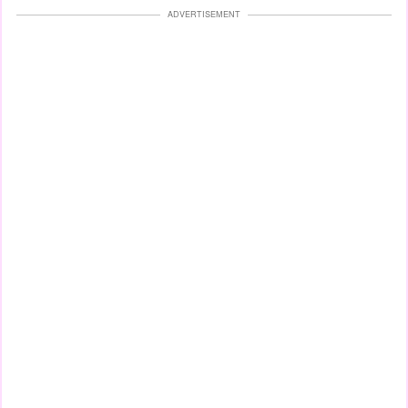
ADVERTISEMENT