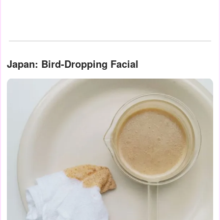
Japan: Bird-Dropping Facial