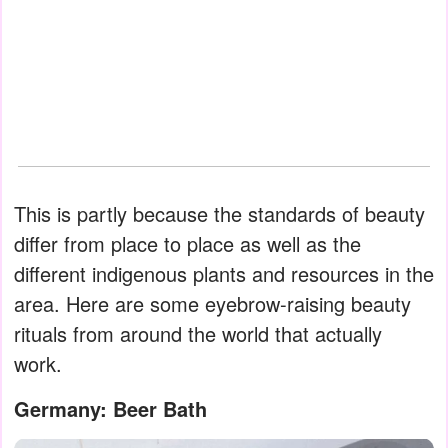
This is partly because the standards of beauty
differ from place to place as well as the
different indigenous plants and resources in the
area. Here are some eyebrow-raising beauty
rituals from around the world that actually
work.
Germany: Beer Bath