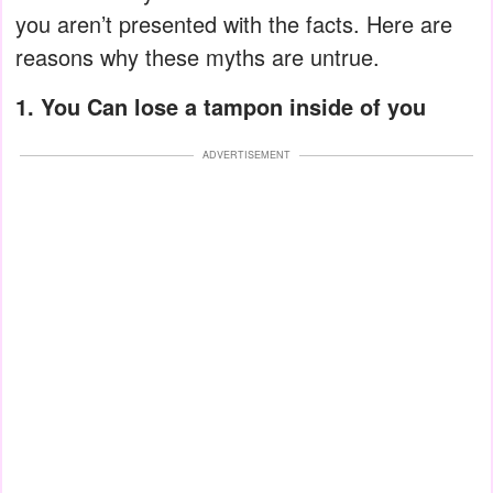
you aren’t presented with the facts. Here are
reasons why these myths are untrue.
1. You Can lose a tampon inside of you
ADVERTISEMENT