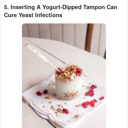
5. Inserting A Yogurt-Dipped Tampon Can
Cure Yeast Infections