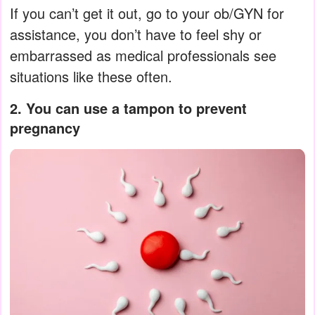
If you can’t get it out, go to your ob/GYN for
assistance, you don’t have to feel shy or
embarrassed as medical professionals see
situations like these often.
2. You can use a tampon to prevent
pregnancy