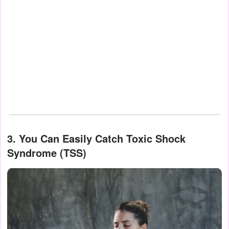
3. You Can Easily Catch Toxic Shock
Syndrome (TSS)