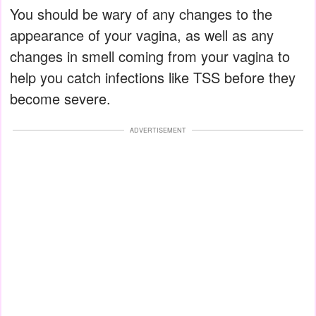
You should be wary of any changes to the
appearance of your vagina, as well as any
changes in smell coming from your vagina to
help you catch infections like TSS before they
become severe.
ADVERTISEMENT