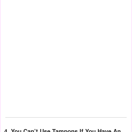
4. You Can’t Use Tampons If You Have An