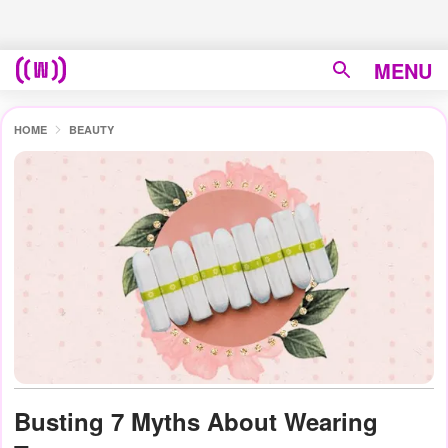
MENU
HOME
BEAUTY
Busting 7 Myths About Wearing