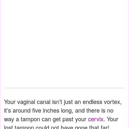
Your vaginal canal isn’t just an endless vortex,
it’s around five inches long, and there is no
way a tampon can get past your
cervix
. Your
lost tampon could not have gone that far!