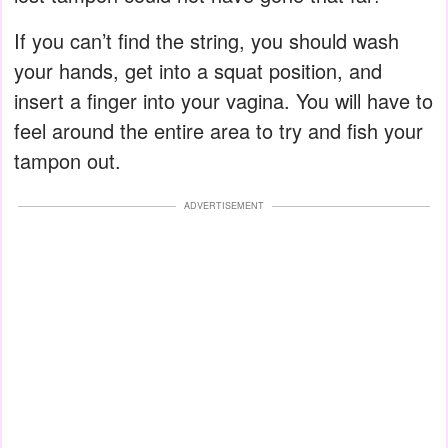
If you can’t find the string, you should wash
your hands, get into a squat position, and
insert a finger into your vagina. You will have to
feel around the entire area to try and fish your
tampon out.
ADVERTISEMENT