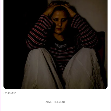
Unsplash
ADVERTISEMENT