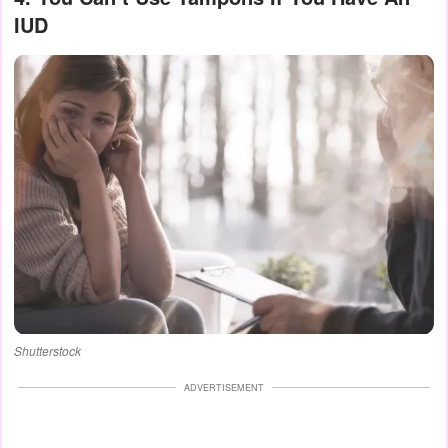
IUD
Shutterstock
ADVERTISEMENT