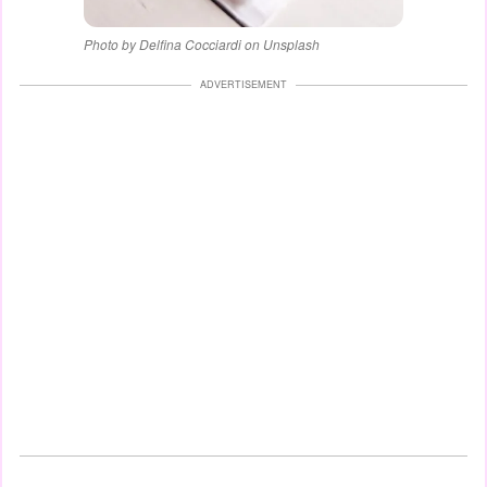
Photo by Delfina Cocciardi on Unsplash
ADVERTISEMENT