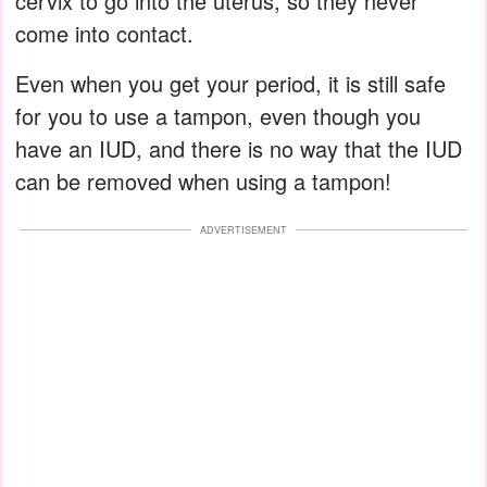
cervix to go into the uterus, so they never
come into contact.
Even when you get your period, it is still safe
for you to use a tampon, even though you
have an IUD, and there is no way that the IUD
can be removed when using a tampon!
ADVERTISEMENT