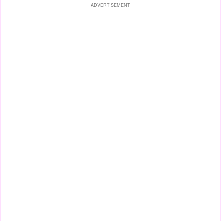
ADVERTISEMENT