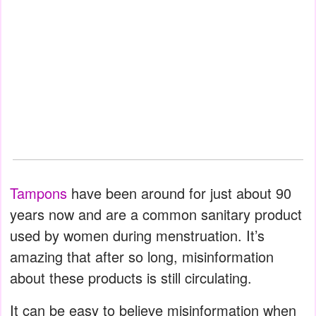
Tampons
have been around for just about 90
years now and are a common sanitary product
used by women during menstruation. It’s
amazing that after so long, misinformation
about these products is still circulating.
It can be easy to believe misinformation when