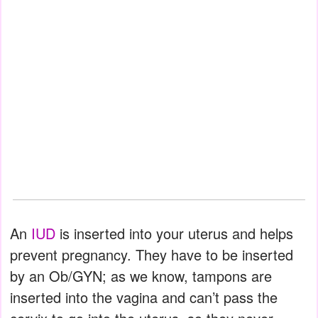
An
IUD
is inserted into your uterus and helps
prevent pregnancy. They have to be inserted
by an Ob/GYN; as we know, tampons are
inserted into the vagina and can’t pass the