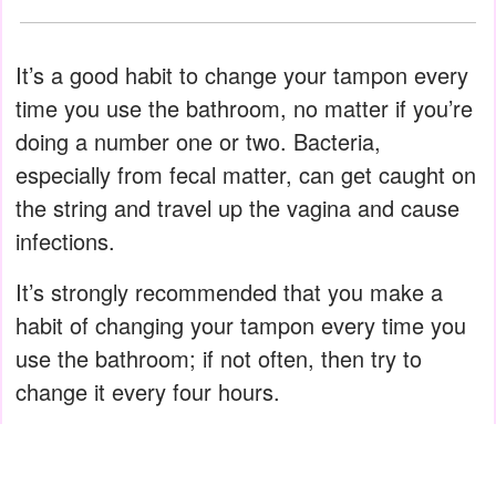
It’s a good habit to change your tampon every
time you use the bathroom, no matter if you’re
doing a number one or two. Bacteria,
especially from fecal matter, can get caught on
the string and travel up the vagina and cause
infections.
It’s strongly recommended that you make a
habit of changing your tampon every time you
use the bathroom; if not often, then try to
change it every four hours.
ADVERTISEMENT