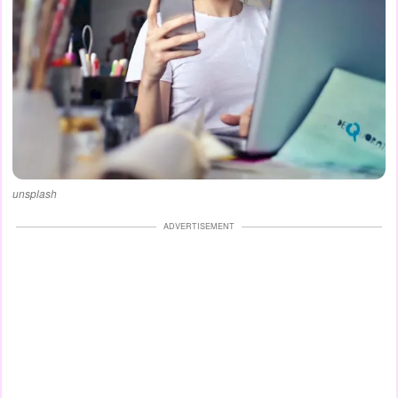
unsplash
ADVERTISEMENT