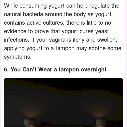
While consuming yogurt can help regulate the
natural bacteria around the body as yogurt
contains active cultures, there is little to no
evidence to prove that yogurt cures yeast
infections. If your vagina is itchy and swollen,
applying yogurt to a tampon may soothe some
symptoms.
6. You Can’t Wear a tampon overnight