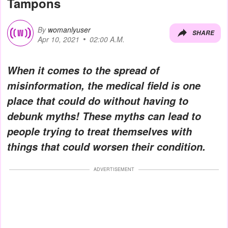
Tampons
By
womanlyuser
SHARE
Apr 10, 2021
02:00 A.M.
When it comes to the spread of
misinformation, the medical field is one
place that could do without having to
debunk myths! These myths can lead to
people trying to treat themselves with
things that could worsen their condition.
ADVERTISEMENT