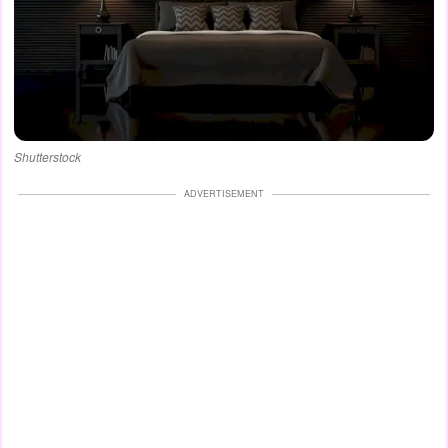
Shutterstock
ADVERTISEMENT