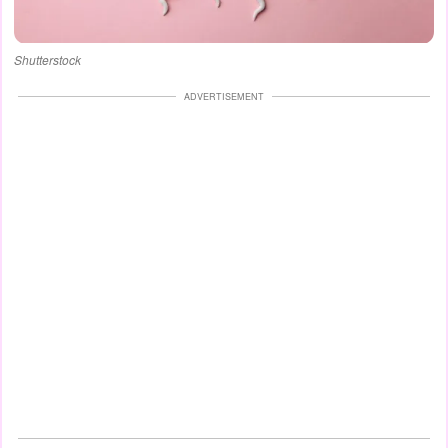
Shutterstock
ADVERTISEMENT