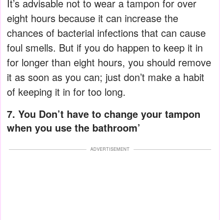
It’s advisable not to wear a tampon for over
eight hours because it can increase the
chances of bacterial infections that can cause
foul smells. But if you do happen to keep it in
for longer than eight hours, you should remove
it as soon as you can; just don’t make a habit
of keeping it in for too long.
7. You Don’t have to change your tampon
when you use the bathroom’
ADVERTISEMENT