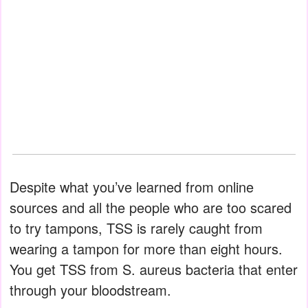
Despite what you’ve learned from online
sources and all the people who are too scared
to try tampons, TSS is rarely caught from
wearing a tampon for more than eight hours.
You get TSS from S. aureus bacteria that enter
through your bloodstream.