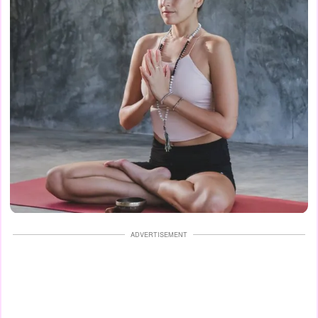
ADVERTISEMENT