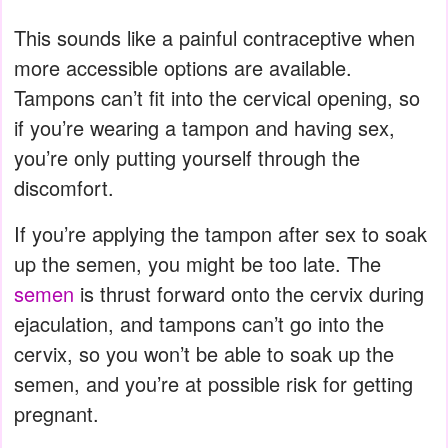
This sounds like a painful contraceptive when
more accessible options are available.
Tampons can’t fit into the cervical opening, so
if you’re wearing a tampon and having sex,
you’re only putting yourself through the
discomfort.
If you’re applying the tampon after sex to soak
up the semen, you might be too late. The
semen
is thrust forward onto the cervix during
ejaculation, and tampons can’t go into the
cervix, so you won’t be able to soak up the
semen, and you’re at possible risk for getting
pregnant.