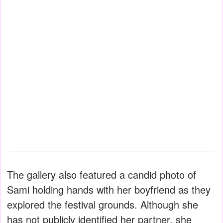
The gallery also featured a candid photo of
Sami holding hands with her boyfriend as they
explored the festival grounds. Although she
has not publicly identified her partner, she