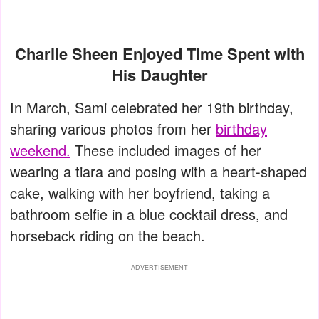
Charlie Sheen Enjoyed Time Spent with
His Daughter
In March, Sami celebrated her 19th birthday,
sharing various photos from her
birthday
weekend.
These included images of her
wearing a tiara and posing with a heart-shaped
cake, walking with her boyfriend, taking a
bathroom selfie in a blue cocktail dress, and
horseback riding on the beach.
ADVERTISEMENT