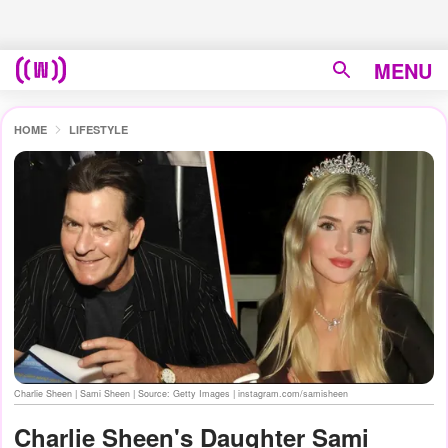
MENU
HOME
LIFESTYLE
Charlie Sheen | Sami Sheen | Source: Getty Images | instagram.com/samisheen
Charlie Sheen's Daughter Sami