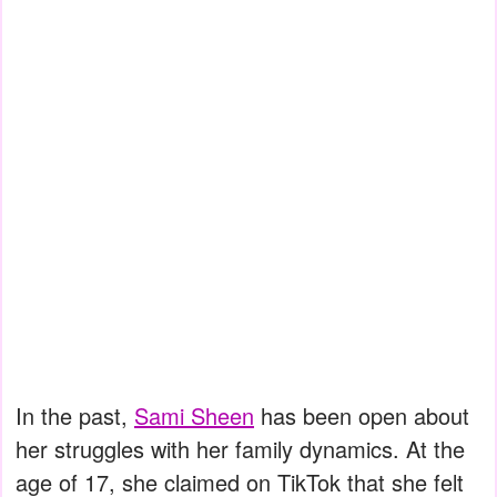
In the past,
Sami Sheen
has been open about
her struggles with her family dynamics. At the
age of 17, she claimed on TikTok that she felt