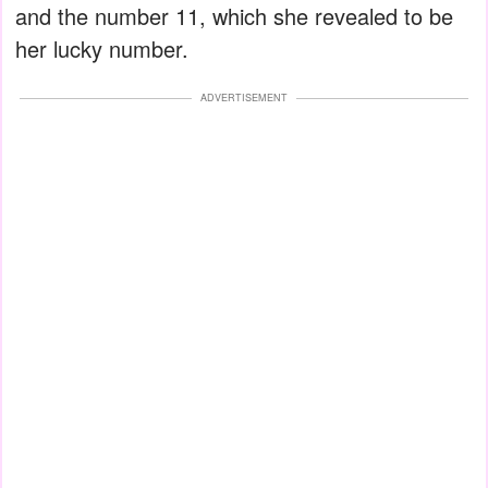
and the number 11, which she revealed to be
her lucky number.
ADVERTISEMENT