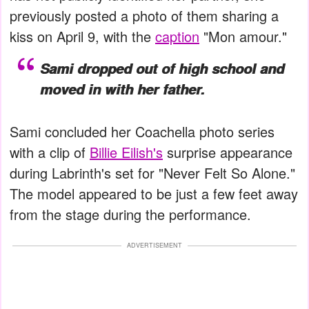
previously posted a photo of them sharing a
kiss on April 9, with the
caption
"Mon amour."
Sami dropped out of high school and
moved in with her father.
Sami concluded her Coachella photo series
with a clip of
Billie Eilish's
surprise appearance
during Labrinth's set for "Never Felt So Alone."
The model appeared to be just a few feet away
from the stage during the performance.
ADVERTISEMENT