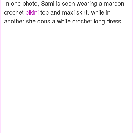
In one photo, Sami is seen wearing a maroon
crochet
bikini
top and maxi skirt, while in
another she dons a white crochet long dress.