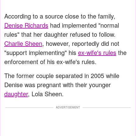
According to a source close to the family,
Denise Richards
had implemented "normal
rules" that her daughter refused to follow.
Charlie Sheen
, however, reportedly did not
"support implementing" his
ex-wife's rules
the
enforcement of his ex-wife's rules.
The former couple separated in 2005 while
Denise was pregnant with their younger
daughter
, Lola Sheen.
ADVERTISEMENT