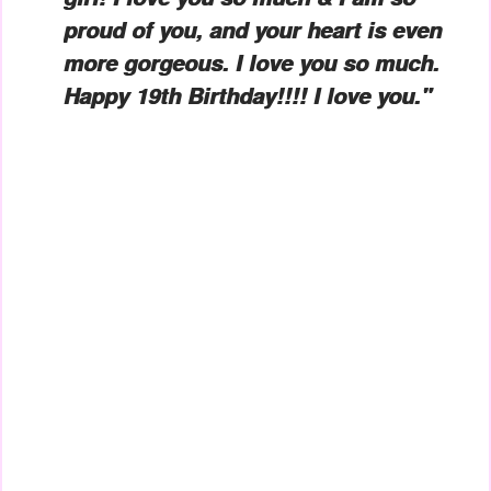
proud of you, and your heart is even
more gorgeous. I love you so much.
Happy 19th Birthday!!!! I love you."