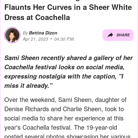
Flaunts Her Curves in a Sheer White
Dress at Coachella
By
Bettina Dizon
SHARE
Apr 21, 2023
04:30 P.M.
Sami Sheen recently shared a gallery of her
Coachella festival looks on social media,
expressing nostalgia with the caption, "I
miss it already."
Over the weekend, Sami Sheen, daughter of
Denise Richards and Charlie Sheen, took to
social media to share her experience at this
year's Coachella festival. The 19-year-old
posted several photos showcasing her various