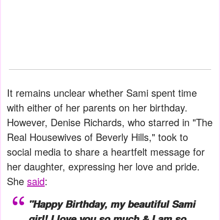
It remains unclear whether Sami spent time
with either of her parents on her birthday.
However, Denise Richards, who starred in "The
Real Housewives of Beverly Hills," took to
social media to share a heartfelt message for
her daughter, expressing her love and pride.
She
said
:
"Happy Birthday, my beautiful Sami
girl! I love you so much & I am so