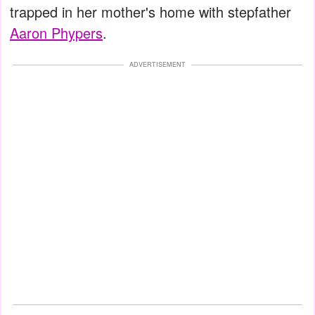
trapped in her mother's home with stepfather
Aaron Phypers
.
ADVERTISEMENT