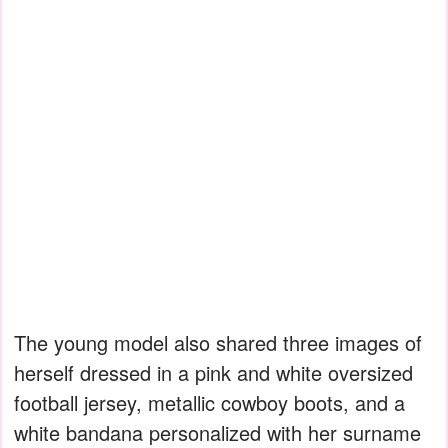
The young model also shared three images of
herself dressed in a pink and white oversized
football jersey, metallic cowboy boots, and a
white bandana personalized with her surname