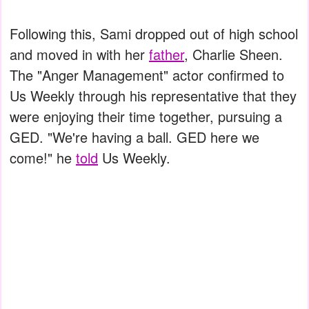
Following this, Sami dropped out of high school
and moved in with her
father
, Charlie Sheen.
The "Anger Management" actor confirmed to
Us Weekly through his representative that they
were enjoying their time together, pursuing a
GED. "We're having a ball. GED here we
come!" he
told
Us Weekly.