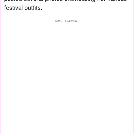
festival outfits.
ADVERTISEMENT