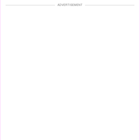
ADVERTISEMENT