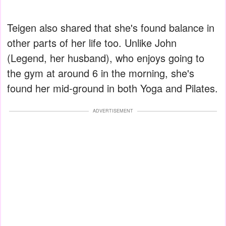
Teigen also shared that she's found balance in
other parts of her life too. Unlike John
(Legend, her husband), who enjoys going to
the gym at around 6 in the morning, she's
found her mid-ground in both Yoga and Pilates.
ADVERTISEMENT