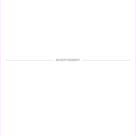
ADVERTISEMENT