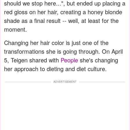
should we stop here...", but ended up placing a
red gloss on her hair, creating a honey blonde
shade as a final result -- well, at least for the
moment.
Changing her hair color is just one of the
transformations she is going through. On April
5, Teigen shared with
People
she's changing
her approach to dieting and diet culture.
ADVERTISEMENT