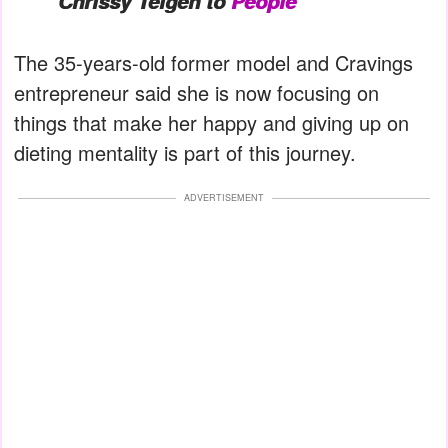
Chrissy Teigen to
People
The 35-years-old former model and Cravings
entrepreneur said she is now focusing on
things that make her happy and giving up on
dieting mentality is part of this journey.
ADVERTISEMENT