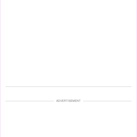
ADVERTISEMENT