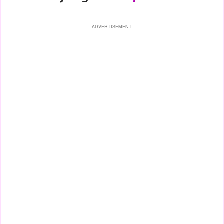
ADVERTISEMENT