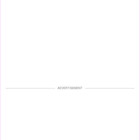
ADVERTISEMENT