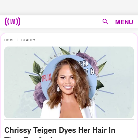
MENU
HOME
BEAUTY
Chrissy Teigen Dyes Her Hair In