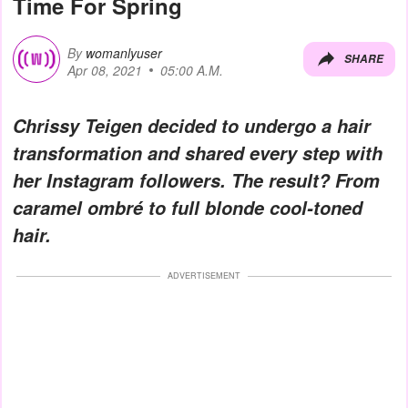
Time For Spring
By
womanlyuser
SHARE
Apr 08, 2021
05:00 A.M.
Chrissy Teigen decided to undergo a hair
transformation and shared every step with
her Instagram followers. The result? From
caramel ombré to full blonde cool-toned
hair.
ADVERTISEMENT