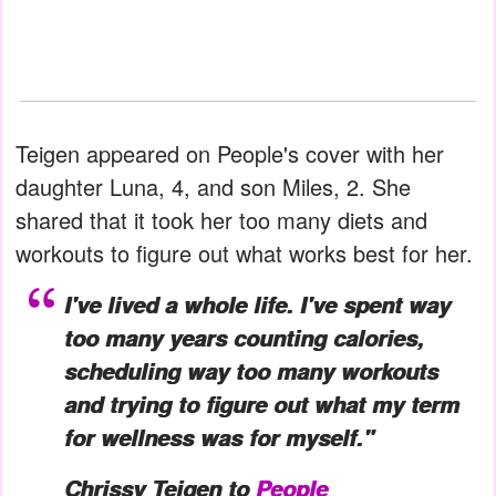
Teigen appeared on People's cover with her
daughter Luna, 4, and son Miles, 2. She
shared that it took her too many diets and
workouts to figure out what works best for her.
I've lived a whole life. I've spent way
too many years counting calories,
scheduling way too many workouts
and trying to figure out what my term
for wellness was for myself."
Chrissy Teigen to
People