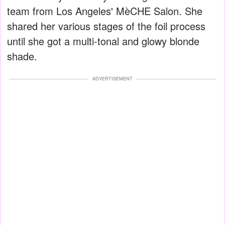
team from Los Angeles' MèCHE Salon. She
shared her various stages of the foil process
until she got a multi-tonal and glowy blonde
shade.
ADVERTISEMENT