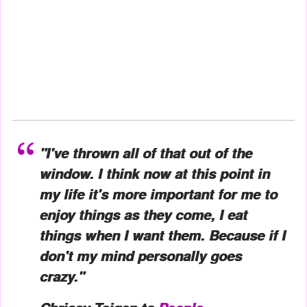
"I've thrown all of that out of the
window. I think now at this point in
my life it's more important for me to
enjoy things as they come, I eat
things when I want them. Because if I
don't my mind personally goes
crazy."