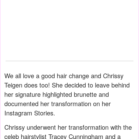
We all love a good hair change and Chrissy
Teigen does too! She decided to leave behind
her signature highlighted brunette and
documented her transformation on her
Instagram Stories.
Chrissy underwent her transformation with the
celeb hairstylist Tracey Cunningham and a