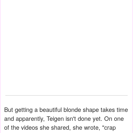
But getting a beautiful blonde shape takes time
and apparently, Teigen isn't done yet. On one
of the videos she shared, she wrote, "crap