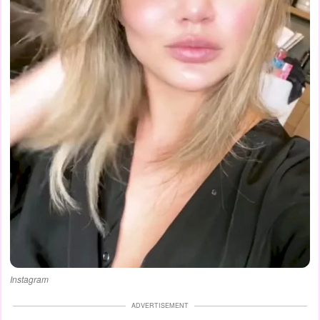
Instagram
ADVERTISEMENT