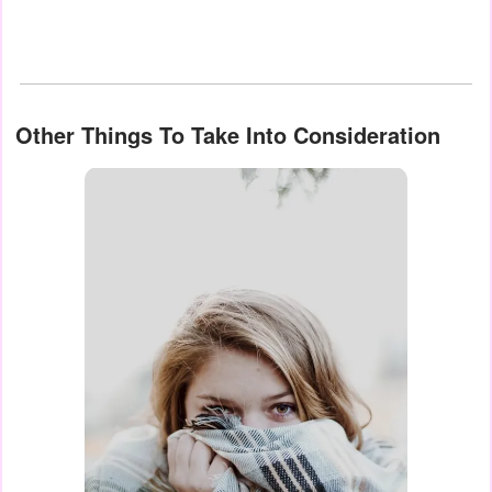
Other Things To Take Into Consideration