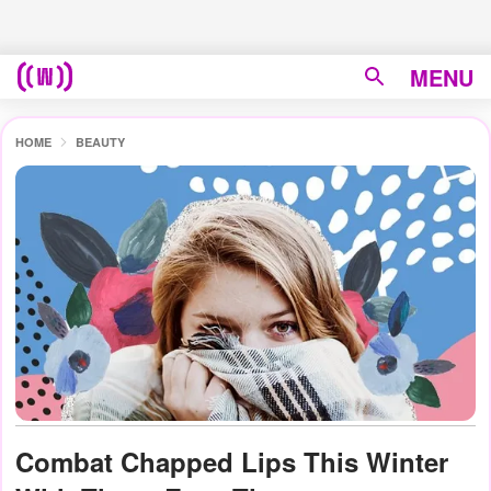
MENU
HOME
BEAUTY
Combat Chapped Lips This Winter