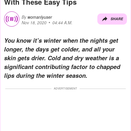
With These Easy Tips
By
womanlyuser
SHARE
Nov 18, 2020
04:44 A.M.
You know it’s winter when the nights get
longer, the days get colder, and all your
skin gets drier. Cold and dry weather is a
significant contributing factor to chapped
lips during the winter season.
ADVERTISEMENT