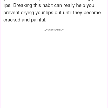
lips. Breaking this habit can really help you
prevent drying your lips out until they become
cracked and painful.
ADVERTISEMENT