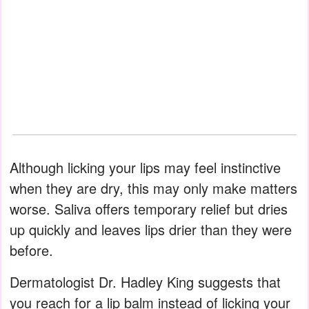
Although licking your lips may feel instinctive
when they are dry, this may only make matters
worse. Saliva offers temporary relief but dries
up quickly and leaves lips drier than they were
before.
Dermatologist Dr. Hadley King suggests that
you reach for a lip balm instead of licking your