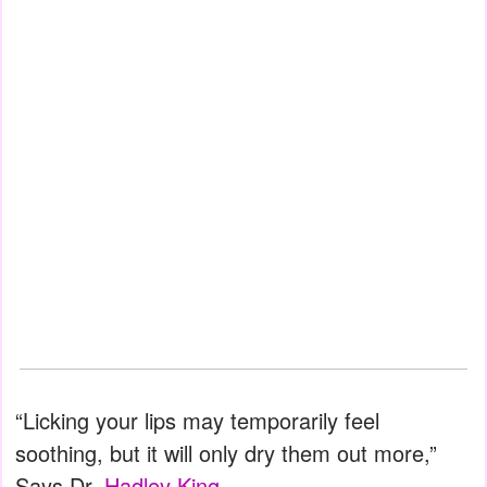
“Licking your lips may temporarily feel
soothing, but it will only dry them out more,”
Says Dr.
Hadley King