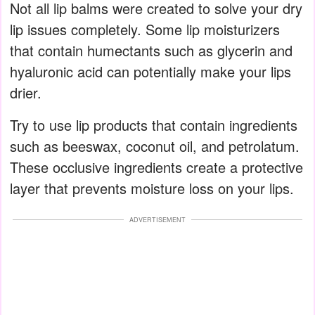
Not all lip balms were created to solve your dry
lip issues completely. Some lip moisturizers
that contain humectants such as glycerin and
hyaluronic acid can potentially make your lips
drier.
Try to use lip products that contain ingredients
such as beeswax, coconut oil, and petrolatum.
These occlusive ingredients create a protective
layer that prevents moisture loss on your lips.
ADVERTISEMENT