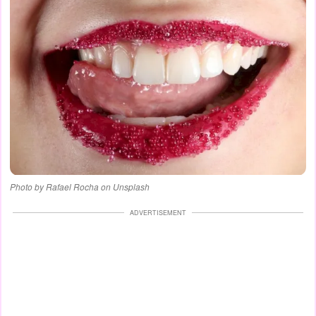
Photo by Rafael Rocha on Unsplash
ADVERTISEMENT