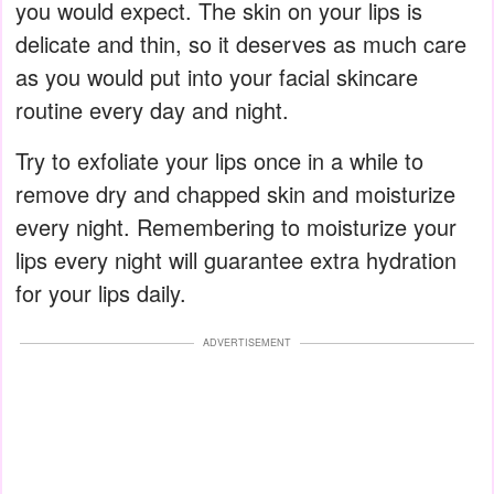
you would expect. The skin on your lips is
delicate and thin, so it deserves as much care
as you would put into your facial skincare
routine every day and night.
Try to exfoliate your lips once in a while to
remove dry and chapped skin and moisturize
every night. Remembering to moisturize your
lips every night will guarantee extra hydration
for your lips daily.
ADVERTISEMENT