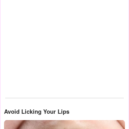
Avoid Licking Your Lips