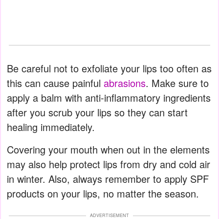
Be careful not to exfoliate your lips too often as
this can cause painful
abrasions
. Make sure to
apply a balm with anti-inflammatory ingredients
after you scrub your lips so they can start
healing immediately.
Covering your mouth when out in the elements
may also help protect lips from dry and cold air
in winter. Also, always remember to apply SPF
products on your lips, no matter the season.
ADVERTISEMENT