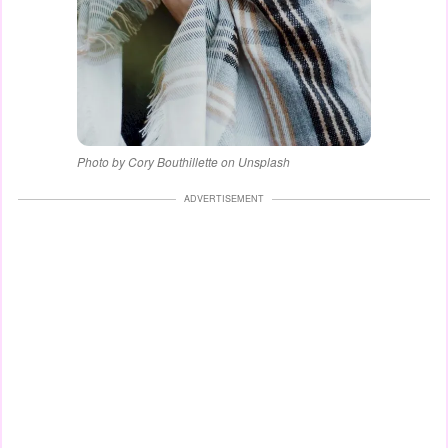
Photo by Cory Bouthillette on Unsplash
ADVERTISEMENT