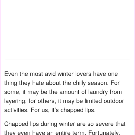
Even the most avid winter lovers have one
thing they hate about the chilly season. For
some, it may be the amount of laundry from
layering; for others, it may be limited outdoor
activities. For us, it’s chapped lips.
Chapped lips during winter are so severe that
they even have an entire term. Fortunately,