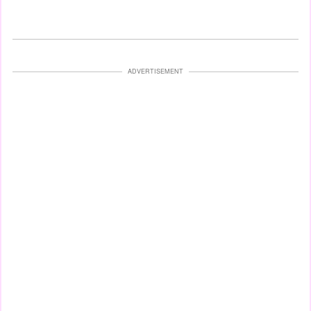
ADVERTISEMENT