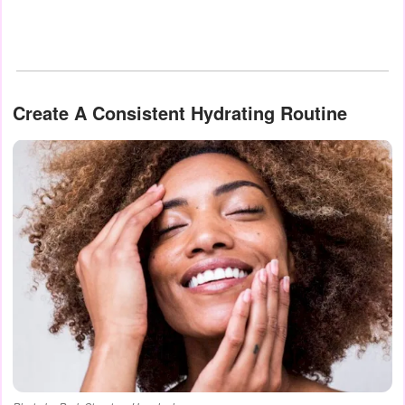
Create A Consistent Hydrating Routine