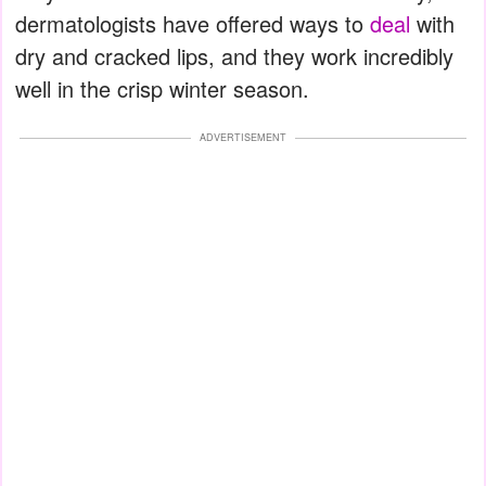
dermatologists have offered ways to
deal
with
dry and cracked lips, and they work incredibly
well in the crisp winter season.
ADVERTISEMENT