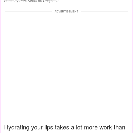
Photo by Park Street on Unsplash
ADVERTISEMENT
Hydrating your lips takes a lot more work than