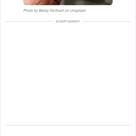
Photo by Becky Fantham on Unsplash
ADVERTISEMENT