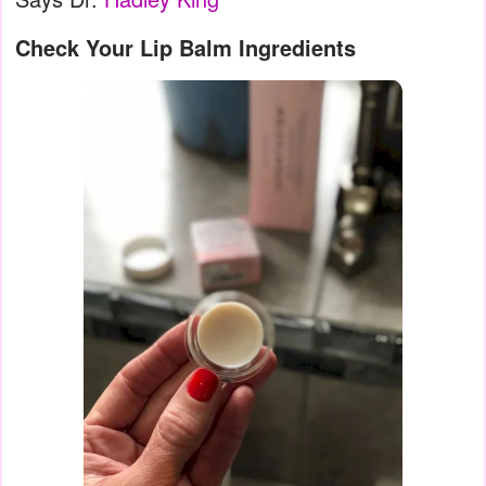
Check Your Lip Balm Ingredients