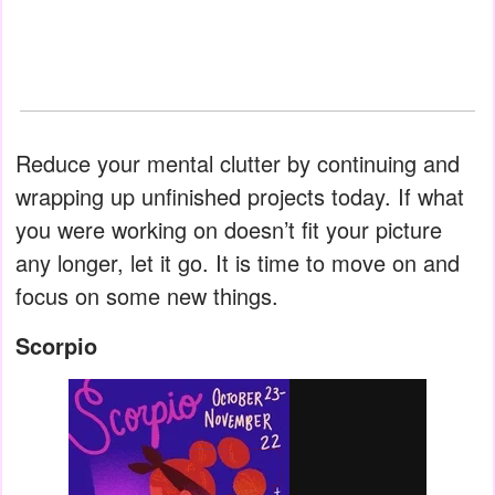
Reduce your mental clutter by continuing and
wrapping up unfinished projects today. If what
you were working on doesn’t fit your picture
any longer, let it go. It is time to move on and
focus on some new things.
Scorpio