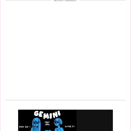
ADVERTISEMENT