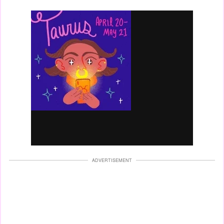
ADVERTISEMENT