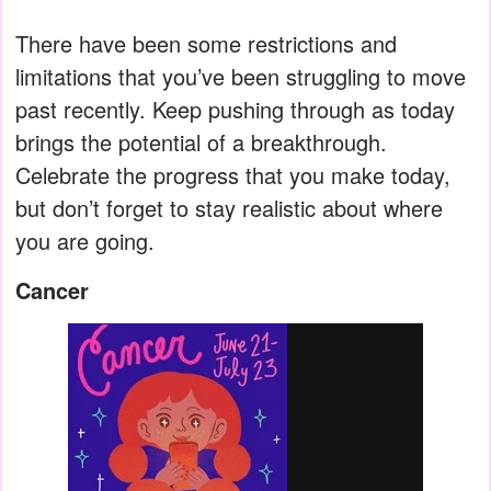
There have been some restrictions and
limitations that you’ve been struggling to move
past recently. Keep pushing through as today
brings the potential of a breakthrough.
Celebrate the progress that you make today,
but don’t forget to stay realistic about where
you are going.
Cancer