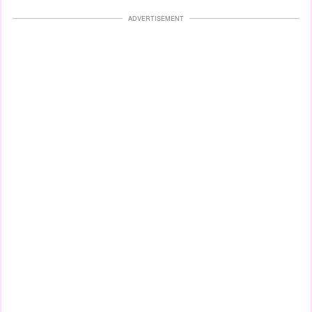
ADVERTISEMENT