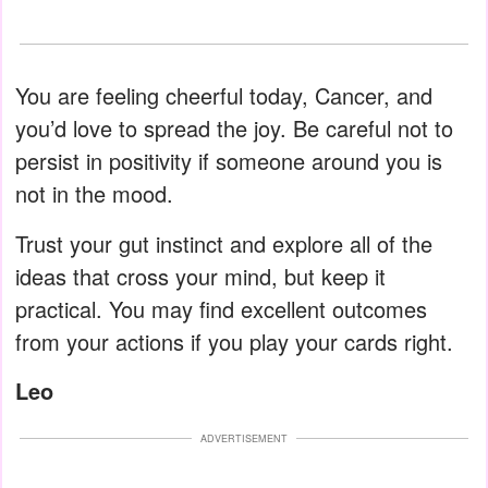
You are feeling cheerful today, Cancer, and
you’d love to spread the joy. Be careful not to
persist in positivity if someone around you is
not in the mood.
Trust your gut instinct and explore all of the
ideas that cross your mind, but keep it
practical. You may find excellent outcomes
from your actions if you play your cards right.
Leo
ADVERTISEMENT