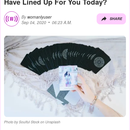
Have Lined Up For You Today?
By
womanlyuser
SHARE
Sep 04, 2020
06:23 A.M.
Photo by Soulful Stock on Unsplash