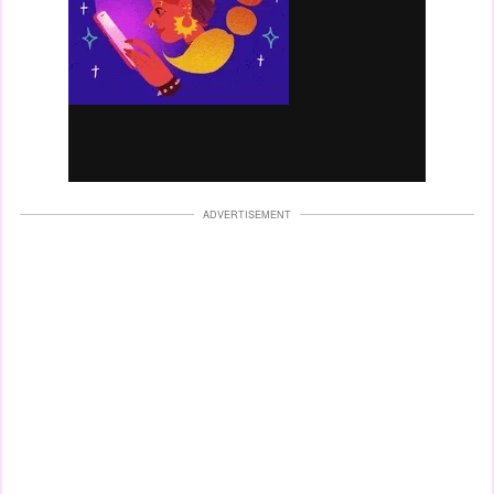
ADVERTISEMENT