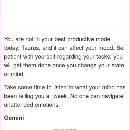
You are not in your best productive mode
today, Taurus, and it can affect your mood. Be
patient with yourself regarding your tasks; you
will get them done once you change your state
of mind.
Take some time to listen to what your mind has
been telling you all week. No one can navigate
unattended emotions.
Gemini