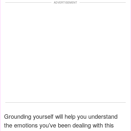
ADVERTISEMENT
Grounding yourself will help you understand
the emotions you’ve been dealing with this