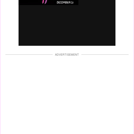
ADVERTISEMENT