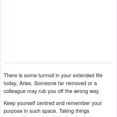
There is some turmoil in your extended life
today, Aries. Someone far removed or a
colleague may rub you off the wrong way.
Keep yourself centred and remember your
purpose in such space. Taking things