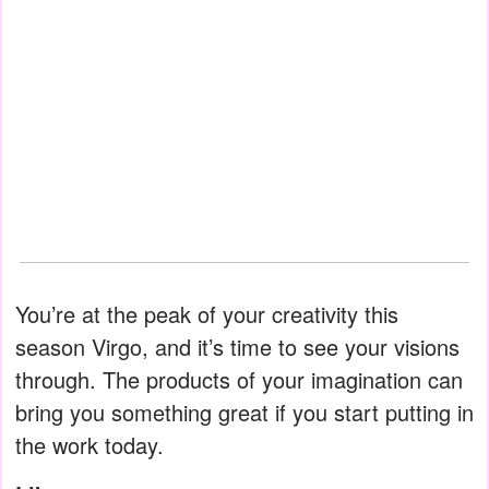
You’re at the peak of your creativity this
season Virgo, and it’s time to see your visions
through. The products of your imagination can
bring you something great if you start putting in
the work today.