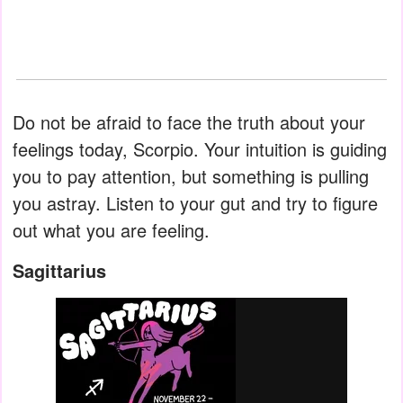
Do not be afraid to face the truth about your
feelings today, Scorpio. Your intuition is guiding
you to pay attention, but something is pulling
you astray. Listen to your gut and try to figure
out what you are feeling.
Sagittarius