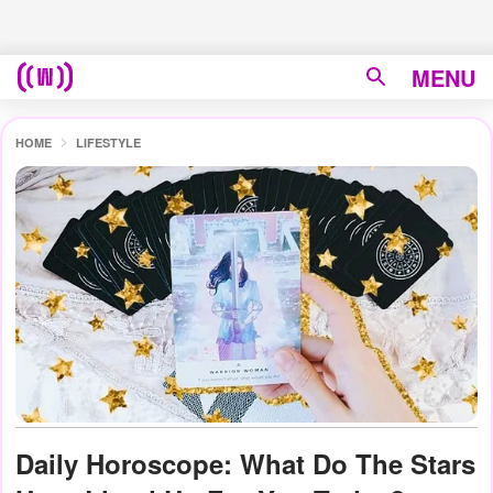
MENU
HOME
LIFESTYLE
Daily Horoscope: What Do The Stars