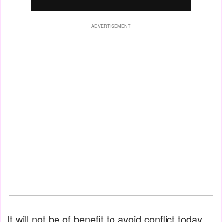
ADVERTISEMENT
It will not be of benefit to avoid conflict today,