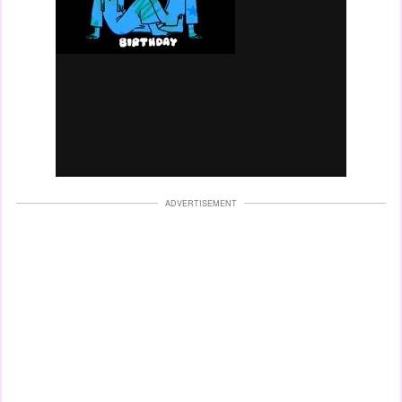
ADVERTISEMENT