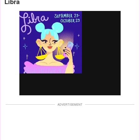
Libra
ADVERTISEMENT