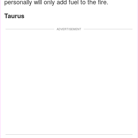
personally will only add fuel to the fire.
Taurus
ADVERTISEMENT