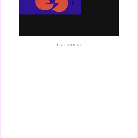
ADVERTISEMENT