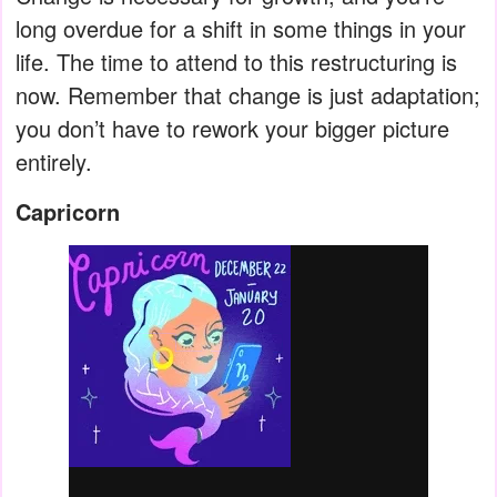
long overdue for a shift in some things in your
life. The time to attend to this restructuring is
now. Remember that change is just adaptation;
you don’t have to rework your bigger picture
entirely.
Capricorn