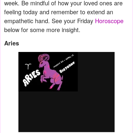
week. Be mindful of how your loved ones are
feeling today and remember to extend an
empathetic hand. See your Friday
Horoscope
below for some more insight.
Aries