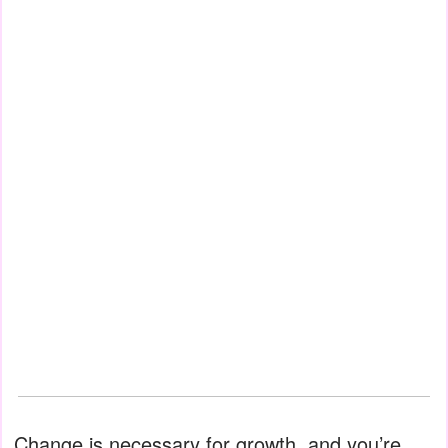
Change is necessary for growth, and you’re