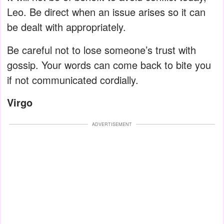
Leo. Be direct when an issue arises so it can
be dealt with appropriately.
Be careful not to lose someone’s trust with
gossip. Your words can come back to bite you
if not communicated cordially.
Virgo
ADVERTISEMENT