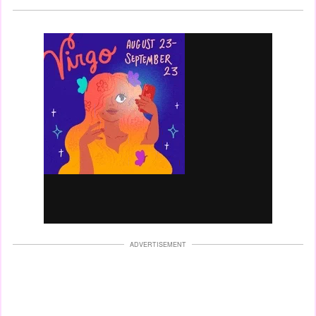
ADVERTISEMENT