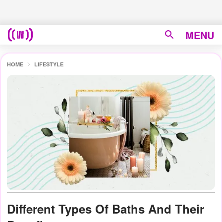
MENU
HOME
LIFESTYLE
Different Types Of Baths And Their