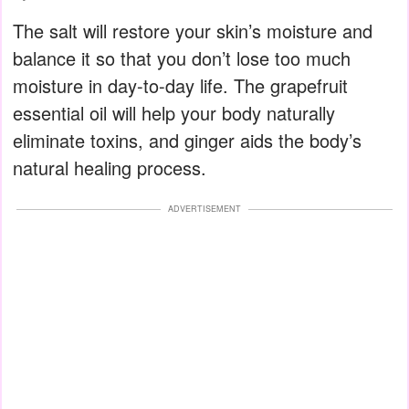
The salt will restore your skin’s moisture and
balance it so that you don’t lose too much
moisture in day-to-day life. The grapefruit
essential oil will help your body naturally
eliminate toxins, and ginger aids the body’s
natural healing process.
ADVERTISEMENT