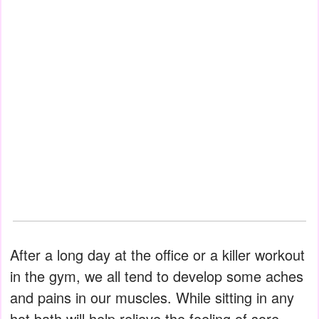
After a long day at the office or a killer workout
in the gym, we all tend to develop some aches
and pains in our muscles. While sitting in any
hot bath will help relieve the feeling of sore