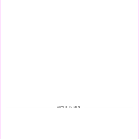
ADVERTISEMENT