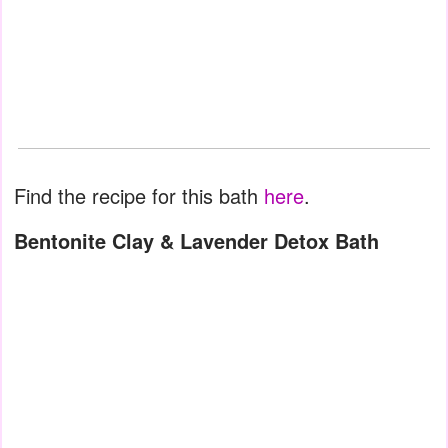
Find the recipe for this bath
here
.
Bentonite Clay & Lavender Detox Bath