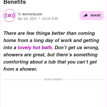
Benefits
By
womanlyuser
SHARE
Apr 06, 2021
03:00 A.M.
There are few things better than coming
home from a long day of work and getting
into a
lovely hot bath
. Don’t get us wrong,
showers are great, but there’s something
comforting about a tub that you can’t get
from a shower.
ADVERTISEMENT