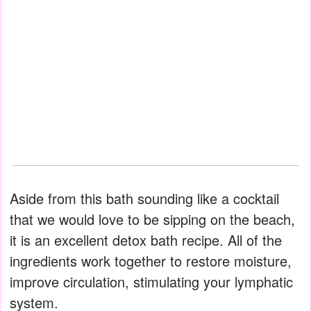
Aside from this bath sounding like a cocktail
that we would love to be sipping on the beach,
it is an excellent detox bath recipe. All of the
ingredients work together to restore moisture,
improve circulation, stimulating your lymphatic
system.