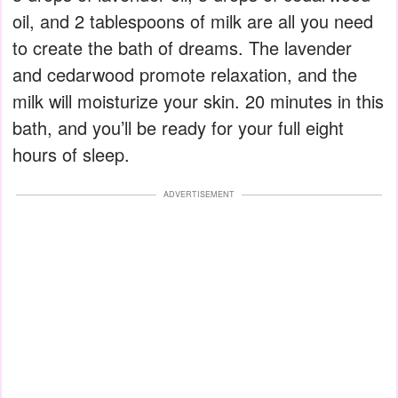
oil, and 2 tablespoons of milk are all you need
to create the bath of dreams. The lavender
and cedarwood promote relaxation, and the
milk will moisturize your skin. 20 minutes in this
bath, and you’ll be ready for your full eight
hours of sleep.
ADVERTISEMENT