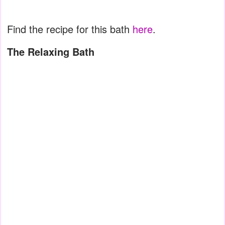
Find the recipe for this bath
here
.
The Relaxing Bath