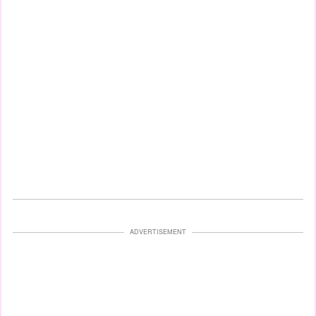
ADVERTISEMENT