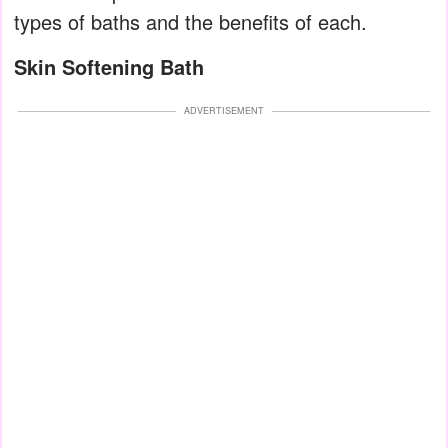
types of baths and the benefits of each.
Skin Softening Bath
ADVERTISEMENT