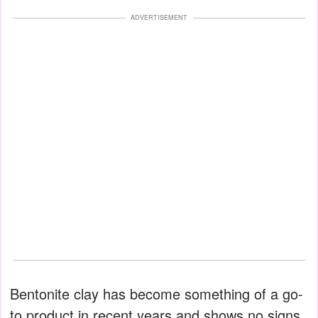
ADVERTISEMENT
Bentonite clay has become something of a go-
to product in recent years and shows no signs