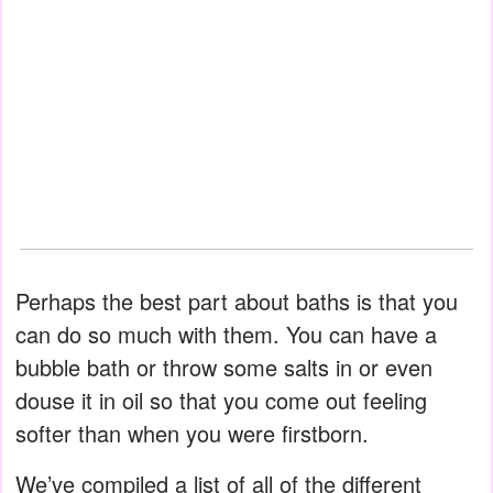
Perhaps the best part about baths is that you
can do so much with them. You can have a
bubble bath or throw some salts in or even
douse it in oil so that you come out feeling
softer than when you were firstborn.
We’ve compiled a list of all of the different