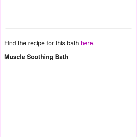
Find the recipe for this bath
here
.
Muscle Soothing Bath