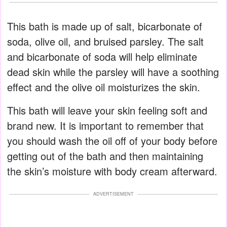
This bath is made up of salt, bicarbonate of
soda, olive oil, and bruised parsley. The salt
and bicarbonate of soda will help eliminate
dead skin while the parsley will have a soothing
effect and the olive oil moisturizes the skin.
This bath will leave your skin feeling soft and
brand new. It is important to remember that
you should wash the oil off of your body before
getting out of the bath and then maintaining
the skin’s moisture with body cream afterward.
ADVERTISEMENT