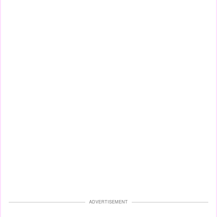
ADVERTISEMENT