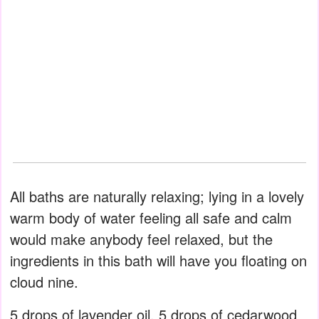
All baths are naturally relaxing; lying in a lovely
warm body of water feeling all safe and calm
would make anybody feel relaxed, but the
ingredients in this bath will have you floating on
cloud nine.
5 drops of lavender oil, 5 drops of cedarwood