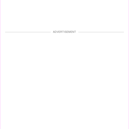
ADVERTISEMENT