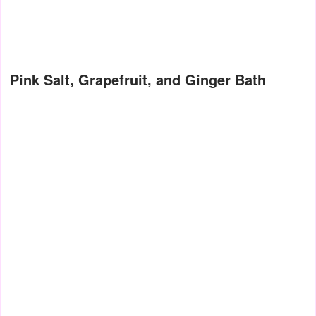
Pink Salt, Grapefruit, and Ginger Bath