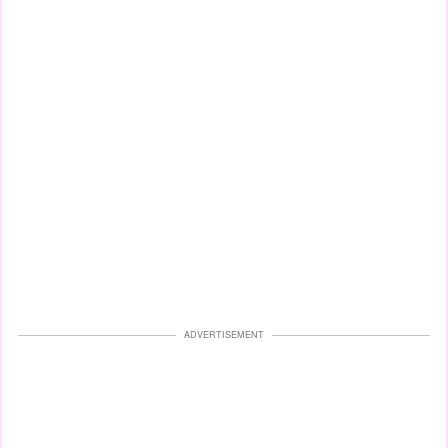
ADVERTISEMENT