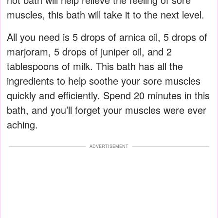
muscles, this bath will take it to the next level.
All you need is 5 drops of arnica oil, 5 drops of
marjoram, 5 drops of juniper oil, and 2
tablespoons of milk. This bath has all the
ingredients to help soothe your sore muscles
quickly and efficiently. Spend 20 minutes in this
bath, and you’ll forget your muscles were ever
aching.
ADVERTISEMENT