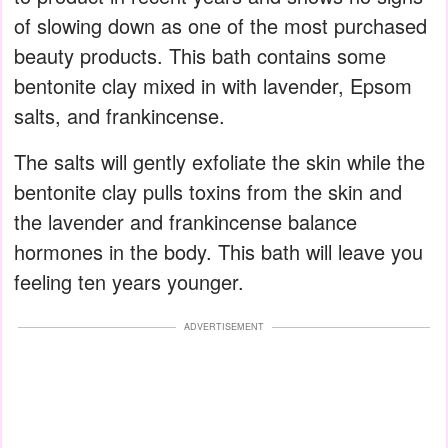
of slowing down as one of the most purchased
beauty products. This bath contains some
bentonite clay mixed in with lavender, Epsom
salts, and frankincense.
The salts will gently exfoliate the skin while the
bentonite clay pulls toxins from the skin and
the lavender and frankincense balance
hormones in the body. This bath will leave you
feeling ten years younger.
ADVERTISEMENT