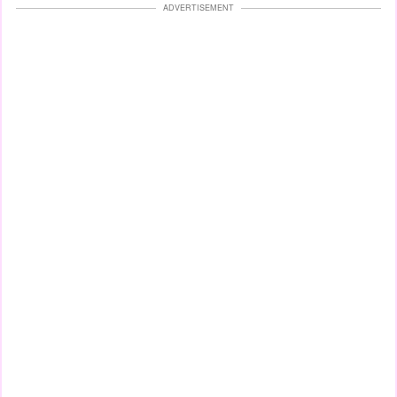
ADVERTISEMENT