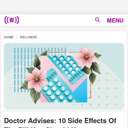
MENU
HOME
WELLNESS
Doctor Advises: 10 Side Effects Of