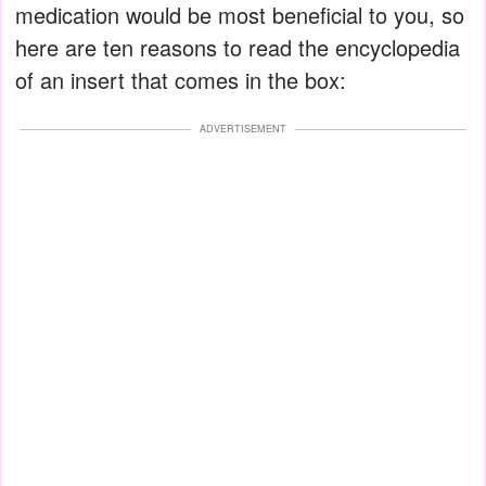
medication would be most beneficial to you, so
here are ten reasons to read the encyclopedia
of an insert that comes in the box:
ADVERTISEMENT