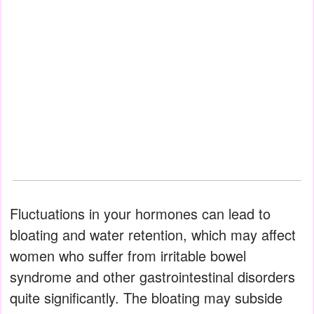
Fluctuations in your hormones can lead to
bloating and water retention, which may affect
women who suffer from irritable bowel
syndrome and other gastrointestinal disorders
quite significantly. The bloating may subside