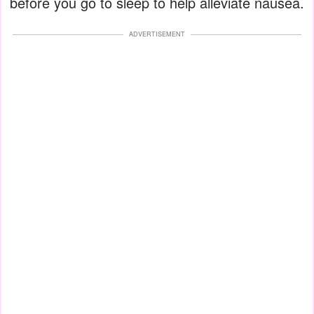
before you go to sleep to help alleviate nausea.
ADVERTISEMENT