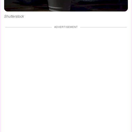
Shutterstock
ADVERTISEMENT