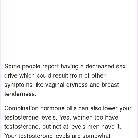
Some people report having a decreased sex
drive which could result from of other
symptoms like vaginal dryness and breast
tenderness.
Combination hormone pills can also lower your
testosterone levels. Yes, women too have
testosterone, but not at levels men have it.
Your testosterone levels are somewhat