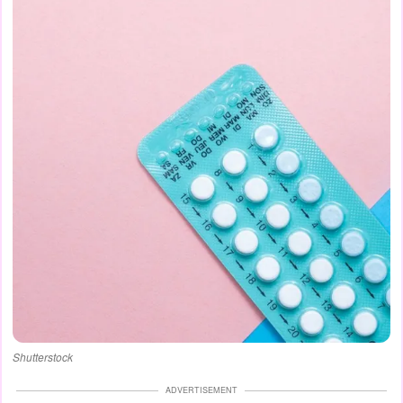
Shutterstock
ADVERTISEMENT