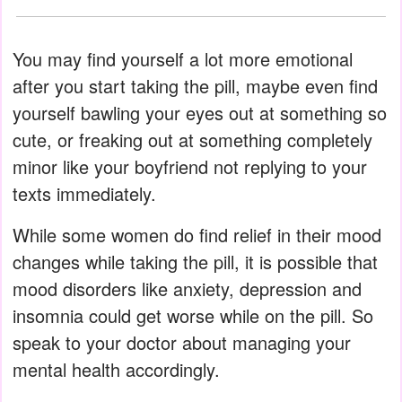
You may find yourself a lot more emotional
after you start taking the pill, maybe even find
yourself bawling your eyes out at something so
cute, or freaking out at something completely
minor like your boyfriend not replying to your
texts immediately.
While some women do find relief in their mood
changes while taking the pill, it is possible that
mood disorders like anxiety, depression and
insomnia could get worse while on the pill. So
speak to your doctor about managing your
mental health accordingly.