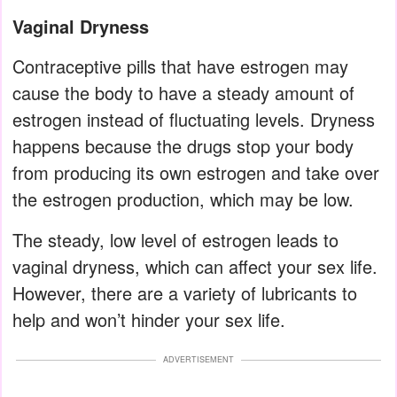
Vaginal Dryness
Contraceptive pills that have estrogen may
cause the body to have a steady amount of
estrogen instead of fluctuating levels. Dryness
happens because the drugs stop your body
from producing its own estrogen and take over
the estrogen production, which may be low.
The steady, low level of estrogen leads to
vaginal dryness, which can affect your sex life.
However, there are a variety of lubricants to
help and won’t hinder your sex life.
ADVERTISEMENT