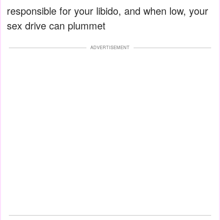
responsible for your libido, and when low, your
sex drive can plummet
ADVERTISEMENT