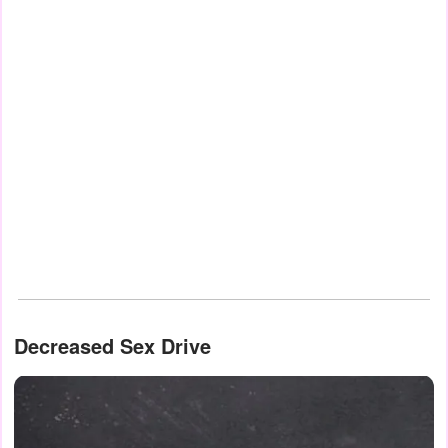
Decreased Sex Drive