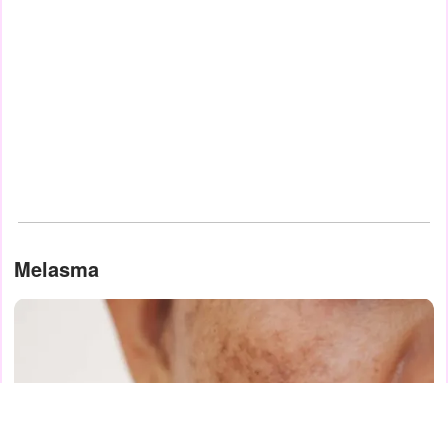
Melasma