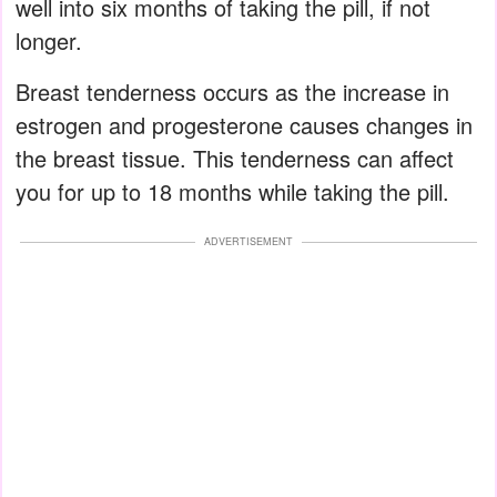
well into six months of taking the pill, if not
longer.
Breast tenderness occurs as the increase in
estrogen and progesterone causes changes in
the breast tissue. This tenderness can affect
you for up to 18 months while taking the pill.
ADVERTISEMENT