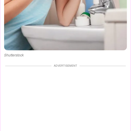
Shutterstock
ADVERTISEMENT