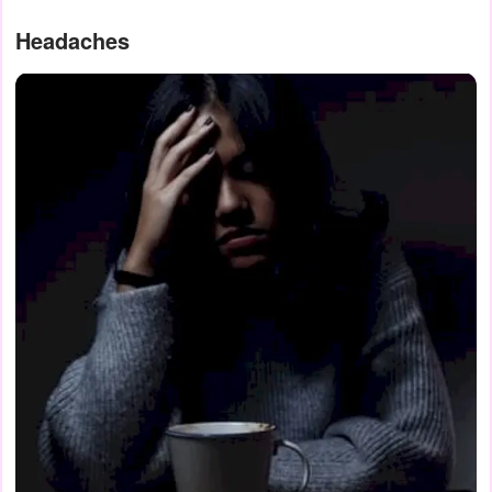
Headaches