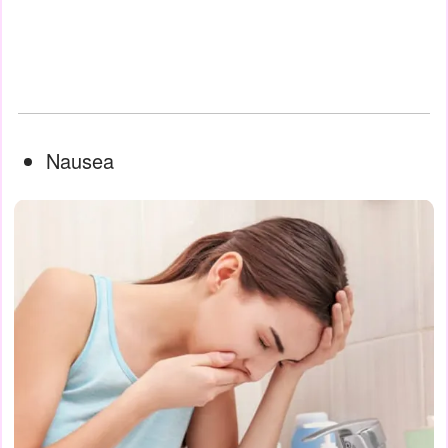
Nausea