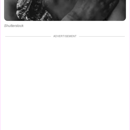
Shutterstock
ADVERTISEMENT