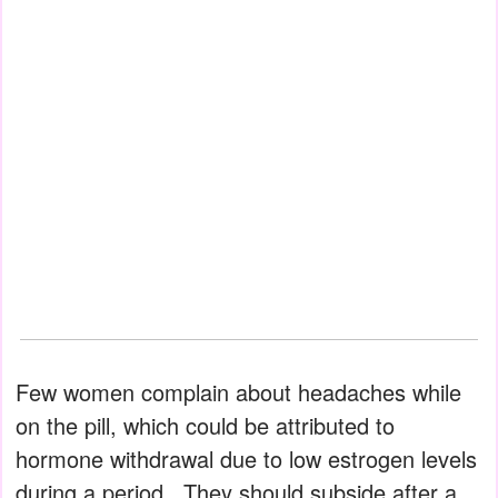
Few women complain about headaches while
on the pill, which could be attributed to
hormone withdrawal due to low estrogen levels
during a period.. They should subside after a