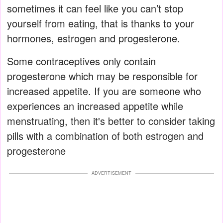
sometimes it can feel like you can’t stop
yourself from eating, that is thanks to your
hormones, estrogen and progesterone.
Some contraceptives only contain
progesterone which may be responsible for
increased appetite. If you are someone who
experiences an increased appetite while
menstruating, then it's better to consider taking
pills with a combination of both estrogen and
progesterone
ADVERTISEMENT