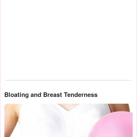
Bloating and Breast Tenderness