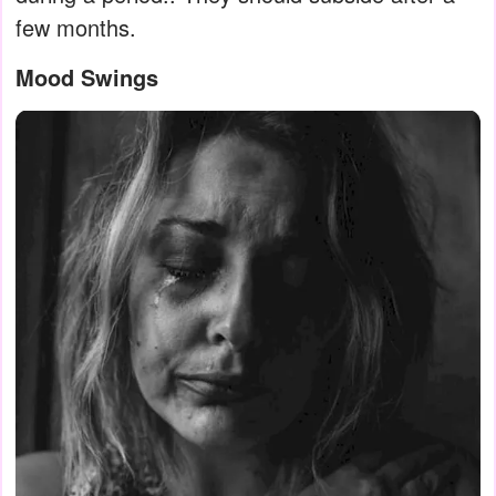
few months.
Mood Swings