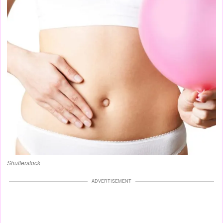
Shutterstock
ADVERTISEMENT