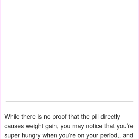
While there is no proof that the pill directly
causes weight gain, you may notice that you’re
super hungry when you’re on your period,, and