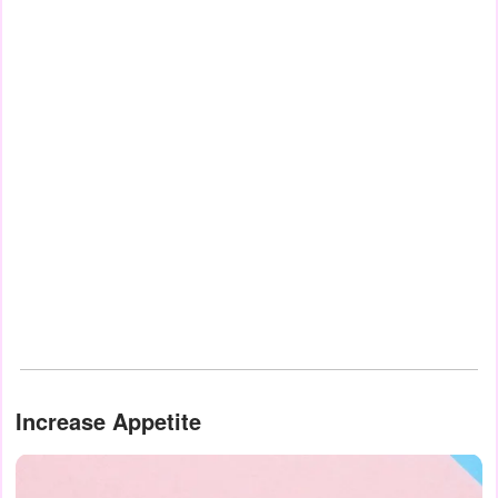
Increase Appetite