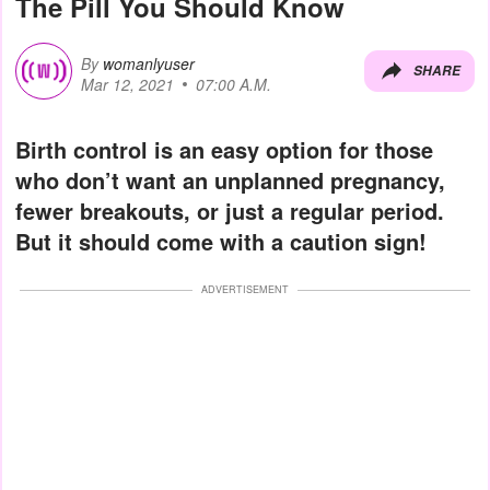
The Pill You Should Know
By
womanlyuser
SHARE
Mar 12, 2021
07:00 A.M.
Birth control is an easy option for those
who don’t want an unplanned pregnancy,
fewer breakouts, or just a regular period.
But it should come with a caution sign!
ADVERTISEMENT