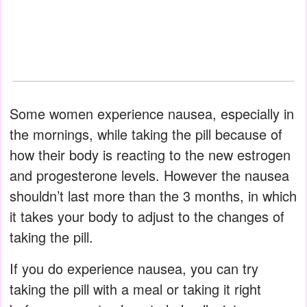
Some women experience nausea, especially in
the mornings, while taking the pill because of
how their body is reacting to the new estrogen
and progesterone levels. However the nausea
shouldn’t last more than the 3 months, in which
it takes your body to adjust to the changes of
taking the pill.
If you do experience nausea, you can try
taking the pill with a meal or taking it right