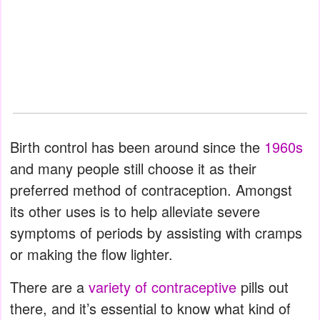
Birth control has been around since the
1960s
and many people still choose it as their
preferred method of contraception. Amongst
its other uses is to help alleviate severe
symptoms of periods by assisting with cramps
or making the flow lighter.
There are a
variety of contraceptive
pills out
there, and it’s essential to know what kind of