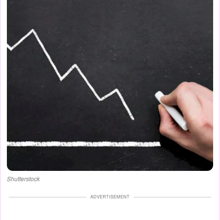
Shutterstock
ADVERTISEMENT